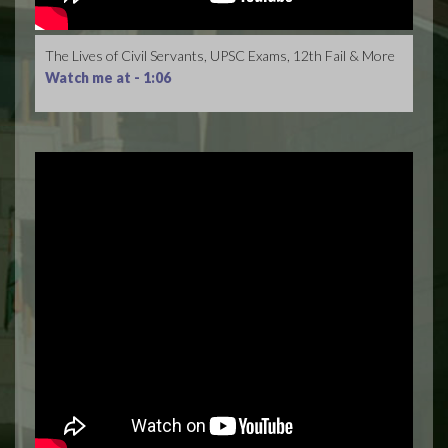
The Lives of Civil Servants, UPSC Exams, 12th Fail & More
Watch me at -
1:06