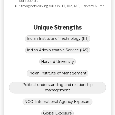
bureaucrats
Strong networking skills in IIT, IIM, IAS, Harvard Alumni
Unique Strengths
Indian Institute of Technology (IIT)
Indian Administrative Service (IAS)
Harvard University
Indian Institute of Management
Political understanding and relationship
management
NGO, International Agency Exposure
Global Exposure