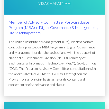
VISAKHAPATNAM
Member of Advisory Committee, Post-Graduate
Program (MBA) in Digital Governance & Management,
IIM Visakhapatnam
The Indian Institute of Management (IIM), Visakhapatnam
conducts a prestigious MBA Program in Digital Governance
and Management under the aegis of and with the support of
National e-Governance Division (NeGD), Ministry of
Electronics & Information Technology (MeitY), Govt. of India
(GOI). The Program Advisory Committee, consultation with
the approval of NeGD, MeitY, GOI, will strengthen the
Program on an ongoing basis as regards content and
contemporaneity, relevance and rigour.