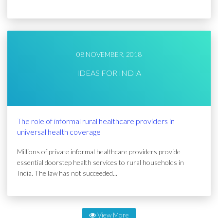
08 NOVEMBER, 2018
IDEAS FOR INDIA
The role of informal rural healthcare providers in
universal health coverage
Millions of private informal healthcare providers provide
essential doorstep health services to rural households in
India. The law has not succeeded...
View More