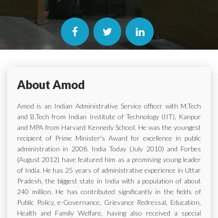
About Amod
Amod is an Indian Administrative Service officer with M.Tech
and B.Tech from Indian Institute of Technology (IIT), Kanpur
and MPA from Harvard Kennedy School. He was the youngest
recipient of Prime Minister's Award for excellence in public
administration in 2008. India Today (July 2010) and Forbes
(August 2012) have featured him as a promising young leader
of India. He has 25 years of administrative experience in Uttar
Pradesh, the biggest state in India with a population of about
240 million. He has contributed significantly in the fields of
Public Policy, e-Governance, Grievance Redressal, Education,
Health and Family Welfare, having also received a special