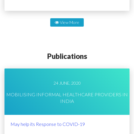
View More
Publications
24 JUNE, 2020
MOBILISING INFORMAL HEALTHCARE PROVIDERS IN
INDIA
May help its Response to COVID-19