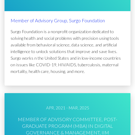
Member of Advisory Group, Surgo Foundation
Surgo Foundation is a nonprofit organization dedicated to
solving health and social problems with precision using tools
available from behavioral science, data science, and artificial
intelligence to unlock solutions that improve and save lives.
Surgo works n the United States and in low-income countries
on issues like COVID-19, HIV/AIDS, tuberculosis, maternal
mortality, health care, housing, and more.
APR, 2021 - MAR, 2025
MEMBER OF ADVISORY COMMITTEE, POST-
GRADUATE PROGRAM (MBA) IN DIGITAL
GOVERNANCE & MANAGEMENT, IIM