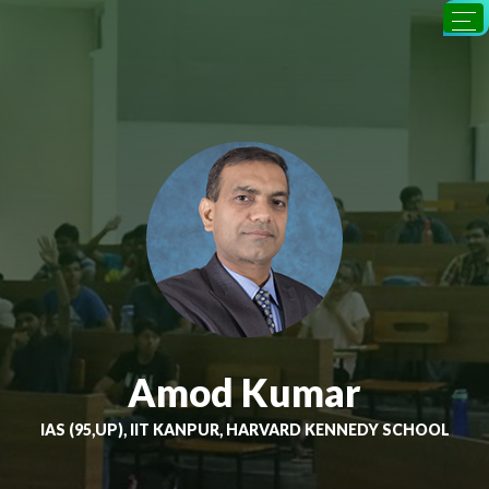
Amod Kumar
IAS (95,UP), IIT KANPUR, HARVARD KENNEDY SCHOOL