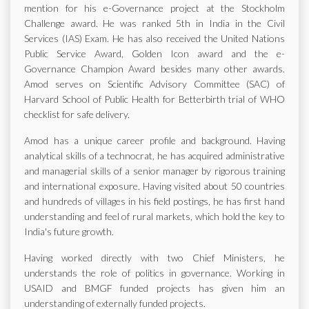
mention for his e-Governance project at the Stockholm
Challenge award. He was ranked 5th in India in the Civil
Services (IAS) Exam. He has also received the United Nations
Public Service Award, Golden Icon award and the e-
Governance Champion Award besides many other awards.
Amod serves on Scientific Advisory Committee (SAC) of
Harvard School of Public Health for Betterbirth trial of WHO
checklist for safe delivery.
Amod has a unique career profile and background. Having
analytical skills of a technocrat, he has acquired administrative
and managerial skills of a senior manager by rigorous training
and international exposure. Having visited about 50 countries
and hundreds of villages in his field postings, he has first hand
understanding and feel of rural markets, which hold the key to
India's future growth.
Having worked directly with two Chief Ministers, he
understands the role of politics in governance. Working in
USAID and BMGF funded projects has given him an
understanding of externally funded projects.