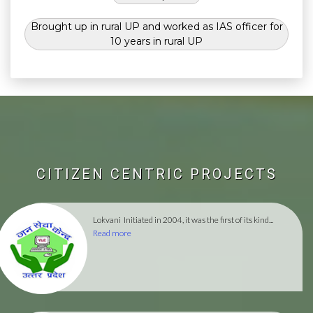
Brought up in rural UP and worked as IAS officer for
10 years in rural UP
CITIZEN CENTRIC PROJECTS
Lokvani
Initiated in 2004, it was the first of its kind...
Read more