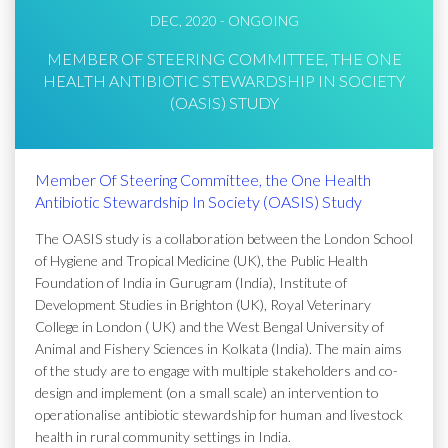
DEC, 2020 - ONGOING
MEMBER OF STEERING COMMITTEE, THE ONE
HEALTH ANTIBIOTIC STEWARDSHIP IN SOCIETY
(OASIS) STUDY
Member Of Steering Committee, the One Health
Antibiotic Stewardship In Society (OASIS) Study
The OASIS study is a collaboration between the London School
of Hygiene and Tropical Medicine (UK), the Public Health
Foundation of India in Gurugram (India), Institute of
Development Studies in Brighton (UK), Royal Veterinary
College in London ( UK) and the West Bengal University of
Animal and Fishery Sciences in Kolkata (India). The main aims
of the study are to engage with multiple stakeholders and co-
design and implement (on a small scale) an intervention to
operationalise antibiotic stewardship for human and livestock
health in rural community settings in India.