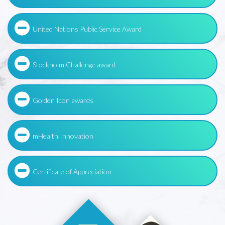
United Nations Public Service Award
Stockholm Challenge award
Golden Icon awards
mHealth Innovation
Certificate of Appreciation