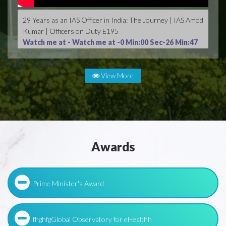
29 Years as an IAS Officer in India: The Journey | IAS Amod
Kumar | Officers on Duty E195
Watch me at -
Watch me at -0 Min:00 Sec-26 Min:47
Sec
View More
Awards
Prime Minister's Award
fhghfgGlobal Observatory for eHealthh