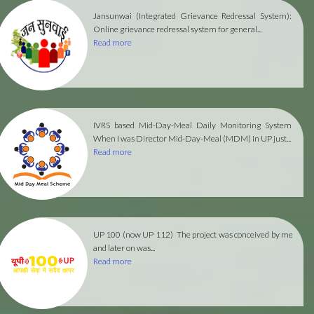
Jansunwai (Integrated Grievance Redressal System):
Online grievance redressal system for general...
Read more
IVRS based Mid-Day-Meal Daily Monitoring System
When I was Director Mid-Day-Meal (MDM) in UP just...
Read more
UP 100 (now UP 112)
The project was conceived by me
and later on was...
Read more