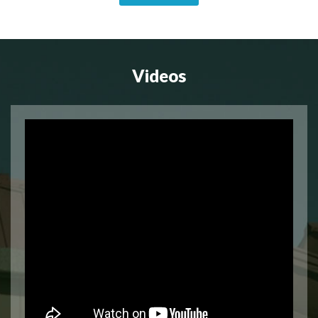
Videos