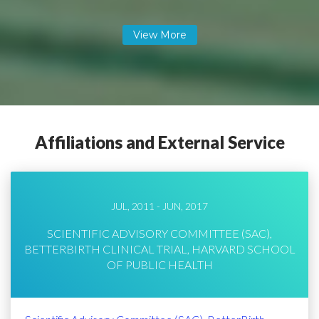
Affiliations and External Service
JUL, 2011 - JUN, 2017
SCIENTIFIC ADVISORY COMMITTEE (SAC),
BETTERBIRTH CLINICAL TRIAL, HARVARD SCHOOL
OF PUBLIC HEALTH