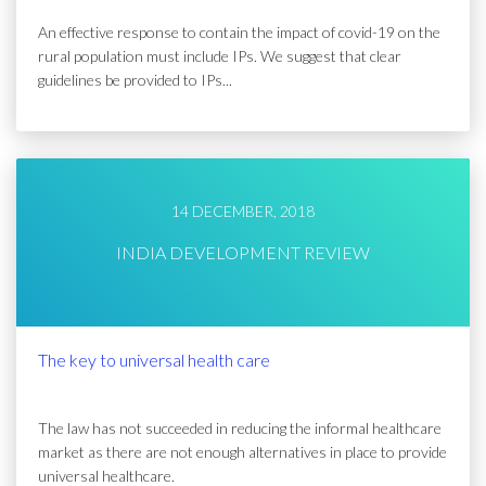
An effective response to contain the impact of covid-19 on the
rural population must include IPs. We suggest that clear
guidelines be provided to IPs...
14 DECEMBER, 2018
INDIA DEVELOPMENT REVIEW
The key to universal health care
The law has not succeeded in reducing the informal healthcare
market as there are not enough alternatives in place to provide
universal healthcare.