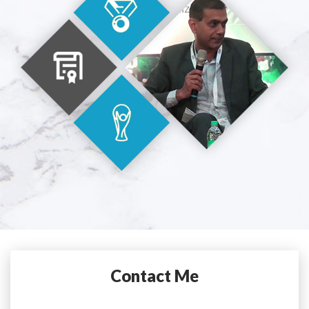
Contact Me