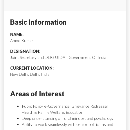
Basic Information
NAME:
Amod Kumar
DESIGNATION:
Joint Secretary and DDG UIDAI, Government Of India
CURRENT LOCATION:
New Delhi, Delhi, India
Areas of Interest
Public Policy, e-Governance, Grievance Redressal,
Health & Family Welfare, Education
Deep understanding of rural mindset and psychology
Ability to work seamlessly with senior politicians and