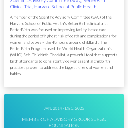
Scientific Advisory Committee (SAC), BetterBirth
Clinical Trial, Harvard School of Public Health
A member of the Scientific Advisory Committee (SAC) of the
Harvard School of Public Health's BetterBirth clinical trial.
BetterBirth was focused on improving facility-based care
during the period of highest risk of death and complications for
women and babies – the 48 hours around childbirth. The
BetterBirth Program used the World Health Organization’s
(WHO) Safe Childbirth Checklist, a powerful tool that supports
birth attendants to consistently deliver essential childbirth
practices proven to address the biggest killers of women and
babies.
JAN, 2014 - DEC, 2025
MEMBER OF ADVISORY GROUP, SURGO
FOUNDATION