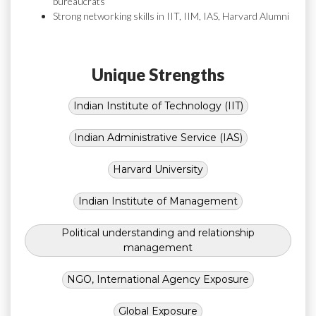
bureaucrats
Strong networking skills in IIT, IIM, IAS, Harvard Alumni
Unique Strengths
Indian Institute of Technology (IIT)
Indian Administrative Service (IAS)
Harvard University
Indian Institute of Management
Political understanding and relationship
management
NGO, International Agency Exposure
Global Exposure