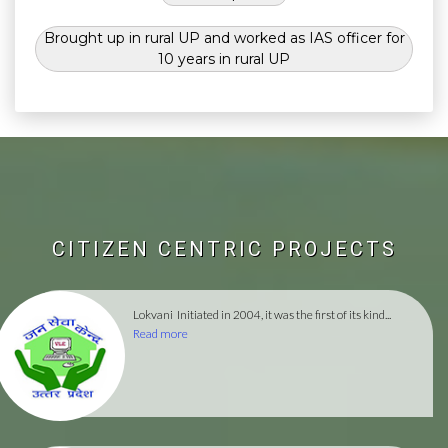
Brought up in rural UP and worked as IAS officer for
10 years in rural UP
CITIZEN CENTRIC PROJECTS
Lokvani
Initiated in 2004, it was the first of its kind...
Read more