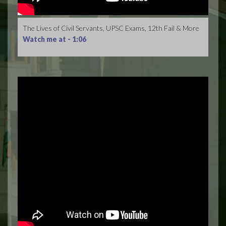
The Lives of Civil Servants, UPSC Exams, 12th Fail & More
Watch me at -
1:06