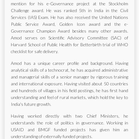
mention for his e-Governance project at the Stockholm
Challenge award. He was ranked 5th in India in the Civil
Services (IAS) Exam. He has also received the United Nations
Public Service Award, Golden Icon award and the e-
Governance Champion Award besides many other awards.
Amod serves on Scientific Advisory Committee (SAC) of
Harvard School of Public Health for Betterbirth trial of WHO
checklist for safe delivery.
Amod has a unique career profile and background. Having
analytical skills of a technocrat, he has acquired administrative
and managerial skills of a senior manager by rigorous training
and international exposure. Having visited about 50 countries
and hundreds of villages in his field postings, he has first hand
understanding and feel of rural markets, which hold the key to
India's future growth.
Having worked directly with two Chief Ministers, he
understands the role of politics in governance. Working in
USAID and BMGF funded projects has given him an
understanding of externally funded projects.