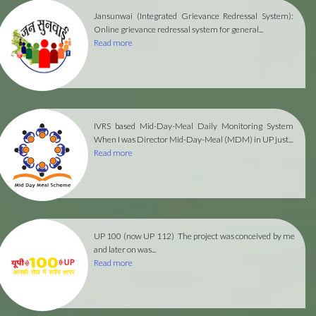
Jansunwai (Integrated Grievance Redressal System):
Online grievance redressal system for general...
Read more
IVRS based Mid-Day-Meal Daily Monitoring System
When I was Director Mid-Day-Meal (MDM) in UP just...
Read more
UP 100 (now UP 112)
The project was conceived by me
and later on was...
Read more