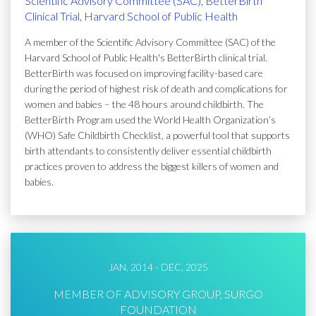
Scientific Advisory Committee (SAC), BetterBirth
Clinical Trial, Harvard School of Public Health
A member of the Scientific Advisory Committee (SAC) of the
Harvard School of Public Health's BetterBirth clinical trial.
BetterBirth was focused on improving facility-based care
during the period of highest risk of death and complications for
women and babies – the 48 hours around childbirth. The
BetterBirth Program used the World Health Organization’s
(WHO) Safe Childbirth Checklist, a powerful tool that supports
birth attendants to consistently deliver essential childbirth
practices proven to address the biggest killers of women and
babies.
JAN, 2014 - DEC, 2025
MEMBER OF ADVISORY GROUP, SURGO
FOUNDATION