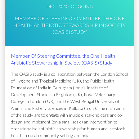
DEC, 2020 - ONGOING
MEMBER OF STEERING COMMITTEE, THE ONE
HEALTH ANTIBIOTIC STEWARDSHIP IN SOCIETY
(OASIS) STUDY
Member Of Steering Committee, the One Health
Antibiotic Stewardship In Society (OASIS) Study
The OASIS study is a collaboration between the London School
of Hygiene and Tropical Medicine (UK), the Public Health
Foundation of India in Gurugram (India), Institute of
Development Studies in Brighton (UK), Royal Veterinary
College in London ( UK) and the West Bengal University of
Animal and Fishery Sciences in Kolkata (India). The main aims
of the study are to engage with multiple stakeholders and co-
design and implement (on a small scale) an intervention to
operationalise antibiotic stewardship for human and livestock
health in rural community settings in India.