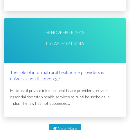
08 NOVEMBER, 2018
IDEAS FOR INDIA
The role of informal rural healthcare providers in
universal health coverage
Millions of private informal healthcare providers provide
essential doorstep health services to rural households in
India. The law has not succeeded...
View More