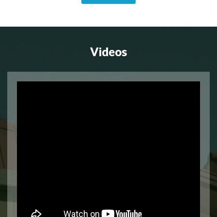
Videos