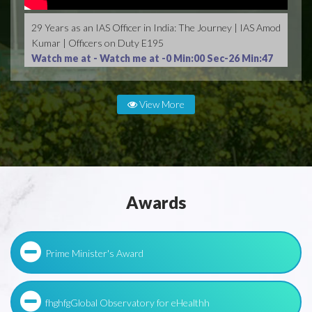
29 Years as an IAS Officer in India: The Journey | IAS Amod
Kumar | Officers on Duty E195
Watch me at -
Watch me at -0 Min:00 Sec-26 Min:47
Sec
View More
Awards
Prime Minister's Award
fhghfgGlobal Observatory for eHealthh