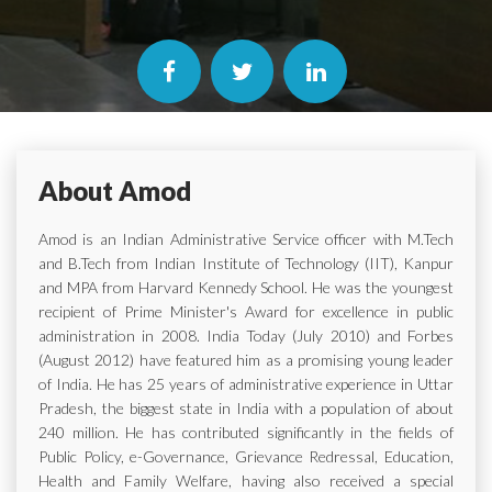
About Amod
Amod is an Indian Administrative Service officer with M.Tech
and B.Tech from Indian Institute of Technology (IIT), Kanpur
and MPA from Harvard Kennedy School. He was the youngest
recipient of Prime Minister's Award for excellence in public
administration in 2008. India Today (July 2010) and Forbes
(August 2012) have featured him as a promising young leader
of India. He has 25 years of administrative experience in Uttar
Pradesh, the biggest state in India with a population of about
240 million. He has contributed significantly in the fields of
Public Policy, e-Governance, Grievance Redressal, Education,
Health and Family Welfare, having also received a special