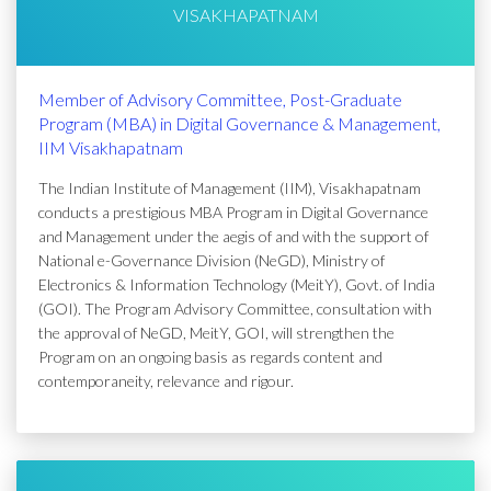
VISAKHAPATNAM
Member of Advisory Committee, Post-Graduate
Program (MBA) in Digital Governance & Management,
IIM Visakhapatnam
The Indian Institute of Management (IIM), Visakhapatnam
conducts a prestigious MBA Program in Digital Governance
and Management under the aegis of and with the support of
National e-Governance Division (NeGD), Ministry of
Electronics & Information Technology (MeitY), Govt. of India
(GOI). The Program Advisory Committee, consultation with
the approval of NeGD, MeitY, GOI, will strengthen the
Program on an ongoing basis as regards content and
contemporaneity, relevance and rigour.