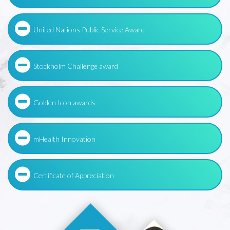
United Nations Public Service Award
Stockholm Challenge award
Golden Icon awards
mHealth Innovation
Certificate of Appreciation