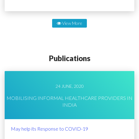
View More
Publications
24 JUNE, 2020
MOBILISING INFORMAL HEALTHCARE PROVIDERS IN
INDIA
May help its Response to COVID-19