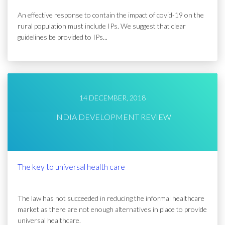
An effective response to contain the impact of covid-19 on the
rural population must include IPs. We suggest that clear
guidelines be provided to IPs...
14 DECEMBER, 2018
INDIA DEVELOPMENT REVIEW
The key to universal health care
The law has not succeeded in reducing the informal healthcare
market as there are not enough alternatives in place to provide
universal healthcare.