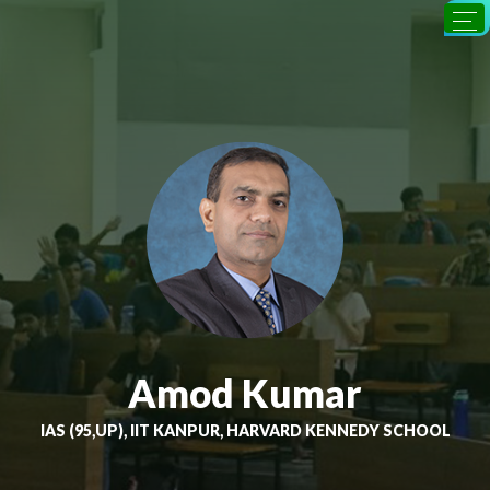
Amod Kumar
IAS (95,UP), IIT KANPUR, HARVARD KENNEDY SCHOOL