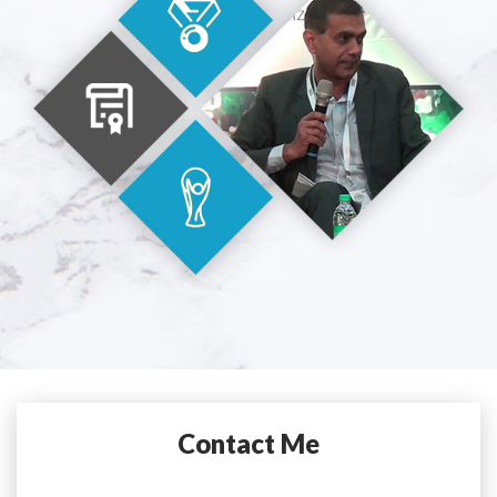
Contact Me