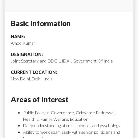
Basic Information
NAME:
Amod Kumar
DESIGNATION:
Joint Secretary and DDG UIDAI, Government Of India
CURRENT LOCATION:
New Delhi, Delhi, India
Areas of Interest
Public Policy, e-Governance, Grievance Redressal,
Health & Family Welfare, Education
Deep understanding of rural mindset and psychology
Ability to work seamlessly with senior politicians and