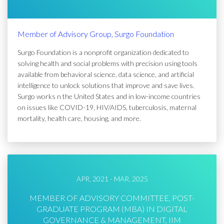
Member of Advisory Group, Surgo Foundation
Surgo Foundation is a nonprofit organization dedicated to
solving health and social problems with precision using tools
available from behavioral science, data science, and artificial
intelligence to unlock solutions that improve and save lives.
Surgo works n the United States and in low-income countries
on issues like COVID-19, HIV/AIDS, tuberculosis, maternal
mortality, health care, housing, and more.
APR, 2021 - MAR, 2025
MEMBER OF ADVISORY COMMITTEE, POST-
GRADUATE PROGRAM (MBA) IN DIGITAL
GOVERNANCE & MANAGEMENT, IIM