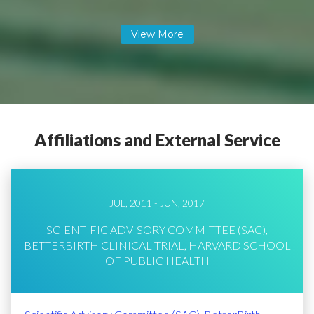
Affiliations and External Service
JUL, 2011 - JUN, 2017
SCIENTIFIC ADVISORY COMMITTEE (SAC),
BETTERBIRTH CLINICAL TRIAL, HARVARD SCHOOL
OF PUBLIC HEALTH