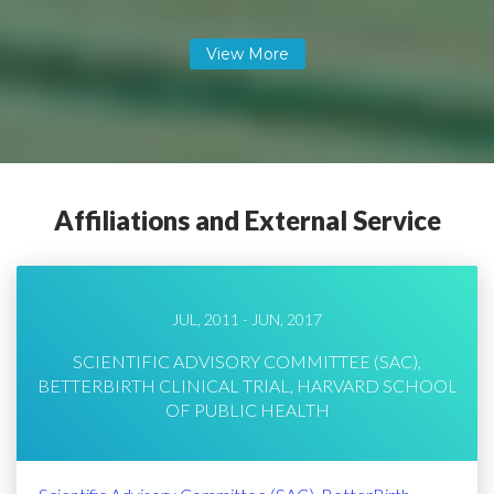
Affiliations and External Service
JUL, 2011 - JUN, 2017
SCIENTIFIC ADVISORY COMMITTEE (SAC),
BETTERBIRTH CLINICAL TRIAL, HARVARD SCHOOL
OF PUBLIC HEALTH