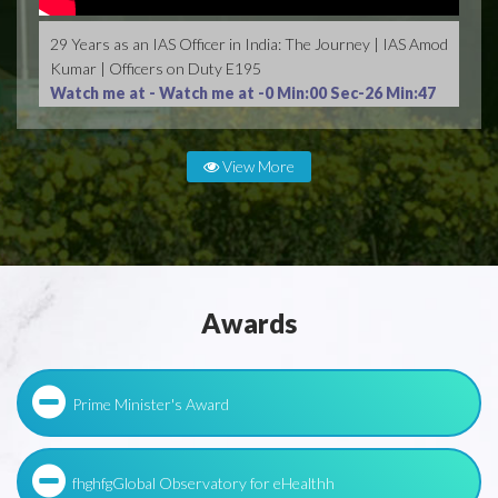
29 Years as an IAS Officer in India: The Journey | IAS Amod
Kumar | Officers on Duty E195
Watch me at -
Watch me at -0 Min:00 Sec-26 Min:47
Sec
View More
Awards
Prime Minister's Award
fhghfgGlobal Observatory for eHealthh