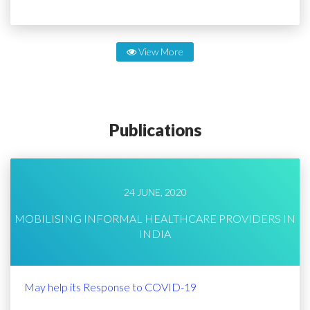
View More
Publications
24 JUNE, 2020
MOBILISING INFORMAL HEALTHCARE PROVIDERS IN
INDIA
May help its Response to COVID-19