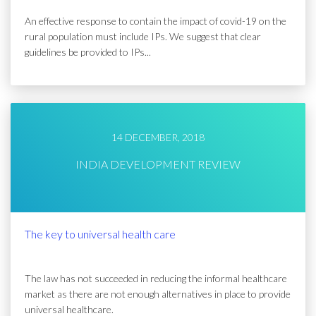
An effective response to contain the impact of covid-19 on the
rural population must include IPs. We suggest that clear
guidelines be provided to IPs...
14 DECEMBER, 2018
INDIA DEVELOPMENT REVIEW
The key to universal health care
The law has not succeeded in reducing the informal healthcare
market as there are not enough alternatives in place to provide
universal healthcare.