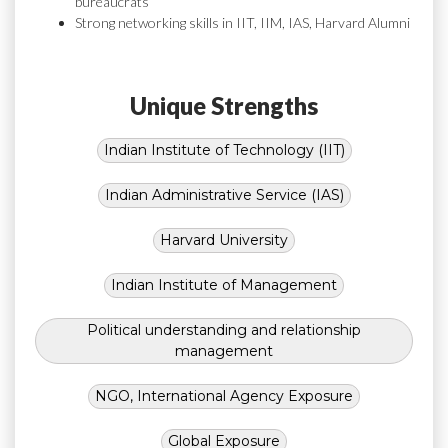
bureaucrats
Strong networking skills in IIT, IIM, IAS, Harvard Alumni
Unique Strengths
Indian Institute of Technology (IIT)
Indian Administrative Service (IAS)
Harvard University
Indian Institute of Management
Political understanding and relationship
management
NGO, International Agency Exposure
Global Exposure