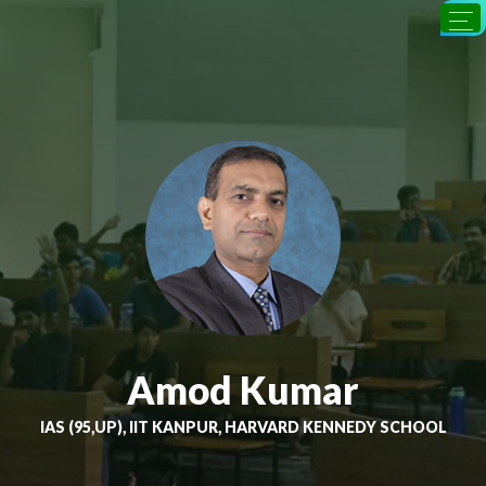
Amod Kumar
IAS (95,UP), IIT KANPUR, HARVARD KENNEDY SCHOOL