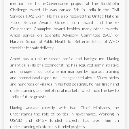
mention for his e-Governance project at the Stockholm
Challenge award. He was ranked 5th in India in the Civil
Services (IAS) Exam. He has also received the United Nations
Public Service Award, Golden Icon award and the e-
Governance Champion Award besides many other awards.
Amod serves on Scientific Advisory Committee (SAC) of
Harvard School of Public Health for Betterbirth trial of WHO
checklist for safe delivery.
Amod has a unique career profile and background. Having
analytical skills of a technocrat, he has acquired administrative
and managerial skills of a senior manager by rigorous training
and international exposure. Having visited about 50 countries
and hundreds of villages in his field postings, he has first hand
understanding and feel of rural markets, which hold the key to
India's future growth.
Having worked directly with two Chief Ministers, he
understands the role of politics in governance. Working in
USAID and BMGF funded projects has given him an
understanding of externally funded projects.