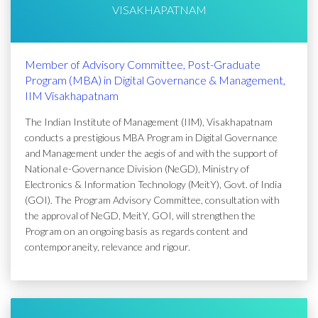
VISAKHAPATNAM
Member of Advisory Committee, Post-Graduate
Program (MBA) in Digital Governance & Management,
IIM Visakhapatnam
The Indian Institute of Management (IIM), Visakhapatnam
conducts a prestigious MBA Program in Digital Governance
and Management under the aegis of and with the support of
National e-Governance Division (NeGD), Ministry of
Electronics & Information Technology (MeitY), Govt. of India
(GOI). The Program Advisory Committee, consultation with
the approval of NeGD, MeitY, GOI, will strengthen the
Program on an ongoing basis as regards content and
contemporaneity, relevance and rigour.