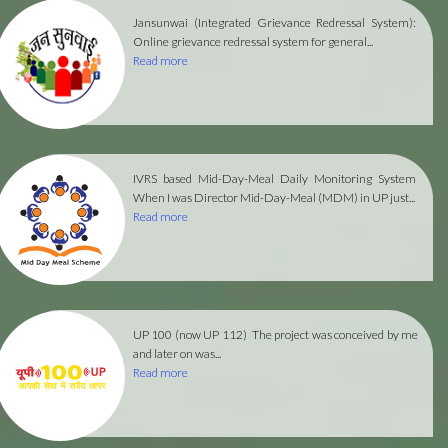
Jansunwai (Integrated Grievance Redressal System):
Online grievance redressal system for general...
Read more
IVRS based Mid-Day-Meal Daily Monitoring System
When I was Director Mid-Day-Meal (MDM) in UP just...
Read more
UP 100 (now UP 112)
The project was conceived by me
and later on was...
Read more