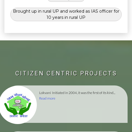
Brought up in rural UP and worked as IAS officer for
10 years in rural UP
CITIZEN CENTRIC PROJECTS
Lokvani
Initiated in 2004, it was the first of its kind...
Read more