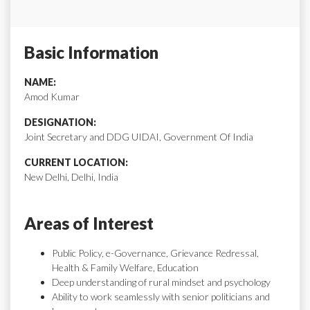
Basic Information
NAME:
Amod Kumar
DESIGNATION:
Joint Secretary and DDG UIDAI, Government Of India
CURRENT LOCATION:
New Delhi, Delhi, India
Areas of Interest
Public Policy, e-Governance, Grievance Redressal,
Health & Family Welfare, Education
Deep understanding of rural mindset and psychology
Ability to work seamlessly with senior politicians and