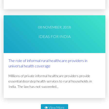
08 NOVEMBER, 2018
IDEAS FOR INDIA
The role of informal rural healthcare providers in
universal health coverage
Millions of private informal healthcare providers provide
essential doorstep health services to rural households in
India. The law has not succeeded...
View More