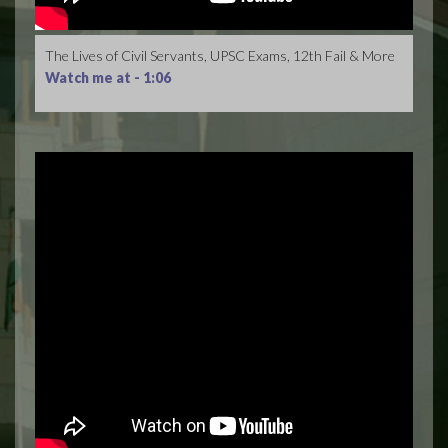
The Lives of Civil Servants, UPSC Exams, 12th Fail & More
Watch me at -
1:06