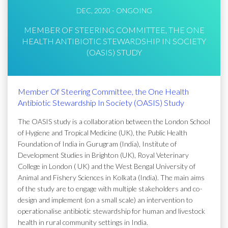
DEC, 2020 - ONGOING
MEMBER OF STEERING COMMITTEE, THE ONE
HEALTH ANTIBIOTIC STEWARDSHIP IN SOCIETY
(OASIS) STUDY
Member Of Steering Committee, the One Health
Antibiotic Stewardship In Society (OASIS) Study
The OASIS study is a collaboration between the London School
of Hygiene and Tropical Medicine (UK), the Public Health
Foundation of India in Gurugram (India), Institute of
Development Studies in Brighton (UK), Royal Veterinary
College in London ( UK) and the West Bengal University of
Animal and Fishery Sciences in Kolkata (India). The main aims
of the study are to engage with multiple stakeholders and co-
design and implement (on a small scale) an intervention to
operationalise antibiotic stewardship for human and livestock
health in rural community settings in India.