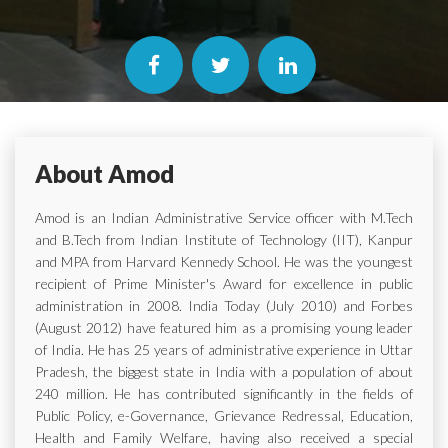
About Amod
Amod is an Indian Administrative Service officer with M.Tech
and B.Tech from Indian Institute of Technology (IIT), Kanpur
and MPA from Harvard Kennedy School. He was the youngest
recipient of Prime Minister's Award for excellence in public
administration in 2008. India Today (July 2010) and Forbes
(August 2012) have featured him as a promising young leader
of India. He has 25 years of administrative experience in Uttar
Pradesh, the biggest state in India with a population of about
240 million. He has contributed significantly in the fields of
Public Policy, e-Governance, Grievance Redressal, Education,
Health and Family Welfare, having also received a special