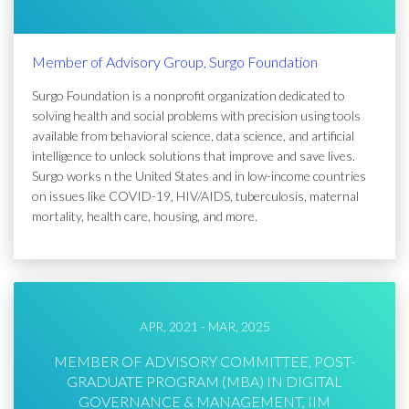
Member of Advisory Group, Surgo Foundation
Surgo Foundation is a nonprofit organization dedicated to
solving health and social problems with precision using tools
available from behavioral science, data science, and artificial
intelligence to unlock solutions that improve and save lives.
Surgo works n the United States and in low-income countries
on issues like COVID-19, HIV/AIDS, tuberculosis, maternal
mortality, health care, housing, and more.
APR, 2021 - MAR, 2025
MEMBER OF ADVISORY COMMITTEE, POST-
GRADUATE PROGRAM (MBA) IN DIGITAL
GOVERNANCE & MANAGEMENT, IIM