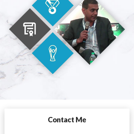
Contact Me