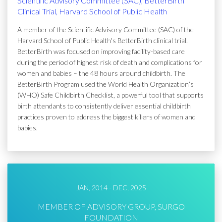
Scientific Advisory Committee (SAC), BetterBirth
Clinical Trial, Harvard School of Public Health
A member of the Scientific Advisory Committee (SAC) of the
Harvard School of Public Health's BetterBirth clinical trial.
BetterBirth was focused on improving facility-based care
during the period of highest risk of death and complications for
women and babies – the 48 hours around childbirth. The
BetterBirth Program used the World Health Organization’s
(WHO) Safe Childbirth Checklist, a powerful tool that supports
birth attendants to consistently deliver essential childbirth
practices proven to address the biggest killers of women and
babies.
JAN, 2014 - DEC, 2025
MEMBER OF ADVISORY GROUP, SURGO
FOUNDATION