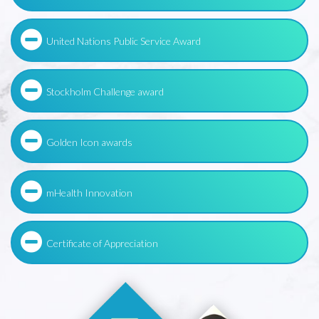
United Nations Public Service Award
Stockholm Challenge award
Golden Icon awards
mHealth Innovation
Certificate of Appreciation