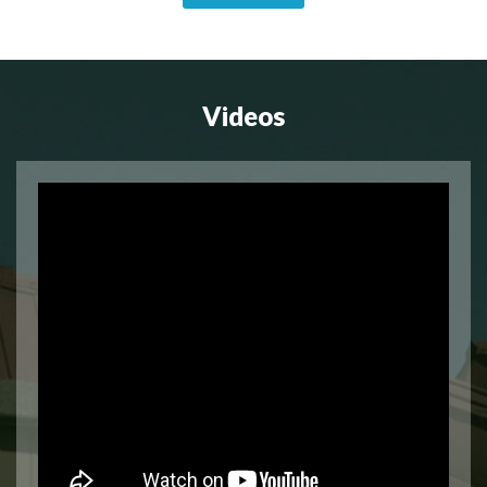
Videos