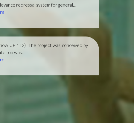
ievance redressal system for general...
re
(now UP 112)
The project was conceived by
ter on was...
re