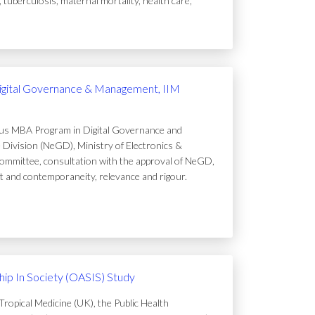
uberculosis, maternal mortality, health care,
igital Governance & Management, IIM
ous MBA Program in Digital Governance and
Division (NeGD), Ministry of Electronics &
ommittee, consultation with the approval of NeGD,
t and contemporaneity, relevance and rigour.
ip In Society (OASIS) Study
ropical Medicine (UK), the Public Health