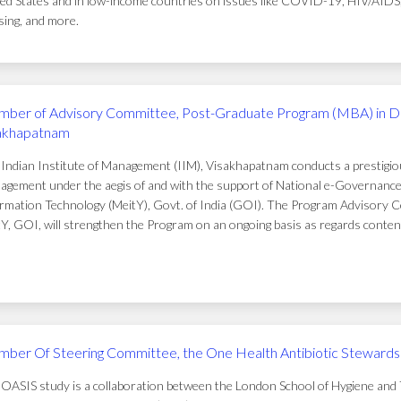
ed States and in low-income countries on issues like COVID-19, HIV/AIDS, t
ing, and more.
ber of Advisory Committee, Post-Graduate Program (MBA) in D
akhapatnam
Indian Institute of Management (IIM), Visakhapatnam conducts a prestigi
gement under the aegis of and with the support of National e-Governance 
rmation Technology (MeitY), Govt. of India (GOI). The Program Advisory C
Y, GOI, will strengthen the Program on an ongoing basis as regards conten
ber Of Steering Committee, the One Health Antibiotic Stewardsh
OASIS study is a collaboration between the London School of Hygiene and T