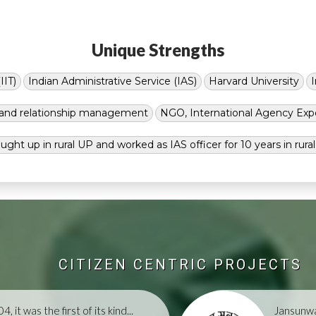
Unique Strengths
IIT)
Indian Administrative Service (IAS)
Harvard University
g and relationship management
NGO, International Agency Exp
ught up in rural UP and worked as IAS officer for 10 years in rura
CITIZEN CENTRIC PROJECTS
, it was the first of its kind...
Jansunwa