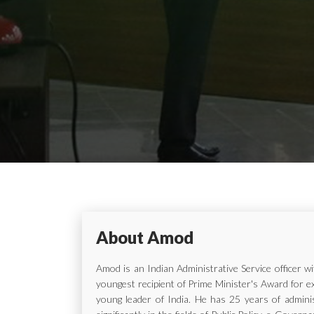
About Amod
Amod is an Indian Administrative Service officer 
youngest recipient of Prime Minister's Award for e
young leader of India. He has 25 years of adminis