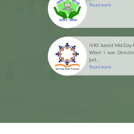
Read more
IVRS based Mid-Day-M
When I was Directo
just...
Read more