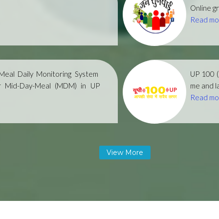
Online gr
Read mo
eal Daily Monitoring System
UP 100 
r Mid-Day-Meal (MDM) in UP
me and la
Read mo