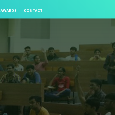
AWARDS
CONTACT