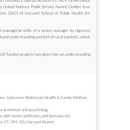
also received a special mention for his e-Governance
the United Nations Public Service Award, Golden Icon
e (SAC) of Harvard School of Public Health for
d managerial skills of a senior manager by rigorous
st hand understanding and feel of rural markets, which
MGF funded projects has given him an understanding
nce, Grievance Redressal, Health & Family Welfare,
ural mindset and psychology
y with senior politicians and bureaucrats
in IIT, IIM, IAS, Harvard Alumni