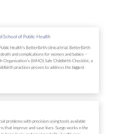
rd School of Public Health
lic Health's BetterBirth clinical trial. BetterBirth
of death and complications for women and babies –
h Organization’s (WHO) Safe Childbirth Checklist, a
hildbirth practices proven to address the biggest
ial problems with precision using tools available
tions that improve and save lives. Surgo works n the