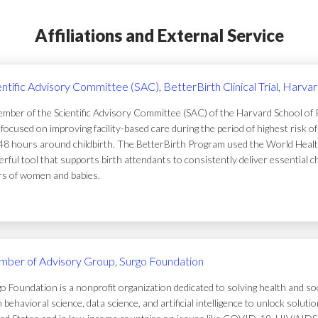
Affiliations and External Service
entific Advisory Committee (SAC), BetterBirth Clinical Trial, Harva
mber of the Scientific Advisory Committee (SAC) of the Harvard School of Pub
focused on improving facility-based care during the period of highest risk 
48 hours around childbirth. The BetterBirth Program used the World Healt
rful tool that supports birth attendants to consistently deliver essential c
ers of women and babies.
ber of Advisory Group, Surgo Foundation
o Foundation is a nonprofit organization dedicated to solving health and soc
 behavioral science, data science, and artificial intelligence to unlock solu