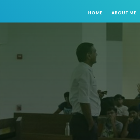
HOME
ABOUT ME