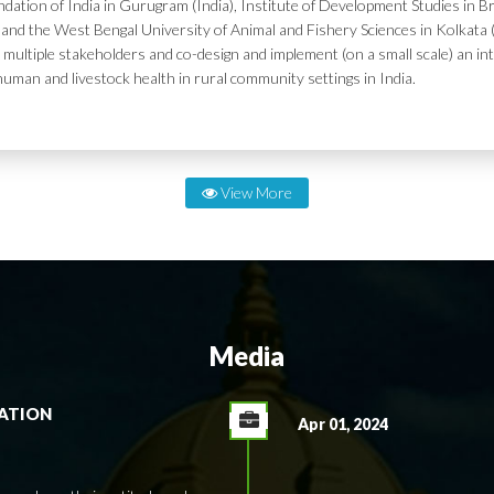
dation of India in Gurugram (India), Institute of Development Studies in Br
and the West Bengal University of Animal and Fishery Sciences in Kolkata (
 multiple stakeholders and co-design and implement (on a small scale) an in
human and livestock health in rural community settings in India.
View More
Media
RATION
Apr 01, 2024