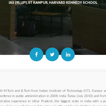
IAS (95,UP), IIT KANPUR, HARVARD KENNEDY SCHOOL
with M.Tech and B.Tech from Indian Institute of Technology (IIT), Kanp
xcellence in public administration in 2008. India Today (July 2010) and Fo
trative experience in Uttar Pradesh, the biggest state in India with a p