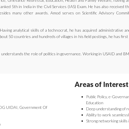
ernance, Grievance Redressal, Education, Health and Family Welfare, having 
nked 5th in India in the Civil Services (IAS) Exam. He has also received 
ides many other awards. Amod serves on Scientific Advisory Committe
aving analytical skills of a technocrat, he has acquired administrative an
bout 50 countries and hundreds of villages in his field postings, he has fir
he understands the role of politics in governance. Working in USAID and B
Areas of Interest
Public Policy, e-Governa
Education
 DDG UIDAI, Government Of
Deep understanding of r
Ability to work seamlessl
Strong networking skills 
a