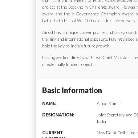
significantly in the fields of Public Policy, e-Gov
project at the Stockholm Challenge award. He was ra
award and the e-Governance Champion Award bes
Betterbirth trial of WHO checklist for safe delivery.
Amod has a unique career profile and background. H
training and international exposure. Having visited a
hold the key to India's future growth.
Having worked directly with two Chief Ministers, 
of externally funded projects.
Basic Information
NAME:
Amod Kumar
DESIGNATION:
Joint Secretary and
India
CURRENT
New Delhi, Delhi, Indi