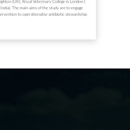
ighton (UK), Royal Veterinary College in London (
India). The main aims of the study are to engage
tervention to operationalise antibiotic stewardship