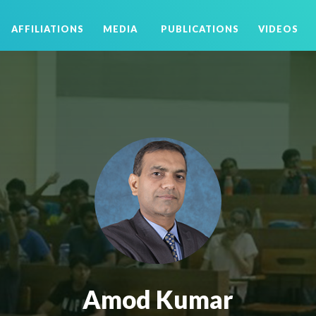
AFFILIATIONS
MEDIA
PUBLICATIONS
VIDEOS
Amod Kumar