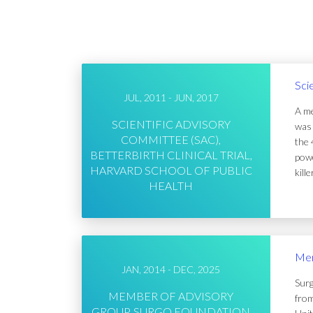
Sci
JUL, 2011 - JUN, 2017
A me
SCIENTIFIC ADVISORY
was 
COMMITTEE (SAC),
the 
BETTERBIRTH CLINICAL TRIAL,
powe
HARVARD SCHOOL OF PUBLIC
kill
HEALTH
Mem
JAN, 2014 - DEC, 2025
Surg
MEMBER OF ADVISORY
from
GROUP, SURGO FOUNDATION