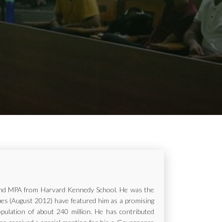
ur and MPA from Harvard Kennedy School. He was the
rbes (August 2012) have featured him as a promising
opulation of about 240 million. He has contributed