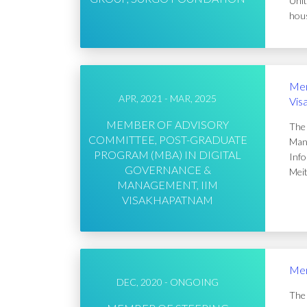
Unit
hous
Mem
APR, 2021 - MAR, 2025
Vis
MEMBER OF ADVISORY
The 
COMMITTEE, POST-GRADUATE
Mana
PROGRAM (MBA) IN DIGITAL
Info
GOVERNANCE &
Meit
MANAGEMENT, IIM
VISAKHAPATNAM
Mem
DEC, 2020 - ONGOING
The 