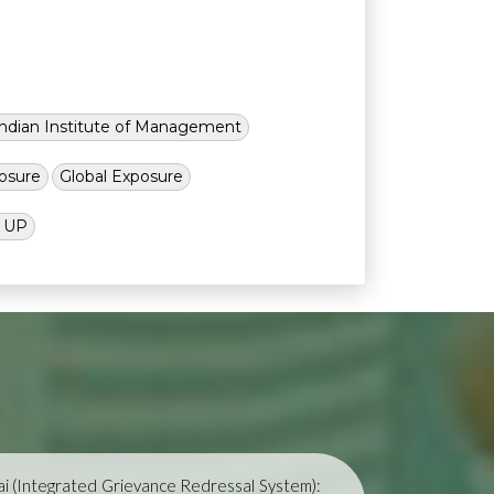
Indian Institute of Management
osure
Global Exposure
l UP
i (Integrated Grievance Redressal System):