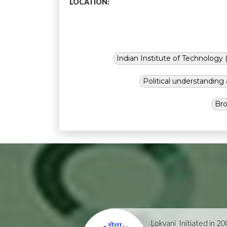
LOCATION:
Indian Institute of Technology (
Political understandin
Bro
Lokvani
Initiated in 2004