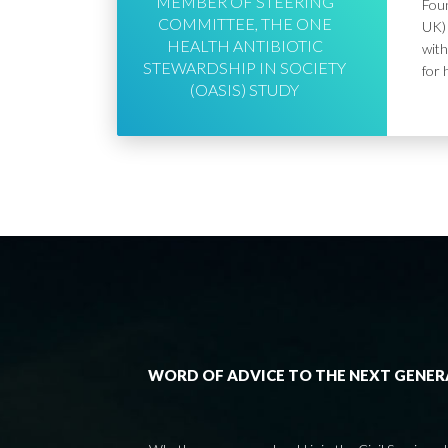
MEMBER OF STEERING
Foun
COMMITTEE, THE ONE
UK) 
HEALTH ANTIBIOTIC
with
STEWARDSHIP IN SOCIETY
for 
(OASIS) STUDY
WORD OF ADVICE TO THE NEXT GENE