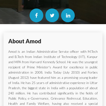
About Amod
Amod is an Indian Administrative Service officer with M.Tech
and B.Tech from Indian Institute of Technology (IIT), Kanpur
and MPA from Harvard Kennedy School. He was the youngest
recipient of Prime Minister's Award for excellence in public
administration in 2008. India Today (July 2010) and Forbes
(August 2012) have featured him as a promising young leader
of India. He has 25 years of administrative experience in Uttar
Pradesh, the biggest state in India with a population of about
240 million. He has contributed significantly in the fields of
Public Policy, e-Governance, Grievance Redressal, Education,
Health and Family Welfare, having also received a special