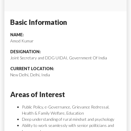
Basic Information
NAME:
Amod Kumar
DESIGNATION:
Joint Secretary and DDG UIDAI, Government Of India
CURRENT LOCATION:
New Delhi, Delhi, India
Areas of Interest
Public Policy, e-Governance, Grievance Redressal,
Health & Family Welfare, Education
Deep understanding of rural mindset and psychology
Ability to work seamlessly with senior politicians and