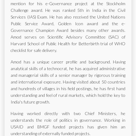
mention for his e-Governance project at the Stockholm
Challenge award. He was ranked 5th in India in the Civil
Services (IAS) Exam. He has also received the United Nations
Public Service Award, Golden Icon award and the e-
Governance Champion Award besides many other awards.
Amod serves on Scientific Advisory Committee (SAC) of
Harvard School of Public Health for Betterbirth trial of WHO
checklist for safe delivery.
Amod has a unique career profile and background. Having
analytical skills of a technocrat, he has acquired administrative
and managerial skills of a senior manager by rigorous training
and international exposure. Having visited about 50 countries
and hundreds of villages in his field postings, he has first hand
understanding and feel of rural markets, which hold the key to
India's future growth.
Having worked directly with two Chief Ministers, he
understands the role of politics in governance. Working in
USAID and BMGF funded projects has given him an
understanding of externally funded projects.