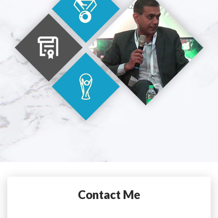
Contact Me