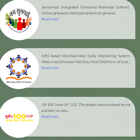
Jansunwai (Integrated Grievance Redressal System):
Online grievance redressal system for general...
Read more
IVRS based Mid-Day-Meal Daily Monitoring System
When I was Director Mid-Day-Meal (MDM) in UP just...
Read more
UP 100 (now UP 112)
The project was conceived by me
and later on was...
Read more