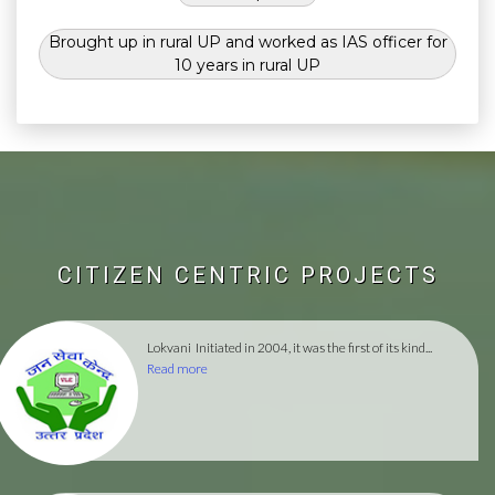
Brought up in rural UP and worked as IAS officer for
10 years in rural UP
CITIZEN CENTRIC PROJECTS
Lokvani
Initiated in 2004, it was the first of its kind...
Read more