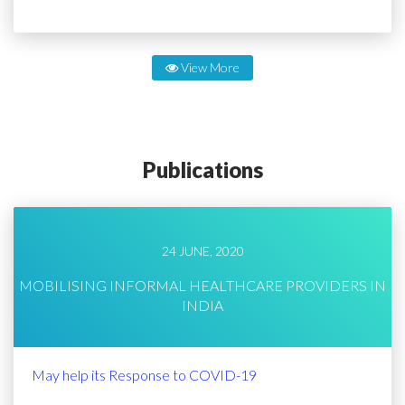
View More
Publications
24 JUNE, 2020
MOBILISING INFORMAL HEALTHCARE PROVIDERS IN
INDIA
May help its Response to COVID-19