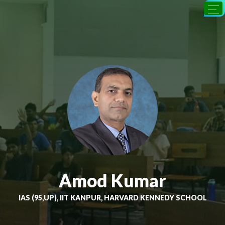
Amod Kumar
IAS (95,UP), IIT KANPUR, HARVARD KENNEDY SCHOOL