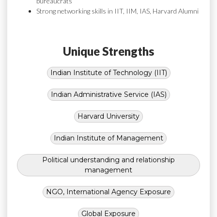
bureaucrats
Strong networking skills in IIT, IIM, IAS, Harvard Alumni
Unique Strengths
Indian Institute of Technology (IIT)
Indian Administrative Service (IAS)
Harvard University
Indian Institute of Management
Political understanding and relationship
management
NGO, International Agency Exposure
Global Exposure