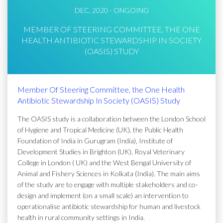
DEC, 2020 - ONGOING
MEMBER OF STEERING COMMITTEE, THE ONE
HEALTH ANTIBIOTIC STEWARDSHIP IN SOCIETY
(OASIS) STUDY
Member Of Steering Committee, the One Health
Antibiotic Stewardship In Society (OASIS) Study
The OASIS study is a collaboration between the London School
of Hygiene and Tropical Medicine (UK), the Public Health
Foundation of India in Gurugram (India), Institute of
Development Studies in Brighton (UK), Royal Veterinary
College in London ( UK) and the West Bengal University of
Animal and Fishery Sciences in Kolkata (India). The main aims
of the study are to engage with multiple stakeholders and co-
design and implement (on a small scale) an intervention to
operationalise antibiotic stewardship for human and livestock
health in rural community settings in India.