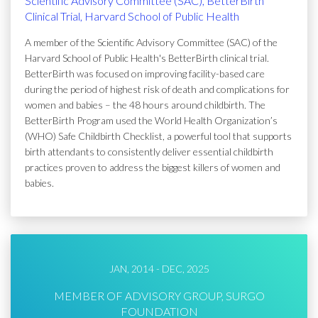
Scientific Advisory Committee (SAC), BetterBirth
Clinical Trial, Harvard School of Public Health
A member of the Scientific Advisory Committee (SAC) of the
Harvard School of Public Health's BetterBirth clinical trial.
BetterBirth was focused on improving facility-based care
during the period of highest risk of death and complications for
women and babies – the 48 hours around childbirth. The
BetterBirth Program used the World Health Organization’s
(WHO) Safe Childbirth Checklist, a powerful tool that supports
birth attendants to consistently deliver essential childbirth
practices proven to address the biggest killers of women and
babies.
JAN, 2014 - DEC, 2025
MEMBER OF ADVISORY GROUP, SURGO
FOUNDATION