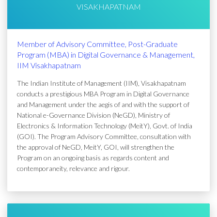
VISAKHAPATNAM
Member of Advisory Committee, Post-Graduate
Program (MBA) in Digital Governance & Management,
IIM Visakhapatnam
The Indian Institute of Management (IIM), Visakhapatnam
conducts a prestigious MBA Program in Digital Governance
and Management under the aegis of and with the support of
National e-Governance Division (NeGD), Ministry of
Electronics & Information Technology (MeitY), Govt. of India
(GOI). The Program Advisory Committee, consultation with
the approval of NeGD, MeitY, GOI, will strengthen the
Program on an ongoing basis as regards content and
contemporaneity, relevance and rigour.