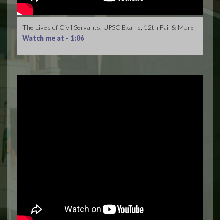
The Lives of Civil Servants, UPSC Exams, 12th Fail & More
Watch me at -
1:06