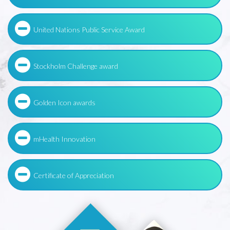
United Nations Public Service Award
Stockholm Challenge award
Golden Icon awards
mHealth Innovation
Certificate of Appreciation