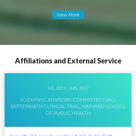
Affiliations and External Service
JUL, 2011 - JUN, 2017
SCIENTIFIC ADVISORY COMMITTEE (SAC),
BETTERBIRTH CLINICAL TRIAL, HARVARD SCHOOL
OF PUBLIC HEALTH