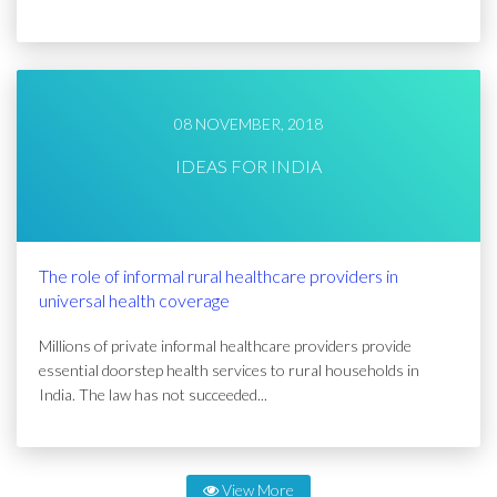
08 NOVEMBER, 2018
IDEAS FOR INDIA
The role of informal rural healthcare providers in
universal health coverage
Millions of private informal healthcare providers provide
essential doorstep health services to rural households in
India. The law has not succeeded...
View More