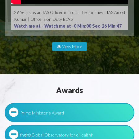
29 Years as an IAS Officer in India: The Journey | IAS Amod
Kumar | Officers on Duty E195
Watch me at -
Watch me at -0 Min:00 Sec-26 Min:47
Sec
View More
Awards
Prime Minister's Award
fhghfgGlobal Observatory for eHealthh