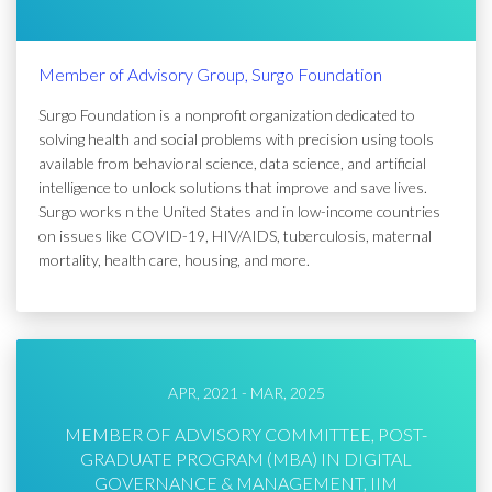
Member of Advisory Group, Surgo Foundation
Surgo Foundation is a nonprofit organization dedicated to
solving health and social problems with precision using tools
available from behavioral science, data science, and artificial
intelligence to unlock solutions that improve and save lives.
Surgo works n the United States and in low-income countries
on issues like COVID-19, HIV/AIDS, tuberculosis, maternal
mortality, health care, housing, and more.
APR, 2021 - MAR, 2025
MEMBER OF ADVISORY COMMITTEE, POST-
GRADUATE PROGRAM (MBA) IN DIGITAL
GOVERNANCE & MANAGEMENT, IIM