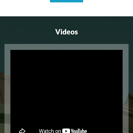
Videos