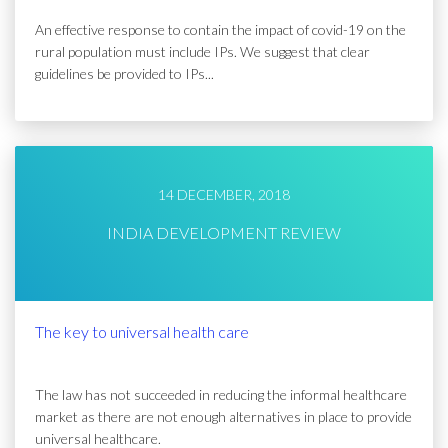
An effective response to contain the impact of covid-19 on the
rural population must include IPs. We suggest that clear
guidelines be provided to IPs...
14 DECEMBER, 2018
INDIA DEVELOPMENT REVIEW
The key to universal health care
The law has not succeeded in reducing the informal healthcare
market as there are not enough alternatives in place to provide
universal healthcare.