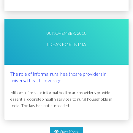
08 NOVEMBER, 2018
IDEAS FOR INDIA
The role of informal rural healthcare providers in
universal health coverage
Millions of private informal healthcare providers provide
essential doorstep health services to rural households in
India. The law has not succeeded...
View More