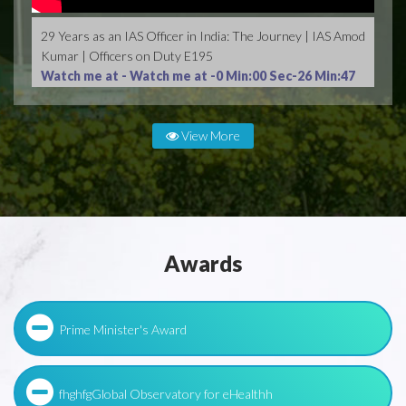
29 Years as an IAS Officer in India: The Journey | IAS Amod
Kumar | Officers on Duty E195
Watch me at -
Watch me at -0 Min:00 Sec-26 Min:47
Sec
View More
Awards
Prime Minister's Award
fhghfgGlobal Observatory for eHealthh