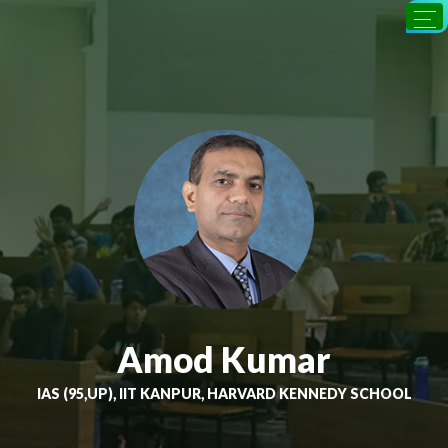
Amod Kumar
IAS (95,UP), IIT KANPUR, HARVARD KENNEDY SCHOOL