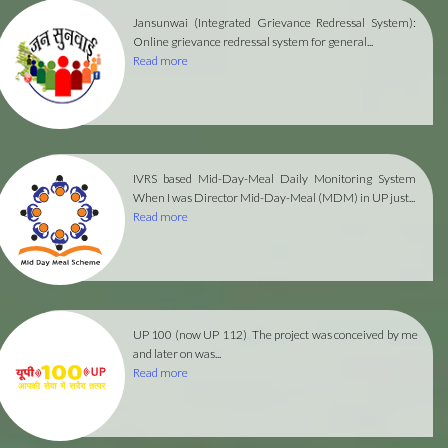
Jansunwai (Integrated Grievance Redressal System):
Online grievance redressal system for general...
Read more
IVRS based Mid-Day-Meal Daily Monitoring System
When I was Director Mid-Day-Meal (MDM) in UP just...
Read more
UP 100 (now UP 112)
The project was conceived by me
and later on was...
Read more