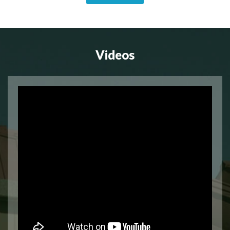
Videos