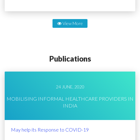
View More
Publications
24 JUNE, 2020
MOBILISING INFORMAL HEALTHCARE PROVIDERS IN
INDIA
May help its Response to COVID-19