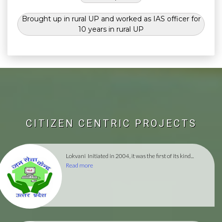
Brought up in rural UP and worked as IAS officer for
10 years in rural UP
CITIZEN CENTRIC PROJECTS
Lokvani
Initiated in 2004, it was the first of its kind...
Read more