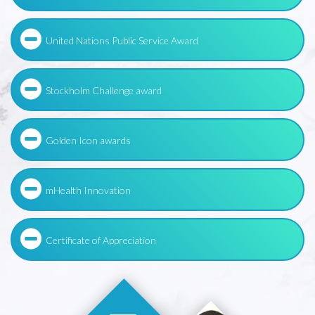
United Nations Public Service Award
Stockholm Challenge award
Golden Icon awards
mHealth Innovation
Certificate of Appreciation