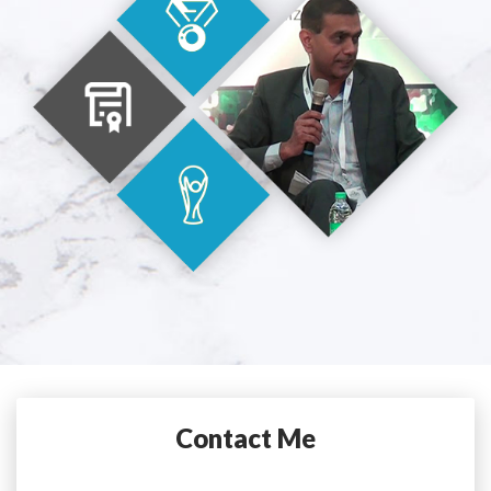
Contact Me