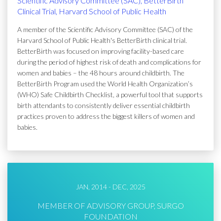
Scientific Advisory Committee (SAC), BetterBirth
Clinical Trial, Harvard School of Public Health
A member of the Scientific Advisory Committee (SAC) of the
Harvard School of Public Health's BetterBirth clinical trial.
BetterBirth was focused on improving facility-based care
during the period of highest risk of death and complications for
women and babies – the 48 hours around childbirth. The
BetterBirth Program used the World Health Organization’s
(WHO) Safe Childbirth Checklist, a powerful tool that supports
birth attendants to consistently deliver essential childbirth
practices proven to address the biggest killers of women and
babies.
JAN, 2014 - DEC, 2025
MEMBER OF ADVISORY GROUP, SURGO
FOUNDATION