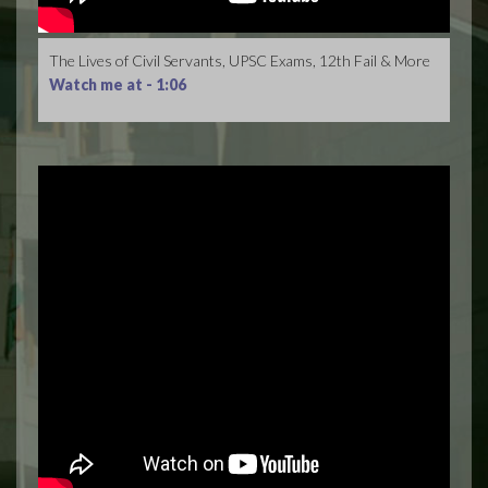
The Lives of Civil Servants, UPSC Exams, 12th Fail & More
Watch me at -
1:06