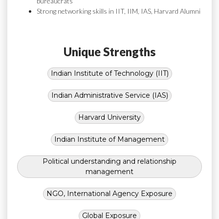
bureaucrats
Strong networking skills in IIT, IIM, IAS, Harvard Alumni
Unique Strengths
Indian Institute of Technology (IIT)
Indian Administrative Service (IAS)
Harvard University
Indian Institute of Management
Political understanding and relationship
management
NGO, International Agency Exposure
Global Exposure