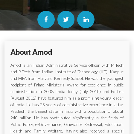
About Amod
Amod is an Indian Administrative Service officer with M.Tech
and B.Tech from Indian Institute of Technology (IIT), Kanpur
and MPA from Harvard Kennedy School. He was the youngest
recipient of Prime Minister's Award for excellence in public
administration in 2008. India Today (July 2010) and Forbes
(August 2012) have featured him as a promising young leader
of India. He has 25 years of administrative experience in Uttar
Pradesh, the biggest state in India with a population of about
240 million. He has contributed significantly in the fields of
Public Policy, e-Governance, Grievance Redressal, Education,
Health and Family Welfare, having also received a special