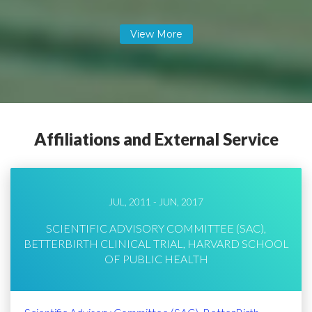
Affiliations and External Service
JUL, 2011 - JUN, 2017
SCIENTIFIC ADVISORY COMMITTEE (SAC),
BETTERBIRTH CLINICAL TRIAL, HARVARD SCHOOL
OF PUBLIC HEALTH