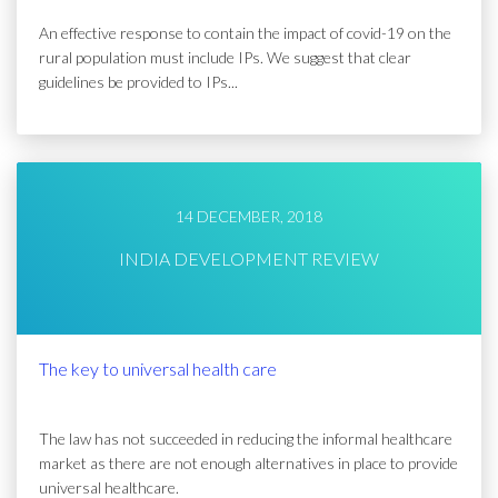
An effective response to contain the impact of covid-19 on the
rural population must include IPs. We suggest that clear
guidelines be provided to IPs...
14 DECEMBER, 2018
INDIA DEVELOPMENT REVIEW
The key to universal health care
The law has not succeeded in reducing the informal healthcare
market as there are not enough alternatives in place to provide
universal healthcare.