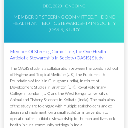
DEC, 2020 - ONGOING
MEMBER OF STEERING COMMITTEE, THE ONE
HEALTH ANTIBIOTIC STEWARDSHIP IN SOCIETY
(OASIS) STUDY
Member Of Steering Committee, the One Health
Antibiotic Stewardship In Society (OASIS) Study
The OASIS study is a collaboration between the London School
of Hygiene and Tropical Medicine (UK), the Public Health
Foundation of India in Gurugram (India), Institute of
Development Studies in Brighton (UK), Royal Veterinary
College in London ( UK) and the West Bengal University of
Animal and Fishery Sciences in Kolkata (India). The main aims
of the study are to engage with multiple stakeholders and co-
design and implement (on a small scale) an intervention to
operationalise antibiotic stewardship for human and livestock
health in rural community settings in India.