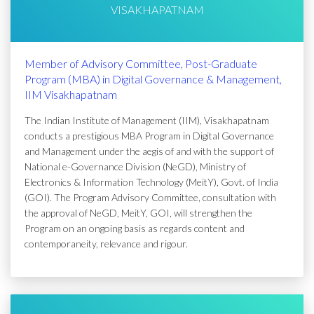
VISAKHAPATNAM
Member of Advisory Committee, Post-Graduate
Program (MBA) in Digital Governance & Management,
IIM Visakhapatnam
The Indian Institute of Management (IIM), Visakhapatnam
conducts a prestigious MBA Program in Digital Governance
and Management under the aegis of and with the support of
National e-Governance Division (NeGD), Ministry of
Electronics & Information Technology (MeitY), Govt. of India
(GOI). The Program Advisory Committee, consultation with
the approval of NeGD, MeitY, GOI, will strengthen the
Program on an ongoing basis as regards content and
contemporaneity, relevance and rigour.