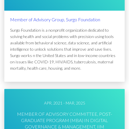
Member of Advisory Group, Surgo Foundation
Surgo Foundation is a nonprofit organization dedicated to
solving health and social problems with precision using tools
available from behavioral science, data science, and artificial
intelligence to unlock solutions that improve and save lives.
Surgo works n the United States and in low-income countries
on issues like COVID-19, HIV/AIDS, tuberculosis, maternal
mortality, health care, housing, and more.
APR, 2021 - MAR, 2025
MEMBER OF ADVISORY COMMITTEE, POST-
GRADUATE PROGRAM (MBA) IN DIGITAL
GOVERNANCE & MANAGEMENT, IIM