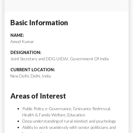
Basic Information
NAME:
Amod Kumar
DESIGNATION:
Joint Secretary and DDG UIDAI, Government Of India
CURRENT LOCATION:
New Delhi, Delhi, India
Areas of Interest
Public Policy, e-Governance, Grievance Redressal,
Health & Family Welfare, Education
Deep understanding of rural mindset and psychology
Ability to work seamlessly with senior politicians and