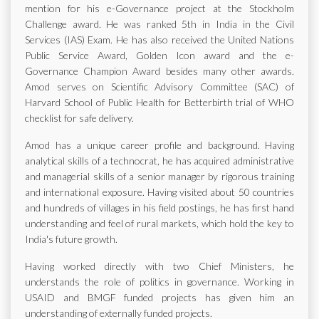
mention for his e-Governance project at the Stockholm
Challenge award. He was ranked 5th in India in the Civil
Services (IAS) Exam. He has also received the United Nations
Public Service Award, Golden Icon award and the e-
Governance Champion Award besides many other awards.
Amod serves on Scientific Advisory Committee (SAC) of
Harvard School of Public Health for Betterbirth trial of WHO
checklist for safe delivery.
Amod has a unique career profile and background. Having
analytical skills of a technocrat, he has acquired administrative
and managerial skills of a senior manager by rigorous training
and international exposure. Having visited about 50 countries
and hundreds of villages in his field postings, he has first hand
understanding and feel of rural markets, which hold the key to
India's future growth.
Having worked directly with two Chief Ministers, he
understands the role of politics in governance. Working in
USAID and BMGF funded projects has given him an
understanding of externally funded projects.