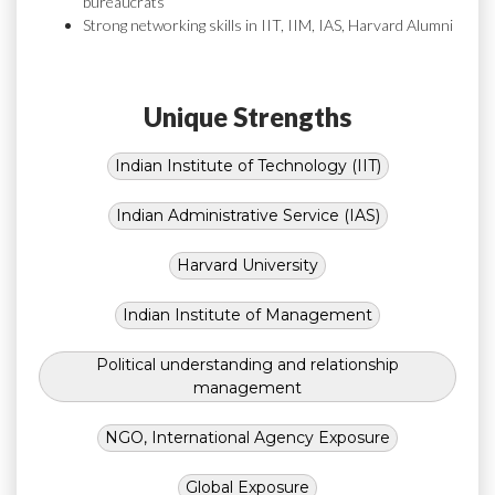
bureaucrats
Strong networking skills in IIT, IIM, IAS, Harvard Alumni
Unique Strengths
Indian Institute of Technology (IIT)
Indian Administrative Service (IAS)
Harvard University
Indian Institute of Management
Political understanding and relationship
management
NGO, International Agency Exposure
Global Exposure