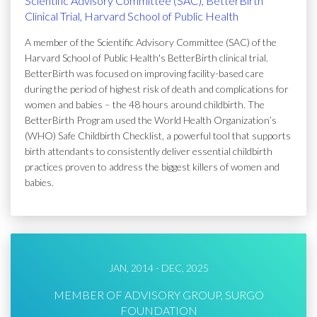
Scientific Advisory Committee (SAC), BetterBirth
Clinical Trial, Harvard School of Public Health
A member of the Scientific Advisory Committee (SAC) of the
Harvard School of Public Health's BetterBirth clinical trial.
BetterBirth was focused on improving facility-based care
during the period of highest risk of death and complications for
women and babies – the 48 hours around childbirth. The
BetterBirth Program used the World Health Organization’s
(WHO) Safe Childbirth Checklist, a powerful tool that supports
birth attendants to consistently deliver essential childbirth
practices proven to address the biggest killers of women and
babies.
JAN, 2014 - DEC, 2025
MEMBER OF ADVISORY GROUP, SURGO
FOUNDATION