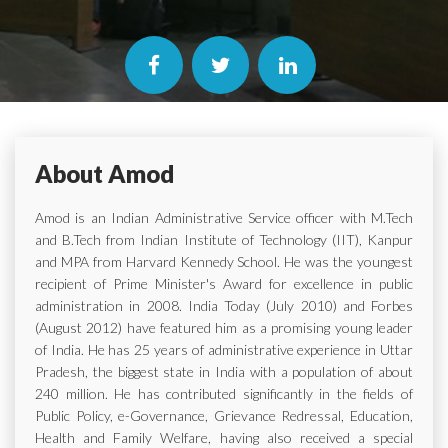
About Amod
Amod is an Indian Administrative Service officer with M.Tech
and B.Tech from Indian Institute of Technology (IIT), Kanpur
and MPA from Harvard Kennedy School. He was the youngest
recipient of Prime Minister's Award for excellence in public
administration in 2008. India Today (July 2010) and Forbes
(August 2012) have featured him as a promising young leader
of India. He has 25 years of administrative experience in Uttar
Pradesh, the biggest state in India with a population of about
240 million. He has contributed significantly in the fields of
Public Policy, e-Governance, Grievance Redressal, Education,
Health and Family Welfare, having also received a special