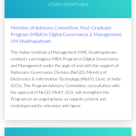
VISAKHAPATNAM
Member of Advisory Committee, Post-Graduate
Program (MBA) in Digital Governance & Management,
IIM Visakhapatnam
The Indian Institute of Management (IIM), Visakhapatnam
conducts a prestigious MBA Program in Digital Governance
and Management under the aegis of and with the support of
National e-Governance Division (NeGD), Ministry of
Electronics & Information Technology (MeitY), Govt. of India
(GOI). The Program Advisory Committee, consultation with
the approval of NeGD, MeitY, GOI, will strengthen the
Program on an ongoing basis as regards content and
contemporaneity, relevance and rigour.