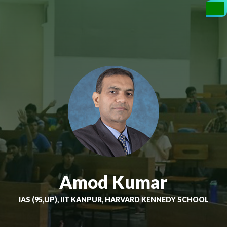
Amod Kumar
IAS (95,UP), IIT KANPUR, HARVARD KENNEDY SCHOOL