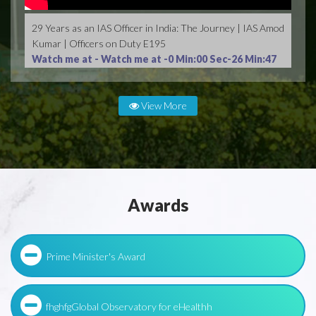
29 Years as an IAS Officer in India: The Journey | IAS Amod
Kumar | Officers on Duty E195
Watch me at -
Watch me at -0 Min:00 Sec-26 Min:47
Sec
View More
Awards
Prime Minister's Award
fhghfgGlobal Observatory for eHealthh