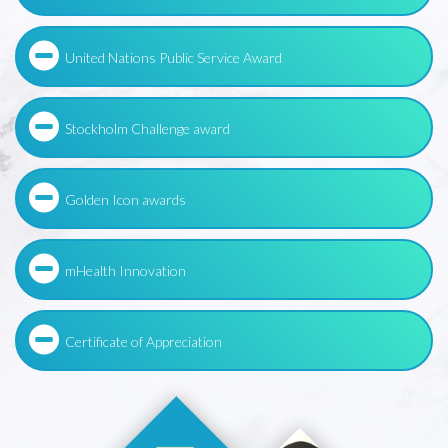
United Nations Public Service Award
Stockholm Challenge award
Golden Icon awards
mHealth Innovation
Certificate of Appreciation