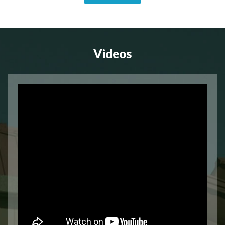
Videos