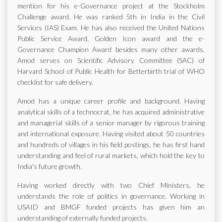
mention for his e-Governance project at the Stockholm
Challenge award. He was ranked 5th in India in the Civil
Services (IAS) Exam. He has also received the United Nations
Public Service Award, Golden Icon award and the e-
Governance Champion Award besides many other awards.
Amod serves on Scientific Advisory Committee (SAC) of
Harvard School of Public Health for Betterbirth trial of WHO
checklist for safe delivery.
Amod has a unique career profile and background. Having
analytical skills of a technocrat, he has acquired administrative
and managerial skills of a senior manager by rigorous training
and international exposure. Having visited about 50 countries
and hundreds of villages in his field postings, he has first hand
understanding and feel of rural markets, which hold the key to
India's future growth.
Having worked directly with two Chief Ministers, he
understands the role of politics in governance. Working in
USAID and BMGF funded projects has given him an
understanding of externally funded projects.