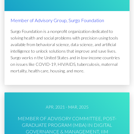
Member of Advisory Group, Surgo Foundation
Surgo Foundation is a nonprofit organization dedicated to
solving health and social problems with precision using tools
available from behavioral science, data science, and artificial
intelligence to unlock solutions that improve and save lives.
Surgo works n the United States and in low-income countries
on issues like COVID-19, HIV/AIDS, tuberculosis, maternal
mortality, health care, housing, and more.
APR, 2021 - MAR, 2025
MEMBER OF ADVISORY COMMITTEE, POST-
GRADUATE PROGRAM (MBA) IN DIGITAL
GOVERNANCE & MANAGEMENT, IIM