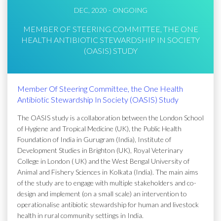
DEC, 2020 - ONGOING
MEMBER OF STEERING COMMITTEE, THE ONE
HEALTH ANTIBIOTIC STEWARDSHIP IN SOCIETY
(OASIS) STUDY
Member Of Steering Committee, the One Health
Antibiotic Stewardship In Society (OASIS) Study
The OASIS study is a collaboration between the London School
of Hygiene and Tropical Medicine (UK), the Public Health
Foundation of India in Gurugram (India), Institute of
Development Studies in Brighton (UK), Royal Veterinary
College in London ( UK) and the West Bengal University of
Animal and Fishery Sciences in Kolkata (India). The main aims
of the study are to engage with multiple stakeholders and co-
design and implement (on a small scale) an intervention to
operationalise antibiotic stewardship for human and livestock
health in rural community settings in India.