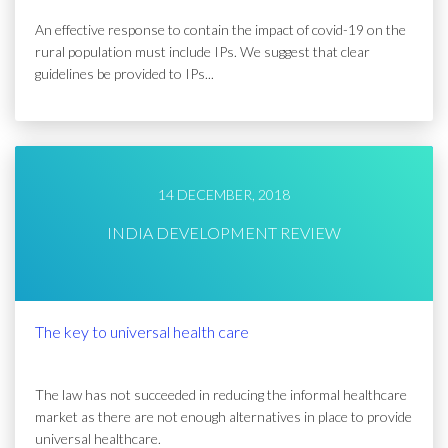
An effective response to contain the impact of covid-19 on the
rural population must include IPs. We suggest that clear
guidelines be provided to IPs...
14 DECEMBER, 2018
INDIA DEVELOPMENT REVIEW
The key to universal health care
The law has not succeeded in reducing the informal healthcare
market as there are not enough alternatives in place to provide
universal healthcare.