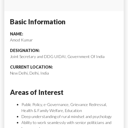
Basic Information
NAME:
Amod Kumar
DESIGNATION:
Joint Secretary and DDG UIDAI, Government Of India
CURRENT LOCATION:
New Delhi, Delhi, India
Areas of Interest
Public Policy, e-Governance, Grievance Redressal,
Health & Family Welfare, Education
Deep understanding of rural mindset and psychology
Ability to work seamlessly with senior politicians and