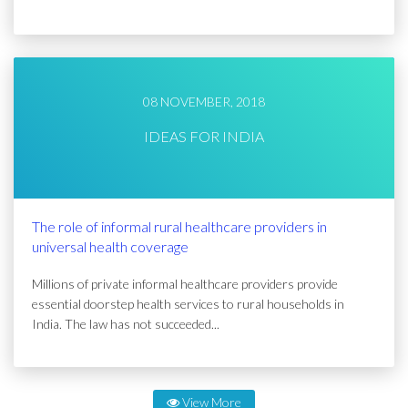
08 NOVEMBER, 2018
IDEAS FOR INDIA
The role of informal rural healthcare providers in
universal health coverage
Millions of private informal healthcare providers provide
essential doorstep health services to rural households in
India. The law has not succeeded...
View More