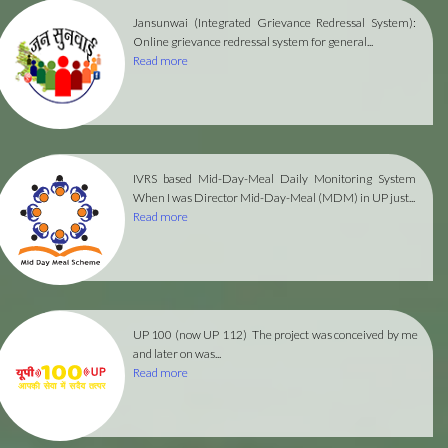
Jansunwai (Integrated Grievance Redressal System):
Online grievance redressal system for general...
Read more
IVRS based Mid-Day-Meal Daily Monitoring System
When I was Director Mid-Day-Meal (MDM) in UP just...
Read more
UP 100 (now UP 112)
The project was conceived by me
and later on was...
Read more