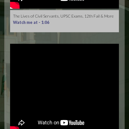
The Lives of Civil Servants, UPSC Exams, 12th Fail & More
Watch me at -
1:06