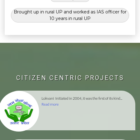
Brought up in rural UP and worked as IAS officer for
10 years in rural UP
CITIZEN CENTRIC PROJECTS
Lokvani
Initiated in 2004, it was the first of its kind...
Read more