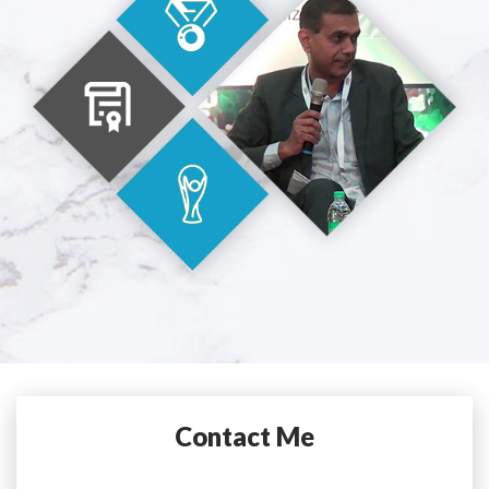
Contact Me