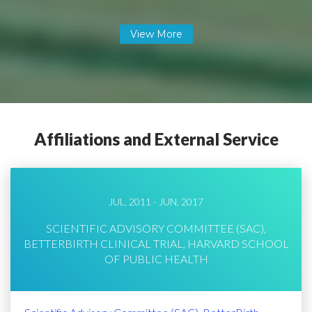
Affiliations and External Service
JUL, 2011 - JUN, 2017
SCIENTIFIC ADVISORY COMMITTEE (SAC),
BETTERBIRTH CLINICAL TRIAL, HARVARD SCHOOL
OF PUBLIC HEALTH