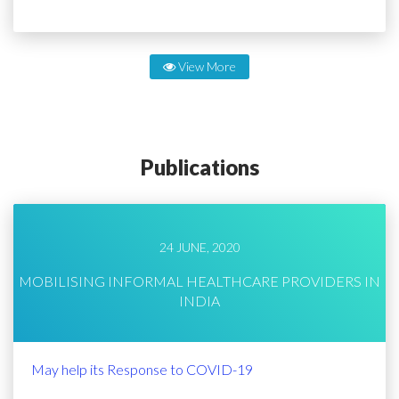
View More
Publications
24 JUNE, 2020
MOBILISING INFORMAL HEALTHCARE PROVIDERS IN
INDIA
May help its Response to COVID-19