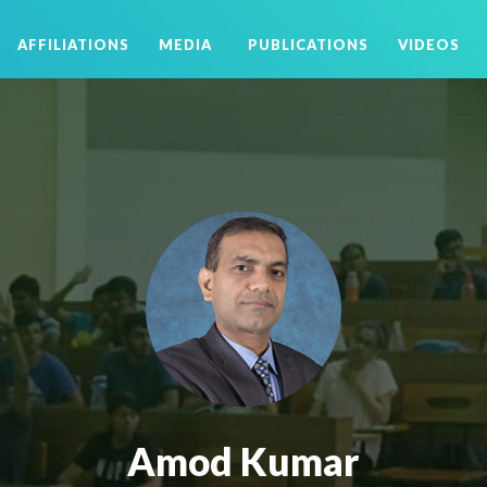
AFFILIATIONS
MEDIA
PUBLICATIONS
VIDEOS
Amod Kumar