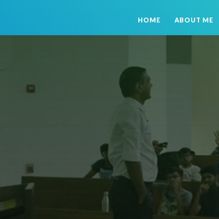
HOME
ABOUT ME