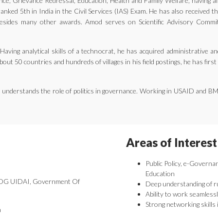
ernance, Grievance Redressal, Education, Health and Family Welfare, having 
nked 5th in India in the Civil Services (IAS) Exam. He has also received 
ides many other awards. Amod serves on Scientific Advisory Committe
aving analytical skills of a technocrat, he has acquired administrative an
bout 50 countries and hundreds of villages in his field postings, he has fir
he understands the role of politics in governance. Working in USAID and B
Areas of Interest
Public Policy, e-Governa
Education
 DDG UIDAI, Government Of
Deep understanding of r
Ability to work seamlessl
Strong networking skills 
a