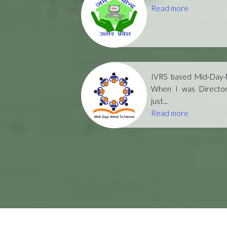
Read more
IVRS based Mid-Day-M
When I was Directo
just...
Read more