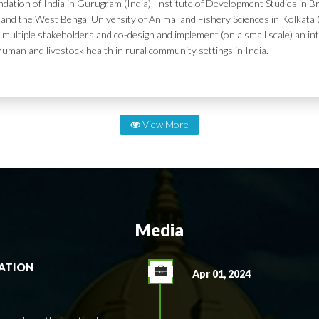
dation of India in Gurugram (India), Institute of Development Studies in Br
and the West Bengal University of Animal and Fishery Sciences in Kolkata (
 multiple stakeholders and co-design and implement (on a small scale) an in
human and livestock health in rural community settings in India.
View More
Media
RATION
Apr 01, 2024