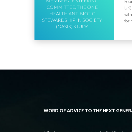
MEMBER OF STEERING
Foun
COMMITTEE, THE ONE
UK) 
HEALTH ANTIBIOTIC
with
STEWARDSHIP IN SOCIETY
for 
(OASIS) STUDY
WORD OF ADVICE TO THE NEXT GENE