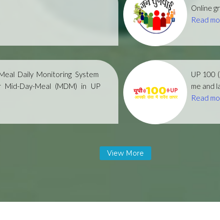
Online gr
Read mo
eal Daily Monitoring System
UP 100 
r Mid-Day-Meal (MDM) in UP
me and la
Read mo