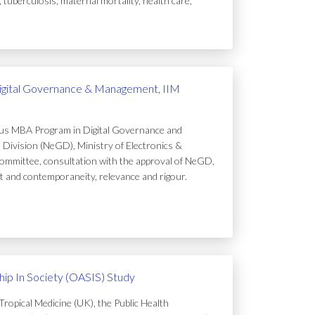
uberculosis, maternal mortality, health care,
igital Governance & Management, IIM
ous MBA Program in Digital Governance and
Division (NeGD), Ministry of Electronics &
ommittee, consultation with the approval of NeGD,
t and contemporaneity, relevance and rigour.
ip In Society (OASIS) Study
ropical Medicine (UK), the Public Health