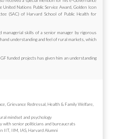
also received a special mention for his e-Governance
the United Nations Public Service Award, Golden Icon
e (SAC) of Harvard School of Public Health for
d managerial skills of a senior manager by rigorous
st hand understanding and feel of rural markets, which
MGF funded projects has given him an understanding
nce, Grievance Redressal, Health & Family Welfare,
ural mindset and psychology
y with senior politicians and bureaucrats
in IIT, IIM, IAS, Harvard Alumni