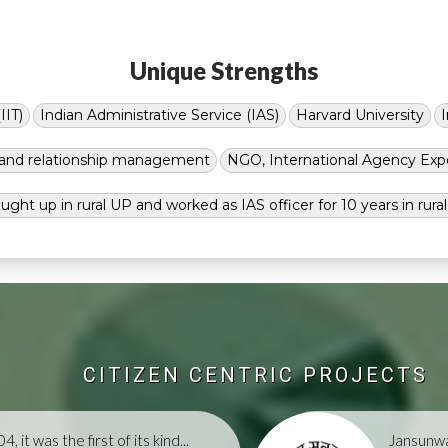
Unique Strengths
IIT)
Indian Administrative Service (IAS)
Harvard University
g and relationship management
NGO, International Agency Exp
ught up in rural UP and worked as IAS officer for 10 years in rura
CITIZEN CENTRIC PROJECTS
, it was the first of its kind...
Jansunwa