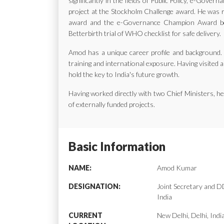
significantly in the fields of Public Policy, e-Gov
project at the Stockholm Challenge award. He was ra
award and the e-Governance Champion Award bes
Betterbirth trial of WHO checklist for safe delivery.
Amod has a unique career profile and background. H
training and international exposure. Having visited a
hold the key to India's future growth.
Having worked directly with two Chief Ministers, 
of externally funded projects.
Basic Information
NAME:
Amod Kumar
DESIGNATION:
Joint Secretary and
India
CURRENT
New Delhi, Delhi, Indi