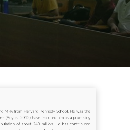
ur and MPA from Harvard Kennedy School. He was the
rbes (August 2012) have featured him as a promising
opulation of about 240 million. He has contributed