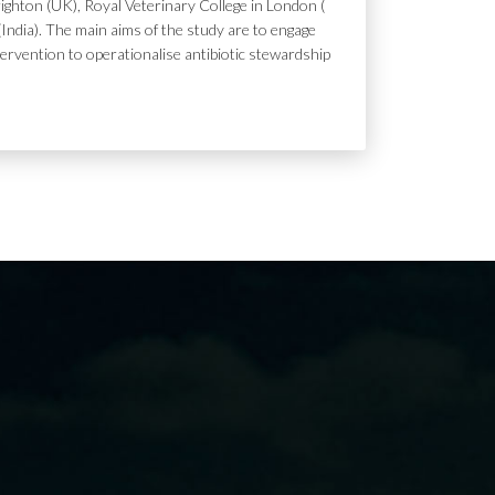
ighton (UK), Royal Veterinary College in London (
India). The main aims of the study are to engage
tervention to operationalise antibiotic stewardship