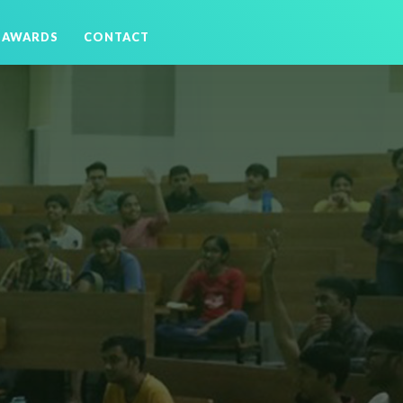
AWARDS
CONTACT