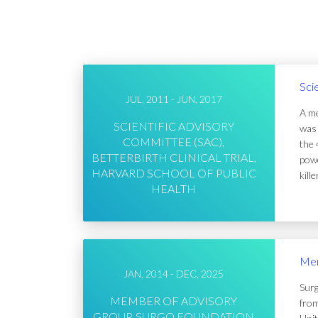
Sci
JUL, 2011 - JUN, 2017
A me
SCIENTIFIC ADVISORY
was 
COMMITTEE (SAC),
the 
BETTERBIRTH CLINICAL TRIAL,
powe
HARVARD SCHOOL OF PUBLIC
kill
HEALTH
Mem
JAN, 2014 - DEC, 2025
Surg
MEMBER OF ADVISORY
from
GROUP, SURGO FOUNDATION