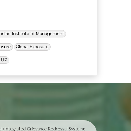
Indian Institute of Management
osure
Global Exposure
l UP
i (Integrated Grievance Redressal System):