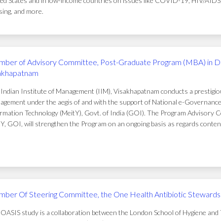
ed States and in low-income countries on issues like COVID-19, HIV/AIDS, t
ing, and more.
ber of Advisory Committee, Post-Graduate Program (MBA) in D
akhapatnam
Indian Institute of Management (IIM), Visakhapatnam conducts a prestigi
gement under the aegis of and with the support of National e-Governance 
rmation Technology (MeitY), Govt. of India (GOI). The Program Advisory C
Y, GOI, will strengthen the Program on an ongoing basis as regards conten
ber Of Steering Committee, the One Health Antibiotic Stewardsh
OASIS study is a collaboration between the London School of Hygiene and T