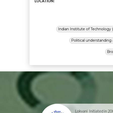
LOCATION:
Indian Institute of Technology (
Political understandin
Bro
Lokvani
Initiated in 2004