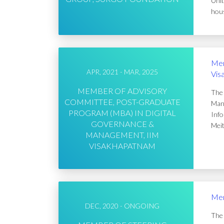
Unit
hous
Mem
APR, 2021 - MAR, 2025
Vis
MEMBER OF ADVISORY
The 
COMMITTEE, POST-GRADUATE
Mana
PROGRAM (MBA) IN DIGITAL
Info
GOVERNANCE &
Meit
MANAGEMENT, IIM
VISAKHAPATNAM
Mem
DEC, 2020 - ONGOING
The 