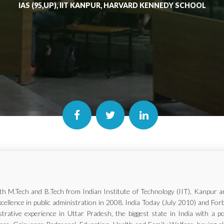
IAS (95,UP), IIT KANPUR, HARVARD KENNEDY SCHOOL
with M.Tech and B.Tech from Indian Institute of Technology (IIT), Kanp
xcellence in public administration in 2008. India Today (July 2010) and Fo
trative experience in Uttar Pradesh, the biggest state in India with a p