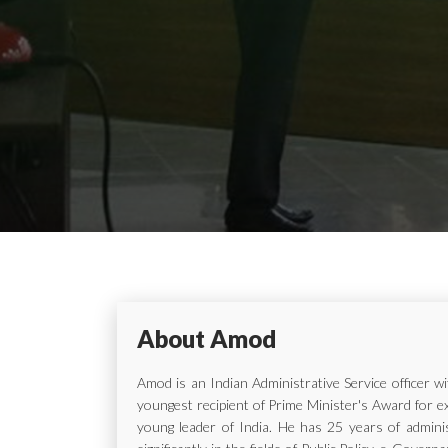
About Amod
Amod is an Indian Administrative Service officer 
youngest recipient of Prime Minister's Award for e
young leader of India. He has 25 years of adminis