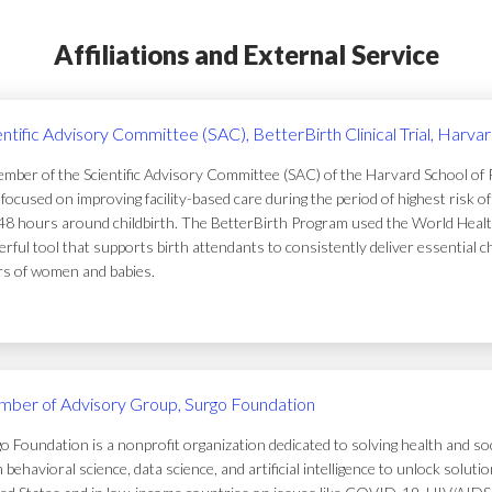
Affiliations and External Service
entific Advisory Committee (SAC), BetterBirth Clinical Trial, Harva
mber of the Scientific Advisory Committee (SAC) of the Harvard School of Pub
focused on improving facility-based care during the period of highest risk 
48 hours around childbirth. The BetterBirth Program used the World Healt
rful tool that supports birth attendants to consistently deliver essential c
ers of women and babies.
ber of Advisory Group, Surgo Foundation
o Foundation is a nonprofit organization dedicated to solving health and soc
 behavioral science, data science, and artificial intelligence to unlock solu