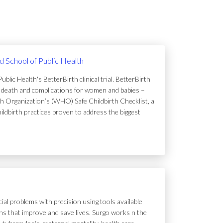
rd School of Public Health
lic Health's BetterBirth clinical trial. BetterBirth
of death and complications for women and babies –
h Organization’s (WHO) Safe Childbirth Checklist, a
hildbirth practices proven to address the biggest
ial problems with precision using tools available
tions that improve and save lives. Surgo works n the