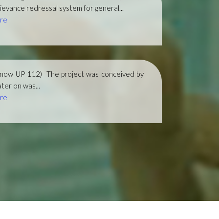
ievance redressal system for general...
re
(now UP 112)
The project was conceived by
ter on was...
re