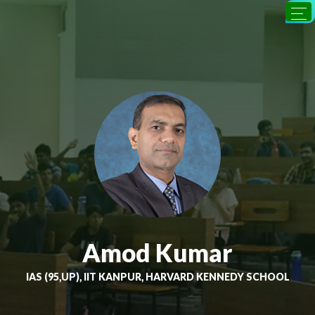
Amod Kumar
IAS (95,UP), IIT KANPUR, HARVARD KENNEDY SCHOOL