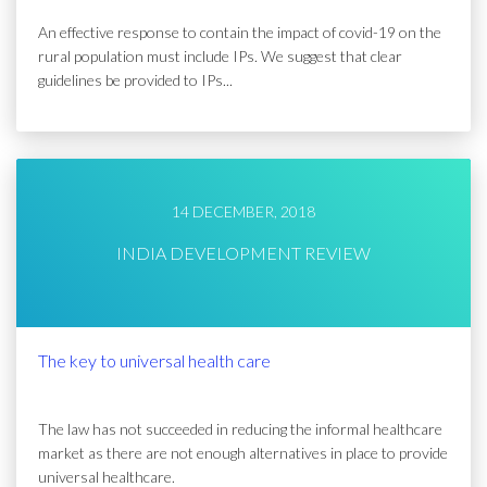
An effective response to contain the impact of covid-19 on the
rural population must include IPs. We suggest that clear
guidelines be provided to IPs...
14 DECEMBER, 2018
INDIA DEVELOPMENT REVIEW
The key to universal health care
The law has not succeeded in reducing the informal healthcare
market as there are not enough alternatives in place to provide
universal healthcare.