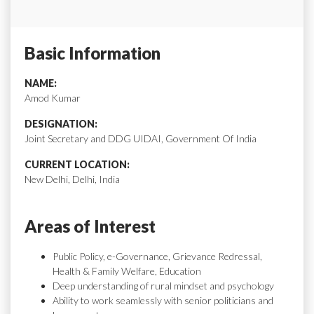
Basic Information
NAME:
Amod Kumar
DESIGNATION:
Joint Secretary and DDG UIDAI, Government Of India
CURRENT LOCATION:
New Delhi, Delhi, India
Areas of Interest
Public Policy, e-Governance, Grievance Redressal,
Health & Family Welfare, Education
Deep understanding of rural mindset and psychology
Ability to work seamlessly with senior politicians and