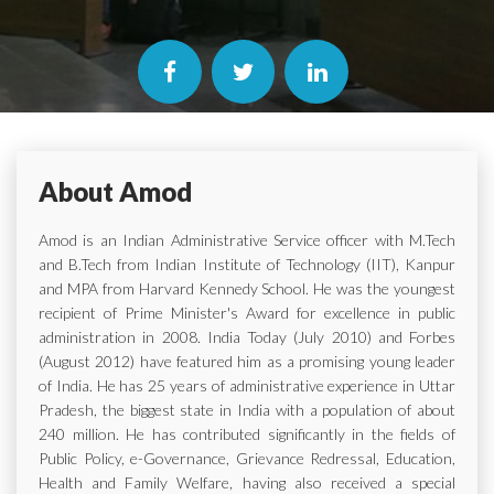
About Amod
Amod is an Indian Administrative Service officer with M.Tech
and B.Tech from Indian Institute of Technology (IIT), Kanpur
and MPA from Harvard Kennedy School. He was the youngest
recipient of Prime Minister's Award for excellence in public
administration in 2008. India Today (July 2010) and Forbes
(August 2012) have featured him as a promising young leader
of India. He has 25 years of administrative experience in Uttar
Pradesh, the biggest state in India with a population of about
240 million. He has contributed significantly in the fields of
Public Policy, e-Governance, Grievance Redressal, Education,
Health and Family Welfare, having also received a special