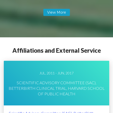
Affiliations and External Service
JUL, 2011 - JUN, 2017
SCIENTIFIC ADVISORY COMMITTEE (SAC),
BETTERBIRTH CLINICAL TRIAL, HARVARD SCHOOL
OF PUBLIC HEALTH