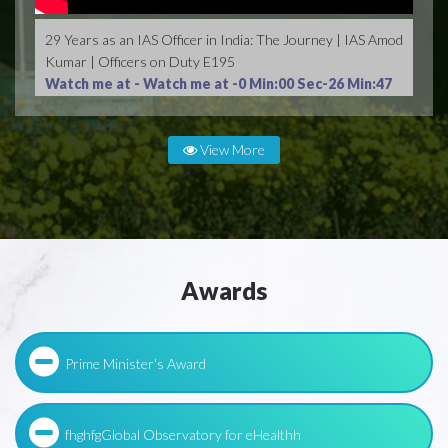
29 Years as an IAS Officer in India: The Journey | IAS Amod
Kumar | Officers on Duty E195
Watch me at -
Watch me at -0 Min:00 Sec-26 Min:47
Sec
View More
Awards
Prime Minister's Award
fhghfgGlobal Observatory for eHealthh