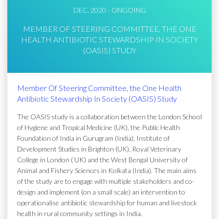
DEC, 2020 - ONGOING
MEMBER OF STEERING COMMITTEE, THE ONE
HEALTH ANTIBIOTIC STEWARDSHIP IN SOCIETY
(OASIS) STUDY
Member Of Steering Committee, the One Health
Antibiotic Stewardship In Society (OASIS) Study
The OASIS study is a collaboration between the London School
of Hygiene and Tropical Medicine (UK), the Public Health
Foundation of India in Gurugram (India), Institute of
Development Studies in Brighton (UK), Royal Veterinary
College in London ( UK) and the West Bengal University of
Animal and Fishery Sciences in Kolkata (India). The main aims
of the study are to engage with multiple stakeholders and co-
design and implement (on a small scale) an intervention to
operationalise antibiotic stewardship for human and livestock
health in rural community settings in India.