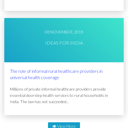
08 NOVEMBER, 2018
IDEAS FOR INDIA
The role of informal rural healthcare providers in
universal health coverage
Millions of private informal healthcare providers provide
essential doorstep health services to rural households in
India. The law has not succeeded...
View More