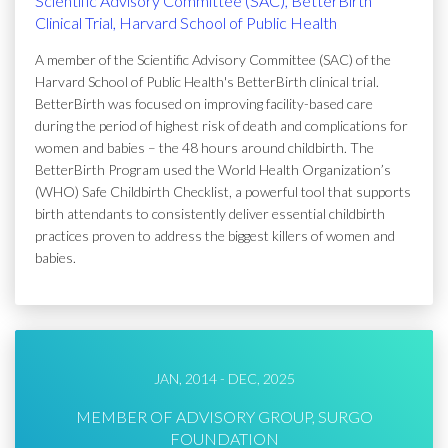
Scientific Advisory Committee (SAC), BetterBirth
Clinical Trial, Harvard School of Public Health
A member of the Scientific Advisory Committee (SAC) of the
Harvard School of Public Health's BetterBirth clinical trial.
BetterBirth was focused on improving facility-based care
during the period of highest risk of death and complications for
women and babies – the 48 hours around childbirth. The
BetterBirth Program used the World Health Organization’s
(WHO) Safe Childbirth Checklist, a powerful tool that supports
birth attendants to consistently deliver essential childbirth
practices proven to address the biggest killers of women and
babies.
JAN, 2014 - DEC, 2025
MEMBER OF ADVISORY GROUP, SURGO
FOUNDATION