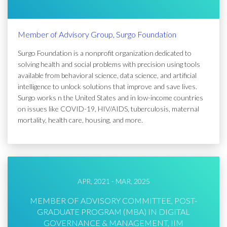
Member of Advisory Group, Surgo Foundation
Surgo Foundation is a nonprofit organization dedicated to
solving health and social problems with precision using tools
available from behavioral science, data science, and artificial
intelligence to unlock solutions that improve and save lives.
Surgo works n the United States and in low-income countries
on issues like COVID-19, HIV/AIDS, tuberculosis, maternal
mortality, health care, housing, and more.
APR, 2021 - MAR, 2025
MEMBER OF ADVISORY COMMITTEE, POST-
GRADUATE PROGRAM (MBA) IN DIGITAL
GOVERNANCE & MANAGEMENT, IIM