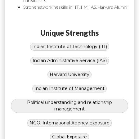
bureaucrats
Strong networking skills in IIT, IIM, IAS, Harvard Alumni
Unique Strengths
Indian Institute of Technology (IIT)
Indian Administrative Service (IAS)
Harvard University
Indian Institute of Management
Political understanding and relationship
management
NGO, International Agency Exposure
Global Exposure