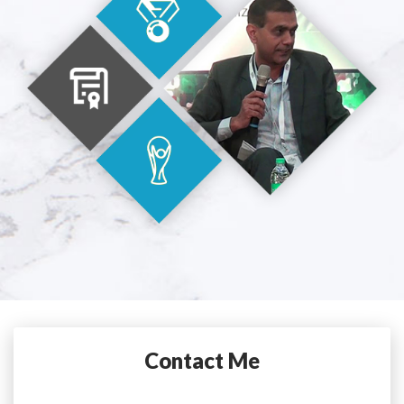
Contact Me