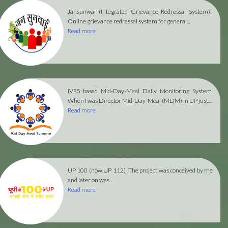
Jansunwai (Integrated Grievance Redressal System):
Online grievance redressal system for general...
Read more
IVRS based Mid-Day-Meal Daily Monitoring System
When I was Director Mid-Day-Meal (MDM) in UP just...
Read more
UP 100 (now UP 112)
The project was conceived by me
and later on was...
Read more