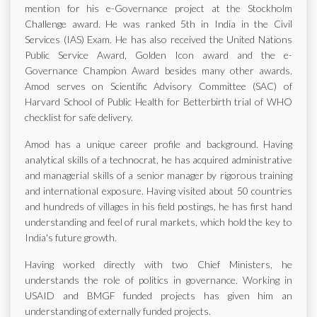
mention for his e-Governance project at the Stockholm
Challenge award. He was ranked 5th in India in the Civil
Services (IAS) Exam. He has also received the United Nations
Public Service Award, Golden Icon award and the e-
Governance Champion Award besides many other awards.
Amod serves on Scientific Advisory Committee (SAC) of
Harvard School of Public Health for Betterbirth trial of WHO
checklist for safe delivery.
Amod has a unique career profile and background. Having
analytical skills of a technocrat, he has acquired administrative
and managerial skills of a senior manager by rigorous training
and international exposure. Having visited about 50 countries
and hundreds of villages in his field postings, he has first hand
understanding and feel of rural markets, which hold the key to
India's future growth.
Having worked directly with two Chief Ministers, he
understands the role of politics in governance. Working in
USAID and BMGF funded projects has given him an
understanding of externally funded projects.