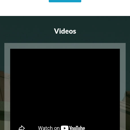
Videos