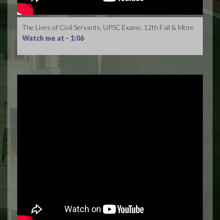
The Lives of Civil Servants, UPSC Exams, 12th Fail & More
Watch me at -
1:06