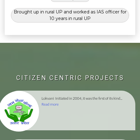
Brought up in rural UP and worked as IAS officer for
10 years in rural UP
CITIZEN CENTRIC PROJECTS
Lokvani
Initiated in 2004, it was the first of its kind...
Read more