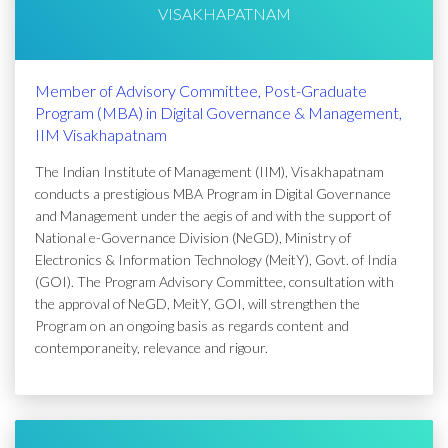
VISAKHAPATNAM
Member of Advisory Committee, Post-Graduate
Program (MBA) in Digital Governance & Management,
IIM Visakhapatnam
The Indian Institute of Management (IIM), Visakhapatnam
conducts a prestigious MBA Program in Digital Governance
and Management under the aegis of and with the support of
National e-Governance Division (NeGD), Ministry of
Electronics & Information Technology (MeitY), Govt. of India
(GOI). The Program Advisory Committee, consultation with
the approval of NeGD, MeitY, GOI, will strengthen the
Program on an ongoing basis as regards content and
contemporaneity, relevance and rigour.