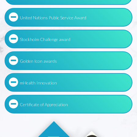
United Nations Public Service Award
Stockholm Challenge award
Golden Icon awards
mHealth Innovation
Certificate of Appreciation