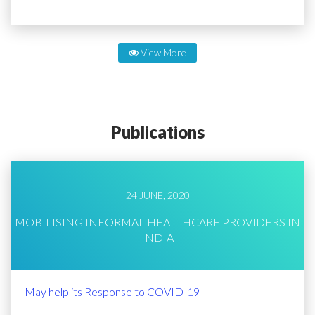
View More
Publications
24 JUNE, 2020
MOBILISING INFORMAL HEALTHCARE PROVIDERS IN
INDIA
May help its Response to COVID-19