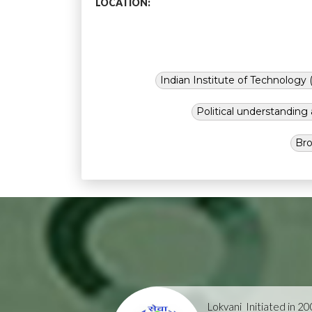
LOCATION:
Indian Institute of Technology (
Political understandin
Bro
Lokvani
Initiated in 2004