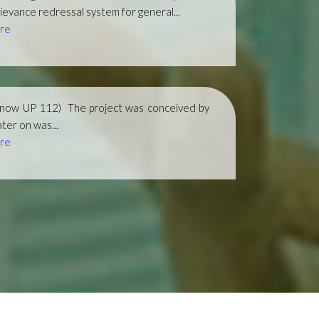
ievance redressal system for general...
re
(now UP 112)
The project was conceived by
ter on was...
re