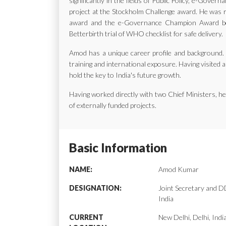
significantly in the fields of Public Policy, e-Gov
project at the Stockholm Challenge award. He was ra
award and the e-Governance Champion Award bes
Betterbirth trial of WHO checklist for safe delivery.
Amod has a unique career profile and background. H
training and international exposure. Having visited a
hold the key to India's future growth.
Having worked directly with two Chief Ministers, 
of externally funded projects.
Basic Information
NAME:
Amod Kumar
DESIGNATION:
Joint Secretary and
India
CURRENT
New Delhi, Delhi, Indi