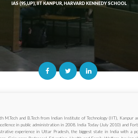
IAS (95,UP), IIT KANPUR, HARVARD KENNEDY SCHOOL
with M.Tech and B.Tech from Indian Institute of Technology (IIT), Kanp
xcellence in public administration in 2008. India Today (July 2010) and Fo
trative experience in Uttar Pradesh, the biggest state in India with a p