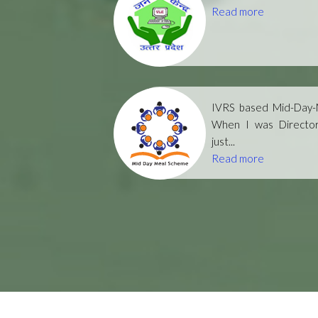
Read more
IVRS based Mid-Day-M
When I was Directo
just...
Read more