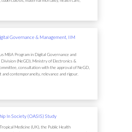
uberculosis, maternal mortality, health care,
igital Governance & Management, IIM
ous MBA Program in Digital Governance and
Division (NeGD), Ministry of Electronics &
ommittee, consultation with the approval of NeGD,
t and contemporaneity, relevance and rigour.
ip In Society (OASIS) Study
ropical Medicine (UK), the Public Health