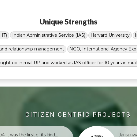
Unique Strengths
IIT)
Indian Administrative Service (IAS)
Harvard University
g and relationship management
NGO, International Agency Exp
ught up in rural UP and worked as IAS officer for 10 years in rura
CITIZEN CENTRIC PROJECTS
, it was the first of its kind...
Jansunwa