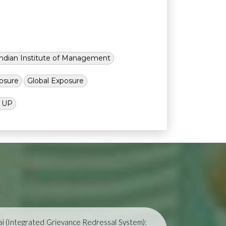
Indian Institute of Management
osure
Global Exposure
l UP
i (Integrated Grievance Redressal System):