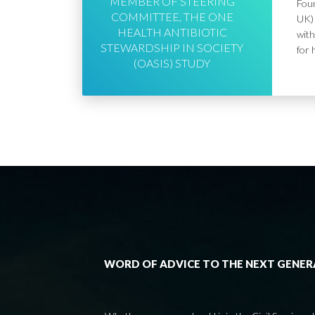
MEMBER OF STEERING
Foun
COMMITTEE, THE ONE
UK) 
HEALTH ANTIBIOTIC
with
STEWARDSHIP IN SOCIETY
for 
(OASIS) STUDY
WORD OF ADVICE TO THE NEXT GENE