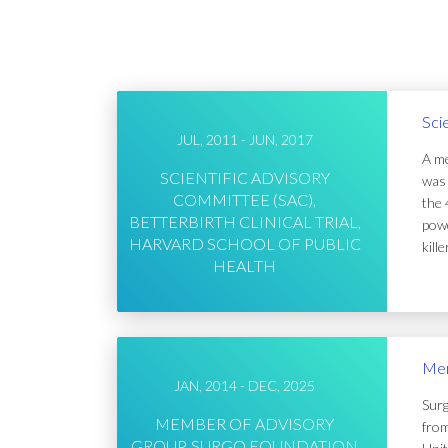
Sci
JUL, 2011 - JUN, 2017
A me
SCIENTIFIC ADVISORY
was 
COMMITTEE (SAC),
the 
BETTERBIRTH CLINICAL TRIAL,
powe
HARVARD SCHOOL OF PUBLIC
kill
HEALTH
Mem
JAN, 2014 - DEC, 2025
Surg
MEMBER OF ADVISORY
from
GROUP, SURGO FOUNDATION