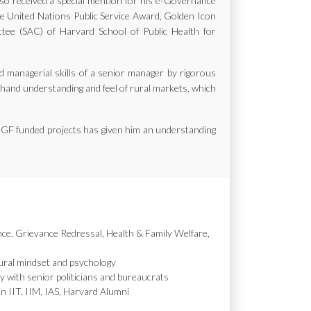
also received a special mention for his e-Governance
the United Nations Public Service Award, Golden Icon
e (SAC) of Harvard School of Public Health for
d managerial skills of a senior manager by rigorous
st hand understanding and feel of rural markets, which
MGF funded projects has given him an understanding
nce, Grievance Redressal, Health & Family Welfare,
ural mindset and psychology
y with senior politicians and bureaucrats
in IIT, IIM, IAS, Harvard Alumni