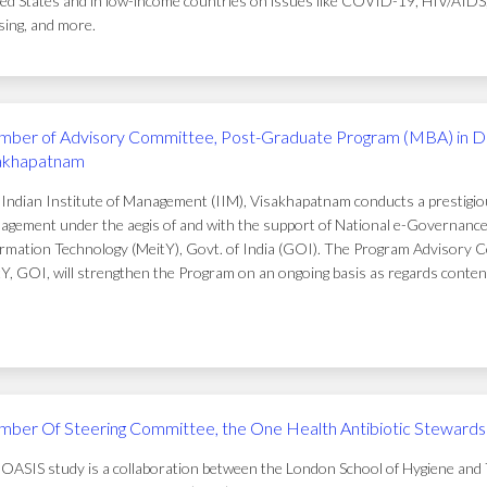
ed States and in low-income countries on issues like COVID-19, HIV/AIDS, t
ing, and more.
ber of Advisory Committee, Post-Graduate Program (MBA) in D
akhapatnam
Indian Institute of Management (IIM), Visakhapatnam conducts a prestigi
gement under the aegis of and with the support of National e-Governance 
rmation Technology (MeitY), Govt. of India (GOI). The Program Advisory C
Y, GOI, will strengthen the Program on an ongoing basis as regards conten
ber Of Steering Committee, the One Health Antibiotic Stewardsh
OASIS study is a collaboration between the London School of Hygiene and T