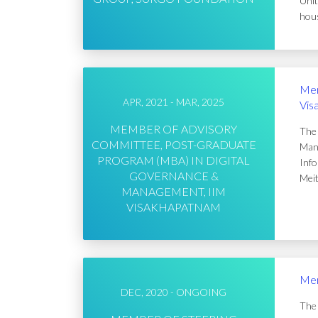
Unit
hous
Mem
APR, 2021 - MAR, 2025
Vis
MEMBER OF ADVISORY
The 
COMMITTEE, POST-GRADUATE
Mana
PROGRAM (MBA) IN DIGITAL
Info
GOVERNANCE &
Meit
MANAGEMENT, IIM
VISAKHAPATNAM
Mem
DEC, 2020 - ONGOING
The 