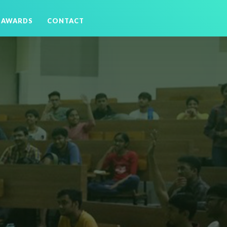
AWARDS
CONTACT