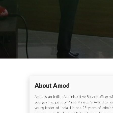
About Amod
Amod is an Indian Administrative Service officer 
youngest recipient of Prime Minister's Award for e
young leader of India. He has 25 years of adminis