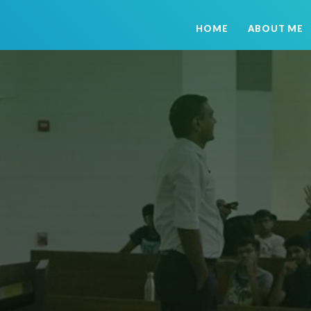
HOME
ABOUT ME