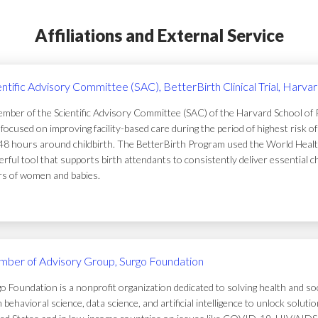
Affiliations and External Service
entific Advisory Committee (SAC), BetterBirth Clinical Trial, Harva
mber of the Scientific Advisory Committee (SAC) of the Harvard School of Pub
focused on improving facility-based care during the period of highest risk 
48 hours around childbirth. The BetterBirth Program used the World Healt
rful tool that supports birth attendants to consistently deliver essential c
ers of women and babies.
ber of Advisory Group, Surgo Foundation
o Foundation is a nonprofit organization dedicated to solving health and soc
 behavioral science, data science, and artificial intelligence to unlock solu