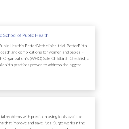
rd School of Public Health
lic Health's BetterBirth clinical trial. BetterBirth
of death and complications for women and babies –
h Organization’s (WHO) Safe Childbirth Checklist, a
hildbirth practices proven to address the biggest
ial problems with precision using tools available
tions that improve and save lives. Surgo works n the