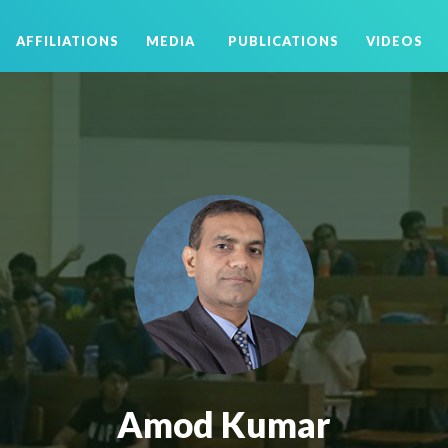
AFFILIATIONS
MEDIA
PUBLICATIONS
VIDEOS
Amod Kumar