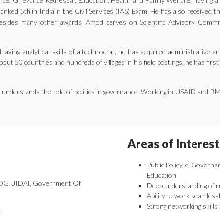
ernance, Grievance Redressal, Education, Health and Family Welfare, having 
nked 5th in India in the Civil Services (IAS) Exam. He has also received 
ides many other awards. Amod serves on Scientific Advisory Committe
aving analytical skills of a technocrat, he has acquired administrative an
bout 50 countries and hundreds of villages in his field postings, he has fir
he understands the role of politics in governance. Working in USAID and B
Areas of Interest
Public Policy, e-Governa
Education
 DDG UIDAI, Government Of
Deep understanding of r
Ability to work seamlessl
Strong networking skills 
a