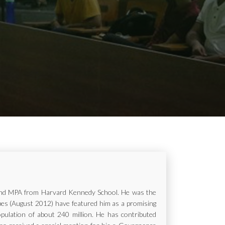
ur and MPA from Harvard Kennedy School. He was the
rbes (August 2012) have featured him as a promising
opulation of about 240 million. He has contributed