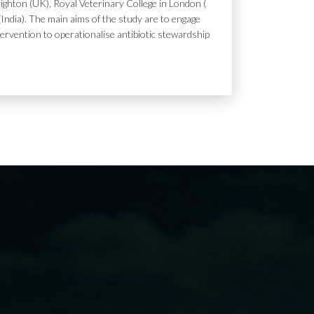
ighton (UK), Royal Veterinary College in London (
India). The main aims of the study are to engage
tervention to operationalise antibiotic stewardship