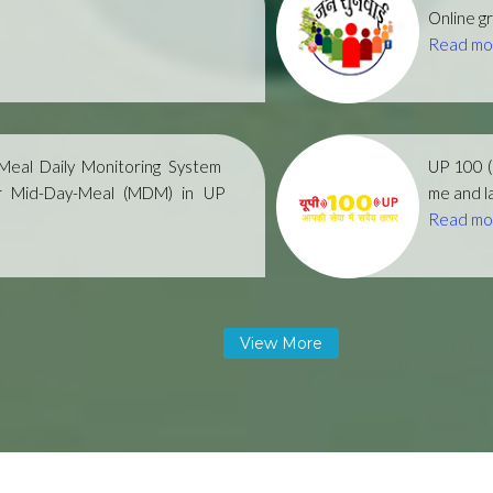
Online gr
Read mo
eal Daily Monitoring System
UP 100 
r Mid-Day-Meal (MDM) in UP
me and la
Read mo