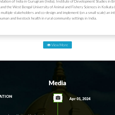
dation of India in Gurugram (India), Institute of Development Studies in Br
and the West Bengal University of Animal and Fishery Sciences in Kolkata (
 multiple stakeholders and co-design and implement (on a small scale) an in
human and livestock health in rural community settings in India.
View More
Media
RATION
Apr 01, 2024