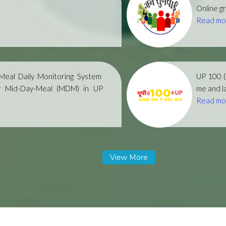
Online gr
Read mo
eal Daily Monitoring System
UP 100 
r Mid-Day-Meal (MDM) in UP
me and la
Read mo