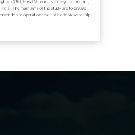
ighton (UK), Royal Veterinary College in London (
India). The main aims of the study are to engage
tervention to operationalise antibiotic stewardship