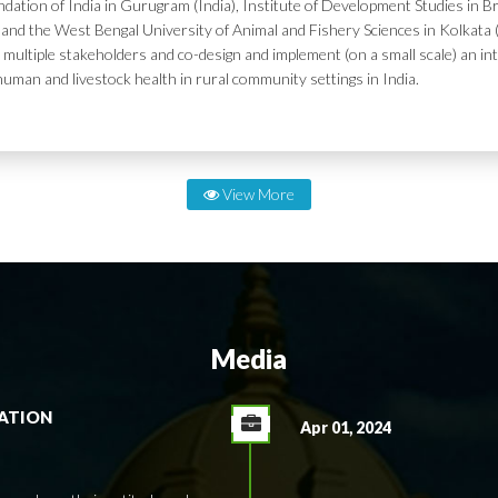
dation of India in Gurugram (India), Institute of Development Studies in Br
and the West Bengal University of Animal and Fishery Sciences in Kolkata (
 multiple stakeholders and co-design and implement (on a small scale) an in
human and livestock health in rural community settings in India.
View More
Media
RATION
Apr 01, 2024