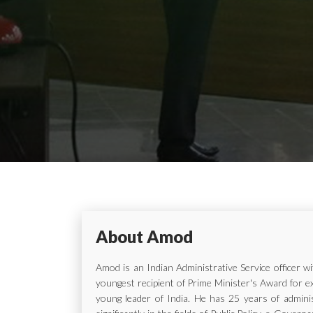
About Amod
Amod is an Indian Administrative Service officer 
youngest recipient of Prime Minister's Award for e
young leader of India. He has 25 years of adminis