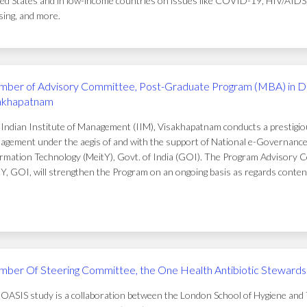
ed States and in low-income countries on issues like COVID-19, HIV/AIDS, t
ing, and more.
ber of Advisory Committee, Post-Graduate Program (MBA) in D
akhapatnam
Indian Institute of Management (IIM), Visakhapatnam conducts a prestigi
gement under the aegis of and with the support of National e-Governance 
rmation Technology (MeitY), Govt. of India (GOI). The Program Advisory C
Y, GOI, will strengthen the Program on an ongoing basis as regards conten
ber Of Steering Committee, the One Health Antibiotic Stewardsh
OASIS study is a collaboration between the London School of Hygiene and T