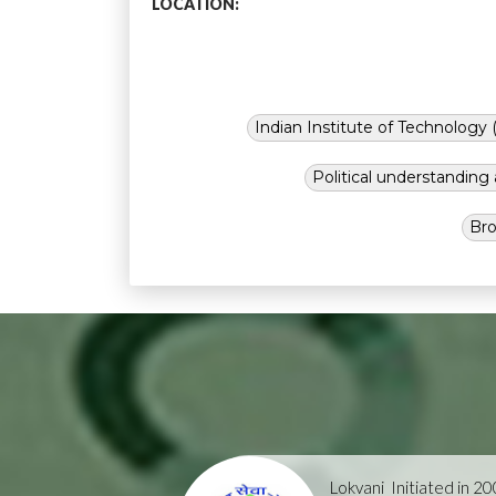
LOCATION:
Indian Institute of Technology (
Political understandin
Bro
Lokvani
Initiated in 2004