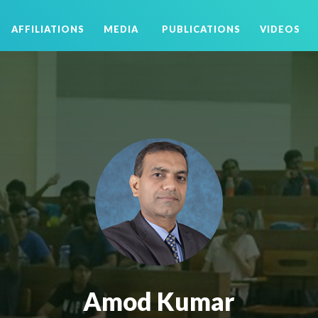
AFFILIATIONS
MEDIA
PUBLICATIONS
VIDEOS
Amod Kumar