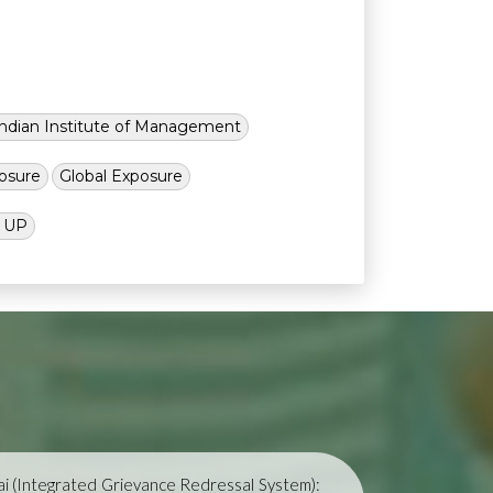
Indian Institute of Management
osure
Global Exposure
l UP
i (Integrated Grievance Redressal System):