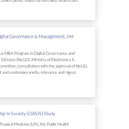
uberculosis, maternal mortality, health care,
igital Governance & Management, IIM
ous MBA Program in Digital Governance and
Division (NeGD), Ministry of Electronics &
ommittee, consultation with the approval of NeGD,
t and contemporaneity, relevance and rigour.
ip In Society (OASIS) Study
ropical Medicine (UK), the Public Health