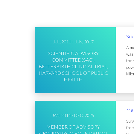
Sci
JUL, 2011 - JUN, 2017
A me
SCIENTIFIC ADVISORY
was 
COMMITTEE (SAC),
the 
BETTERBIRTH CLINICAL TRIAL,
powe
HARVARD SCHOOL OF PUBLIC
kill
HEALTH
Mem
JAN, 2014 - DEC, 2025
Surg
MEMBER OF ADVISORY
from
GROUP, SURGO FOUNDATION