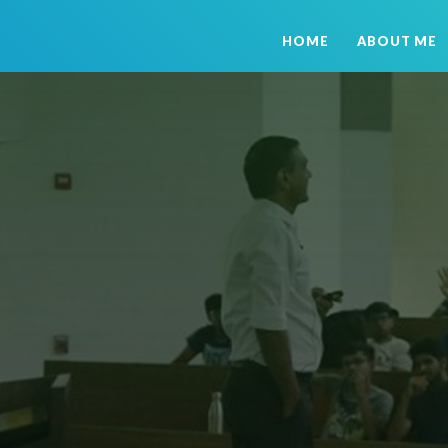
HOME
ABOUT ME