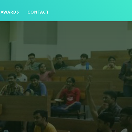
AWARDS
CONTACT