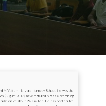
ur and MPA from Harvard Kennedy School. He was the
rbes (August 2012) have featured him as a promising
opulation of about 240 million. He has contributed