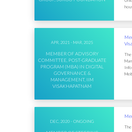
Unit
hous
Mem
APR, 2021 - MAR, 2025
Vis
MEMBER OF ADVISORY
The 
COMMITTEE, POST-GRADUATE
Mana
PROGRAM (MBA) IN DIGITAL
Info
GOVERNANCE &
Meit
MANAGEMENT, IIM
VISAKHAPATNAM
Mem
DEC, 2020 - ONGOING
The 