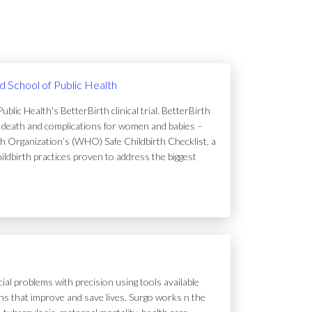
rd School of Public Health
lic Health's BetterBirth clinical trial. BetterBirth
of death and complications for women and babies –
h Organization’s (WHO) Safe Childbirth Checklist, a
hildbirth practices proven to address the biggest
ial problems with precision using tools available
tions that improve and save lives. Surgo works n the