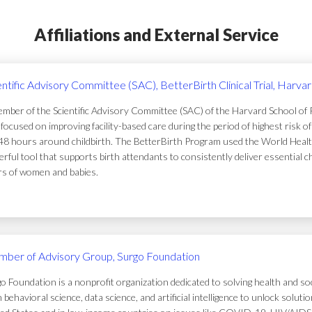
Affiliations and External Service
entific Advisory Committee (SAC), BetterBirth Clinical Trial, Harva
mber of the Scientific Advisory Committee (SAC) of the Harvard School of Pub
focused on improving facility-based care during the period of highest risk 
48 hours around childbirth. The BetterBirth Program used the World Healt
rful tool that supports birth attendants to consistently deliver essential c
ers of women and babies.
ber of Advisory Group, Surgo Foundation
o Foundation is a nonprofit organization dedicated to solving health and soc
 behavioral science, data science, and artificial intelligence to unlock solu