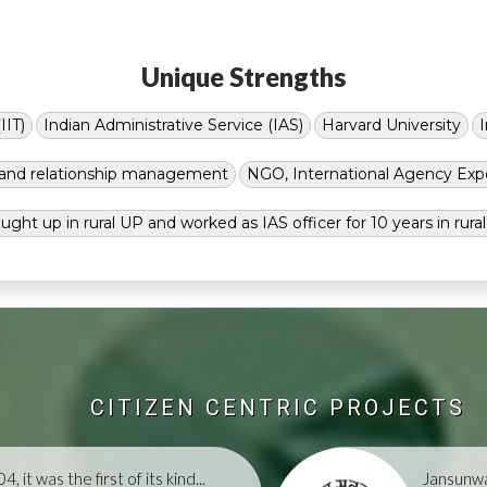
Unique Strengths
IIT)
Indian Administrative Service (IAS)
Harvard University
g and relationship management
NGO, International Agency Exp
ught up in rural UP and worked as IAS officer for 10 years in rura
CITIZEN CENTRIC PROJECTS
, it was the first of its kind...
Jansunwa