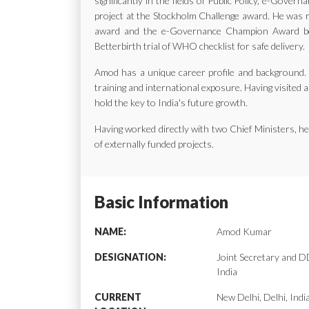
significantly in the fields of Public Policy, e-Gov
project at the Stockholm Challenge award. He was ra
award and the e-Governance Champion Award bes
Betterbirth trial of WHO checklist for safe delivery.
Amod has a unique career profile and background. H
training and international exposure. Having visited a
hold the key to India's future growth.
Having worked directly with two Chief Ministers, 
of externally funded projects.
Basic Information
NAME:
Amod Kumar
DESIGNATION:
Joint Secretary and
India
CURRENT
New Delhi, Delhi, Indi