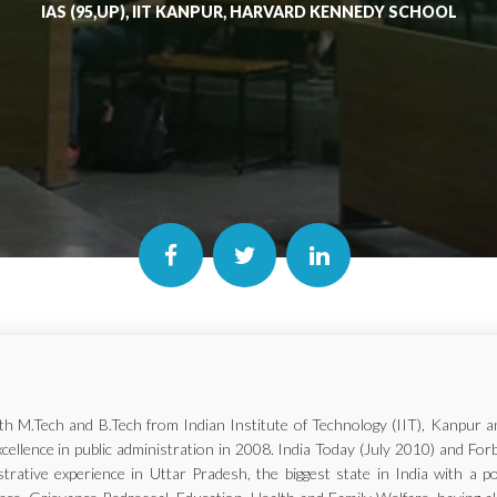
IAS (95,UP), IIT KANPUR, HARVARD KENNEDY SCHOOL
with M.Tech and B.Tech from Indian Institute of Technology (IIT), Kanp
xcellence in public administration in 2008. India Today (July 2010) and Fo
trative experience in Uttar Pradesh, the biggest state in India with a p