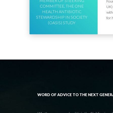
MEMBER OF STEERING
Foun
COMMITTEE, THE ONE
UK) 
HEALTH ANTIBIOTIC
with
STEWARDSHIP IN SOCIETY
for 
(OASIS) STUDY
WORD OF ADVICE TO THE NEXT GENE