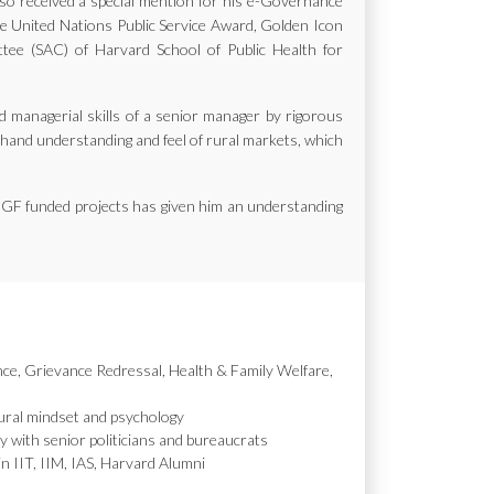
also received a special mention for his e-Governance
the United Nations Public Service Award, Golden Icon
e (SAC) of Harvard School of Public Health for
d managerial skills of a senior manager by rigorous
st hand understanding and feel of rural markets, which
MGF funded projects has given him an understanding
nce, Grievance Redressal, Health & Family Welfare,
ural mindset and psychology
y with senior politicians and bureaucrats
in IIT, IIM, IAS, Harvard Alumni