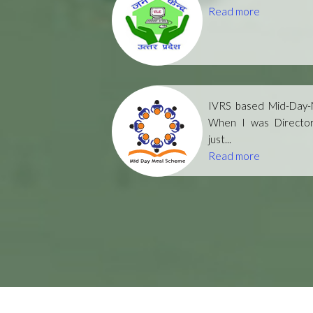
Read more
IVRS based Mid-Day-M
When I was Directo
just...
Read more