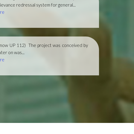
ievance redressal system for general...
re
(now UP 112)
The project was conceived by
ter on was...
re