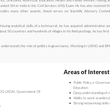
ernance, Grievance Redressal, Education, Health and Family Welfare, having 
nked 5th in India in the Civil Services (IAS) Exam. He has also received 
ides many other awards. Amod serves on Scientific Advisory Committe
aving analytical skills of a technocrat, he has acquired administrative an
bout 50 countries and hundreds of villages in his field postings, he has fir
he understands the role of politics in governance. Working in USAID and B
Areas of Interest
Public Policy, e-Governa
Education
 DDG UIDAI, Government Of
Deep understanding of r
Ability to work seamlessl
Strong networking skills 
a