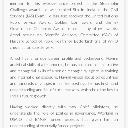
mention for his e-Governance project at the Stockholm
Challenge award. He was ranked 5th in India in the Civil
Services (IAS) Exam. He has also received the United Nations
Public Service Award, Golden Icon award and the e-
Governance Champion Award besides many other awards.
Amod serves on Scientific Advisory Committee (SAC) of
Harvard School of Public Health for Betterbirth trial of WHO
checklist for safe delivery.
Amod has a unique career profile and background. Having
analytical skills of a technocrat, he has acquired administrative
and managerial skills of a senior manager by rigorous training
and international exposure. Having visited about 50 countries
and hundreds of villages in his field postings, he has first hand
understanding and feel of rural markets, which hold the key to
India's future growth.
Having worked directly with two Chief Ministers, he
understands the role of politics in governance. Working in
USAID and BMGF funded projects has given him an
understanding of externally funded projects.