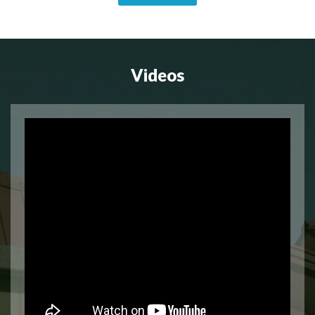
Videos