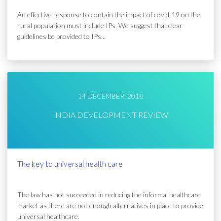
An effective response to contain the impact of covid-19 on the
rural population must include IPs. We suggest that clear
guidelines be provided to IPs...
14 DECEMBER, 2018
INDIA DEVELOPMENT REVIEW
The key to universal health care
The law has not succeeded in reducing the informal healthcare
market as there are not enough alternatives in place to provide
universal healthcare.