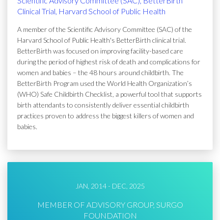
Scientific Advisory Committee (SAC), BetterBirth
Clinical Trial, Harvard School of Public Health
A member of the Scientific Advisory Committee (SAC) of the
Harvard School of Public Health's BetterBirth clinical trial.
BetterBirth was focused on improving facility-based care
during the period of highest risk of death and complications for
women and babies – the 48 hours around childbirth. The
BetterBirth Program used the World Health Organization’s
(WHO) Safe Childbirth Checklist, a powerful tool that supports
birth attendants to consistently deliver essential childbirth
practices proven to address the biggest killers of women and
babies.
JAN, 2014 - DEC, 2025
MEMBER OF ADVISORY GROUP, SURGO
FOUNDATION