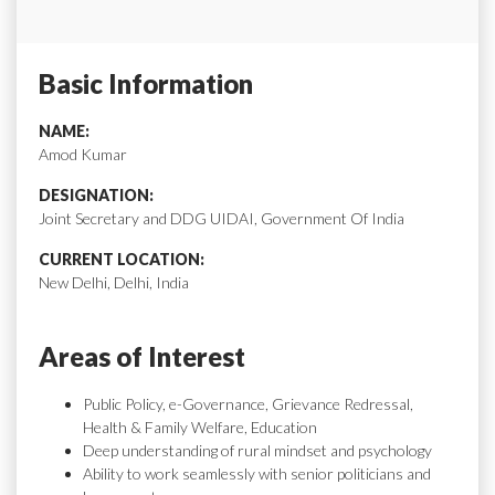
Basic Information
NAME:
Amod Kumar
DESIGNATION:
Joint Secretary and DDG UIDAI, Government Of India
CURRENT LOCATION:
New Delhi, Delhi, India
Areas of Interest
Public Policy, e-Governance, Grievance Redressal,
Health & Family Welfare, Education
Deep understanding of rural mindset and psychology
Ability to work seamlessly with senior politicians and