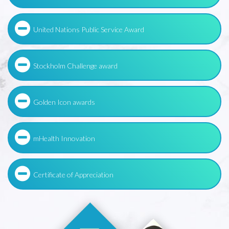
United Nations Public Service Award
Stockholm Challenge award
Golden Icon awards
mHealth Innovation
Certificate of Appreciation