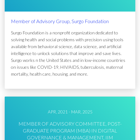
Member of Advisory Group, Surgo Foundation
Surgo Foundation is a nonprofit organization dedicated to
solving health and social problems with precision using tools
available from behavioral science, data science, and artificial
intelligence to unlock solutions that improve and save lives.
Surgo works n the United States and in low-income countries
on issues like COVID-19, HIV/AIDS, tuberculosis, maternal
mortality, health care, housing, and more.
APR, 2021 - MAR, 2025
MEMBER OF ADVISORY COMMITTEE, POST-
GRADUATE PROGRAM (MBA) IN DIGITAL
GOVERNANCE & MANAGEMENT, IIM