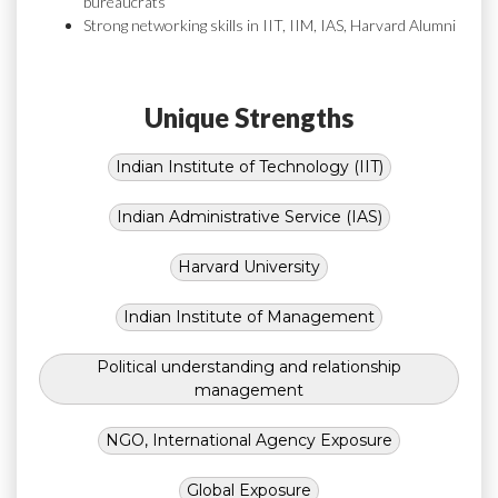
bureaucrats
Strong networking skills in IIT, IIM, IAS, Harvard Alumni
Unique Strengths
Indian Institute of Technology (IIT)
Indian Administrative Service (IAS)
Harvard University
Indian Institute of Management
Political understanding and relationship
management
NGO, International Agency Exposure
Global Exposure