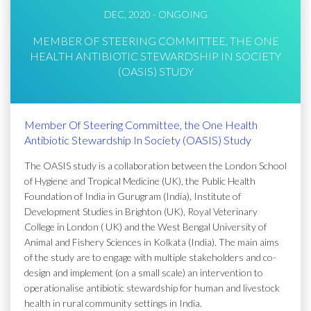
DEC, 2020 - ONGOING
MEMBER OF STEERING COMMITTEE, THE ONE
HEALTH ANTIBIOTIC STEWARDSHIP IN SOCIETY
(OASIS) STUDY
Member Of Steering Committee, the One Health
Antibiotic Stewardship In Society (OASIS) Study
The OASIS study is a collaboration between the London School
of Hygiene and Tropical Medicine (UK), the Public Health
Foundation of India in Gurugram (India), Institute of
Development Studies in Brighton (UK), Royal Veterinary
College in London ( UK) and the West Bengal University of
Animal and Fishery Sciences in Kolkata (India). The main aims
of the study are to engage with multiple stakeholders and co-
design and implement (on a small scale) an intervention to
operationalise antibiotic stewardship for human and livestock
health in rural community settings in India.