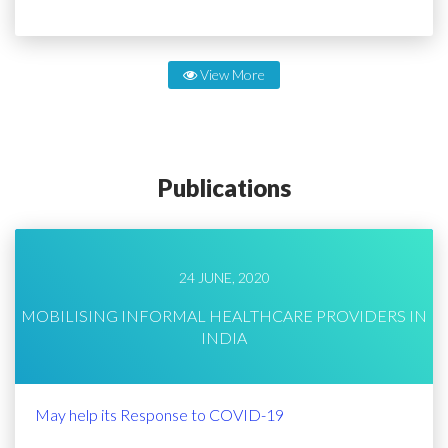
View More
Publications
24 JUNE, 2020
MOBILISING INFORMAL HEALTHCARE PROVIDERS IN
INDIA
May help its Response to COVID-19