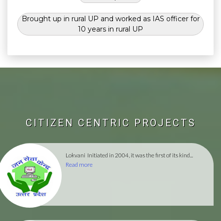
Brought up in rural UP and worked as IAS officer for
10 years in rural UP
CITIZEN CENTRIC PROJECTS
Lokvani
Initiated in 2004, it was the first of its kind...
Read more