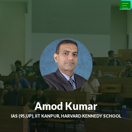
Amod Kumar
IAS (95,UP), IIT KANPUR, HARVARD KENNEDY SCHOOL