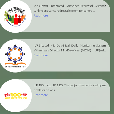
Jansunwai (Integrated Grievance Redressal System):
Online grievance redressal system for general...
Read more
IVRS based Mid-Day-Meal Daily Monitoring System
When I was Director Mid-Day-Meal (MDM) in UP just...
Read more
UP 100 (now UP 112)
The project was conceived by me
and later on was...
Read more