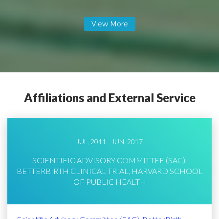
Affiliations and External Service
JUL, 2011 - JUN, 2017
SCIENTIFIC ADVISORY COMMITTEE (SAC),
BETTERBIRTH CLINICAL TRIAL, HARVARD SCHOOL
OF PUBLIC HEALTH