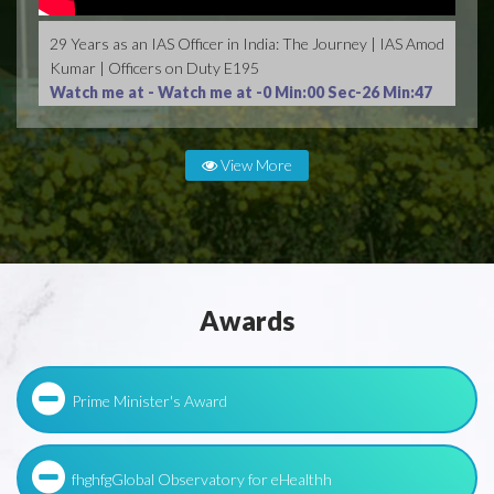
29 Years as an IAS Officer in India: The Journey | IAS Amod
Kumar | Officers on Duty E195
Watch me at -
Watch me at -0 Min:00 Sec-26 Min:47
Sec
View More
Awards
Prime Minister's Award
fhghfgGlobal Observatory for eHealthh