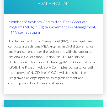
VISAKHAPATNAM
Member of Advisory Committee, Post-Graduate
Program (MBA) in Digital Governance & Management,
IIM Visakhapatnam
The Indian Institute of Management (IIM), Visakhapatnam
conducts a prestigious MBA Program in Digital Governance
and Management under the aegis of and with the support of
National e-Governance Division (NeGD), Ministry of
Electronics & Information Technology (MeitY), Govt. of India
(GOI). The Program Advisory Committee, consultation with
the approval of NeGD, MeitY, GOI, will strengthen the
Program on an ongoing basis as regards content and
contemporaneity, relevance and rigour.