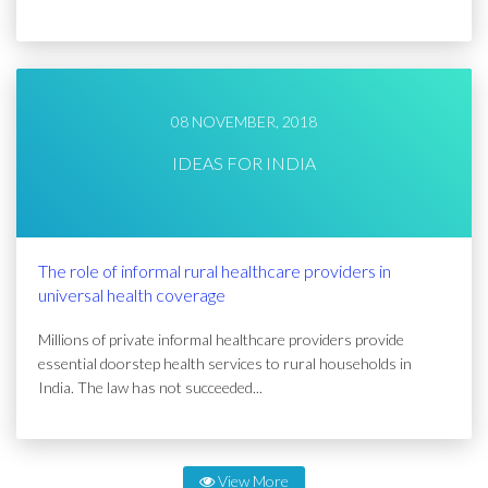
08 NOVEMBER, 2018
IDEAS FOR INDIA
The role of informal rural healthcare providers in
universal health coverage
Millions of private informal healthcare providers provide
essential doorstep health services to rural households in
India. The law has not succeeded...
View More