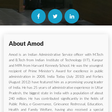
About Amod
Amod is an Indian Administrative Service officer with M.Tech
and B.Tech from Indian Institute of Technology (IIT), Kanpur
and MPA from Harvard Kennedy School. He was the youngest
recipient of Prime Minister's Award for excellence in public
administration in 2008. India Today (July 2010) and Forbes
(August 2012) have featured him as a promising young leader
of India. He has 25 years of administrative experience in Uttar
Pradesh, the biggest state in India with a population of about
240 million. He has contributed significantly in the fields of
Public Policy, e-Governance, Grievance Redressal, Education,
Health and Family Welfare, having also received a special