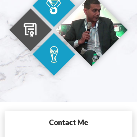
Contact Me