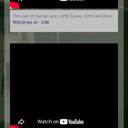
The Lives of Civil Servants, UPSC Exams, 12th Fail & More
Watch me at -
1:06