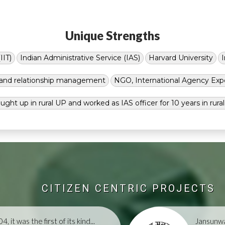
Unique Strengths
IIT)
Indian Administrative Service (IAS)
Harvard University
g and relationship management
NGO, International Agency Exp
ught up in rural UP and worked as IAS officer for 10 years in rura
CITIZEN CENTRIC PROJECTS
, it was the first of its kind...
Jansunwa