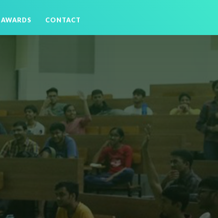
AWARDS
CONTACT