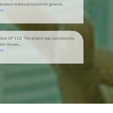
ievance redressal system for general...
re
(now UP 112)
The project was conceived by
ter on was...
re