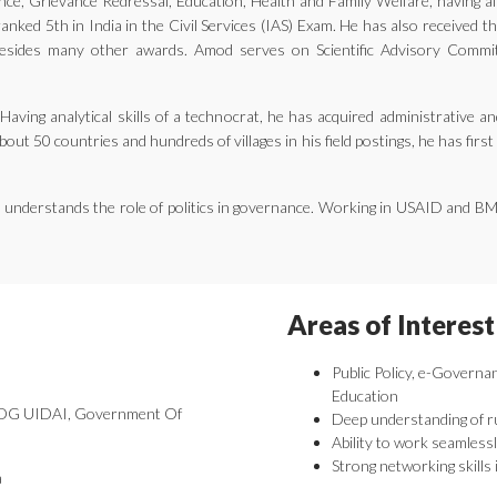
ernance, Grievance Redressal, Education, Health and Family Welfare, having 
nked 5th in India in the Civil Services (IAS) Exam. He has also received 
ides many other awards. Amod serves on Scientific Advisory Committe
aving analytical skills of a technocrat, he has acquired administrative an
bout 50 countries and hundreds of villages in his field postings, he has fir
he understands the role of politics in governance. Working in USAID and B
Areas of Interest
Public Policy, e-Governa
Education
 DDG UIDAI, Government Of
Deep understanding of r
Ability to work seamlessl
Strong networking skills 
a