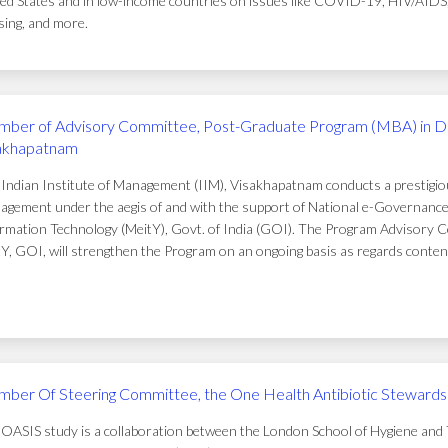
ed States and in low-income countries on issues like COVID-19, HIV/AIDS, t
ing, and more.
ber of Advisory Committee, Post-Graduate Program (MBA) in D
akhapatnam
Indian Institute of Management (IIM), Visakhapatnam conducts a prestigi
gement under the aegis of and with the support of National e-Governance 
rmation Technology (MeitY), Govt. of India (GOI). The Program Advisory C
Y, GOI, will strengthen the Program on an ongoing basis as regards conten
ber Of Steering Committee, the One Health Antibiotic Stewardsh
OASIS study is a collaboration between the London School of Hygiene and T