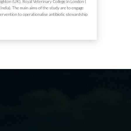
ighton (UK), Royal Veterinary College in London (
India). The main aims of the study are to engage
tervention to operationalise antibiotic stewardship