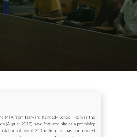
ur and MPA from Harvard Kennedy School. He was the
rbes (August 2012) have featured him as a promising
opulation of about 240 million. He has contributed