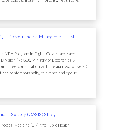
uberculosis, maternal mortality, health care,
igital Governance & Management, IIM
ous MBA Program in Digital Governance and
Division (NeGD), Ministry of Electronics &
ommittee, consultation with the approval of NeGD,
t and contemporaneity, relevance and rigour.
ip In Society (OASIS) Study
ropical Medicine (UK), the Public Health