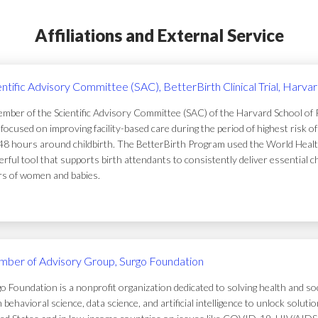
Affiliations and External Service
entific Advisory Committee (SAC), BetterBirth Clinical Trial, Harva
mber of the Scientific Advisory Committee (SAC) of the Harvard School of Pub
focused on improving facility-based care during the period of highest risk 
48 hours around childbirth. The BetterBirth Program used the World Healt
rful tool that supports birth attendants to consistently deliver essential c
ers of women and babies.
ber of Advisory Group, Surgo Foundation
o Foundation is a nonprofit organization dedicated to solving health and soc
 behavioral science, data science, and artificial intelligence to unlock solu