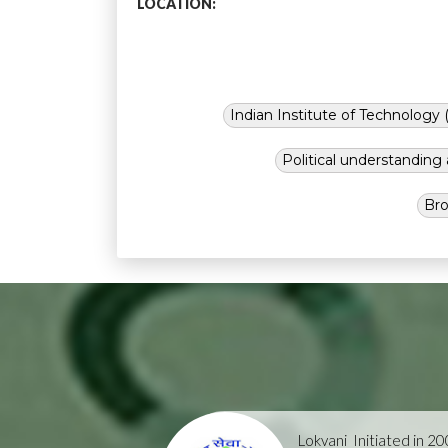
LOCATION:
Indian Institute of Technology (
Political understandin
Bro
Lokvani
Initiated in 2004