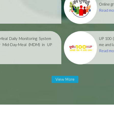
Online gr
Read mo
eal Daily Monitoring System
UP 100 
r Mid-Day-Meal (MDM) in UP
me and la
Read mo