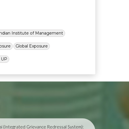
Indian Institute of Management
osure
Global Exposure
l UP
i (Integrated Grievance Redressal System):