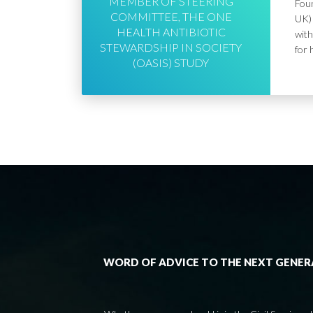
MEMBER OF STEERING
Foun
COMMITTEE, THE ONE
UK) 
HEALTH ANTIBIOTIC
with
STEWARDSHIP IN SOCIETY
for 
(OASIS) STUDY
WORD OF ADVICE TO THE NEXT GENE