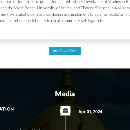
dation of India in Gurugram (India), Institute of Development Studies in Br
and the West Bengal University of Animal and Fishery Sciences in Kolkata (
 multiple stakeholders and co-design and implement (on a small scale) an in
human and livestock health in rural community settings in India.
View More
Media
RATION
Apr 01, 2024