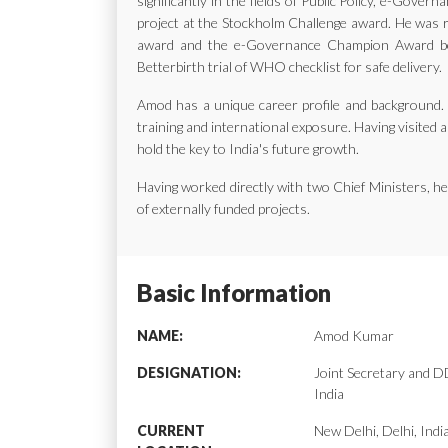
significantly in the fields of Public Policy, e-Gov
project at the Stockholm Challenge award. He was ra
award and the e-Governance Champion Award bes
Betterbirth trial of WHO checklist for safe delivery.
Amod has a unique career profile and background. H
training and international exposure. Having visited a
hold the key to India's future growth.
Having worked directly with two Chief Ministers, 
of externally funded projects.
Basic Information
NAME:
Amod Kumar
DESIGNATION:
Joint Secretary and
India
CURRENT
New Delhi, Delhi, Indi