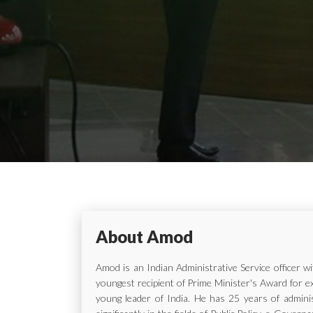
About Amod
Amod is an Indian Administrative Service officer 
youngest recipient of Prime Minister's Award for e
young leader of India. He has 25 years of adminis