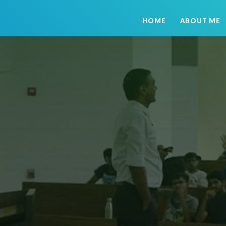
HOME
ABOUT ME