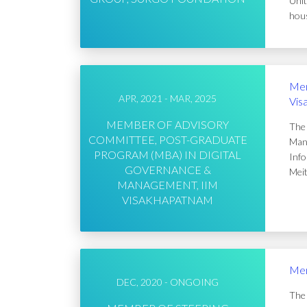
Unit
hous
Mem
APR, 2021 - MAR, 2025
Vis
MEMBER OF ADVISORY
The 
COMMITTEE, POST-GRADUATE
Mana
PROGRAM (MBA) IN DIGITAL
Info
GOVERNANCE &
Meit
MANAGEMENT, IIM
VISAKHAPATNAM
Mem
DEC, 2020 - ONGOING
The 