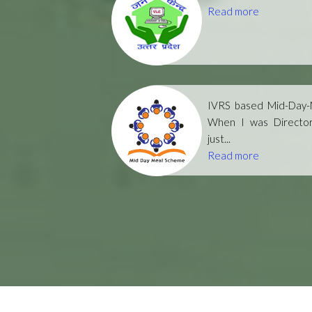
Read more
IVRS based Mid-Day-M
When I was Directo
just...
Read more