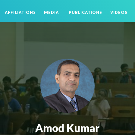
AFFILIATIONS
MEDIA
PUBLICATIONS
VIDEOS
Amod Kumar