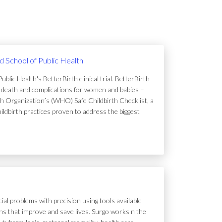
rd School of Public Health
lic Health's BetterBirth clinical trial. BetterBirth
of death and complications for women and babies –
h Organization’s (WHO) Safe Childbirth Checklist, a
hildbirth practices proven to address the biggest
ial problems with precision using tools available
tions that improve and save lives. Surgo works n the