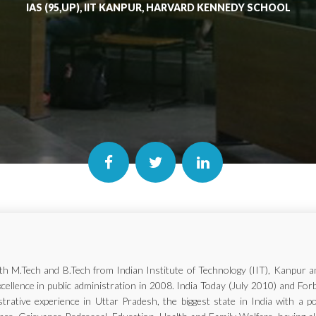
IAS (95,UP), IIT KANPUR, HARVARD KENNEDY SCHOOL
with M.Tech and B.Tech from Indian Institute of Technology (IIT), Kanp
xcellence in public administration in 2008. India Today (July 2010) and Fo
trative experience in Uttar Pradesh, the biggest state in India with a p