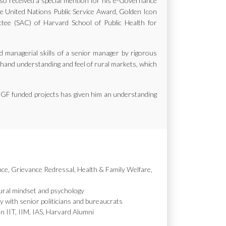
also received a special mention for his e-Governance
the United Nations Public Service Award, Golden Icon
e (SAC) of Harvard School of Public Health for
d managerial skills of a senior manager by rigorous
st hand understanding and feel of rural markets, which
MGF funded projects has given him an understanding
nce, Grievance Redressal, Health & Family Welfare,
ural mindset and psychology
y with senior politicians and bureaucrats
in IIT, IIM, IAS, Harvard Alumni