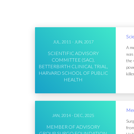
Sci
JUL, 2011 - JUN, 2017
A me
SCIENTIFIC ADVISORY
was 
COMMITTEE (SAC),
the 
BETTERBIRTH CLINICAL TRIAL,
powe
HARVARD SCHOOL OF PUBLIC
kill
HEALTH
Mem
JAN, 2014 - DEC, 2025
Surg
MEMBER OF ADVISORY
from
GROUP, SURGO FOUNDATION