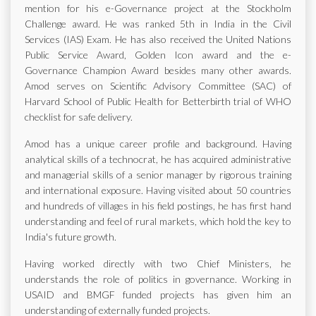
mention for his e-Governance project at the Stockholm
Challenge award. He was ranked 5th in India in the Civil
Services (IAS) Exam. He has also received the United Nations
Public Service Award, Golden Icon award and the e-
Governance Champion Award besides many other awards.
Amod serves on Scientific Advisory Committee (SAC) of
Harvard School of Public Health for Betterbirth trial of WHO
checklist for safe delivery.
Amod has a unique career profile and background. Having
analytical skills of a technocrat, he has acquired administrative
and managerial skills of a senior manager by rigorous training
and international exposure. Having visited about 50 countries
and hundreds of villages in his field postings, he has first hand
understanding and feel of rural markets, which hold the key to
India's future growth.
Having worked directly with two Chief Ministers, he
understands the role of politics in governance. Working in
USAID and BMGF funded projects has given him an
understanding of externally funded projects.