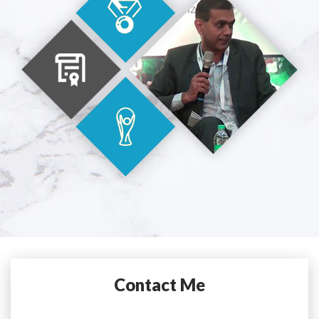
Contact Me