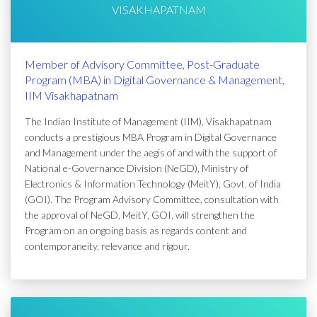
VISAKHAPATNAM
Member of Advisory Committee, Post-Graduate
Program (MBA) in Digital Governance & Management,
IIM Visakhapatnam
The Indian Institute of Management (IIM), Visakhapatnam
conducts a prestigious MBA Program in Digital Governance
and Management under the aegis of and with the support of
National e-Governance Division (NeGD), Ministry of
Electronics & Information Technology (MeitY), Govt. of India
(GOI). The Program Advisory Committee, consultation with
the approval of NeGD, MeitY, GOI, will strengthen the
Program on an ongoing basis as regards content and
contemporaneity, relevance and rigour.