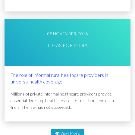
08 NOVEMBER, 2018
IDEAS FOR INDIA
The role of informal rural healthcare providers in
universal health coverage
Millions of private informal healthcare providers provide
essential doorstep health services to rural households in
India. The law has not succeeded...
View More