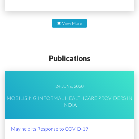
View More
Publications
24 JUNE, 2020
MOBILISING INFORMAL HEALTHCARE PROVIDERS IN
INDIA
May help its Response to COVID-19