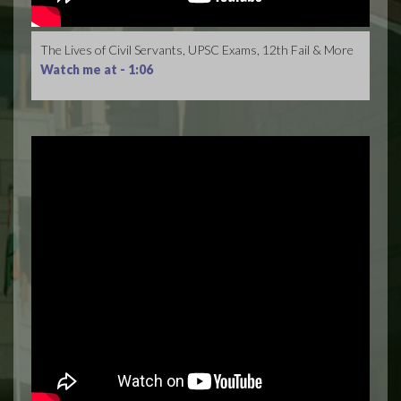
The Lives of Civil Servants, UPSC Exams, 12th Fail & More
Watch me at -
1:06