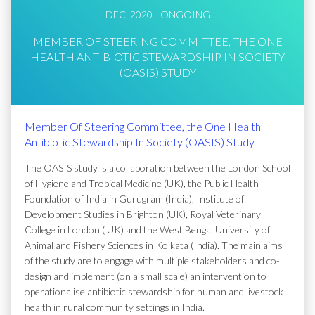
DEC, 2020 - ONGOING
MEMBER OF STEERING COMMITTEE, THE ONE
HEALTH ANTIBIOTIC STEWARDSHIP IN SOCIETY
(OASIS) STUDY
Member Of Steering Committee, the One Health
Antibiotic Stewardship In Society (OASIS) Study
The OASIS study is a collaboration between the London School
of Hygiene and Tropical Medicine (UK), the Public Health
Foundation of India in Gurugram (India), Institute of
Development Studies in Brighton (UK), Royal Veterinary
College in London ( UK) and the West Bengal University of
Animal and Fishery Sciences in Kolkata (India). The main aims
of the study are to engage with multiple stakeholders and co-
design and implement (on a small scale) an intervention to
operationalise antibiotic stewardship for human and livestock
health in rural community settings in India.