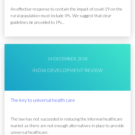
An effective response to contain the impact of covid-19 on the
rural population must include IPs. We suggest that clear
guidelines be provided to IPs...
14 DECEMBER, 2018
INDIA DEVELOPMENT REVIEW
The key to universal health care
The law has not succeeded in reducing the informal healthcare
market as there are not enough alternatives in place to provide
universal healthcare.