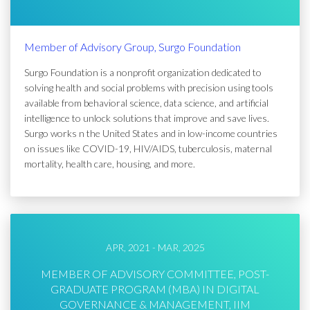
Member of Advisory Group, Surgo Foundation
Surgo Foundation is a nonprofit organization dedicated to
solving health and social problems with precision using tools
available from behavioral science, data science, and artificial
intelligence to unlock solutions that improve and save lives.
Surgo works n the United States and in low-income countries
on issues like COVID-19, HIV/AIDS, tuberculosis, maternal
mortality, health care, housing, and more.
APR, 2021 - MAR, 2025
MEMBER OF ADVISORY COMMITTEE, POST-
GRADUATE PROGRAM (MBA) IN DIGITAL
GOVERNANCE & MANAGEMENT, IIM