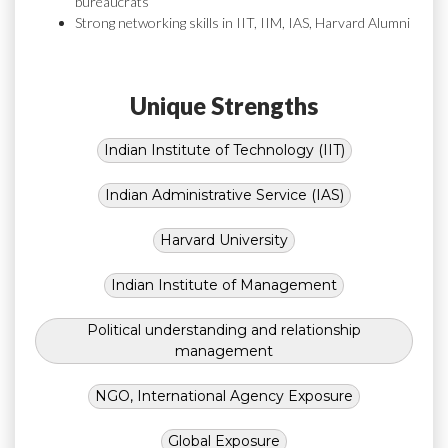
bureaucrats
Strong networking skills in IIT, IIM, IAS, Harvard Alumni
Unique Strengths
Indian Institute of Technology (IIT)
Indian Administrative Service (IAS)
Harvard University
Indian Institute of Management
Political understanding and relationship
management
NGO, International Agency Exposure
Global Exposure