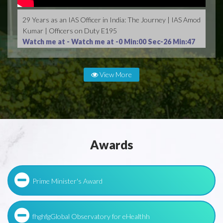
29 Years as an IAS Officer in India: The Journey | IAS Amod
Kumar | Officers on Duty E195
Watch me at -
Watch me at -0 Min:00 Sec-26 Min:47
Sec
View More
Awards
Prime Minister's Award
fhghfgGlobal Observatory for eHealthh