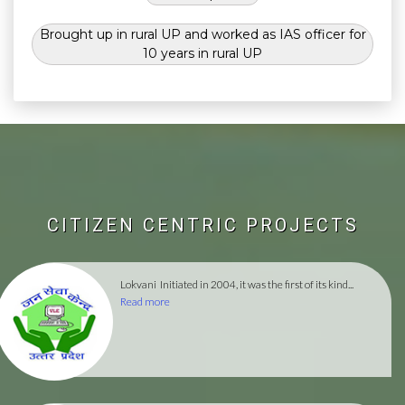
Brought up in rural UP and worked as IAS officer for
10 years in rural UP
CITIZEN CENTRIC PROJECTS
Lokvani
Initiated in 2004, it was the first of its kind...
Read more