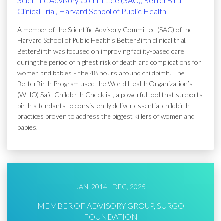
Scientific Advisory Committee (SAC), BetterBirth
Clinical Trial, Harvard School of Public Health
A member of the Scientific Advisory Committee (SAC) of the
Harvard School of Public Health's BetterBirth clinical trial.
BetterBirth was focused on improving facility-based care
during the period of highest risk of death and complications for
women and babies – the 48 hours around childbirth. The
BetterBirth Program used the World Health Organization’s
(WHO) Safe Childbirth Checklist, a powerful tool that supports
birth attendants to consistently deliver essential childbirth
practices proven to address the biggest killers of women and
babies.
JAN, 2014 - DEC, 2025
MEMBER OF ADVISORY GROUP, SURGO
FOUNDATION