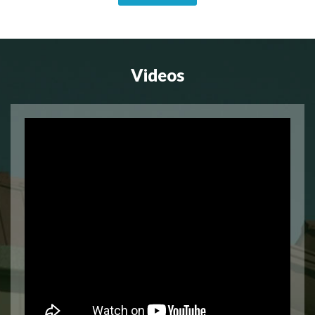
Videos