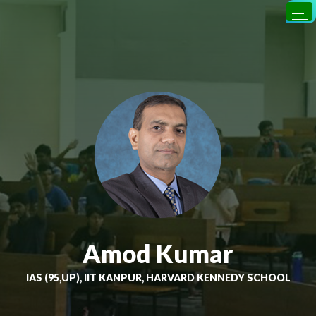
Amod Kumar
IAS (95,UP), IIT KANPUR, HARVARD KENNEDY SCHOOL