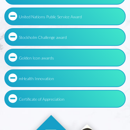
United Nations Public Service Award
Stockholm Challenge award
Golden Icon awards
mHealth Innovation
Certificate of Appreciation