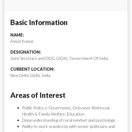
Basic Information
NAME:
Amod Kumar
DESIGNATION:
Joint Secretary and DDG UIDAI, Government Of India
CURRENT LOCATION:
New Delhi, Delhi, India
Areas of Interest
Public Policy, e-Governance, Grievance Redressal,
Health & Family Welfare, Education
Deep understanding of rural mindset and psychology
Ability to work seamlessly with senior politicians and