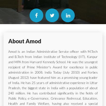
About Amod
Amod is an Indian Administrative Service officer with M.Tech
and B.Tech from Indian Institute of Technology (IIT), Kanpur
and MPA from Harvard Kennedy School. He was the youngest
recipient of Prime Minister's Award for excellence in public
administration in 2008. India Today (July 2010) and Forbes
(August 2012) have featured him as a promising young leader
of India. He has 25 years of administrative experience in Uttar
Pradesh, the biggest state in India with a population of about
240 million. He has contributed significantly in the fields of
Public Policy, e-Governance, Grievance Redressal, Education,
Health and Family Welfare, having also received a special