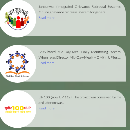
Jansunwai (Integrated Grievance Redressal System):
Online grievance redressal system for general...
Read more
IVRS based Mid-Day-Meal Daily Monitoring System
When I was Director Mid-Day-Meal (MDM) in UP just...
Read more
UP 100 (now UP 112)
The project was conceived by me
and later on was...
Read more