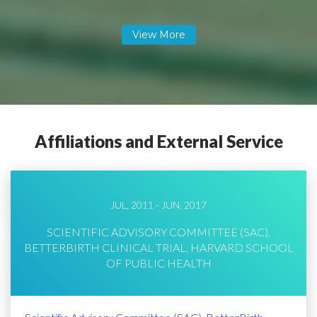
Affiliations and External Service
JUL, 2011 - JUN, 2017
SCIENTIFIC ADVISORY COMMITTEE (SAC),
BETTERBIRTH CLINICAL TRIAL, HARVARD SCHOOL
OF PUBLIC HEALTH