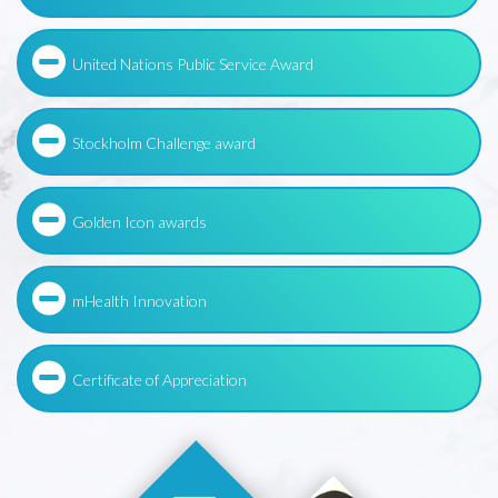
United Nations Public Service Award
Stockholm Challenge award
Golden Icon awards
mHealth Innovation
Certificate of Appreciation