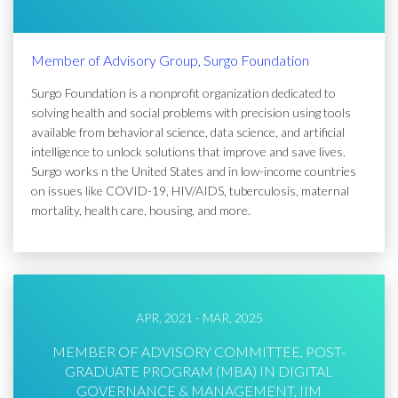
Member of Advisory Group, Surgo Foundation
Surgo Foundation is a nonprofit organization dedicated to
solving health and social problems with precision using tools
available from behavioral science, data science, and artificial
intelligence to unlock solutions that improve and save lives.
Surgo works n the United States and in low-income countries
on issues like COVID-19, HIV/AIDS, tuberculosis, maternal
mortality, health care, housing, and more.
APR, 2021 - MAR, 2025
MEMBER OF ADVISORY COMMITTEE, POST-
GRADUATE PROGRAM (MBA) IN DIGITAL
GOVERNANCE & MANAGEMENT, IIM