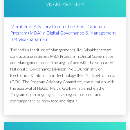
VISAKHAPATNAM
Member of Advisory Committee, Post-Graduate
Program (MBA) in Digital Governance & Management,
IIM Visakhapatnam
The Indian Institute of Management (IIM), Visakhapatnam
conducts a prestigious MBA Program in Digital Governance
and Management under the aegis of and with the support of
National e-Governance Division (NeGD), Ministry of
Electronics & Information Technology (MeitY), Govt. of India
(GOI). The Program Advisory Committee, consultation with
the approval of NeGD, MeitY, GOI, will strengthen the
Program on an ongoing basis as regards content and
contemporaneity, relevance and rigour.