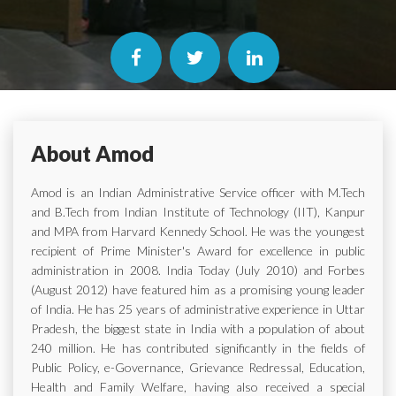
About Amod
Amod is an Indian Administrative Service officer with M.Tech
and B.Tech from Indian Institute of Technology (IIT), Kanpur
and MPA from Harvard Kennedy School. He was the youngest
recipient of Prime Minister's Award for excellence in public
administration in 2008. India Today (July 2010) and Forbes
(August 2012) have featured him as a promising young leader
of India. He has 25 years of administrative experience in Uttar
Pradesh, the biggest state in India with a population of about
240 million. He has contributed significantly in the fields of
Public Policy, e-Governance, Grievance Redressal, Education,
Health and Family Welfare, having also received a special