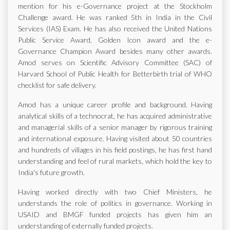
mention for his e-Governance project at the Stockholm
Challenge award. He was ranked 5th in India in the Civil
Services (IAS) Exam. He has also received the United Nations
Public Service Award, Golden Icon award and the e-
Governance Champion Award besides many other awards.
Amod serves on Scientific Advisory Committee (SAC) of
Harvard School of Public Health for Betterbirth trial of WHO
checklist for safe delivery.
Amod has a unique career profile and background. Having
analytical skills of a technocrat, he has acquired administrative
and managerial skills of a senior manager by rigorous training
and international exposure. Having visited about 50 countries
and hundreds of villages in his field postings, he has first hand
understanding and feel of rural markets, which hold the key to
India's future growth.
Having worked directly with two Chief Ministers, he
understands the role of politics in governance. Working in
USAID and BMGF funded projects has given him an
understanding of externally funded projects.