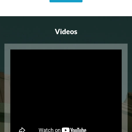
Videos