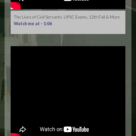
The Lives of Civil Servants, UPSC Exams, 12th Fail & More
Watch me at -
1:06