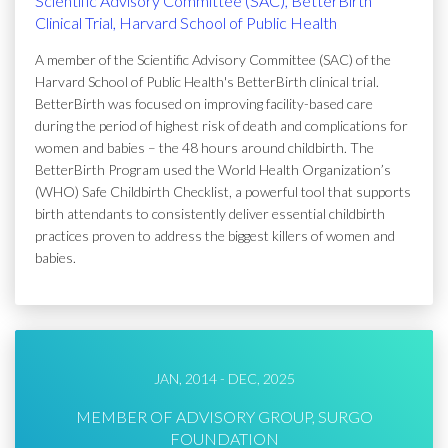
Scientific Advisory Committee (SAC), BetterBirth
Clinical Trial, Harvard School of Public Health
A member of the Scientific Advisory Committee (SAC) of the
Harvard School of Public Health's BetterBirth clinical trial.
BetterBirth was focused on improving facility-based care
during the period of highest risk of death and complications for
women and babies – the 48 hours around childbirth. The
BetterBirth Program used the World Health Organization’s
(WHO) Safe Childbirth Checklist, a powerful tool that supports
birth attendants to consistently deliver essential childbirth
practices proven to address the biggest killers of women and
babies.
JAN, 2014 - DEC, 2025
MEMBER OF ADVISORY GROUP, SURGO
FOUNDATION