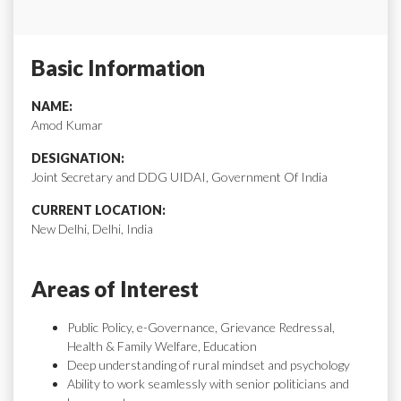
Basic Information
NAME:
Amod Kumar
DESIGNATION:
Joint Secretary and DDG UIDAI, Government Of India
CURRENT LOCATION:
New Delhi, Delhi, India
Areas of Interest
Public Policy, e-Governance, Grievance Redressal,
Health & Family Welfare, Education
Deep understanding of rural mindset and psychology
Ability to work seamlessly with senior politicians and