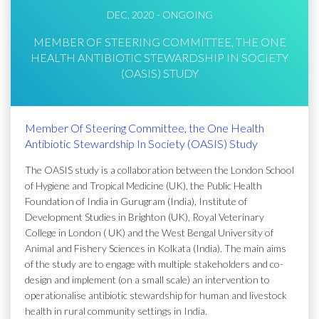
DEC, 2020 - ONGOING
MEMBER OF STEERING COMMITTEE, THE ONE
HEALTH ANTIBIOTIC STEWARDSHIP IN SOCIETY
(OASIS) STUDY
Member Of Steering Committee, the One Health
Antibiotic Stewardship In Society (OASIS) Study
The OASIS study is a collaboration between the London School
of Hygiene and Tropical Medicine (UK), the Public Health
Foundation of India in Gurugram (India), Institute of
Development Studies in Brighton (UK), Royal Veterinary
College in London ( UK) and the West Bengal University of
Animal and Fishery Sciences in Kolkata (India). The main aims
of the study are to engage with multiple stakeholders and co-
design and implement (on a small scale) an intervention to
operationalise antibiotic stewardship for human and livestock
health in rural community settings in India.