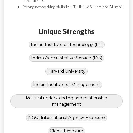
bureaucrats
Strong networking skills in IIT, IIM, IAS, Harvard Alumni
Unique Strengths
Indian Institute of Technology (IIT)
Indian Administrative Service (IAS)
Harvard University
Indian Institute of Management
Political understanding and relationship
management
NGO, International Agency Exposure
Global Exposure