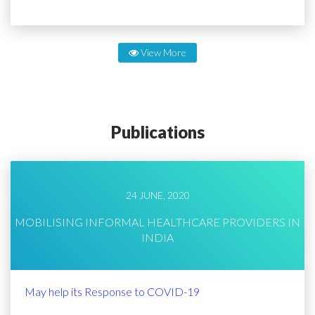
View More
Publications
24 JUNE, 2020
MOBILISING INFORMAL HEALTHCARE PROVIDERS IN
INDIA
May help its Response to COVID-19