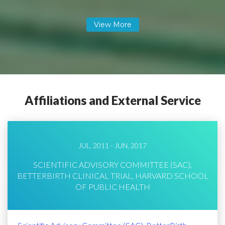
Affiliations and External Service
JUL, 2011 - JUN, 2017
SCIENTIFIC ADVISORY COMMITTEE (SAC),
BETTERBIRTH CLINICAL TRIAL, HARVARD SCHOOL
OF PUBLIC HEALTH