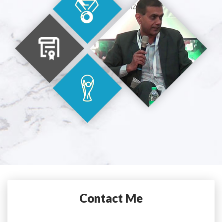
Contact Me