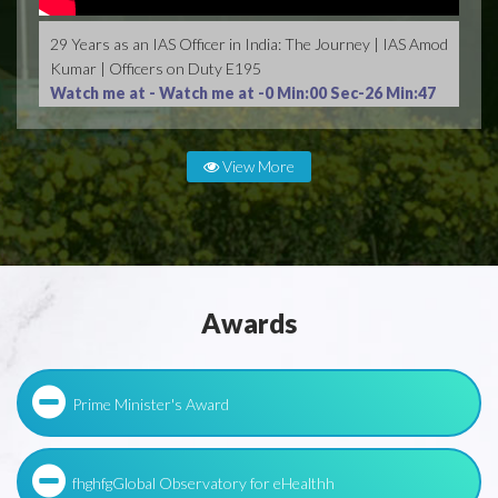
29 Years as an IAS Officer in India: The Journey | IAS Amod
Kumar | Officers on Duty E195
Watch me at -
Watch me at -0 Min:00 Sec-26 Min:47
Sec
View More
Awards
Prime Minister's Award
fhghfgGlobal Observatory for eHealthh