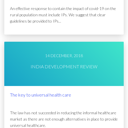
An effective response to contain the impact of covid-19 on the
rural population must include IPs. We suggest that clear
guidelines be provided to IPs...
14 DECEMBER, 2018
INDIA DEVELOPMENT REVIEW
The key to universal health care
The law has not succeeded in reducing the informal healthcare
market as there are not enough alternatives in place to provide
universal healthcare.