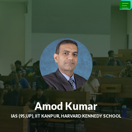
Amod Kumar
IAS (95,UP), IIT KANPUR, HARVARD KENNEDY SCHOOL