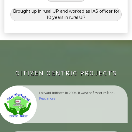
Brought up in rural UP and worked as IAS officer for
10 years in rural UP
CITIZEN CENTRIC PROJECTS
Lokvani
Initiated in 2004, it was the first of its kind...
Read more