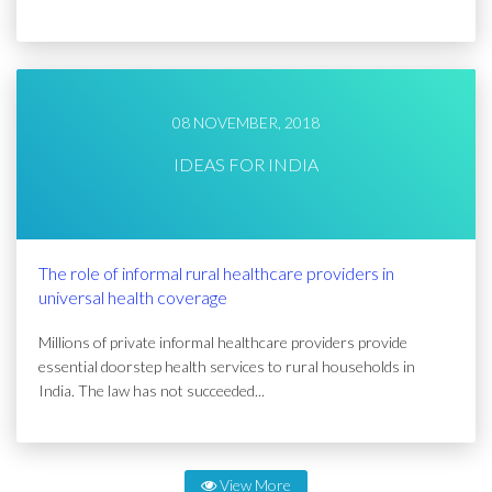
08 NOVEMBER, 2018
IDEAS FOR INDIA
The role of informal rural healthcare providers in
universal health coverage
Millions of private informal healthcare providers provide
essential doorstep health services to rural households in
India. The law has not succeeded...
View More