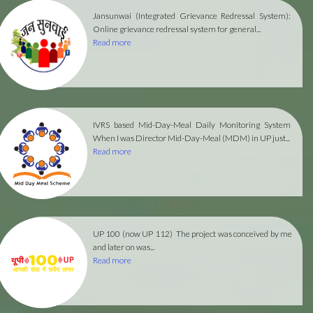
Jansunwai (Integrated Grievance Redressal System):
Online grievance redressal system for general...
Read more
IVRS based Mid-Day-Meal Daily Monitoring System
When I was Director Mid-Day-Meal (MDM) in UP just...
Read more
UP 100 (now UP 112)
The project was conceived by me
and later on was...
Read more