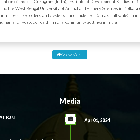
dation of India in Gurugram (India), Institute of Development Studies in Br
and the West Bengal University of Animal and Fishery Sciences in Kolkata (
 multiple stakeholders and co-design and implement (on a small scale) an in
human and livestock health in rural community settings in India.
View More
Media
RATION
Apr 01, 2024