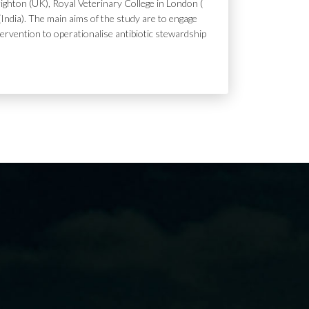
ighton (UK), Royal Veterinary College in London (
India). The main aims of the study are to engage
tervention to operationalise antibiotic stewardship