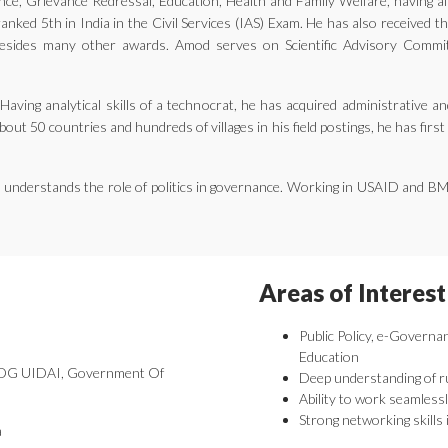
ernance, Grievance Redressal, Education, Health and Family Welfare, having 
nked 5th in India in the Civil Services (IAS) Exam. He has also received 
ides many other awards. Amod serves on Scientific Advisory Committe
aving analytical skills of a technocrat, he has acquired administrative an
bout 50 countries and hundreds of villages in his field postings, he has fir
he understands the role of politics in governance. Working in USAID and B
Areas of Interest
Public Policy, e-Governa
Education
 DDG UIDAI, Government Of
Deep understanding of r
Ability to work seamlessl
Strong networking skills 
a