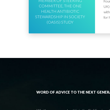
MEMBER OF STEERING
Foun
COMMITTEE, THE ONE
UK) 
HEALTH ANTIBIOTIC
with
STEWARDSHIP IN SOCIETY
for 
(OASIS) STUDY
WORD OF ADVICE TO THE NEXT GENE