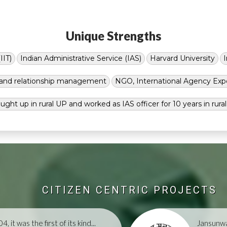
Unique Strengths
IIT)
Indian Administrative Service (IAS)
Harvard University
g and relationship management
NGO, International Agency Exp
ught up in rural UP and worked as IAS officer for 10 years in rura
CITIZEN CENTRIC PROJECTS
, it was the first of its kind...
Jansunwa