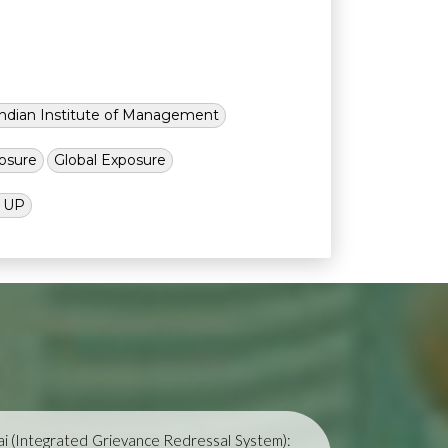
Indian Institute of Management
osure
Global Exposure
l UP
i (Integrated Grievance Redressal System):