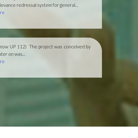
ievance redressal system for general...
re
(now UP 112)
The project was conceived by
ter on was...
re