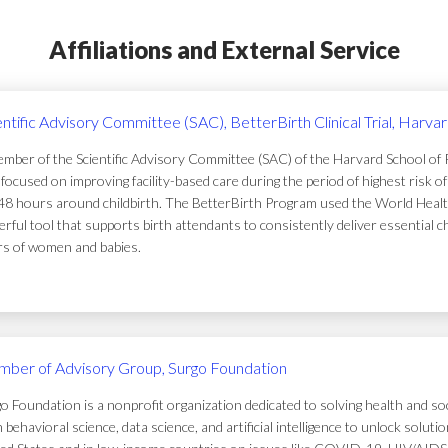
Affiliations and External Service
entific Advisory Committee (SAC), BetterBirth Clinical Trial, Harva
mber of the Scientific Advisory Committee (SAC) of the Harvard School of Pub
focused on improving facility-based care during the period of highest risk 
48 hours around childbirth. The BetterBirth Program used the World Healt
rful tool that supports birth attendants to consistently deliver essential c
ers of women and babies.
ber of Advisory Group, Surgo Foundation
o Foundation is a nonprofit organization dedicated to solving health and soc
 behavioral science, data science, and artificial intelligence to unlock solu