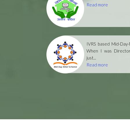
Read more
IVRS based Mid-Day-M
When I was Directo
just...
Read more