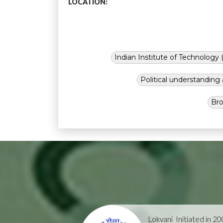
LOCATION:
Indian Institute of Technology (
Political understandin
Bro
Lokvani
Initiated in 2004