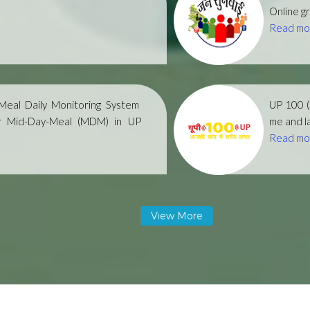
Online gr
Read mo
eal Daily Monitoring System
UP 100 
r Mid-Day-Meal (MDM) in UP
me and la
Read mo