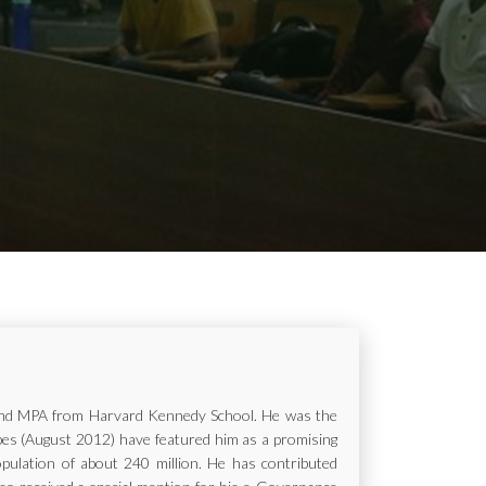
ur and MPA from Harvard Kennedy School. He was the
rbes (August 2012) have featured him as a promising
opulation of about 240 million. He has contributed