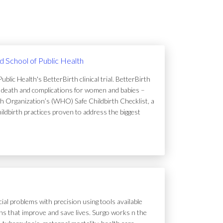
rd School of Public Health
lic Health's BetterBirth clinical trial. BetterBirth
of death and complications for women and babies –
h Organization’s (WHO) Safe Childbirth Checklist, a
hildbirth practices proven to address the biggest
ial problems with precision using tools available
tions that improve and save lives. Surgo works n the