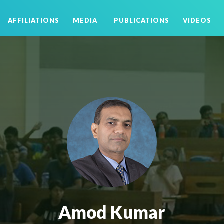
AFFILIATIONS
MEDIA
PUBLICATIONS
VIDEOS
Amod Kumar