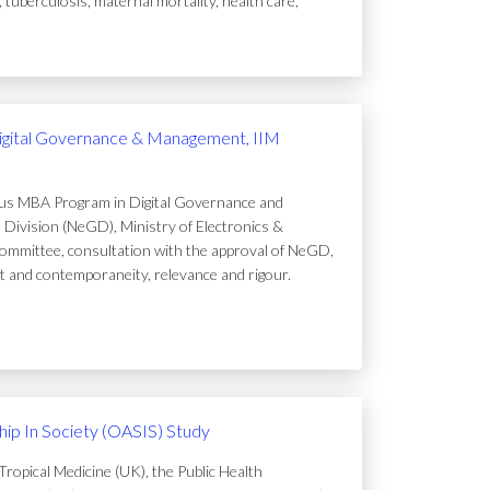
uberculosis, maternal mortality, health care,
igital Governance & Management, IIM
ous MBA Program in Digital Governance and
Division (NeGD), Ministry of Electronics &
ommittee, consultation with the approval of NeGD,
t and contemporaneity, relevance and rigour.
ip In Society (OASIS) Study
ropical Medicine (UK), the Public Health