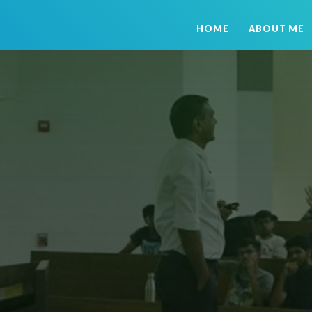
HOME
ABOUT ME