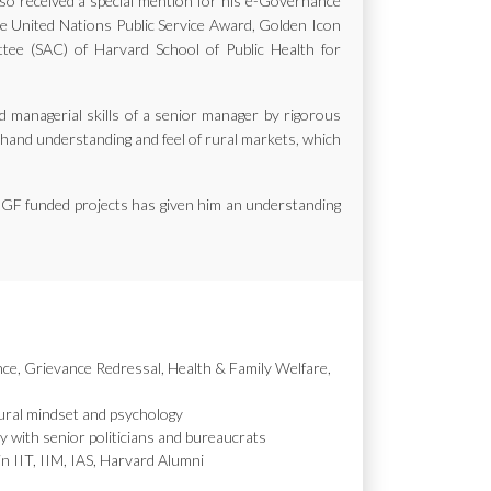
also received a special mention for his e-Governance
the United Nations Public Service Award, Golden Icon
e (SAC) of Harvard School of Public Health for
d managerial skills of a senior manager by rigorous
st hand understanding and feel of rural markets, which
MGF funded projects has given him an understanding
nce, Grievance Redressal, Health & Family Welfare,
ural mindset and psychology
y with senior politicians and bureaucrats
in IIT, IIM, IAS, Harvard Alumni