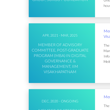
Unit
hous
Mem
APR, 2021 - MAR, 2025
Vis
MEMBER OF ADVISORY
The 
COMMITTEE, POST-GRADUATE
Mana
PROGRAM (MBA) IN DIGITAL
Info
GOVERNANCE &
Meit
MANAGEMENT, IIM
VISAKHAPATNAM
Mem
DEC, 2020 - ONGOING
The 