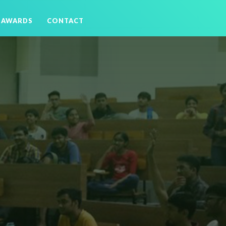
AWARDS
CONTACT