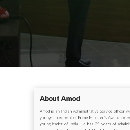
About Amod
Amod is an Indian Administrative Service officer 
youngest recipient of Prime Minister's Award for e
young leader of India. He has 25 years of adminis