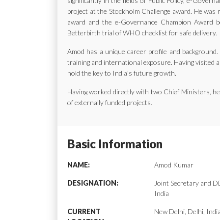
significantly in the fields of Public Policy, e-Gov
project at the Stockholm Challenge award. He was ra
award and the e-Governance Champion Award bes
Betterbirth trial of WHO checklist for safe delivery.
Amod has a unique career profile and background. H
training and international exposure. Having visited a
hold the key to India's future growth.
Having worked directly with two Chief Ministers, 
of externally funded projects.
Basic Information
NAME:
Amod Kumar
DESIGNATION:
Joint Secretary and
India
CURRENT
New Delhi, Delhi, Indi