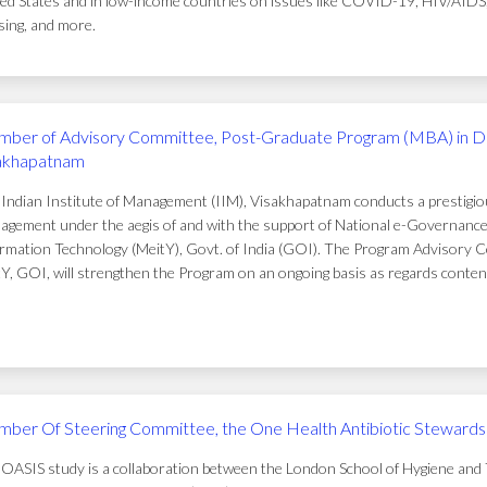
ed States and in low-income countries on issues like COVID-19, HIV/AIDS, t
ing, and more.
ber of Advisory Committee, Post-Graduate Program (MBA) in D
akhapatnam
Indian Institute of Management (IIM), Visakhapatnam conducts a prestigi
gement under the aegis of and with the support of National e-Governance 
rmation Technology (MeitY), Govt. of India (GOI). The Program Advisory C
Y, GOI, will strengthen the Program on an ongoing basis as regards conten
ber Of Steering Committee, the One Health Antibiotic Stewardsh
OASIS study is a collaboration between the London School of Hygiene and T