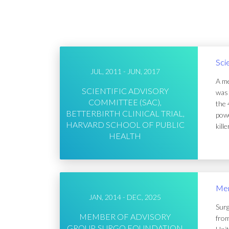
Sci
JUL, 2011 - JUN, 2017
A me
SCIENTIFIC ADVISORY
was 
COMMITTEE (SAC),
the 
BETTERBIRTH CLINICAL TRIAL,
powe
HARVARD SCHOOL OF PUBLIC
kill
HEALTH
Mem
JAN, 2014 - DEC, 2025
Surg
MEMBER OF ADVISORY
from
GROUP, SURGO FOUNDATION