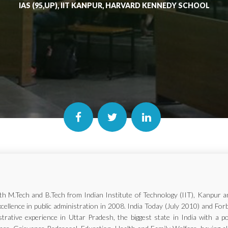
IAS (95,UP), IIT KANPUR, HARVARD KENNEDY SCHOOL
with M.Tech and B.Tech from Indian Institute of Technology (IIT), Kanp
xcellence in public administration in 2008. India Today (July 2010) and Fo
trative experience in Uttar Pradesh, the biggest state in India with a p