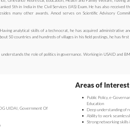
ernance, Grievance Redressal, Education, Health and Family Welfare, having 
nked 5th in India in the Civil Services (IAS) Exam. He has also received 
ides many other awards. Amod serves on Scientific Advisory Committe
aving analytical skills of a technocrat, he has acquired administrative an
bout 50 countries and hundreds of villages in his field postings, he has fir
he understands the role of politics in governance. Working in USAID and B
Areas of Interest
Public Policy, e-Governa
Education
 DDG UIDAI, Government Of
Deep understanding of r
Ability to work seamlessl
Strong networking skills 
a