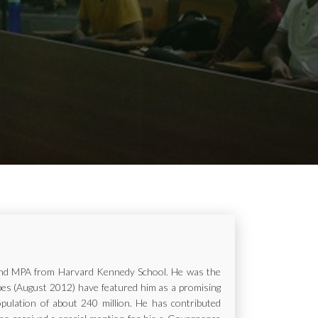
ur and MPA from Harvard Kennedy School. He was the
rbes (August 2012) have featured him as a promising
opulation of about 240 million. He has contributed