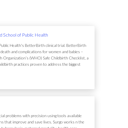
rd School of Public Health
lic Health's BetterBirth clinical trial. BetterBirth
of death and complications for women and babies –
h Organization’s (WHO) Safe Childbirth Checklist, a
hildbirth practices proven to address the biggest
ial problems with precision using tools available
tions that improve and save lives. Surgo works n the