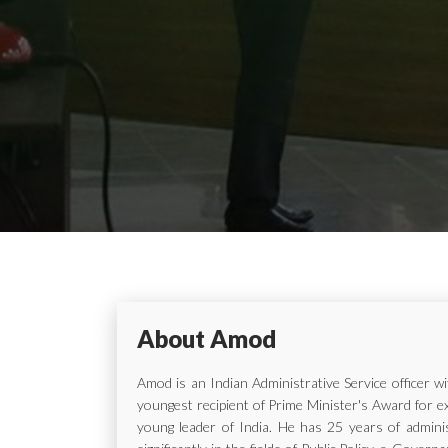
About Amod
Amod is an Indian Administrative Service officer 
youngest recipient of Prime Minister's Award for e
young leader of India. He has 25 years of adminis