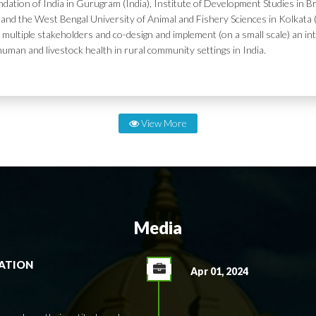
dation of India in Gurugram (India), Institute of Development Studies in Br
and the West Bengal University of Animal and Fishery Sciences in Kolkata (
 multiple stakeholders and co-design and implement (on a small scale) an in
human and livestock health in rural community settings in India.
View More
Media
RATION
Apr 01, 2024