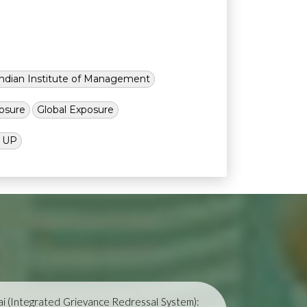
Indian Institute of Management
osure
Global Exposure
l UP
i (Integrated Grievance Redressal System):