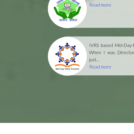
Read more
IVRS based Mid-Day-M
When I was Directo
just...
Read more