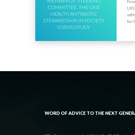
MEMBER OF STEERING
Foun
COMMITTEE, THE ONE
UK) 
HEALTH ANTIBIOTIC
with
STEWARDSHIP IN SOCIETY
for 
(OASIS) STUDY
WORD OF ADVICE TO THE NEXT GENE