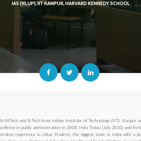
IAS (95,UP), IIT KANPUR, HARVARD KENNEDY SCHOOL
with M.Tech and B.Tech from Indian Institute of Technology (IIT), Kanp
xcellence in public administration in 2008. India Today (July 2010) and Fo
trative experience in Uttar Pradesh, the biggest state in India with a p