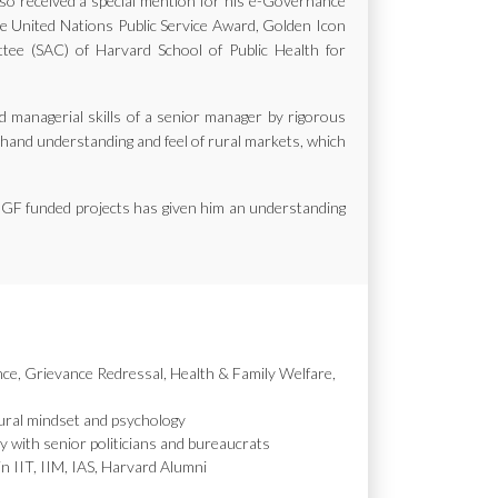
also received a special mention for his e-Governance
the United Nations Public Service Award, Golden Icon
e (SAC) of Harvard School of Public Health for
d managerial skills of a senior manager by rigorous
st hand understanding and feel of rural markets, which
MGF funded projects has given him an understanding
nce, Grievance Redressal, Health & Family Welfare,
ural mindset and psychology
y with senior politicians and bureaucrats
in IIT, IIM, IAS, Harvard Alumni