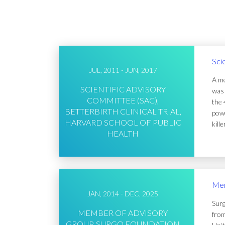
Sci
JUL, 2011 - JUN, 2017
A me
SCIENTIFIC ADVISORY
was 
COMMITTEE (SAC),
the 
BETTERBIRTH CLINICAL TRIAL,
powe
HARVARD SCHOOL OF PUBLIC
kill
HEALTH
Mem
JAN, 2014 - DEC, 2025
Surg
MEMBER OF ADVISORY
from
GROUP, SURGO FOUNDATION