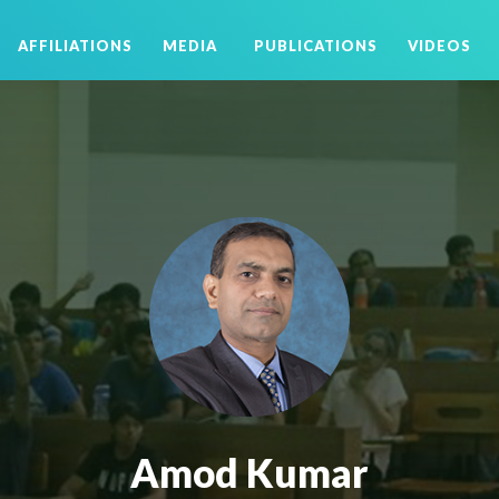
AFFILIATIONS
MEDIA
PUBLICATIONS
VIDEOS
Amod Kumar