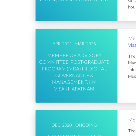
Unit
hous
Mem
APR, 2021 - MAR, 2025
Vis
MEMBER OF ADVISORY
The 
COMMITTEE, POST-GRADUATE
Mana
PROGRAM (MBA) IN DIGITAL
Info
GOVERNANCE &
Meit
MANAGEMENT, IIM
VISAKHAPATNAM
Mem
DEC, 2020 - ONGOING
The 