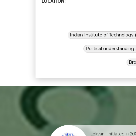
LOCATION:
Indian Institute of Technology (
Political understandin
Bro
Lokvani
Initiated in 2004