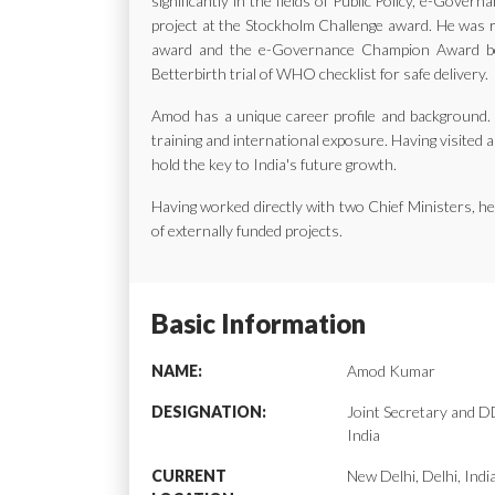
significantly in the fields of Public Policy, e-Gov
project at the Stockholm Challenge award. He was ra
award and the e-Governance Champion Award bes
Betterbirth trial of WHO checklist for safe delivery.
Amod has a unique career profile and background. H
training and international exposure. Having visited a
hold the key to India's future growth.
Having worked directly with two Chief Ministers, 
of externally funded projects.
Basic Information
NAME:
Amod Kumar
DESIGNATION:
Joint Secretary and
India
CURRENT
New Delhi, Delhi, Indi