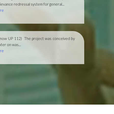
ievance redressal system for general...
re
(now UP 112)
The project was conceived by
ter on was...
re