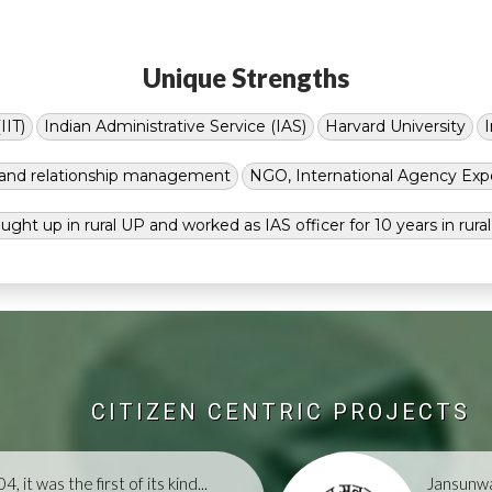
Unique Strengths
IIT)
Indian Administrative Service (IAS)
Harvard University
g and relationship management
NGO, International Agency Exp
ught up in rural UP and worked as IAS officer for 10 years in rura
CITIZEN CENTRIC PROJECTS
, it was the first of its kind...
Jansunwa