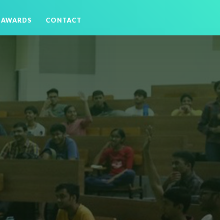
AWARDS
CONTACT