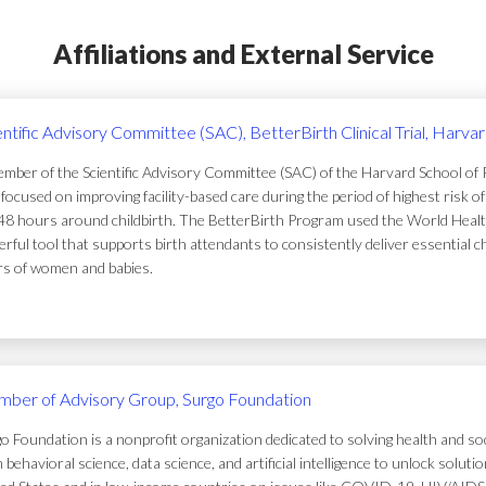
Affiliations and External Service
entific Advisory Committee (SAC), BetterBirth Clinical Trial, Harva
mber of the Scientific Advisory Committee (SAC) of the Harvard School of Pub
focused on improving facility-based care during the period of highest risk 
48 hours around childbirth. The BetterBirth Program used the World Healt
rful tool that supports birth attendants to consistently deliver essential c
ers of women and babies.
ber of Advisory Group, Surgo Foundation
o Foundation is a nonprofit organization dedicated to solving health and soc
 behavioral science, data science, and artificial intelligence to unlock solu