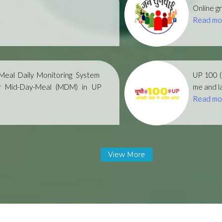
Online gr
Read mo
eal Daily Monitoring System
UP 100 
r Mid-Day-Meal (MDM) in UP
me and la
Read mo