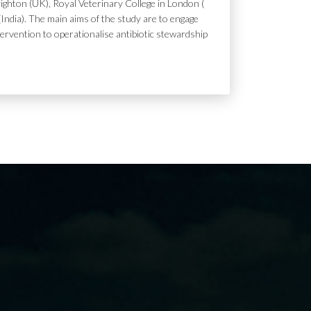
ighton (UK), Royal Veterinary College in London (
India). The main aims of the study are to engage
tervention to operationalise antibiotic stewardship