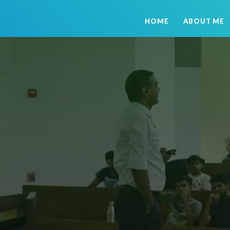
HOME
ABOUT ME