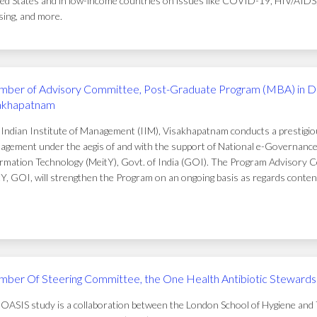
ed States and in low-income countries on issues like COVID-19, HIV/AIDS, t
ing, and more.
ber of Advisory Committee, Post-Graduate Program (MBA) in D
akhapatnam
Indian Institute of Management (IIM), Visakhapatnam conducts a prestigi
gement under the aegis of and with the support of National e-Governance 
rmation Technology (MeitY), Govt. of India (GOI). The Program Advisory C
Y, GOI, will strengthen the Program on an ongoing basis as regards conten
ber Of Steering Committee, the One Health Antibiotic Stewardsh
OASIS study is a collaboration between the London School of Hygiene and T