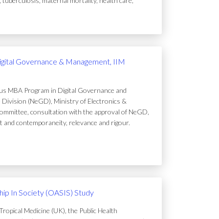
uberculosis, maternal mortality, health care,
igital Governance & Management, IIM
ous MBA Program in Digital Governance and
Division (NeGD), Ministry of Electronics &
ommittee, consultation with the approval of NeGD,
t and contemporaneity, relevance and rigour.
ip In Society (OASIS) Study
ropical Medicine (UK), the Public Health