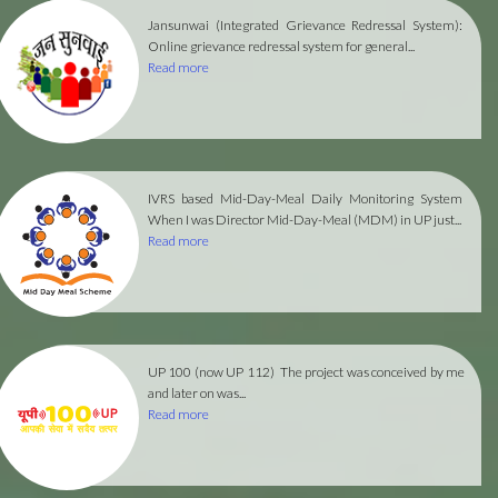
Jansunwai (Integrated Grievance Redressal System):
Online grievance redressal system for general...
Read more
IVRS based Mid-Day-Meal Daily Monitoring System
When I was Director Mid-Day-Meal (MDM) in UP just...
Read more
UP 100 (now UP 112)
The project was conceived by me
and later on was...
Read more