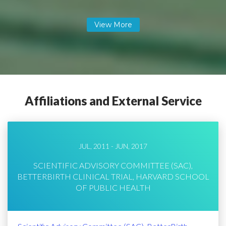
Affiliations and External Service
JUL, 2011 - JUN, 2017
SCIENTIFIC ADVISORY COMMITTEE (SAC),
BETTERBIRTH CLINICAL TRIAL, HARVARD SCHOOL
OF PUBLIC HEALTH