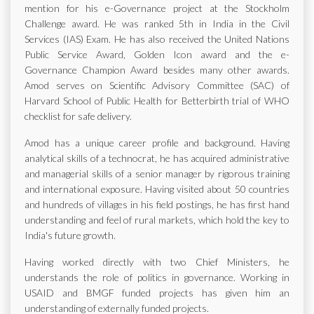
mention for his e-Governance project at the Stockholm
Challenge award. He was ranked 5th in India in the Civil
Services (IAS) Exam. He has also received the United Nations
Public Service Award, Golden Icon award and the e-
Governance Champion Award besides many other awards.
Amod serves on Scientific Advisory Committee (SAC) of
Harvard School of Public Health for Betterbirth trial of WHO
checklist for safe delivery.
Amod has a unique career profile and background. Having
analytical skills of a technocrat, he has acquired administrative
and managerial skills of a senior manager by rigorous training
and international exposure. Having visited about 50 countries
and hundreds of villages in his field postings, he has first hand
understanding and feel of rural markets, which hold the key to
India's future growth.
Having worked directly with two Chief Ministers, he
understands the role of politics in governance. Working in
USAID and BMGF funded projects has given him an
understanding of externally funded projects.