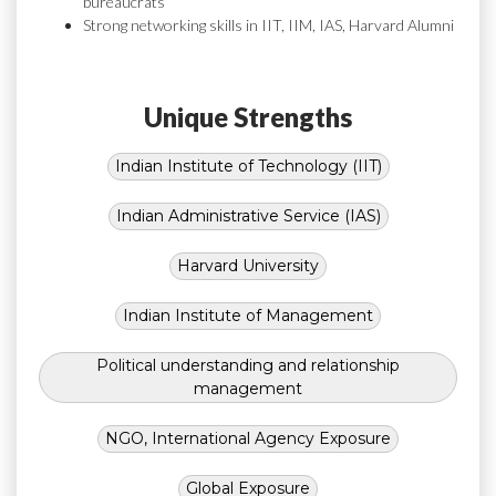
bureaucrats
Strong networking skills in IIT, IIM, IAS, Harvard Alumni
Unique Strengths
Indian Institute of Technology (IIT)
Indian Administrative Service (IAS)
Harvard University
Indian Institute of Management
Political understanding and relationship
management
NGO, International Agency Exposure
Global Exposure