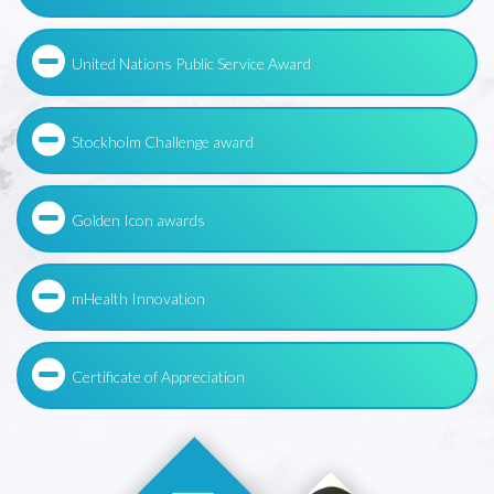
United Nations Public Service Award
Stockholm Challenge award
Golden Icon awards
mHealth Innovation
Certificate of Appreciation