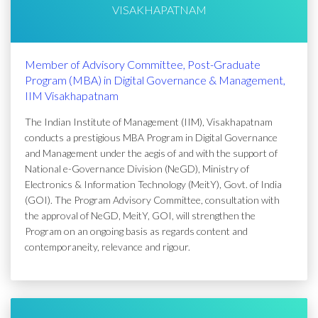
VISAKHAPATNAM
Member of Advisory Committee, Post-Graduate
Program (MBA) in Digital Governance & Management,
IIM Visakhapatnam
The Indian Institute of Management (IIM), Visakhapatnam
conducts a prestigious MBA Program in Digital Governance
and Management under the aegis of and with the support of
National e-Governance Division (NeGD), Ministry of
Electronics & Information Technology (MeitY), Govt. of India
(GOI). The Program Advisory Committee, consultation with
the approval of NeGD, MeitY, GOI, will strengthen the
Program on an ongoing basis as regards content and
contemporaneity, relevance and rigour.