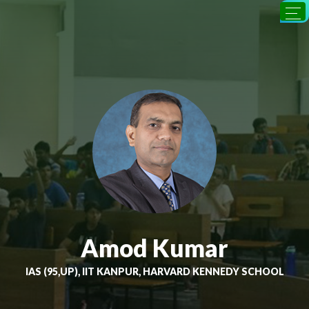
Amod Kumar
IAS (95,UP), IIT KANPUR, HARVARD KENNEDY SCHOOL