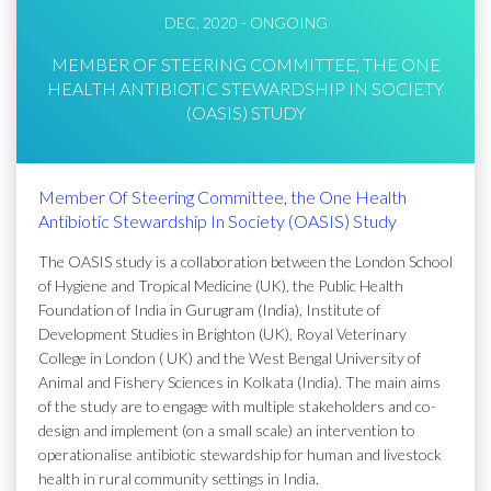
DEC, 2020 - ONGOING
MEMBER OF STEERING COMMITTEE, THE ONE
HEALTH ANTIBIOTIC STEWARDSHIP IN SOCIETY
(OASIS) STUDY
Member Of Steering Committee, the One Health
Antibiotic Stewardship In Society (OASIS) Study
The OASIS study is a collaboration between the London School
of Hygiene and Tropical Medicine (UK), the Public Health
Foundation of India in Gurugram (India), Institute of
Development Studies in Brighton (UK), Royal Veterinary
College in London ( UK) and the West Bengal University of
Animal and Fishery Sciences in Kolkata (India). The main aims
of the study are to engage with multiple stakeholders and co-
design and implement (on a small scale) an intervention to
operationalise antibiotic stewardship for human and livestock
health in rural community settings in India.