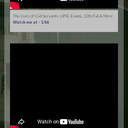
The Lives of Civil Servants, UPSC Exams, 12th Fail & More
Watch me at -
1:06