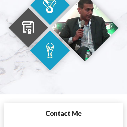
Contact Me