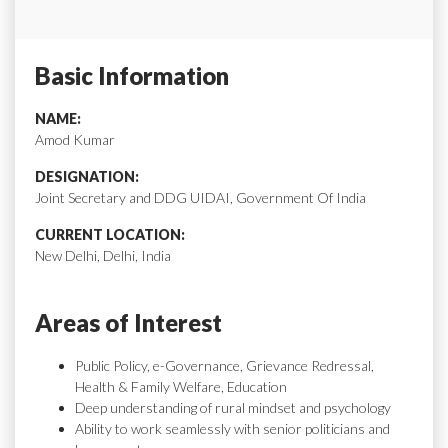
Basic Information
NAME:
Amod Kumar
DESIGNATION:
Joint Secretary and DDG UIDAI, Government Of India
CURRENT LOCATION:
New Delhi, Delhi, India
Areas of Interest
Public Policy, e-Governance, Grievance Redressal,
Health & Family Welfare, Education
Deep understanding of rural mindset and psychology
Ability to work seamlessly with senior politicians and