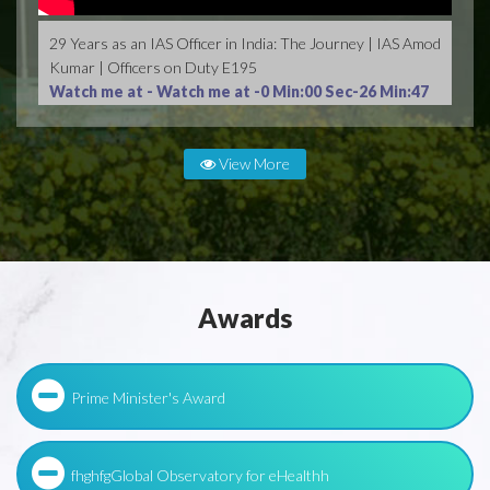
29 Years as an IAS Officer in India: The Journey | IAS Amod
Kumar | Officers on Duty E195
Watch me at -
Watch me at -0 Min:00 Sec-26 Min:47
Sec
View More
Awards
Prime Minister's Award
fhghfgGlobal Observatory for eHealthh