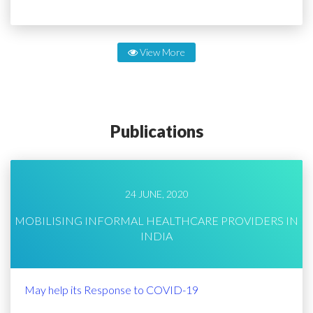
View More
Publications
24 JUNE, 2020
MOBILISING INFORMAL HEALTHCARE PROVIDERS IN
INDIA
May help its Response to COVID-19