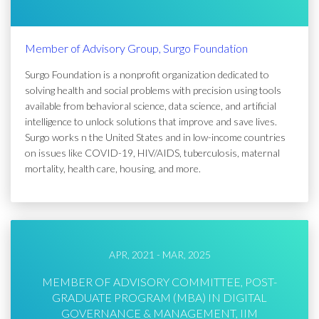
Member of Advisory Group, Surgo Foundation
Surgo Foundation is a nonprofit organization dedicated to
solving health and social problems with precision using tools
available from behavioral science, data science, and artificial
intelligence to unlock solutions that improve and save lives.
Surgo works n the United States and in low-income countries
on issues like COVID-19, HIV/AIDS, tuberculosis, maternal
mortality, health care, housing, and more.
APR, 2021 - MAR, 2025
MEMBER OF ADVISORY COMMITTEE, POST-
GRADUATE PROGRAM (MBA) IN DIGITAL
GOVERNANCE & MANAGEMENT, IIM