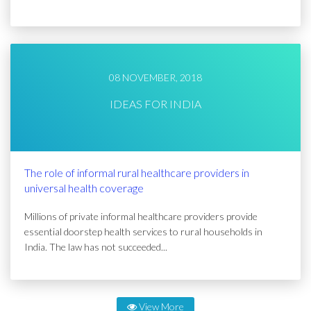
08 NOVEMBER, 2018
IDEAS FOR INDIA
The role of informal rural healthcare providers in
universal health coverage
Millions of private informal healthcare providers provide
essential doorstep health services to rural households in
India. The law has not succeeded...
View More