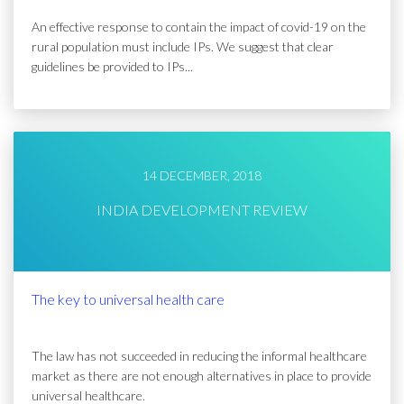
An effective response to contain the impact of covid-19 on the
rural population must include IPs. We suggest that clear
guidelines be provided to IPs...
14 DECEMBER, 2018
INDIA DEVELOPMENT REVIEW
The key to universal health care
The law has not succeeded in reducing the informal healthcare
market as there are not enough alternatives in place to provide
universal healthcare.