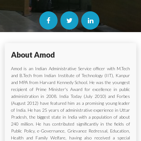
About Amod
Amod is an Indian Administrative Service officer with M.Tech
and B.Tech from Indian Institute of Technology (IIT), Kanpur
and MPA from Harvard Kennedy School. He was the youngest
recipient of Prime Minister's Award for excellence in public
administration in 2008. India Today (July 2010) and Forbes
(August 2012) have featured him as a promising young leader
of India. He has 25 years of administrative experience in Uttar
Pradesh, the biggest state in India with a population of about
240 million. He has contributed significantly in the fields of
Public Policy, e-Governance, Grievance Redressal, Education,
Health and Family Welfare, having also received a special