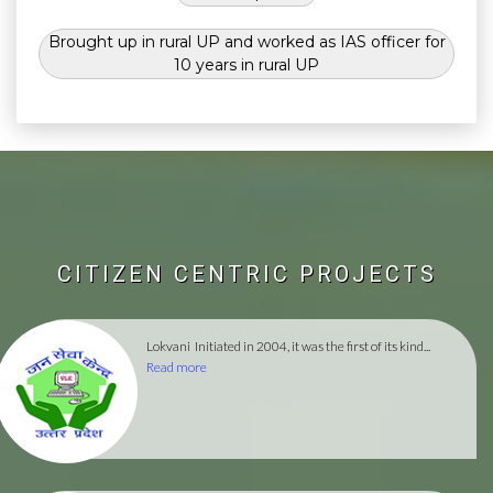
Brought up in rural UP and worked as IAS officer for
10 years in rural UP
CITIZEN CENTRIC PROJECTS
Lokvani
Initiated in 2004, it was the first of its kind...
Read more