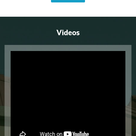
Videos