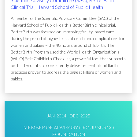
Scientific Advisory Committee (SAC), BetterBirth
Clinical Trial, Harvard School of Public Health
A member of the Scientific Advisory Committee (SAC) of the
Harvard School of Public Health's BetterBirth clinical trial.
BetterBirth was focused on improving facility-based care
during the period of highest risk of death and complications for
women and babies – the 48 hours around childbirth. The
BetterBirth Program used the World Health Organization’s
(WHO) Safe Childbirth Checklist, a powerful tool that supports
birth attendants to consistently deliver essential childbirth
practices proven to address the biggest killers of women and
babies.
JAN, 2014 - DEC, 2025
MEMBER OF ADVISORY GROUP, SURGO
FOUNDATION