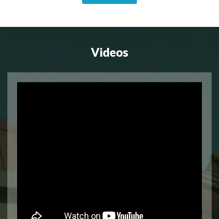
Videos