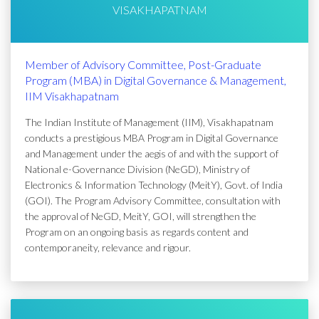
VISAKHAPATNAM
Member of Advisory Committee, Post-Graduate
Program (MBA) in Digital Governance & Management,
IIM Visakhapatnam
The Indian Institute of Management (IIM), Visakhapatnam
conducts a prestigious MBA Program in Digital Governance
and Management under the aegis of and with the support of
National e-Governance Division (NeGD), Ministry of
Electronics & Information Technology (MeitY), Govt. of India
(GOI). The Program Advisory Committee, consultation with
the approval of NeGD, MeitY, GOI, will strengthen the
Program on an ongoing basis as regards content and
contemporaneity, relevance and rigour.