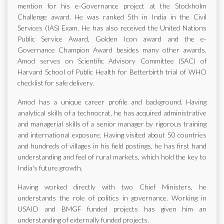
mention for his e-Governance project at the Stockholm
Challenge award. He was ranked 5th in India in the Civil
Services (IAS) Exam. He has also received the United Nations
Public Service Award, Golden Icon award and the e-
Governance Champion Award besides many other awards.
Amod serves on Scientific Advisory Committee (SAC) of
Harvard School of Public Health for Betterbirth trial of WHO
checklist for safe delivery.
Amod has a unique career profile and background. Having
analytical skills of a technocrat, he has acquired administrative
and managerial skills of a senior manager by rigorous training
and international exposure. Having visited about 50 countries
and hundreds of villages in his field postings, he has first hand
understanding and feel of rural markets, which hold the key to
India's future growth.
Having worked directly with two Chief Ministers, he
understands the role of politics in governance. Working in
USAID and BMGF funded projects has given him an
understanding of externally funded projects.