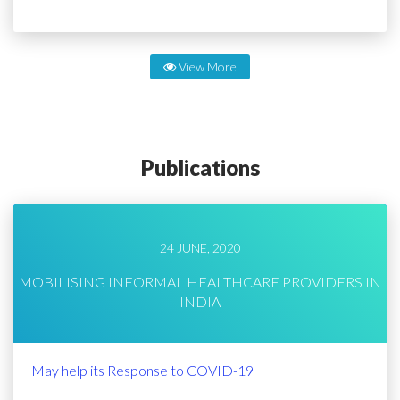
View More
Publications
24 JUNE, 2020
MOBILISING INFORMAL HEALTHCARE PROVIDERS IN
INDIA
May help its Response to COVID-19