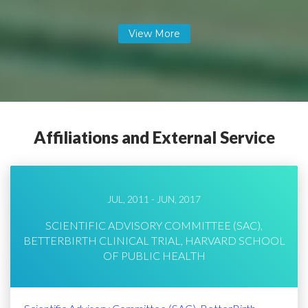
Affiliations and External Service
JUL, 2011 - JUN, 2017
SCIENTIFIC ADVISORY COMMITTEE (SAC),
BETTERBIRTH CLINICAL TRIAL, HARVARD SCHOOL
OF PUBLIC HEALTH