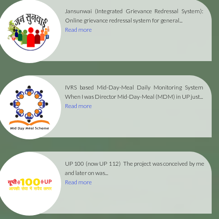
Jansunwai (Integrated Grievance Redressal System):
Online grievance redressal system for general...
Read more
IVRS based Mid-Day-Meal Daily Monitoring System
When I was Director Mid-Day-Meal (MDM) in UP just...
Read more
UP 100 (now UP 112)
The project was conceived by me
and later on was...
Read more