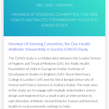
DEC, 2020 - ONGOING
MEMBER OF STEERING COMMITTEE, THE ONE
HEALTH ANTIBIOTIC STEWARDSHIP IN SOCIETY
(OASIS) STUDY
Member Of Steering Committee, the One Health
Antibiotic Stewardship In Society (OASIS) Study
The OASIS study is a collaboration between the London School
of Hygiene and Tropical Medicine (UK), the Public Health
Foundation of India in Gurugram (India), Institute of
Development Studies in Brighton (UK), Royal Veterinary
College in London ( UK) and the West Bengal University of
Animal and Fishery Sciences in Kolkata (India). The main aims
of the study are to engage with multiple stakeholders and co-
design and implement (on a small scale) an intervention to
operationalise antibiotic stewardship for human and livestock
health in rural community settings in India.