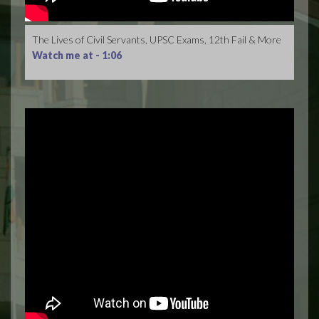
The Lives of Civil Servants, UPSC Exams, 12th Fail & More
Watch me at -
1:06