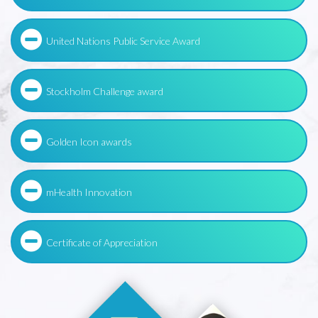
United Nations Public Service Award
Stockholm Challenge award
Golden Icon awards
mHealth Innovation
Certificate of Appreciation