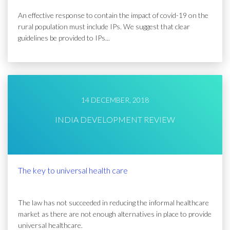
An effective response to contain the impact of covid-19 on the
rural population must include IPs. We suggest that clear
guidelines be provided to IPs...
14 DECEMBER, 2018
INDIA DEVELOPMENT REVIEW
The key to universal health care
The law has not succeeded in reducing the informal healthcare
market as there are not enough alternatives in place to provide
universal healthcare.