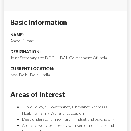
Basic Information
NAME:
Amod Kumar
DESIGNATION:
Joint Secretary and DDG UIDAI, Government Of India
CURRENT LOCATION:
New Delhi, Delhi, India
Areas of Interest
Public Policy, e-Governance, Grievance Redressal,
Health & Family Welfare, Education
Deep understanding of rural mindset and psychology
Ability to work seamlessly with senior politicians and