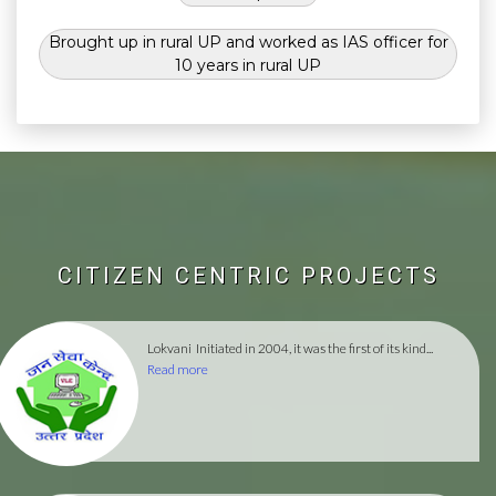
Brought up in rural UP and worked as IAS officer for
10 years in rural UP
CITIZEN CENTRIC PROJECTS
Lokvani
Initiated in 2004, it was the first of its kind...
Read more