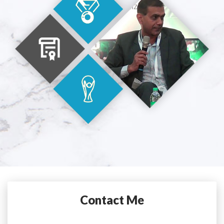
Contact Me