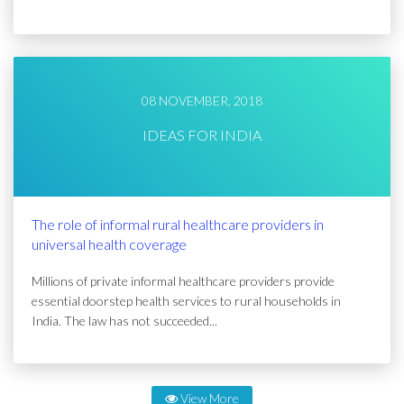
08 NOVEMBER, 2018
IDEAS FOR INDIA
The role of informal rural healthcare providers in
universal health coverage
Millions of private informal healthcare providers provide
essential doorstep health services to rural households in
India. The law has not succeeded...
View More