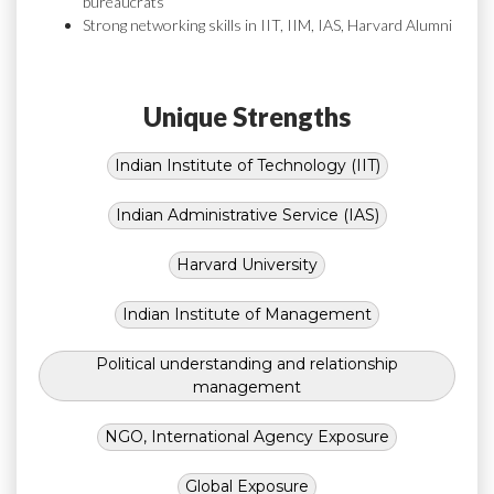
bureaucrats
Strong networking skills in IIT, IIM, IAS, Harvard Alumni
Unique Strengths
Indian Institute of Technology (IIT)
Indian Administrative Service (IAS)
Harvard University
Indian Institute of Management
Political understanding and relationship
management
NGO, International Agency Exposure
Global Exposure