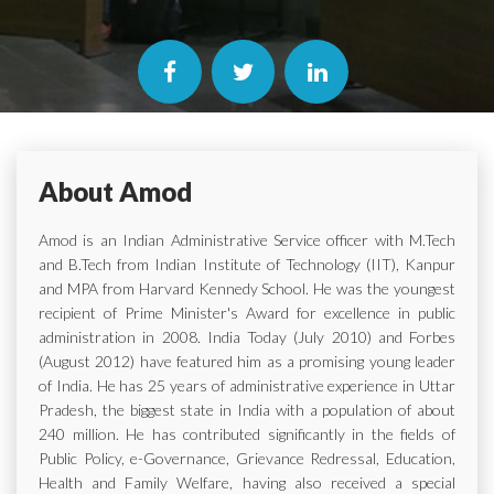
About Amod
Amod is an Indian Administrative Service officer with M.Tech
and B.Tech from Indian Institute of Technology (IIT), Kanpur
and MPA from Harvard Kennedy School. He was the youngest
recipient of Prime Minister's Award for excellence in public
administration in 2008. India Today (July 2010) and Forbes
(August 2012) have featured him as a promising young leader
of India. He has 25 years of administrative experience in Uttar
Pradesh, the biggest state in India with a population of about
240 million. He has contributed significantly in the fields of
Public Policy, e-Governance, Grievance Redressal, Education,
Health and Family Welfare, having also received a special