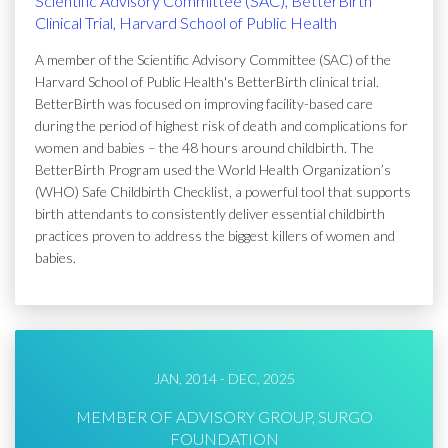
Scientific Advisory Committee (SAC), BetterBirth
Clinical Trial, Harvard School of Public Health
A member of the Scientific Advisory Committee (SAC) of the
Harvard School of Public Health's BetterBirth clinical trial.
BetterBirth was focused on improving facility-based care
during the period of highest risk of death and complications for
women and babies – the 48 hours around childbirth. The
BetterBirth Program used the World Health Organization’s
(WHO) Safe Childbirth Checklist, a powerful tool that supports
birth attendants to consistently deliver essential childbirth
practices proven to address the biggest killers of women and
babies.
JAN, 2014 - DEC, 2025
MEMBER OF ADVISORY GROUP, SURGO
FOUNDATION