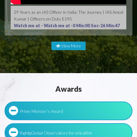
29 Years as an IAS Officer in India: The Journey | IAS Amod
Kumar | Officers on Duty E195
Watch me at -
Watch me at -0 Min:00 Sec-26 Min:47
Sec
View More
Awards
Prime Minister's Award
fhghfgGlobal Observatory for eHealthh