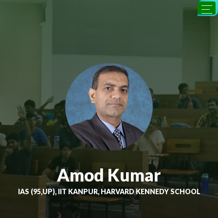
Amod Kumar
IAS (95,UP), IIT KANPUR, HARVARD KENNEDY SCHOOL