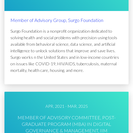
Member of Advisory Group, Surgo Foundation
Surgo Foundation is a nonprofit organization dedicated to
solving health and social problems with precision using tools
available from behavioral science, data science, and artificial
intelligence to unlock solutions that improve and save lives.
Surgo works n the United States and in low-income countries
on issues like COVID-19, HIV/AIDS, tuberculosis, maternal
mortality, health care, housing, and more.
APR, 2021 - MAR, 2025
MEMBER OF ADVISORY COMMITTEE, POST-
GRADUATE PROGRAM (MBA) IN DIGITAL
GOVERNANCE & MANAGEMENT, IIM