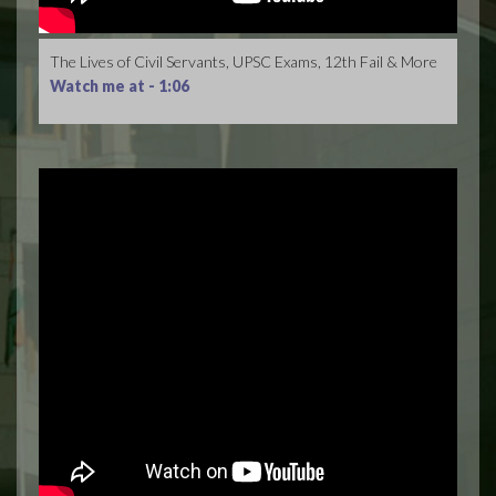
The Lives of Civil Servants, UPSC Exams, 12th Fail & More
Watch me at -
1:06