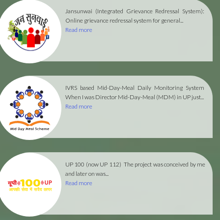
Jansunwai (Integrated Grievance Redressal System):
Online grievance redressal system for general...
Read more
IVRS based Mid-Day-Meal Daily Monitoring System
When I was Director Mid-Day-Meal (MDM) in UP just...
Read more
UP 100 (now UP 112)
The project was conceived by me
and later on was...
Read more