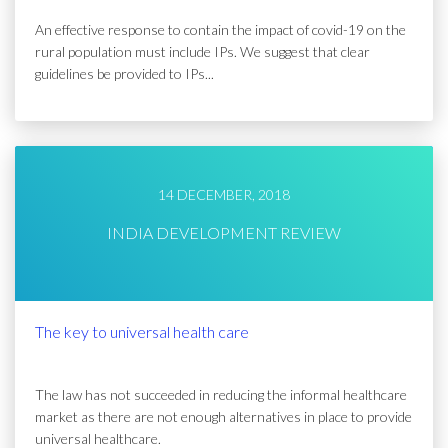
An effective response to contain the impact of covid-19 on the
rural population must include IPs. We suggest that clear
guidelines be provided to IPs...
14 DECEMBER, 2018
INDIA DEVELOPMENT REVIEW
The key to universal health care
The law has not succeeded in reducing the informal healthcare
market as there are not enough alternatives in place to provide
universal healthcare.