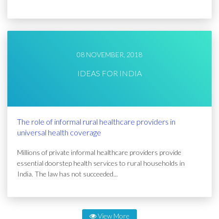
08 NOVEMBER, 2018
IDEAS FOR INDIA
The role of informal rural healthcare providers in
universal health coverage
Millions of private informal healthcare providers provide
essential doorstep health services to rural households in
India. The law has not succeeded...
View More