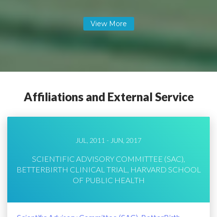
Affiliations and External Service
JUL, 2011 - JUN, 2017
SCIENTIFIC ADVISORY COMMITTEE (SAC),
BETTERBIRTH CLINICAL TRIAL, HARVARD SCHOOL
OF PUBLIC HEALTH