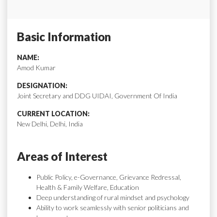
Basic Information
NAME:
Amod Kumar
DESIGNATION:
Joint Secretary and DDG UIDAI, Government Of India
CURRENT LOCATION:
New Delhi, Delhi, India
Areas of Interest
Public Policy, e-Governance, Grievance Redressal,
Health & Family Welfare, Education
Deep understanding of rural mindset and psychology
Ability to work seamlessly with senior politicians and