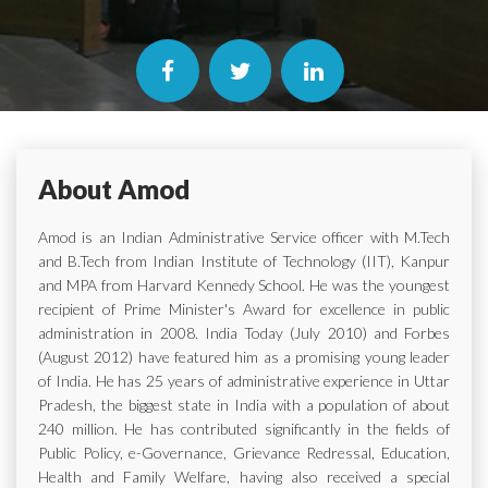
About Amod
Amod is an Indian Administrative Service officer with M.Tech
and B.Tech from Indian Institute of Technology (IIT), Kanpur
and MPA from Harvard Kennedy School. He was the youngest
recipient of Prime Minister's Award for excellence in public
administration in 2008. India Today (July 2010) and Forbes
(August 2012) have featured him as a promising young leader
of India. He has 25 years of administrative experience in Uttar
Pradesh, the biggest state in India with a population of about
240 million. He has contributed significantly in the fields of
Public Policy, e-Governance, Grievance Redressal, Education,
Health and Family Welfare, having also received a special