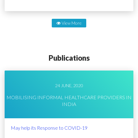
View More
Publications
24 JUNE, 2020
MOBILISING INFORMAL HEALTHCARE PROVIDERS IN
INDIA
May help its Response to COVID-19