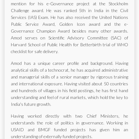
mention for his e-Governance project at the Stockholm
Challenge award. He was ranked 5th in India in the Civil
Services (IAS) Exam. He has also received the United Nations
Public Service Award, Golden Icon award and the e-
Governance Champion Award besides many other awards.
Amod serves on Scientific Advisory Committee (SAC) of
Harvard School of Public Health for Betterbirth trial of WHO
checklist for safe delivery.
Amod has a unique career profile and background. Having
analytical skills of a technocrat, he has acquired administrative
and managerial skills of a senior manager by rigorous training
and international exposure. Having visited about 50 countries
and hundreds of villages in his field postings, he has first hand
understanding and feel of rural markets, which hold the key to
India's future growth.
Having worked directly with two Chief Ministers, he
understands the role of politics in governance. Working in
USAID and BMGF funded projects has given him an
understanding of externally funded projects.