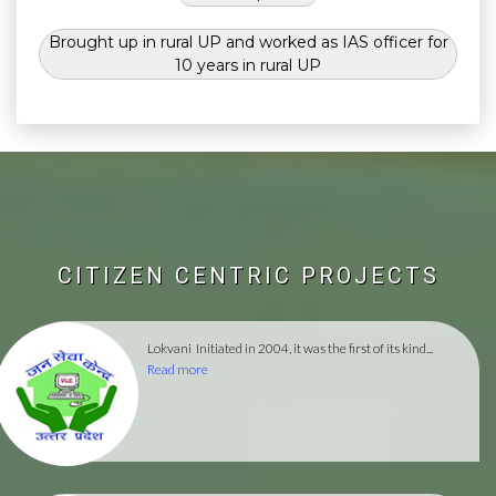
Brought up in rural UP and worked as IAS officer for
10 years in rural UP
CITIZEN CENTRIC PROJECTS
Lokvani
Initiated in 2004, it was the first of its kind...
Read more