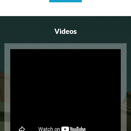
Videos