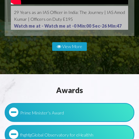
29 Years as an IAS Officer in India: The Journey | IAS Amod
Kumar | Officers on Duty E195
Watch me at -
Watch me at -0 Min:00 Sec-26 Min:47
Sec
View More
Awards
Prime Minister's Award
fhghfgGlobal Observatory for eHealthh