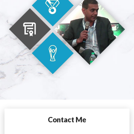
Contact Me