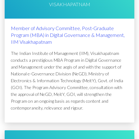
VISAKHAPATNAM
Member of Advisory Committee, Post-Graduate
Program (MBA) in Digital Governance & Management,
IIM Visakhapatnam
The Indian Institute of Management (IIM), Visakhapatnam
conducts a prestigious MBA Program in Digital Governance
and Management under the aegis of and with the support of
National e-Governance Division (NeGD), Ministry of
Electronics & Information Technology (MeitY), Govt. of India
(GOI). The Program Advisory Committee, consultation with
the approval of NeGD, MeitY, GOI, will strengthen the
Program on an ongoing basis as regards content and
contemporaneity, relevance and rigour.