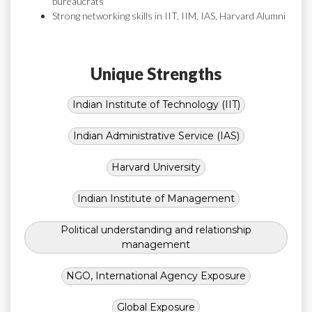
bureaucrats
Strong networking skills in IIT, IIM, IAS, Harvard Alumni
Unique Strengths
Indian Institute of Technology (IIT)
Indian Administrative Service (IAS)
Harvard University
Indian Institute of Management
Political understanding and relationship
management
NGO, International Agency Exposure
Global Exposure