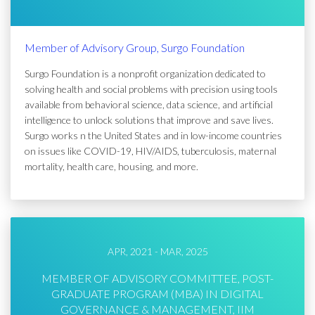
Member of Advisory Group, Surgo Foundation
Surgo Foundation is a nonprofit organization dedicated to
solving health and social problems with precision using tools
available from behavioral science, data science, and artificial
intelligence to unlock solutions that improve and save lives.
Surgo works n the United States and in low-income countries
on issues like COVID-19, HIV/AIDS, tuberculosis, maternal
mortality, health care, housing, and more.
APR, 2021 - MAR, 2025
MEMBER OF ADVISORY COMMITTEE, POST-
GRADUATE PROGRAM (MBA) IN DIGITAL
GOVERNANCE & MANAGEMENT, IIM