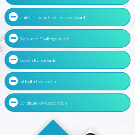
United Nations Public Service Award
Stockholm Challenge award
Golden Icon awards
mHealth Innovation
Certificate of Appreciation