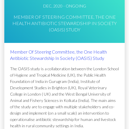
DEC, 2020 - ONGOING
MEMBER OF STEERING COMMITTEE, THE ONE
HEALTH ANTIBIOTIC STEWARDSHIP IN SOCIETY
(OASIS) STUDY
Member Of Steering Committee, the One Health
Antibiotic Stewardship In Society (OASIS) Study
The OASIS study is a collaboration between the London School
of Hygiene and Tropical Medicine (UK), the Public Health
Foundation of India in Gurugram (India), Institute of
Development Studies in Brighton (UK), Royal Veterinary
College in London ( UK) and the West Bengal University of
Animal and Fishery Sciences in Kolkata (India). The main aims
of the study are to engage with multiple stakeholders and co-
design and implement (on a small scale) an intervention to
operationalise antibiotic stewardship for human and livestock
health in rural community settings in India.