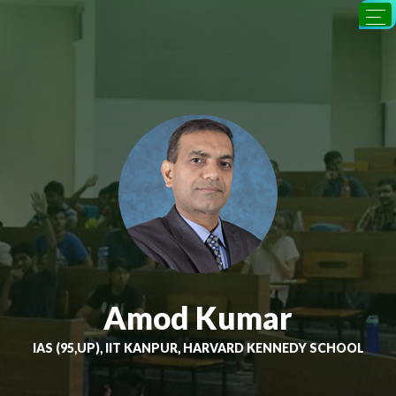
Amod Kumar
IAS (95,UP), IIT KANPUR, HARVARD KENNEDY SCHOOL