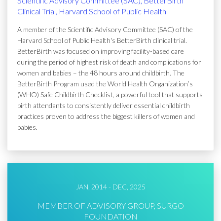
Scientific Advisory Committee (SAC), BetterBirth
Clinical Trial, Harvard School of Public Health
A member of the Scientific Advisory Committee (SAC) of the
Harvard School of Public Health's BetterBirth clinical trial.
BetterBirth was focused on improving facility-based care
during the period of highest risk of death and complications for
women and babies – the 48 hours around childbirth. The
BetterBirth Program used the World Health Organization’s
(WHO) Safe Childbirth Checklist, a powerful tool that supports
birth attendants to consistently deliver essential childbirth
practices proven to address the biggest killers of women and
babies.
JAN, 2014 - DEC, 2025
MEMBER OF ADVISORY GROUP, SURGO
FOUNDATION