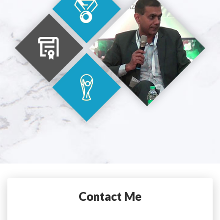
Contact Me