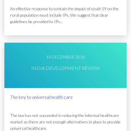
An effective response to contain the impact of covid-19 on the
rural population must include IPs. We suggest that clear
guidelines be provided to IPs...
14 DECEMBER, 2018
INDIA DEVELOPMENT REVIEW
The key to universal health care
The law has not succeeded in reducing the informal healthcare
market as there are not enough alternatives in place to provide
universal healthcare.