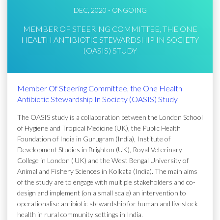
DEC, 2020 - ONGOING
MEMBER OF STEERING COMMITTEE, THE ONE
HEALTH ANTIBIOTIC STEWARDSHIP IN SOCIETY
(OASIS) STUDY
Member Of Steering Committee, the One Health
Antibiotic Stewardship In Society (OASIS) Study
The OASIS study is a collaboration between the London School
of Hygiene and Tropical Medicine (UK), the Public Health
Foundation of India in Gurugram (India), Institute of
Development Studies in Brighton (UK), Royal Veterinary
College in London ( UK) and the West Bengal University of
Animal and Fishery Sciences in Kolkata (India). The main aims
of the study are to engage with multiple stakeholders and co-
design and implement (on a small scale) an intervention to
operationalise antibiotic stewardship for human and livestock
health in rural community settings in India.