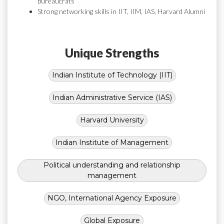
bureaucrats
Strong networking skills in IIT, IIM, IAS, Harvard Alumni
Unique Strengths
Indian Institute of Technology (IIT)
Indian Administrative Service (IAS)
Harvard University
Indian Institute of Management
Political understanding and relationship
management
NGO, International Agency Exposure
Global Exposure