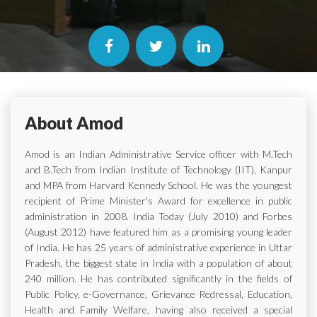
About Amod
Amod is an Indian Administrative Service officer with M.Tech
and B.Tech from Indian Institute of Technology (IIT), Kanpur
and MPA from Harvard Kennedy School. He was the youngest
recipient of Prime Minister's Award for excellence in public
administration in 2008. India Today (July 2010) and Forbes
(August 2012) have featured him as a promising young leader
of India. He has 25 years of administrative experience in Uttar
Pradesh, the biggest state in India with a population of about
240 million. He has contributed significantly in the fields of
Public Policy, e-Governance, Grievance Redressal, Education,
Health and Family Welfare, having also received a special