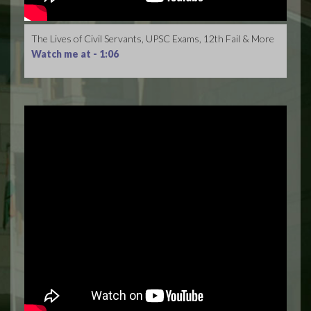
The Lives of Civil Servants, UPSC Exams, 12th Fail & More
Watch me at -
1:06