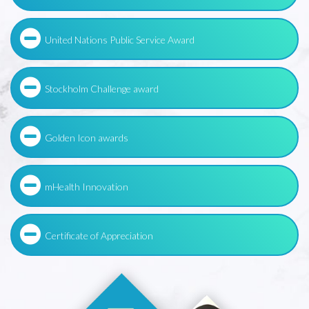
United Nations Public Service Award
Stockholm Challenge award
Golden Icon awards
mHealth Innovation
Certificate of Appreciation