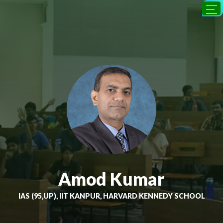
Amod Kumar
IAS (95,UP), IIT KANPUR, HARVARD KENNEDY SCHOOL