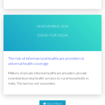
08 NOVEMBER, 2018
IDEAS FOR INDIA
The role of informal rural healthcare providers in
universal health coverage
Millions of private informal healthcare providers provide
essential doorstep health services to rural households in
India. The law has not succeeded...
View More