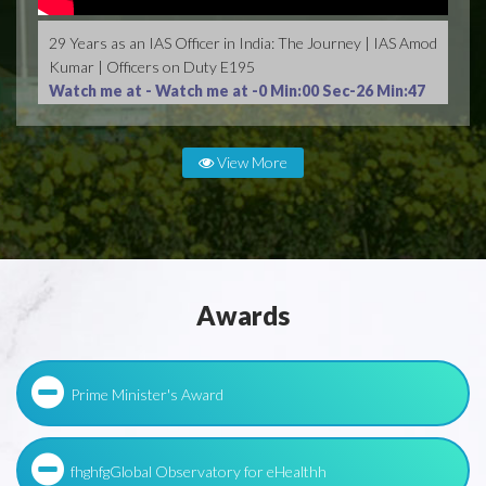
29 Years as an IAS Officer in India: The Journey | IAS Amod
Kumar | Officers on Duty E195
Watch me at -
Watch me at -0 Min:00 Sec-26 Min:47
Sec
View More
Awards
Prime Minister's Award
fhghfgGlobal Observatory for eHealthh