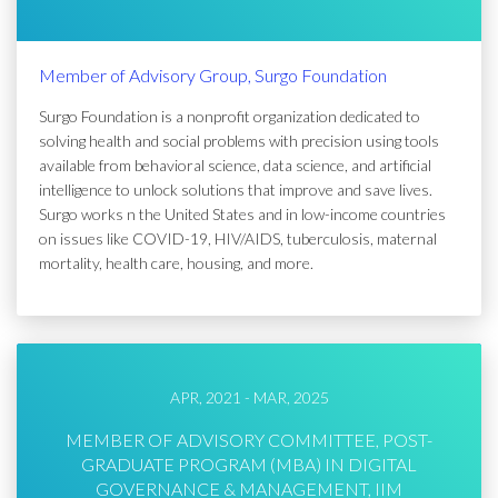
Member of Advisory Group, Surgo Foundation
Surgo Foundation is a nonprofit organization dedicated to
solving health and social problems with precision using tools
available from behavioral science, data science, and artificial
intelligence to unlock solutions that improve and save lives.
Surgo works n the United States and in low-income countries
on issues like COVID-19, HIV/AIDS, tuberculosis, maternal
mortality, health care, housing, and more.
APR, 2021 - MAR, 2025
MEMBER OF ADVISORY COMMITTEE, POST-
GRADUATE PROGRAM (MBA) IN DIGITAL
GOVERNANCE & MANAGEMENT, IIM