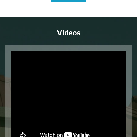
Videos