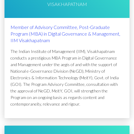
VISAKHAPATNAM
Member of Advisory Committee, Post-Graduate
Program (MBA) in Digital Governance & Management,
IIM Visakhapatnam
The Indian Institute of Management (IIM), Visakhapatnam
conducts a prestigious MBA Program in Digital Governance
and Management under the aegis of and with the support of
National e-Governance Division (NeGD), Ministry of
Electronics & Information Technology (MeitY), Govt. of India
(GOI). The Program Advisory Committee, consultation with
the approval of NeGD, MeitY, GOI, will strengthen the
Program on an ongoing basis as regards content and
contemporaneity, relevance and rigour.