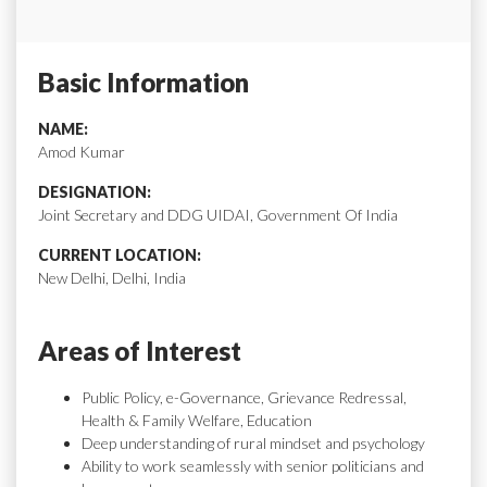
Basic Information
NAME:
Amod Kumar
DESIGNATION:
Joint Secretary and DDG UIDAI, Government Of India
CURRENT LOCATION:
New Delhi, Delhi, India
Areas of Interest
Public Policy, e-Governance, Grievance Redressal,
Health & Family Welfare, Education
Deep understanding of rural mindset and psychology
Ability to work seamlessly with senior politicians and