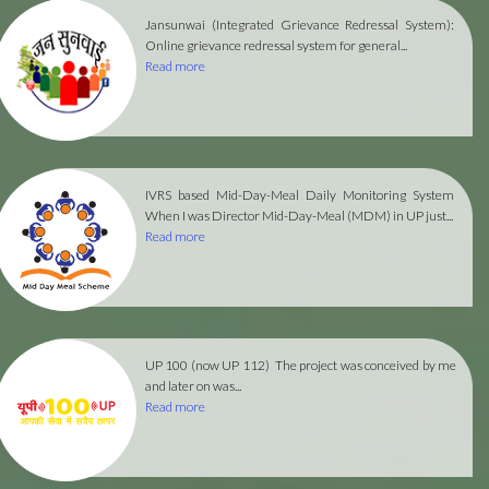
Jansunwai (Integrated Grievance Redressal System):
Online grievance redressal system for general...
Read more
IVRS based Mid-Day-Meal Daily Monitoring System
When I was Director Mid-Day-Meal (MDM) in UP just...
Read more
UP 100 (now UP 112)
The project was conceived by me
and later on was...
Read more