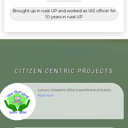
Brought up in rural UP and worked as IAS officer for
10 years in rural UP
CITIZEN CENTRIC PROJECTS
Lokvani
Initiated in 2004, it was the first of its kind...
Read more