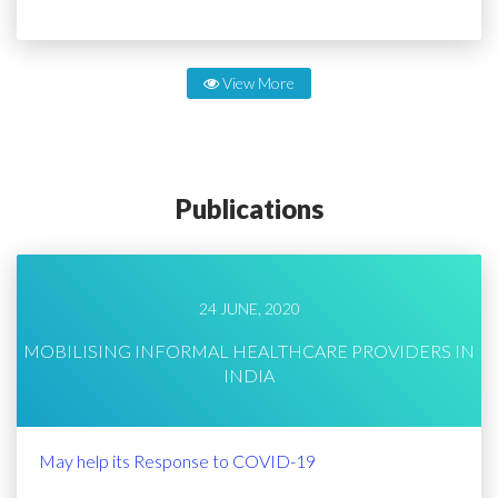
View More
Publications
24 JUNE, 2020
MOBILISING INFORMAL HEALTHCARE PROVIDERS IN
INDIA
May help its Response to COVID-19