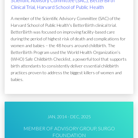
Scientific Advisory Committee (SAC), BetterBirth
Clinical Trial, Harvard School of Public Health
A member of the Scientific Advisory Committee (SAC) of the
Harvard School of Public Health's BetterBirth clinical trial.
BetterBirth was focused on improving facility-based care
during the period of highest risk of death and complications for
women and babies – the 48 hours around childbirth. The
BetterBirth Program used the World Health Organization’s
(WHO) Safe Childbirth Checklist, a powerful tool that supports
birth attendants to consistently deliver essential childbirth
practices proven to address the biggest killers of women and
babies.
JAN, 2014 - DEC, 2025
MEMBER OF ADVISORY GROUP, SURGO
FOUNDATION