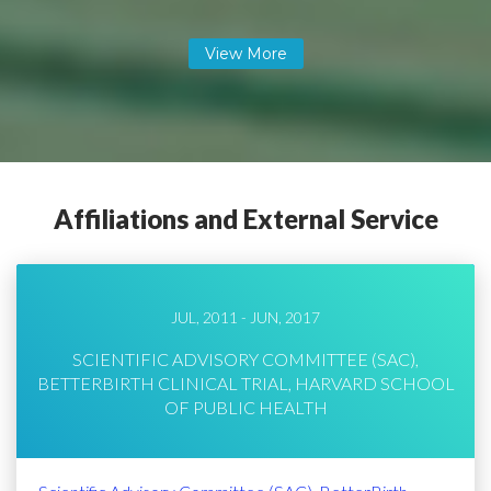
Affiliations and External Service
JUL, 2011 - JUN, 2017
SCIENTIFIC ADVISORY COMMITTEE (SAC),
BETTERBIRTH CLINICAL TRIAL, HARVARD SCHOOL
OF PUBLIC HEALTH