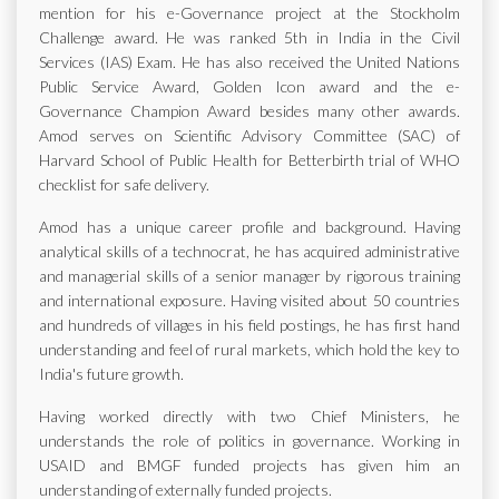
mention for his e-Governance project at the Stockholm
Challenge award. He was ranked 5th in India in the Civil
Services (IAS) Exam. He has also received the United Nations
Public Service Award, Golden Icon award and the e-
Governance Champion Award besides many other awards.
Amod serves on Scientific Advisory Committee (SAC) of
Harvard School of Public Health for Betterbirth trial of WHO
checklist for safe delivery.
Amod has a unique career profile and background. Having
analytical skills of a technocrat, he has acquired administrative
and managerial skills of a senior manager by rigorous training
and international exposure. Having visited about 50 countries
and hundreds of villages in his field postings, he has first hand
understanding and feel of rural markets, which hold the key to
India's future growth.
Having worked directly with two Chief Ministers, he
understands the role of politics in governance. Working in
USAID and BMGF funded projects has given him an
understanding of externally funded projects.