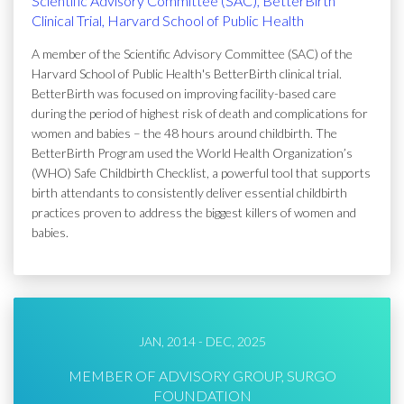
Scientific Advisory Committee (SAC), BetterBirth
Clinical Trial, Harvard School of Public Health
A member of the Scientific Advisory Committee (SAC) of the
Harvard School of Public Health's BetterBirth clinical trial.
BetterBirth was focused on improving facility-based care
during the period of highest risk of death and complications for
women and babies – the 48 hours around childbirth. The
BetterBirth Program used the World Health Organization’s
(WHO) Safe Childbirth Checklist, a powerful tool that supports
birth attendants to consistently deliver essential childbirth
practices proven to address the biggest killers of women and
babies.
JAN, 2014 - DEC, 2025
MEMBER OF ADVISORY GROUP, SURGO
FOUNDATION