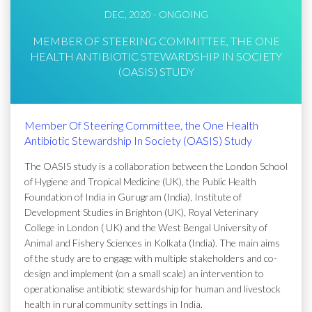
DEC, 2020 - ONGOING
MEMBER OF STEERING COMMITTEE, THE ONE
HEALTH ANTIBIOTIC STEWARDSHIP IN SOCIETY
(OASIS) STUDY
Member Of Steering Committee, the One Health
Antibiotic Stewardship In Society (OASIS) Study
The OASIS study is a collaboration between the London School
of Hygiene and Tropical Medicine (UK), the Public Health
Foundation of India in Gurugram (India), Institute of
Development Studies in Brighton (UK), Royal Veterinary
College in London ( UK) and the West Bengal University of
Animal and Fishery Sciences in Kolkata (India). The main aims
of the study are to engage with multiple stakeholders and co-
design and implement (on a small scale) an intervention to
operationalise antibiotic stewardship for human and livestock
health in rural community settings in India.