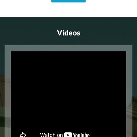
Videos