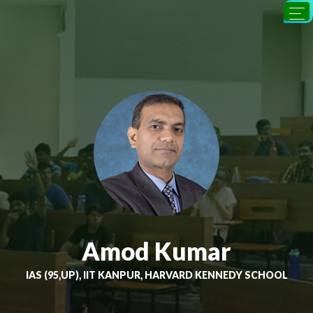
Amod Kumar
IAS (95,UP), IIT KANPUR, HARVARD KENNEDY SCHOOL