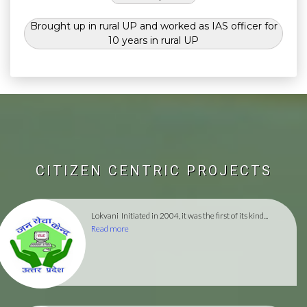
Brought up in rural UP and worked as IAS officer for
10 years in rural UP
CITIZEN CENTRIC PROJECTS
Lokvani
Initiated in 2004, it was the first of its kind...
Read more