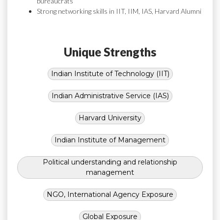
bureaucrats
Strong networking skills in IIT, IIM, IAS, Harvard Alumni
Unique Strengths
Indian Institute of Technology (IIT)
Indian Administrative Service (IAS)
Harvard University
Indian Institute of Management
Political understanding and relationship
management
NGO, International Agency Exposure
Global Exposure