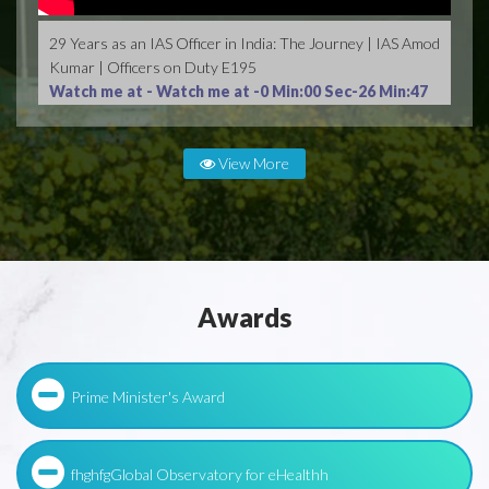
29 Years as an IAS Officer in India: The Journey | IAS Amod
Kumar | Officers on Duty E195
Watch me at -
Watch me at -0 Min:00 Sec-26 Min:47
Sec
View More
Awards
Prime Minister's Award
fhghfgGlobal Observatory for eHealthh