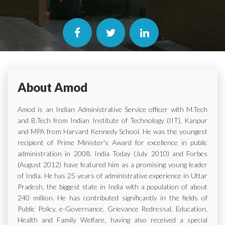
About Amod
Amod is an Indian Administrative Service officer with M.Tech
and B.Tech from Indian Institute of Technology (IIT), Kanpur
and MPA from Harvard Kennedy School. He was the youngest
recipient of Prime Minister's Award for excellence in public
administration in 2008. India Today (July 2010) and Forbes
(August 2012) have featured him as a promising young leader
of India. He has 25 years of administrative experience in Uttar
Pradesh, the biggest state in India with a population of about
240 million. He has contributed significantly in the fields of
Public Policy, e-Governance, Grievance Redressal, Education,
Health and Family Welfare, having also received a special