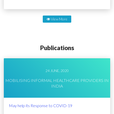
View More
Publications
24 JUNE, 2020
MOBILISING INFORMAL HEALTHCARE PROVIDERS IN
INDIA
May help its Response to COVID-19