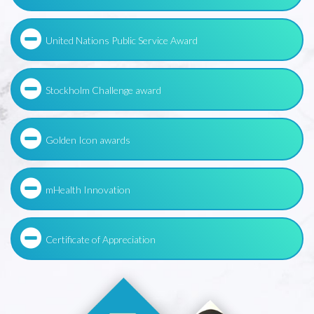
United Nations Public Service Award
Stockholm Challenge award
Golden Icon awards
mHealth Innovation
Certificate of Appreciation