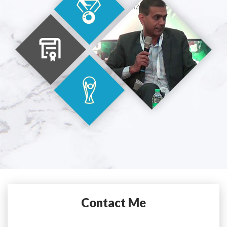
Contact Me