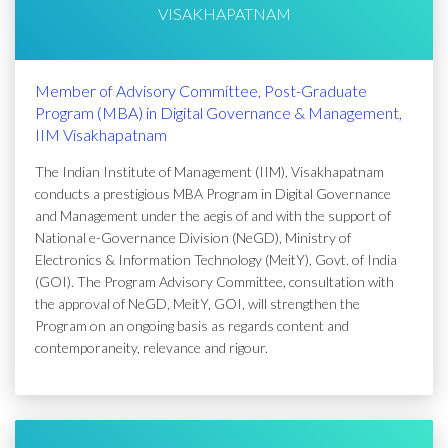
VISAKHAPATNAM
Member of Advisory Committee, Post-Graduate
Program (MBA) in Digital Governance & Management,
IIM Visakhapatnam
The Indian Institute of Management (IIM), Visakhapatnam
conducts a prestigious MBA Program in Digital Governance
and Management under the aegis of and with the support of
National e-Governance Division (NeGD), Ministry of
Electronics & Information Technology (MeitY), Govt. of India
(GOI). The Program Advisory Committee, consultation with
the approval of NeGD, MeitY, GOI, will strengthen the
Program on an ongoing basis as regards content and
contemporaneity, relevance and rigour.