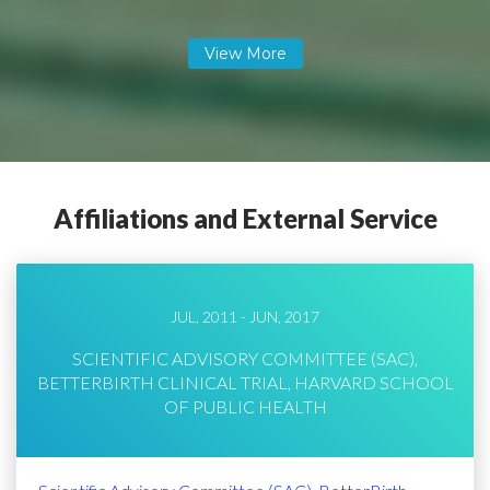
Affiliations and External Service
JUL, 2011 - JUN, 2017
SCIENTIFIC ADVISORY COMMITTEE (SAC),
BETTERBIRTH CLINICAL TRIAL, HARVARD SCHOOL
OF PUBLIC HEALTH