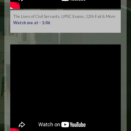
The Lives of Civil Servants, UPSC Exams, 12th Fail & More
Watch me at -
1:06