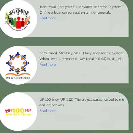
Jansunwai (Integrated Grievance Redressal System):
Online grievance redressal system for general...
Read more
IVRS based Mid-Day-Meal Daily Monitoring System
When I was Director Mid-Day-Meal (MDM) in UP just...
Read more
UP 100 (now UP 112)
The project was conceived by me
and later on was...
Read more