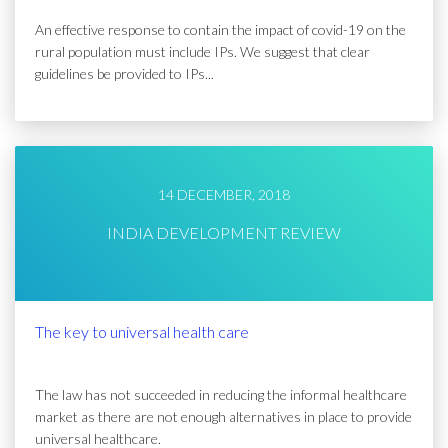
An effective response to contain the impact of covid-19 on the
rural population must include IPs. We suggest that clear
guidelines be provided to IPs...
14 DECEMBER, 2018
INDIA DEVELOPMENT REVIEW
The key to universal health care
The law has not succeeded in reducing the informal healthcare
market as there are not enough alternatives in place to provide
universal healthcare.