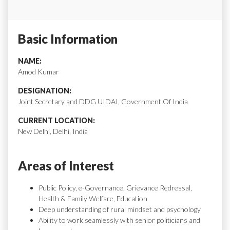
Basic Information
NAME:
Amod Kumar
DESIGNATION:
Joint Secretary and DDG UIDAI, Government Of India
CURRENT LOCATION:
New Delhi, Delhi, India
Areas of Interest
Public Policy, e-Governance, Grievance Redressal,
Health & Family Welfare, Education
Deep understanding of rural mindset and psychology
Ability to work seamlessly with senior politicians and