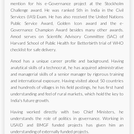
mention for his e-Governance project at the Stockholm
Challenge award. He was ranked 5th in India in the Civil
Services (IAS) Exam. He has also received the United Nations
Public Service Award, Golden Icon award and the e-
Governance Champion Award besides many other awards.
Amod serves on Scientific Advisory Committee (SAC) of
Harvard School of Public Health for Betterbirth trial of WHO
checklist for safe delivery.
Amod has a unique career profile and background. Having
analytical skills of a technocrat, he has acquired administrative
and managerial skills of a senior manager by rigorous training
and international exposure. Having visited about 50 countries
and hundreds of villages in his field postings, he has first hand
understanding and feel of rural markets, which hold the key to
India's future growth.
Having worked directly with two Chief Ministers, he
understands the role of politics in governance. Working in
USAID and BMGF funded projects has given him an
understanding of externally funded projects.