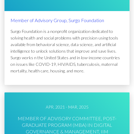
Member of Advisory Group, Surgo Foundation
Surgo Foundation is a nonprofit organization dedicated to
solving health and social problems with precision using tools
available from behavioral science, data science, and artificial
intelligence to unlock solutions that improve and save lives.
Surgo works n the United States and in low-income countries
on issues like COVID-19, HIV/AIDS, tuberculosis, maternal
mortality, health care, housing, and more.
APR, 2021 - MAR, 2025
MEMBER OF ADVISORY COMMITTEE, POST-
GRADUATE PROGRAM (MBA) IN DIGITAL
GOVERNANCE & MANAGEMENT, IIM