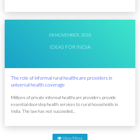
08 NOVEMBER, 2018
IDEAS FOR INDIA
The role of informal rural healthcare providers in
universal health coverage
Millions of private informal healthcare providers provide
essential doorstep health services to rural households in
India. The law has not succeeded...
View More