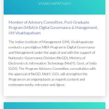
VISAKHAPATNAM
Member of Advisory Committee, Post-Graduate
Program (MBA) in Digital Governance & Management,
IIM Visakhapatnam
The Indian Institute of Management (IIM), Visakhapatnam
conducts a prestigious MBA Program in Digital Governance
and Management under the aegis of and with the support of
National e-Governance Division (NeGD), Ministry of
Electronics & Information Technology (MeitY), Govt. of India
(GOI). The Program Advisory Committee, consultation with
the approval of NeGD, MeitY, GOI, will strengthen the
Program on an ongoing basis as regards content and
contemporaneity, relevance and rigour.