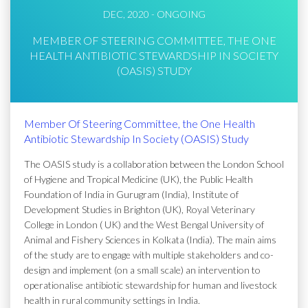
DEC, 2020 - ONGOING
MEMBER OF STEERING COMMITTEE, THE ONE
HEALTH ANTIBIOTIC STEWARDSHIP IN SOCIETY
(OASIS) STUDY
Member Of Steering Committee, the One Health
Antibiotic Stewardship In Society (OASIS) Study
The OASIS study is a collaboration between the London School
of Hygiene and Tropical Medicine (UK), the Public Health
Foundation of India in Gurugram (India), Institute of
Development Studies in Brighton (UK), Royal Veterinary
College in London ( UK) and the West Bengal University of
Animal and Fishery Sciences in Kolkata (India). The main aims
of the study are to engage with multiple stakeholders and co-
design and implement (on a small scale) an intervention to
operationalise antibiotic stewardship for human and livestock
health in rural community settings in India.