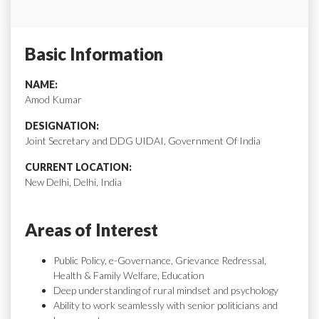
Basic Information
NAME:
Amod Kumar
DESIGNATION:
Joint Secretary and DDG UIDAI, Government Of India
CURRENT LOCATION:
New Delhi, Delhi, India
Areas of Interest
Public Policy, e-Governance, Grievance Redressal,
Health & Family Welfare, Education
Deep understanding of rural mindset and psychology
Ability to work seamlessly with senior politicians and