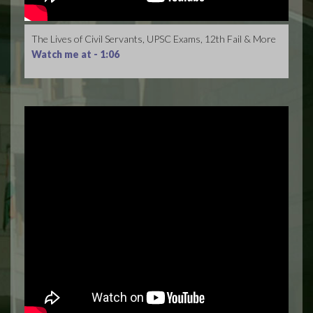
The Lives of Civil Servants, UPSC Exams, 12th Fail & More
Watch me at -
1:06