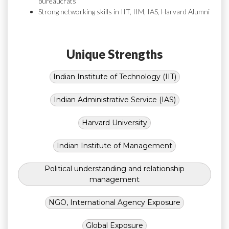
bureaucrats
Strong networking skills in IIT, IIM, IAS, Harvard Alumni
Unique Strengths
Indian Institute of Technology (IIT)
Indian Administrative Service (IAS)
Harvard University
Indian Institute of Management
Political understanding and relationship
management
NGO, International Agency Exposure
Global Exposure