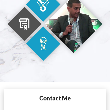
Contact Me