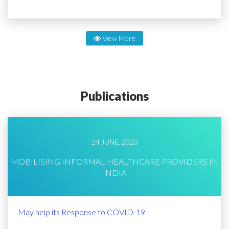
View More
Publications
24 JUNE, 2020
MOBILISING INFORMAL HEALTHCARE PROVIDERS IN
INDIA
May help its Response to COVID-19