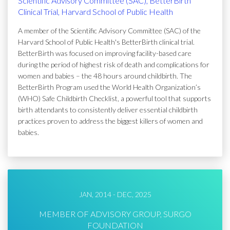
Scientific Advisory Committee (SAC), BetterBirth
Clinical Trial, Harvard School of Public Health
A member of the Scientific Advisory Committee (SAC) of the
Harvard School of Public Health's BetterBirth clinical trial.
BetterBirth was focused on improving facility-based care
during the period of highest risk of death and complications for
women and babies – the 48 hours around childbirth. The
BetterBirth Program used the World Health Organization’s
(WHO) Safe Childbirth Checklist, a powerful tool that supports
birth attendants to consistently deliver essential childbirth
practices proven to address the biggest killers of women and
babies.
JAN, 2014 - DEC, 2025
MEMBER OF ADVISORY GROUP, SURGO
FOUNDATION