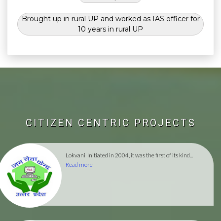
Brought up in rural UP and worked as IAS officer for
10 years in rural UP
CITIZEN CENTRIC PROJECTS
Lokvani
Initiated in 2004, it was the first of its kind...
Read more