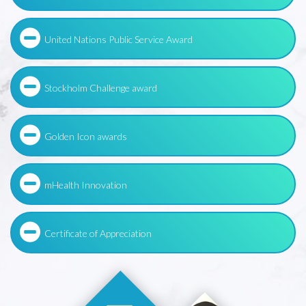
United Nations Public Service Award
Stockholm Challenge award
Golden Icon awards
mHealth Innovation
Certificate of Appreciation