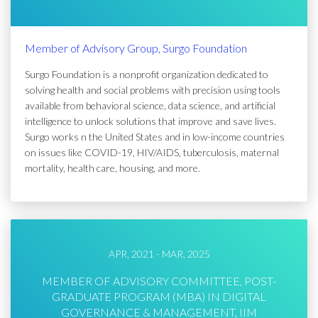
Member of Advisory Group, Surgo Foundation
Surgo Foundation is a nonprofit organization dedicated to
solving health and social problems with precision using tools
available from behavioral science, data science, and artificial
intelligence to unlock solutions that improve and save lives.
Surgo works n the United States and in low-income countries
on issues like COVID-19, HIV/AIDS, tuberculosis, maternal
mortality, health care, housing, and more.
APR, 2021 - MAR, 2025
MEMBER OF ADVISORY COMMITTEE, POST-
GRADUATE PROGRAM (MBA) IN DIGITAL
GOVERNANCE & MANAGEMENT, IIM