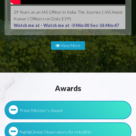
29 Years as an IAS Officer in India: The Journey | IAS Amod
Kumar | Officers on Duty E195
Watch me at -
Watch me at -0 Min:00 Sec-26 Min:47
Sec
View More
Awards
Prime Minister's Award
fhghfgGlobal Observatory for eHealthh