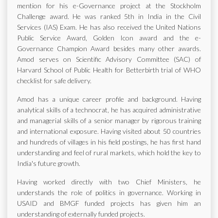
mention for his e-Governance project at the Stockholm
Challenge award. He was ranked 5th in India in the Civil
Services (IAS) Exam. He has also received the United Nations
Public Service Award, Golden Icon award and the e-
Governance Champion Award besides many other awards.
Amod serves on Scientific Advisory Committee (SAC) of
Harvard School of Public Health for Betterbirth trial of WHO
checklist for safe delivery.
Amod has a unique career profile and background. Having
analytical skills of a technocrat, he has acquired administrative
and managerial skills of a senior manager by rigorous training
and international exposure. Having visited about 50 countries
and hundreds of villages in his field postings, he has first hand
understanding and feel of rural markets, which hold the key to
India's future growth.
Having worked directly with two Chief Ministers, he
understands the role of politics in governance. Working in
USAID and BMGF funded projects has given him an
understanding of externally funded projects.