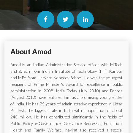
About Amod
Amod is an Indian Administrative Service officer with M.Tech
and B.Tech from Indian Institute of Technology (IIT), Kanpur
and MPA from Harvard Kennedy School. He was the youngest
recipient of Prime Minister's Award for excellence in public
administration in 2008. India Today (July 2010) and Forbes
(August 2012) have featured him as a promising young leader
of India. He has 25 years of administrative experience in Uttar
Pradesh, the biggest state in India with a population of about
240 million. He has contributed significantly in the fields of
Public Policy, e-Governance, Grievance Redressal, Education,
Health and Family Welfare, having also received a special