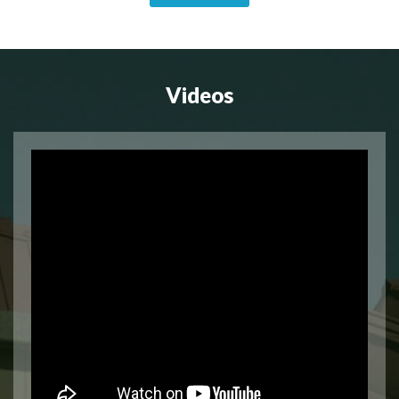
Videos