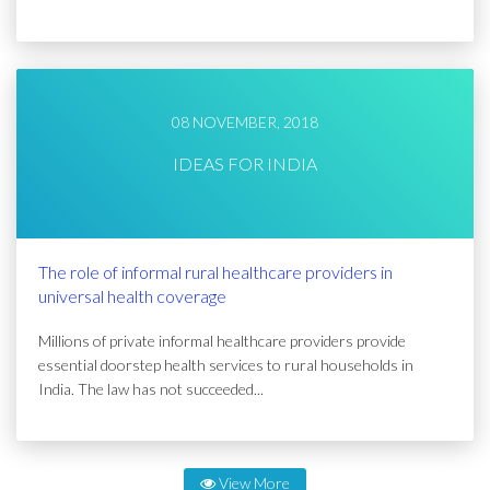
08 NOVEMBER, 2018
IDEAS FOR INDIA
The role of informal rural healthcare providers in
universal health coverage
Millions of private informal healthcare providers provide
essential doorstep health services to rural households in
India. The law has not succeeded...
View More