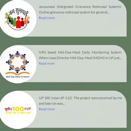
Jansunwai (Integrated Grievance Redressal System):
Online grievance redressal system for general...
Read more
IVRS based Mid-Day-Meal Daily Monitoring System
When I was Director Mid-Day-Meal (MDM) in UP just...
Read more
UP 100 (now UP 112)
The project was conceived by me
and later on was...
Read more