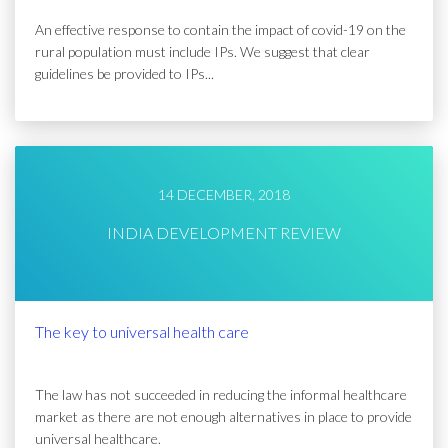
An effective response to contain the impact of covid-19 on the
rural population must include IPs. We suggest that clear
guidelines be provided to IPs...
14 DECEMBER, 2018
INDIA DEVELOPMENT REVIEW
The key to universal health care
The law has not succeeded in reducing the informal healthcare
market as there are not enough alternatives in place to provide
universal healthcare.