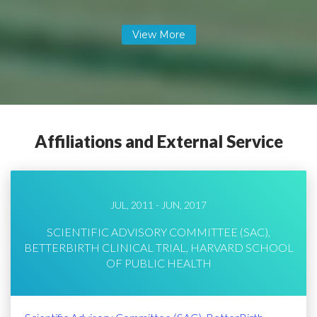
Affiliations and External Service
JUL, 2011 - JUN, 2017
SCIENTIFIC ADVISORY COMMITTEE (SAC),
BETTERBIRTH CLINICAL TRIAL, HARVARD SCHOOL
OF PUBLIC HEALTH