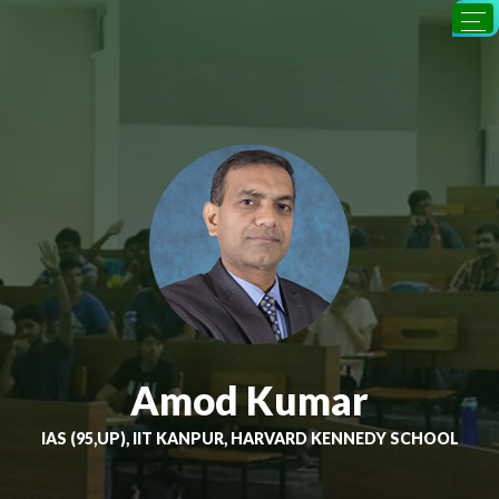
Amod Kumar
IAS (95,UP), IIT KANPUR, HARVARD KENNEDY SCHOOL