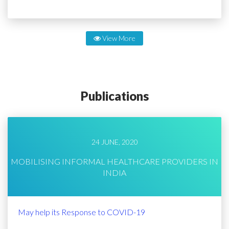
View More
Publications
24 JUNE, 2020
MOBILISING INFORMAL HEALTHCARE PROVIDERS IN
INDIA
May help its Response to COVID-19