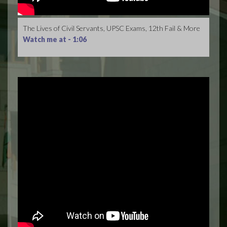
The Lives of Civil Servants, UPSC Exams, 12th Fail & More
Watch me at -
1:06