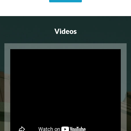
Videos