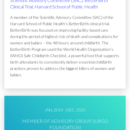
Scientific Advisory Committee (SAC), BetterBirth
Clinical Trial, Harvard School of Public Health
A member of the Scientific Advisory Committee (SAC) of the
Harvard School of Public Health's BetterBirth clinical trial.
BetterBirth was focused on improving facility-based care
during the period of highest risk of death and complications for
women and babies – the 48 hours around childbirth. The
BetterBirth Program used the World Health Organization’s
(WHO) Safe Childbirth Checklist, a powerful tool that supports
birth attendants to consistently deliver essential childbirth
practices proven to address the biggest killers of women and
babies.
JAN, 2014 - DEC, 2025
MEMBER OF ADVISORY GROUP, SURGO
FOUNDATION