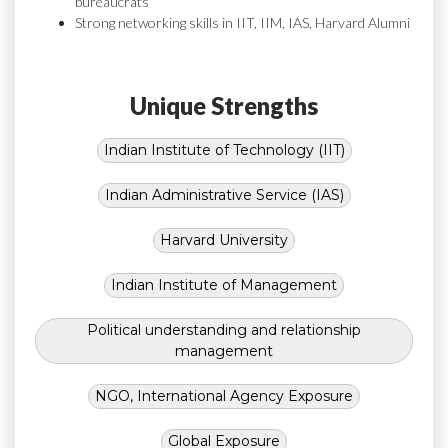
bureaucrats
Strong networking skills in IIT, IIM, IAS, Harvard Alumni
Unique Strengths
Indian Institute of Technology (IIT)
Indian Administrative Service (IAS)
Harvard University
Indian Institute of Management
Political understanding and relationship
management
NGO, International Agency Exposure
Global Exposure