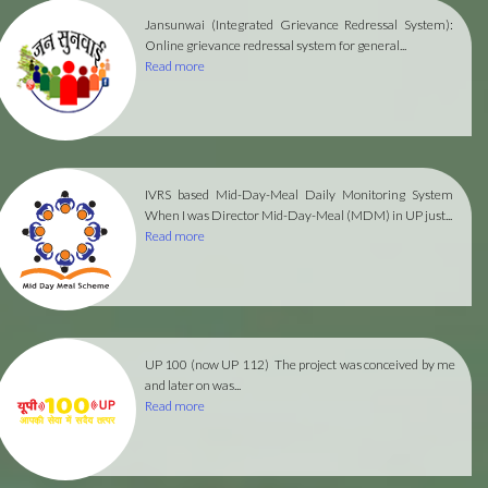
Jansunwai (Integrated Grievance Redressal System):
Online grievance redressal system for general...
Read more
IVRS based Mid-Day-Meal Daily Monitoring System
When I was Director Mid-Day-Meal (MDM) in UP just...
Read more
UP 100 (now UP 112)
The project was conceived by me
and later on was...
Read more