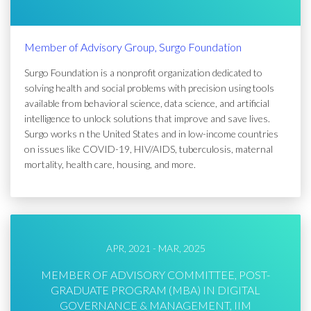
Member of Advisory Group, Surgo Foundation
Surgo Foundation is a nonprofit organization dedicated to
solving health and social problems with precision using tools
available from behavioral science, data science, and artificial
intelligence to unlock solutions that improve and save lives.
Surgo works n the United States and in low-income countries
on issues like COVID-19, HIV/AIDS, tuberculosis, maternal
mortality, health care, housing, and more.
APR, 2021 - MAR, 2025
MEMBER OF ADVISORY COMMITTEE, POST-
GRADUATE PROGRAM (MBA) IN DIGITAL
GOVERNANCE & MANAGEMENT, IIM