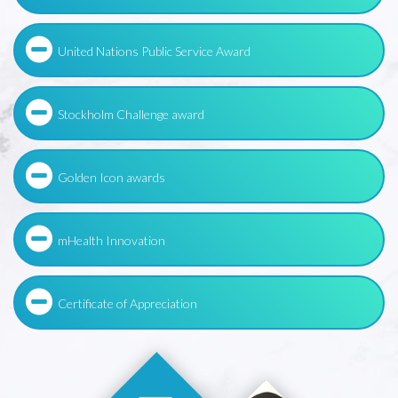
United Nations Public Service Award
Stockholm Challenge award
Golden Icon awards
mHealth Innovation
Certificate of Appreciation