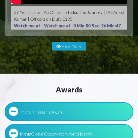
29 Years as an IAS Officer in India: The Journey | IAS Amod
Kumar | Officers on Duty E195
Watch me at -
Watch me at -0 Min:00 Sec-26 Min:47
Sec
View More
Awards
Prime Minister's Award
fhghfgGlobal Observatory for eHealthh