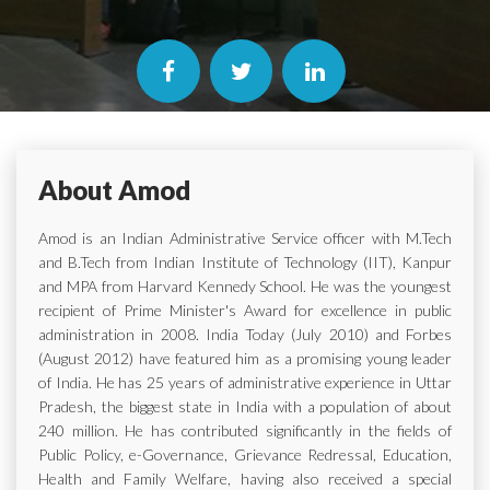
About Amod
Amod is an Indian Administrative Service officer with M.Tech
and B.Tech from Indian Institute of Technology (IIT), Kanpur
and MPA from Harvard Kennedy School. He was the youngest
recipient of Prime Minister's Award for excellence in public
administration in 2008. India Today (July 2010) and Forbes
(August 2012) have featured him as a promising young leader
of India. He has 25 years of administrative experience in Uttar
Pradesh, the biggest state in India with a population of about
240 million. He has contributed significantly in the fields of
Public Policy, e-Governance, Grievance Redressal, Education,
Health and Family Welfare, having also received a special