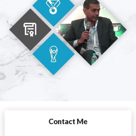
Contact Me