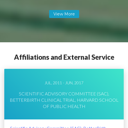
Affiliations and External Service
JUL, 2011 - JUN, 2017
SCIENTIFIC ADVISORY COMMITTEE (SAC),
BETTERBIRTH CLINICAL TRIAL, HARVARD SCHOOL
OF PUBLIC HEALTH