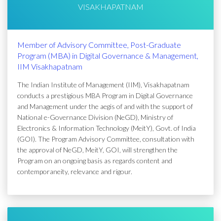
VISAKHAPATNAM
Member of Advisory Committee, Post-Graduate
Program (MBA) in Digital Governance & Management,
IIM Visakhapatnam
The Indian Institute of Management (IIM), Visakhapatnam
conducts a prestigious MBA Program in Digital Governance
and Management under the aegis of and with the support of
National e-Governance Division (NeGD), Ministry of
Electronics & Information Technology (MeitY), Govt. of India
(GOI). The Program Advisory Committee, consultation with
the approval of NeGD, MeitY, GOI, will strengthen the
Program on an ongoing basis as regards content and
contemporaneity, relevance and rigour.