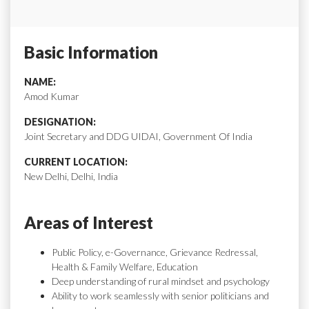
Basic Information
NAME:
Amod Kumar
DESIGNATION:
Joint Secretary and DDG UIDAI, Government Of India
CURRENT LOCATION:
New Delhi, Delhi, India
Areas of Interest
Public Policy, e-Governance, Grievance Redressal,
Health & Family Welfare, Education
Deep understanding of rural mindset and psychology
Ability to work seamlessly with senior politicians and