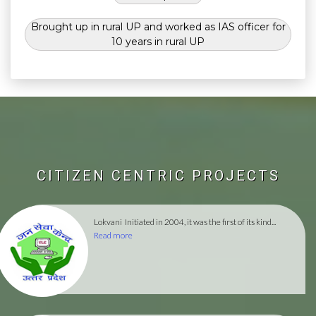
Brought up in rural UP and worked as IAS officer for
10 years in rural UP
CITIZEN CENTRIC PROJECTS
Lokvani
Initiated in 2004, it was the first of its kind...
Read more