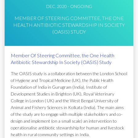
DEC, 2020 - ONGOING
MEMBER OF STEERING COMMITTEE, THE ONE
HEALTH ANTIBIOTIC STEWARDSHIP IN SOCIETY
(OASIS) STUDY
Member Of Steering Committee, the One Health
Antibiotic Stewardship In Society (OASIS) Study
The OASIS study is a collaboration between the London School
of Hygiene and Tropical Medicine (UK), the Public Health
Foundation of India in Gurugram (India), Institute of
Development Studies in Brighton (UK), Royal Veterinary
College in London ( UK) and the West Bengal University of
Animal and Fishery Sciences in Kolkata (India). The main aims
of the study are to engage with multiple stakeholders and co-
design and implement (on a small scale) an intervention to
operationalise antibiotic stewardship for human and livestock
health in rural community settings in India.