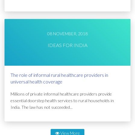
08 NOVEMBER, 2018
IDEAS FOR INDIA
The role of informal rural healthcare providers in
universal health coverage
Millions of private informal healthcare providers provide
essential doorstep health services to rural households in
India. The law has not succeeded...
View More