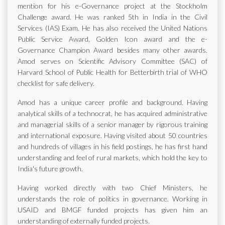
mention for his e-Governance project at the Stockholm
Challenge award. He was ranked 5th in India in the Civil
Services (IAS) Exam. He has also received the United Nations
Public Service Award, Golden Icon award and the e-
Governance Champion Award besides many other awards.
Amod serves on Scientific Advisory Committee (SAC) of
Harvard School of Public Health for Betterbirth trial of WHO
checklist for safe delivery.
Amod has a unique career profile and background. Having
analytical skills of a technocrat, he has acquired administrative
and managerial skills of a senior manager by rigorous training
and international exposure. Having visited about 50 countries
and hundreds of villages in his field postings, he has first hand
understanding and feel of rural markets, which hold the key to
India's future growth.
Having worked directly with two Chief Ministers, he
understands the role of politics in governance. Working in
USAID and BMGF funded projects has given him an
understanding of externally funded projects.