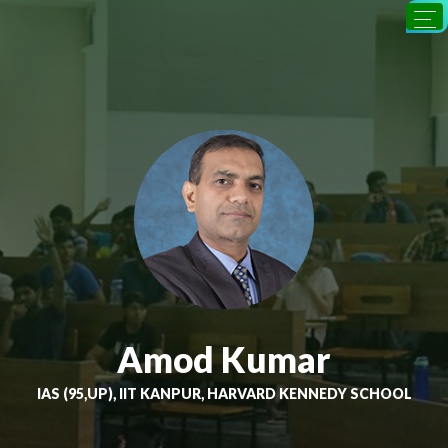
Amod Kumar
IAS (95,UP), IIT KANPUR, HARVARD KENNEDY SCHOOL