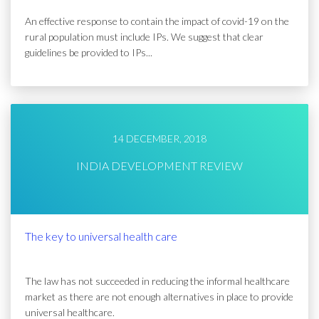
An effective response to contain the impact of covid-19 on the
rural population must include IPs. We suggest that clear
guidelines be provided to IPs...
14 DECEMBER, 2018
INDIA DEVELOPMENT REVIEW
The key to universal health care
The law has not succeeded in reducing the informal healthcare
market as there are not enough alternatives in place to provide
universal healthcare.