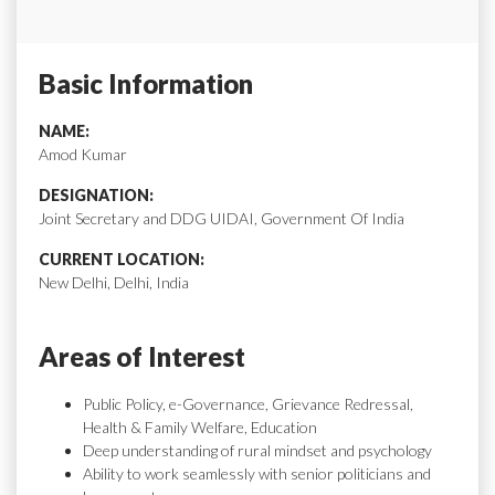
Basic Information
NAME:
Amod Kumar
DESIGNATION:
Joint Secretary and DDG UIDAI, Government Of India
CURRENT LOCATION:
New Delhi, Delhi, India
Areas of Interest
Public Policy, e-Governance, Grievance Redressal,
Health & Family Welfare, Education
Deep understanding of rural mindset and psychology
Ability to work seamlessly with senior politicians and