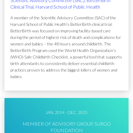
Scientific Advisory Committee (SAC), BetterBirth
Clinical Trial, Harvard School of Public Health
A member of the Scientific Advisory Committee (SAC) of the
Harvard School of Public Health's BetterBirth clinical trial.
BetterBirth was focused on improving facility-based care
during the period of highest risk of death and complications for
women and babies – the 48 hours around childbirth. The
BetterBirth Program used the World Health Organization’s
(WHO) Safe Childbirth Checklist, a powerful tool that supports
birth attendants to consistently deliver essential childbirth
practices proven to address the biggest killers of women and
babies.
JAN, 2014 - DEC, 2025
MEMBER OF ADVISORY GROUP, SURGO
FOUNDATION