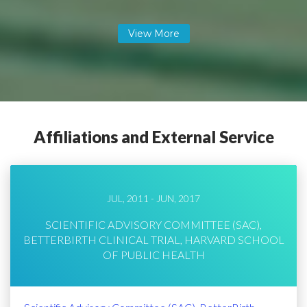
Affiliations and External Service
JUL, 2011 - JUN, 2017
SCIENTIFIC ADVISORY COMMITTEE (SAC),
BETTERBIRTH CLINICAL TRIAL, HARVARD SCHOOL
OF PUBLIC HEALTH