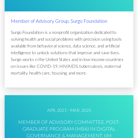
Member of Advisory Group, Surgo Foundation
Surgo Foundation is a nonprofit organization dedicated to
solving health and social problems with precision using tools
available from behavioral science, data science, and artificial
intelligence to unlock solutions that improve and save lives.
Surgo works n the United States and in low-income countries
on issues like COVID-19, HIV/AIDS, tuberculosis, maternal
mortality, health care, housing, and more.
APR, 2021 - MAR, 2025
MEMBER OF ADVISORY COMMITTEE, POST-
GRADUATE PROGRAM (MBA) IN DIGITAL
GOVERNANCE & MANAGEMENT, IIM