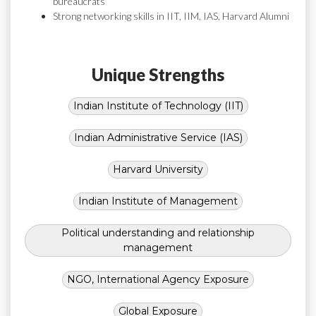
bureaucrats
Strong networking skills in IIT, IIM, IAS, Harvard Alumni
Unique Strengths
Indian Institute of Technology (IIT)
Indian Administrative Service (IAS)
Harvard University
Indian Institute of Management
Political understanding and relationship
management
NGO, International Agency Exposure
Global Exposure