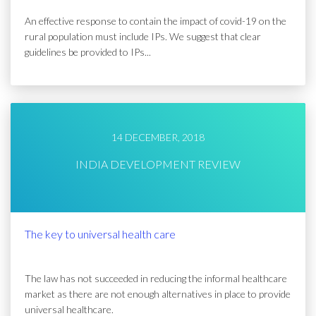
An effective response to contain the impact of covid-19 on the
rural population must include IPs. We suggest that clear
guidelines be provided to IPs...
14 DECEMBER, 2018
INDIA DEVELOPMENT REVIEW
The key to universal health care
The law has not succeeded in reducing the informal healthcare
market as there are not enough alternatives in place to provide
universal healthcare.