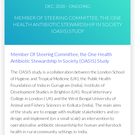
DEC, 2020 - ONGOING
MEMBER OF STEERING COMMITTEE, THE ONE
HEALTH ANTIBIOTIC STEWARDSHIP IN SOCIETY
(OASIS) STUDY
Member Of Steering Committee, the One Health
Antibiotic Stewardship In Society (OASIS) Study
The OASIS study is a collaboration between the London School
of Hygiene and Tropical Medicine (UK), the Public Health
Foundation of India in Gurugram (India), Institute of
Development Studies in Brighton (UK), Royal Veterinary
College in London ( UK) and the West Bengal University of
Animal and Fishery Sciences in Kolkata (India). The main aims
of the study are to engage with multiple stakeholders and co-
design and implement (on a small scale) an intervention to
operationalise antibiotic stewardship for human and livestock
health in rural community settings in India.