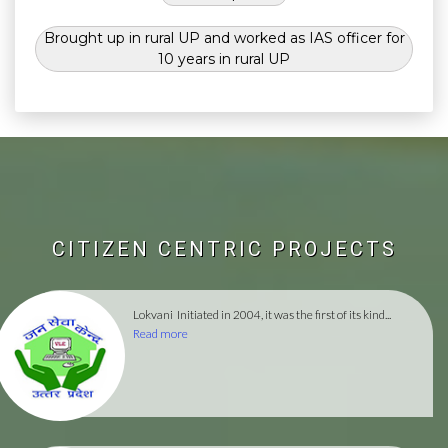
Brought up in rural UP and worked as IAS officer for
10 years in rural UP
CITIZEN CENTRIC PROJECTS
Lokvani
Initiated in 2004, it was the first of its kind...
Read more