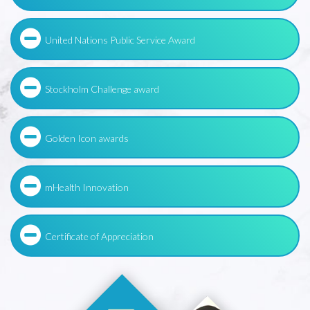
United Nations Public Service Award
Stockholm Challenge award
Golden Icon awards
mHealth Innovation
Certificate of Appreciation