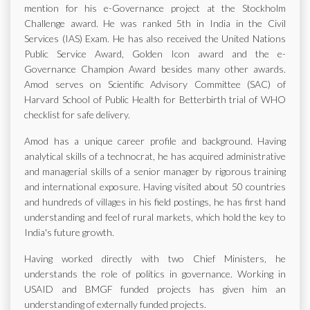
mention for his e-Governance project at the Stockholm
Challenge award. He was ranked 5th in India in the Civil
Services (IAS) Exam. He has also received the United Nations
Public Service Award, Golden Icon award and the e-
Governance Champion Award besides many other awards.
Amod serves on Scientific Advisory Committee (SAC) of
Harvard School of Public Health for Betterbirth trial of WHO
checklist for safe delivery.
Amod has a unique career profile and background. Having
analytical skills of a technocrat, he has acquired administrative
and managerial skills of a senior manager by rigorous training
and international exposure. Having visited about 50 countries
and hundreds of villages in his field postings, he has first hand
understanding and feel of rural markets, which hold the key to
India's future growth.
Having worked directly with two Chief Ministers, he
understands the role of politics in governance. Working in
USAID and BMGF funded projects has given him an
understanding of externally funded projects.