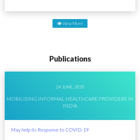
View More
Publications
24 JUNE, 2020
MOBILISING INFORMAL HEALTHCARE PROVIDERS IN
INDIA
May help its Response to COVID-19