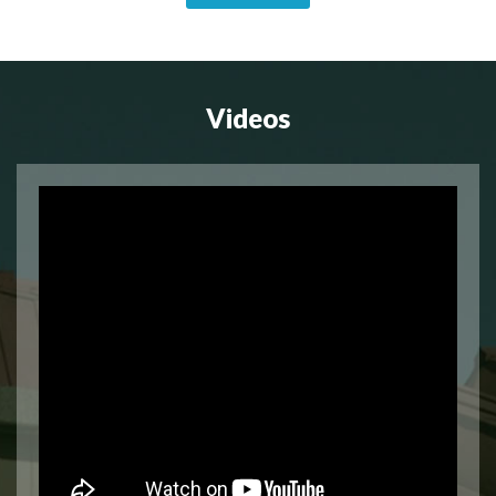
Videos