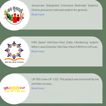
Jansunwai (Integrated Grievance Redressal System):
Online grievance redressal system for general...
Read more
IVRS based Mid-Day-Meal Daily Monitoring System
When I was Director Mid-Day-Meal (MDM) in UP just...
Read more
UP 100 (now UP 112)
The project was conceived by me
and later on was...
Read more