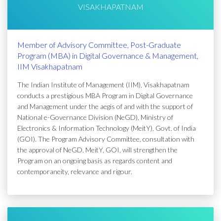
VISAKHAPATNAM
Member of Advisory Committee, Post-Graduate
Program (MBA) in Digital Governance & Management,
IIM Visakhapatnam
The Indian Institute of Management (IIM), Visakhapatnam
conducts a prestigious MBA Program in Digital Governance
and Management under the aegis of and with the support of
National e-Governance Division (NeGD), Ministry of
Electronics & Information Technology (MeitY), Govt. of India
(GOI). The Program Advisory Committee, consultation with
the approval of NeGD, MeitY, GOI, will strengthen the
Program on an ongoing basis as regards content and
contemporaneity, relevance and rigour.