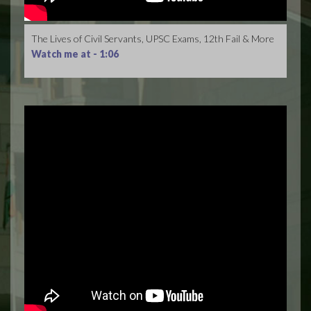
The Lives of Civil Servants, UPSC Exams, 12th Fail & More
Watch me at -
1:06