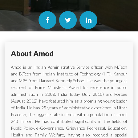
About Amod
Amod is an Indian Administrative Service officer with M.Tech
and B.Tech from Indian Institute of Technology (IIT), Kanpur
and MPA from Harvard Kennedy School. He was the youngest
recipient of Prime Minister's Award for excellence in public
administration in 2008. India Today (July 2010) and Forbes
(August 2012) have featured him as a promising young leader
of India. He has 25 years of administrative experience in Uttar
Pradesh, the biggest state in India with a population of about
240 million. He has contributed significantly in the fields of
Public Policy, e-Governance, Grievance Redressal, Education,
Health and Family Welfare, having also received a special