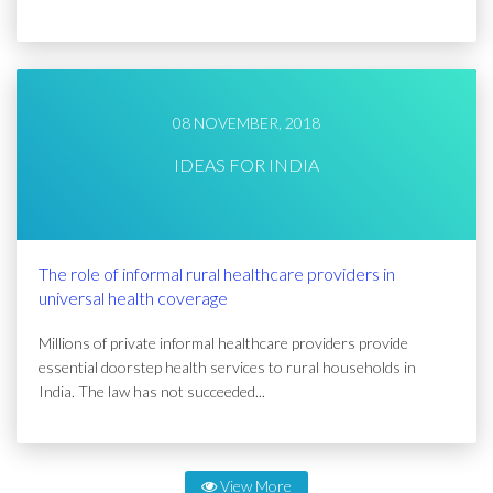
08 NOVEMBER, 2018
IDEAS FOR INDIA
The role of informal rural healthcare providers in
universal health coverage
Millions of private informal healthcare providers provide
essential doorstep health services to rural households in
India. The law has not succeeded...
View More