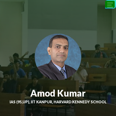
Amod Kumar
IAS (95,UP), IIT KANPUR, HARVARD KENNEDY SCHOOL