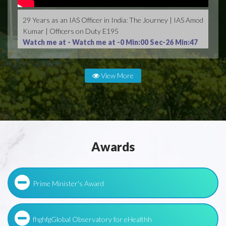
29 Years as an IAS Officer in India: The Journey | IAS Amod
Kumar | Officers on Duty E195
Watch me at -
Watch me at -0 Min:00 Sec-26 Min:47
Sec
View More
Awards
Prime Minister's Award
fhghfgGlobal Observatory for eHealthh