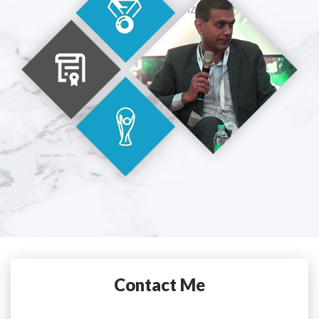
Contact Me