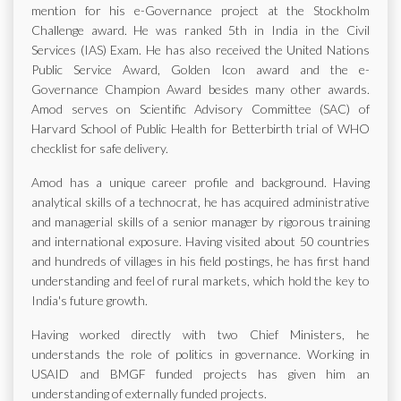
mention for his e-Governance project at the Stockholm
Challenge award. He was ranked 5th in India in the Civil
Services (IAS) Exam. He has also received the United Nations
Public Service Award, Golden Icon award and the e-
Governance Champion Award besides many other awards.
Amod serves on Scientific Advisory Committee (SAC) of
Harvard School of Public Health for Betterbirth trial of WHO
checklist for safe delivery.
Amod has a unique career profile and background. Having
analytical skills of a technocrat, he has acquired administrative
and managerial skills of a senior manager by rigorous training
and international exposure. Having visited about 50 countries
and hundreds of villages in his field postings, he has first hand
understanding and feel of rural markets, which hold the key to
India's future growth.
Having worked directly with two Chief Ministers, he
understands the role of politics in governance. Working in
USAID and BMGF funded projects has given him an
understanding of externally funded projects.