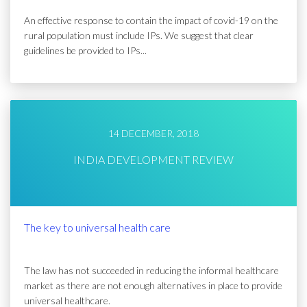
An effective response to contain the impact of covid-19 on the
rural population must include IPs. We suggest that clear
guidelines be provided to IPs...
14 DECEMBER, 2018
INDIA DEVELOPMENT REVIEW
The key to universal health care
The law has not succeeded in reducing the informal healthcare
market as there are not enough alternatives in place to provide
universal healthcare.