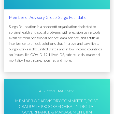
Member of Advisory Group, Surgo Foundation
Surgo Foundation is a nonprofit organization dedicated to
solving health and social problems with precision using tools
available from behavioral science, data science, and artificial
intelligence to unlock solutions that improve and save lives.
Surgo works n the United States and in low-income countries
on issues like COVID-19, HIV/AIDS, tuberculosis, maternal
mortality, health care, housing, and more.
APR, 2021 - MAR, 2025
MEMBER OF ADVISORY COMMITTEE, POST-
GRADUATE PROGRAM (MBA) IN DIGITAL
GOVERNANCE & MANAGEMENT, IIM