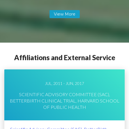
Affiliations and External Service
JUL, 2011 - JUN, 2017
SCIENTIFIC ADVISORY COMMITTEE (SAC),
BETTERBIRTH CLINICAL TRIAL, HARVARD SCHOOL
OF PUBLIC HEALTH