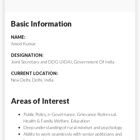
Basic Information
NAME:
Amod Kumar
DESIGNATION:
Joint Secretary and DDG UIDAI, Government Of India
CURRENT LOCATION:
New Delhi, Delhi, India
Areas of Interest
Public Policy, e-Governance, Grievance Redressal,
Health & Family Welfare, Education
Deep understanding of rural mindset and psychology
Ability to work seamlessly with senior politicians and