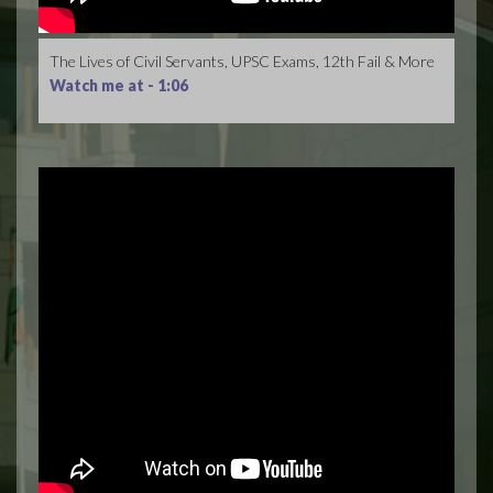
The Lives of Civil Servants, UPSC Exams, 12th Fail & More
Watch me at -
1:06