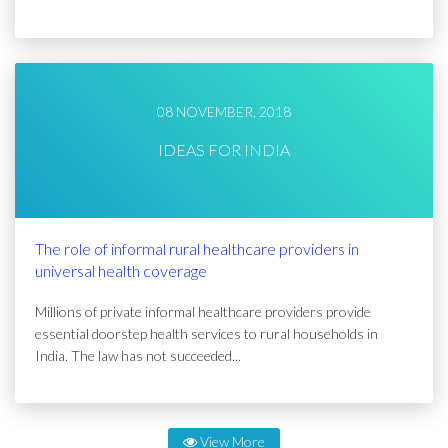
08 NOVEMBER, 2018
IDEAS FOR INDIA
The role of informal rural healthcare providers in
universal health coverage
Millions of private informal healthcare providers provide
essential doorstep health services to rural households in
India. The law has not succeeded...
View More