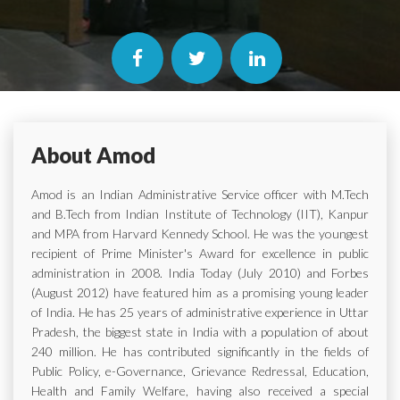
About Amod
Amod is an Indian Administrative Service officer with M.Tech
and B.Tech from Indian Institute of Technology (IIT), Kanpur
and MPA from Harvard Kennedy School. He was the youngest
recipient of Prime Minister's Award for excellence in public
administration in 2008. India Today (July 2010) and Forbes
(August 2012) have featured him as a promising young leader
of India. He has 25 years of administrative experience in Uttar
Pradesh, the biggest state in India with a population of about
240 million. He has contributed significantly in the fields of
Public Policy, e-Governance, Grievance Redressal, Education,
Health and Family Welfare, having also received a special