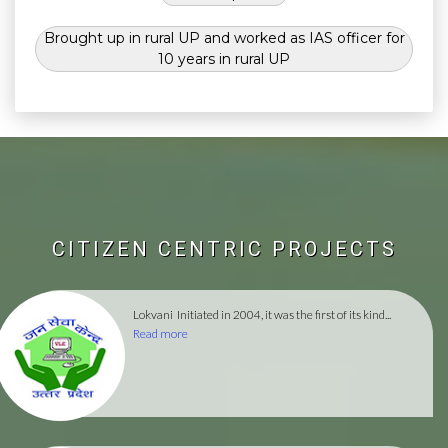
Brought up in rural UP and worked as IAS officer for
10 years in rural UP
CITIZEN CENTRIC PROJECTS
Lokvani
Initiated in 2004, it was the first of its kind...
Read more