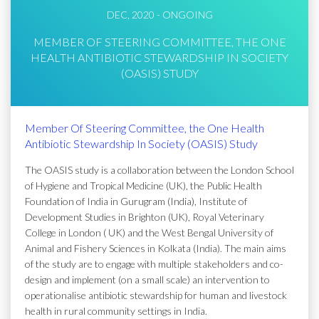
DEC, 2020 - ONGOING
MEMBER OF STEERING COMMITTEE, THE ONE
HEALTH ANTIBIOTIC STEWARDSHIP IN SOCIETY
(OASIS) STUDY
Member Of Steering Committee, the One Health
Antibiotic Stewardship In Society (OASIS) Study
The OASIS study is a collaboration between the London School
of Hygiene and Tropical Medicine (UK), the Public Health
Foundation of India in Gurugram (India), Institute of
Development Studies in Brighton (UK), Royal Veterinary
College in London ( UK) and the West Bengal University of
Animal and Fishery Sciences in Kolkata (India). The main aims
of the study are to engage with multiple stakeholders and co-
design and implement (on a small scale) an intervention to
operationalise antibiotic stewardship for human and livestock
health in rural community settings in India.