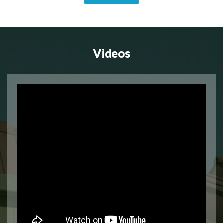
Videos