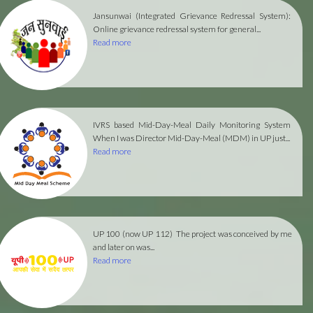
Jansunwai (Integrated Grievance Redressal System):
Online grievance redressal system for general...
Read more
IVRS based Mid-Day-Meal Daily Monitoring System
When I was Director Mid-Day-Meal (MDM) in UP just...
Read more
UP 100 (now UP 112)
The project was conceived by me
and later on was...
Read more