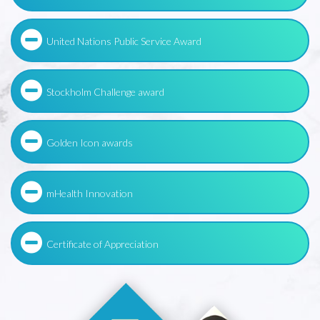
United Nations Public Service Award
Stockholm Challenge award
Golden Icon awards
mHealth Innovation
Certificate of Appreciation