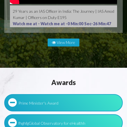
29 Years as an IAS Officer in India: The Journey | IAS Amod
Kumar | Officers on Duty E195
Watch me at -
Watch me at -0 Min:00 Sec-26 Min:47
Sec
View More
Awards
Prime Minister's Award
fhghfgGlobal Observatory for eHealthh