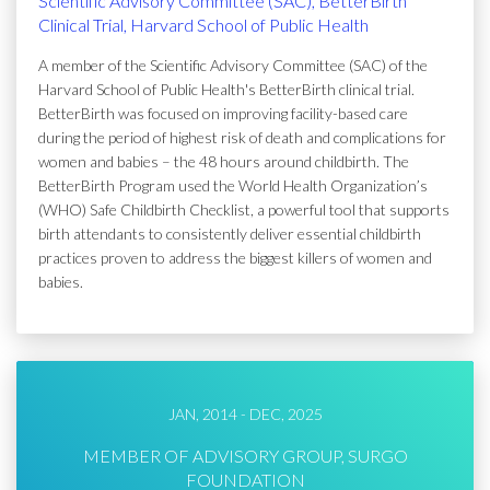
Scientific Advisory Committee (SAC), BetterBirth
Clinical Trial, Harvard School of Public Health
A member of the Scientific Advisory Committee (SAC) of the
Harvard School of Public Health's BetterBirth clinical trial.
BetterBirth was focused on improving facility-based care
during the period of highest risk of death and complications for
women and babies – the 48 hours around childbirth. The
BetterBirth Program used the World Health Organization’s
(WHO) Safe Childbirth Checklist, a powerful tool that supports
birth attendants to consistently deliver essential childbirth
practices proven to address the biggest killers of women and
babies.
JAN, 2014 - DEC, 2025
MEMBER OF ADVISORY GROUP, SURGO
FOUNDATION