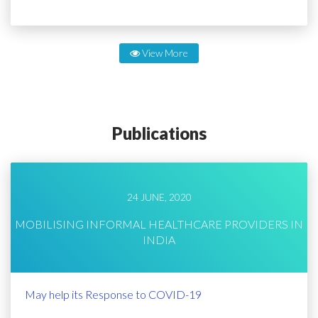
View More
Publications
24 JUNE, 2020
MOBILISING INFORMAL HEALTHCARE PROVIDERS IN
INDIA
May help its Response to COVID-19