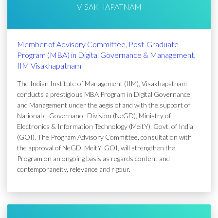
VISAKHAPATNAM
Member of Advisory Committee, Post-Graduate
Program (MBA) in Digital Governance & Management,
IIM Visakhapatnam
The Indian Institute of Management (IIM), Visakhapatnam
conducts a prestigious MBA Program in Digital Governance
and Management under the aegis of and with the support of
National e-Governance Division (NeGD), Ministry of
Electronics & Information Technology (MeitY), Govt. of India
(GOI). The Program Advisory Committee, consultation with
the approval of NeGD, MeitY, GOI, will strengthen the
Program on an ongoing basis as regards content and
contemporaneity, relevance and rigour.