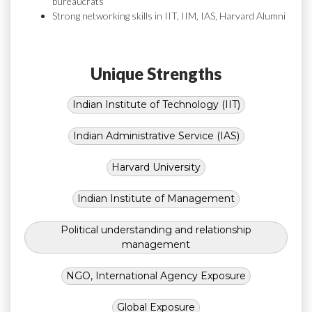
bureaucrats
Strong networking skills in IIT, IIM, IAS, Harvard Alumni
Unique Strengths
Indian Institute of Technology (IIT)
Indian Administrative Service (IAS)
Harvard University
Indian Institute of Management
Political understanding and relationship
management
NGO, International Agency Exposure
Global Exposure