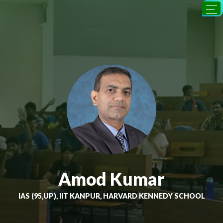
Amod Kumar
IAS (95,UP), IIT KANPUR, HARVARD KENNEDY SCHOOL