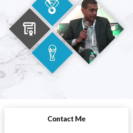
Contact Me