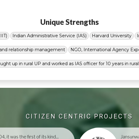
Unique Strengths
IIT)
Indian Administrative Service (IAS)
Harvard University
g and relationship management
NGO, International Agency Exp
ught up in rural UP and worked as IAS officer for 10 years in rura
CITIZEN CENTRIC PROJECTS
, it was the first of its kind...
Jansunwa