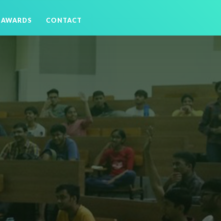
AWARDS
CONTACT