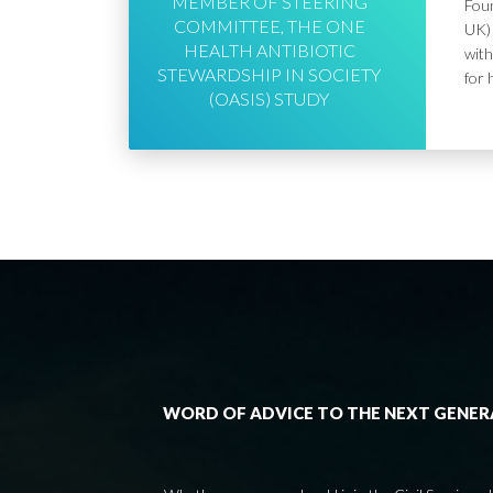
MEMBER OF STEERING
Foun
COMMITTEE, THE ONE
UK) 
HEALTH ANTIBIOTIC
with
STEWARDSHIP IN SOCIETY
for 
(OASIS) STUDY
WORD OF ADVICE TO THE NEXT GENE