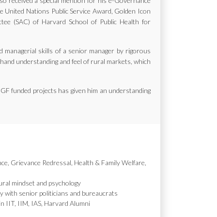
also received a special mention for his e-Governance
the United Nations Public Service Award, Golden Icon
e (SAC) of Harvard School of Public Health for
d managerial skills of a senior manager by rigorous
st hand understanding and feel of rural markets, which
MGF funded projects has given him an understanding
nce, Grievance Redressal, Health & Family Welfare,
ural mindset and psychology
y with senior politicians and bureaucrats
in IIT, IIM, IAS, Harvard Alumni