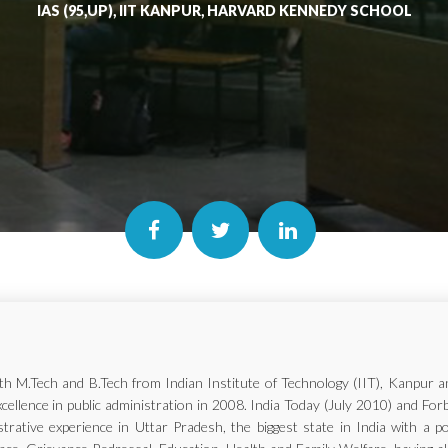
IAS (95,UP), IIT KANPUR, HARVARD KENNEDY SCHOOL
with M.Tech and B.Tech from Indian Institute of Technology (IIT), Kanp
xcellence in public administration in 2008. India Today (July 2010) and Fo
trative experience in Uttar Pradesh, the biggest state in India with a p