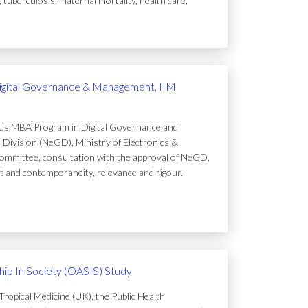
uberculosis, maternal mortality, health care,
igital Governance & Management, IIM
ous MBA Program in Digital Governance and
Division (NeGD), Ministry of Electronics &
ommittee, consultation with the approval of NeGD,
t and contemporaneity, relevance and rigour.
ip In Society (OASIS) Study
ropical Medicine (UK), the Public Health