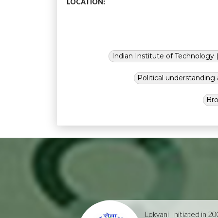
LOCATION:
Indian Institute of Technology (
Political understandin
Bro
Lokvani
Initiated in 2004