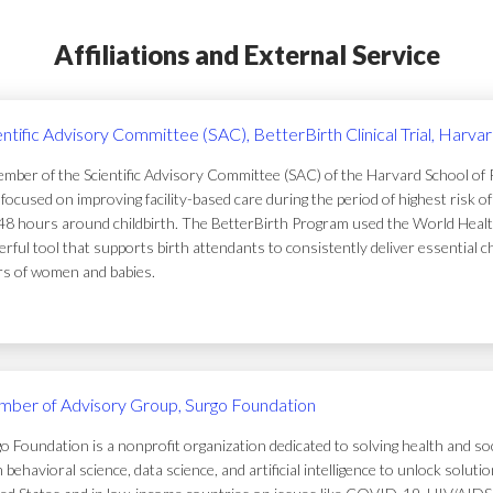
Affiliations and External Service
entific Advisory Committee (SAC), BetterBirth Clinical Trial, Harva
mber of the Scientific Advisory Committee (SAC) of the Harvard School of Pub
focused on improving facility-based care during the period of highest risk 
48 hours around childbirth. The BetterBirth Program used the World Healt
rful tool that supports birth attendants to consistently deliver essential c
ers of women and babies.
ber of Advisory Group, Surgo Foundation
o Foundation is a nonprofit organization dedicated to solving health and soc
 behavioral science, data science, and artificial intelligence to unlock solu