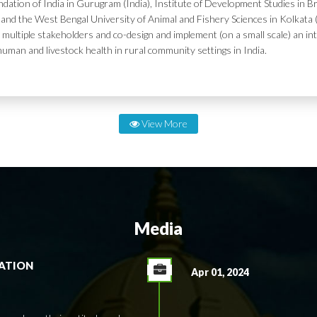
dation of India in Gurugram (India), Institute of Development Studies in Br
and the West Bengal University of Animal and Fishery Sciences in Kolkata (
 multiple stakeholders and co-design and implement (on a small scale) an in
human and livestock health in rural community settings in India.
View More
Media
RATION
Apr 01, 2024