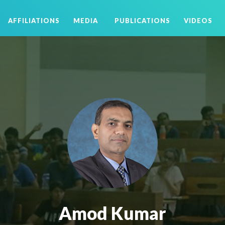
AFFILIATIONS
MEDIA
PUBLICATIONS
VIDEOS
Amod Kumar