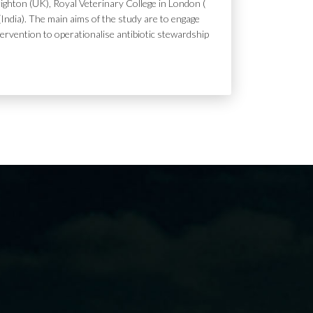
ighton (UK), Royal Veterinary College in London (
India). The main aims of the study are to engage
tervention to operationalise antibiotic stewardship