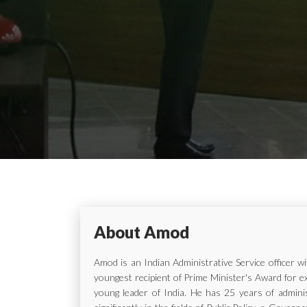
About Amod
Amod is an Indian Administrative Service officer 
youngest recipient of Prime Minister's Award for e
young leader of India. He has 25 years of adminis