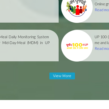
Online gr
Read mo
eal Daily Monitoring System
UP 100 
r Mid-Day-Meal (MDM) in UP
me and la
Read mo