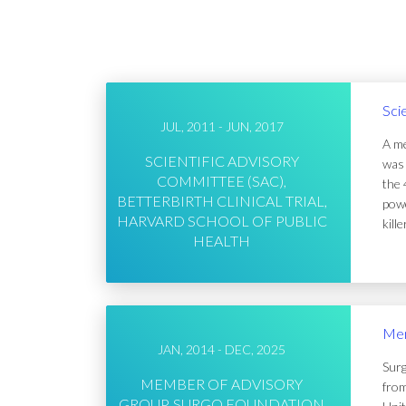
Sci
JUL, 2011 - JUN, 2017
A me
SCIENTIFIC ADVISORY
was 
COMMITTEE (SAC),
the 
BETTERBIRTH CLINICAL TRIAL,
powe
HARVARD SCHOOL OF PUBLIC
kill
HEALTH
Mem
JAN, 2014 - DEC, 2025
Surg
MEMBER OF ADVISORY
from
GROUP, SURGO FOUNDATION