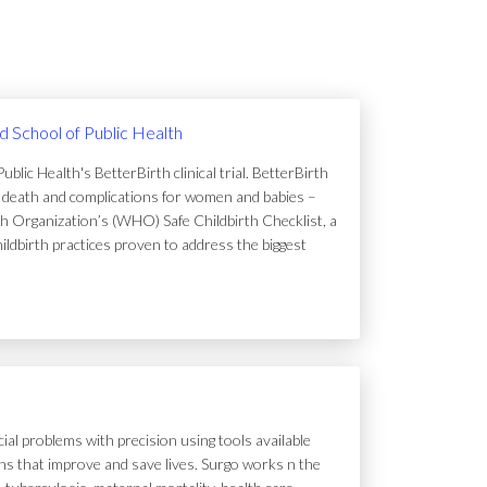
rd School of Public Health
lic Health's BetterBirth clinical trial. BetterBirth
of death and complications for women and babies –
h Organization’s (WHO) Safe Childbirth Checklist, a
hildbirth practices proven to address the biggest
ial problems with precision using tools available
tions that improve and save lives. Surgo works n the