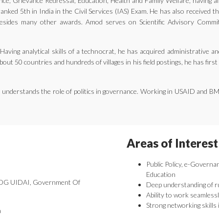
ernance, Grievance Redressal, Education, Health and Family Welfare, having 
nked 5th in India in the Civil Services (IAS) Exam. He has also received 
ides many other awards. Amod serves on Scientific Advisory Committe
aving analytical skills of a technocrat, he has acquired administrative an
bout 50 countries and hundreds of villages in his field postings, he has fir
he understands the role of politics in governance. Working in USAID and B
Areas of Interest
Public Policy, e-Governa
Education
 DDG UIDAI, Government Of
Deep understanding of r
Ability to work seamlessl
Strong networking skills 
a