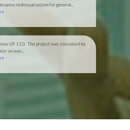
ievance redressal system for general...
re
(now UP 112)
The project was conceived by
ter on was...
re