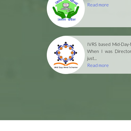
Read more
IVRS based Mid-Day-M
When I was Directo
just...
Read more