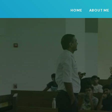
HOME
ABOUT ME