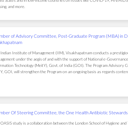
ed States and in low-income countries on issues like COVID-19, HIV/AIDS, t
ing, and more.
ber of Advisory Committee, Post-Graduate Program (MBA) in D
akhapatnam
Indian Institute of Management (IIM), Visakhapatnam conducts a prestigi
gement under the aegis of and with the support of National e-Governance 
rmation Technology (MeitY), Govt. of India (GOI). The Program Advisory C
Y, GOI, will strengthen the Program on an ongoing basis as regards conten
ber Of Steering Committee, the One Health Antibiotic Stewardsh
OASIS study is a collaboration between the London School of Hygiene and T