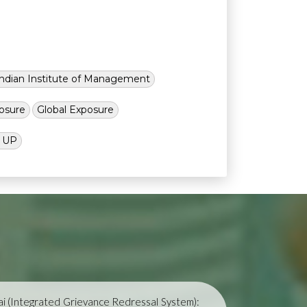
Indian Institute of Management
osure
Global Exposure
l UP
i (Integrated Grievance Redressal System):