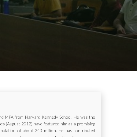
ur and MPA from Harvard Kennedy School. He was the
rbes (August 2012) have featured him as a promising
opulation of about 240 million. He has contributed