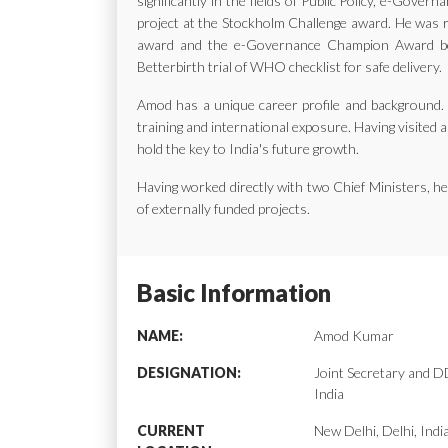
significantly in the fields of Public Policy, e-Gov
project at the Stockholm Challenge award. He was ra
award and the e-Governance Champion Award bes
Betterbirth trial of WHO checklist for safe delivery.
Amod has a unique career profile and background. H
training and international exposure. Having visited a
hold the key to India's future growth.
Having worked directly with two Chief Ministers, 
of externally funded projects.
Basic Information
NAME:
Amod Kumar
DESIGNATION:
Joint Secretary and
India
CURRENT
New Delhi, Delhi, Indi