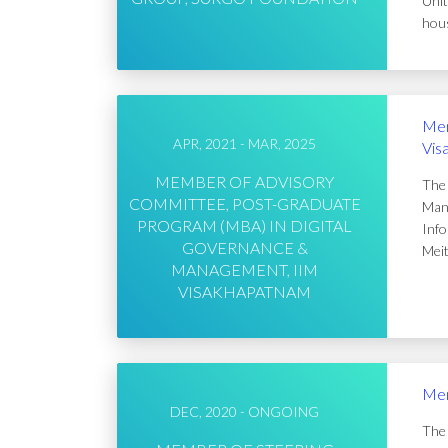
Unit
hous
Mem
APR, 2021 - MAR, 2025
Vis
MEMBER OF ADVISORY
The 
COMMITTEE, POST-GRADUATE
Mana
PROGRAM (MBA) IN DIGITAL
Info
GOVERNANCE &
Meit
MANAGEMENT, IIM
VISAKHAPATNAM
Mem
DEC, 2020 - ONGOING
The 