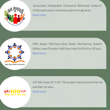
Jansunwai (Integrated Grievance Redressal System):
Online grievance redressal system for general...
Read more
IVRS based Mid-Day-Meal Daily Monitoring System
When I was Director Mid-Day-Meal (MDM) in UP just...
Read more
UP 100 (now UP 112)
The project was conceived by me
and later on was...
Read more