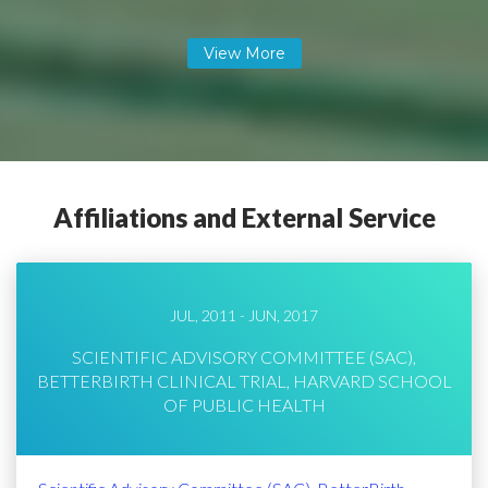
Affiliations and External Service
JUL, 2011 - JUN, 2017
SCIENTIFIC ADVISORY COMMITTEE (SAC),
BETTERBIRTH CLINICAL TRIAL, HARVARD SCHOOL
OF PUBLIC HEALTH