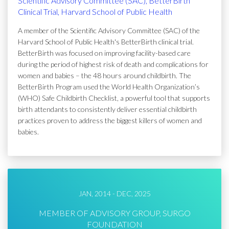
Scientific Advisory Committee (SAC), BetterBirth
Clinical Trial, Harvard School of Public Health
A member of the Scientific Advisory Committee (SAC) of the
Harvard School of Public Health's BetterBirth clinical trial.
BetterBirth was focused on improving facility-based care
during the period of highest risk of death and complications for
women and babies – the 48 hours around childbirth. The
BetterBirth Program used the World Health Organization’s
(WHO) Safe Childbirth Checklist, a powerful tool that supports
birth attendants to consistently deliver essential childbirth
practices proven to address the biggest killers of women and
babies.
JAN, 2014 - DEC, 2025
MEMBER OF ADVISORY GROUP, SURGO
FOUNDATION