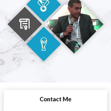
Contact Me