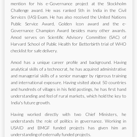
mention for his e-Governance project at the Stockholm
Challenge award. He was ranked 5th in India in the Civil
Services (IAS) Exam. He has also received the United Nations
Public Service Award, Golden Icon award and the e-
Governance Champion Award besides many other awards.
Amod serves on Scientific Advisory Committee (SAC) of
Harvard School of Public Health for Betterbirth trial of WHO
checklist for safe delivery.
Amod has a unique career profile and background. Having
analytical skills of a technocrat, he has acquired administrative
and managerial skills of a senior manager by rigorous training
and international exposure. Having visited about 50 countries
and hundreds of villages in his field postings, he has first hand
understanding and feel of rural markets, which hold the key to
India's future growth.
Having worked directly with two Chief Ministers, he
understands the role of politics in governance. Working in
USAID and BMGF funded projects has given him an
understanding of externally funded projects.