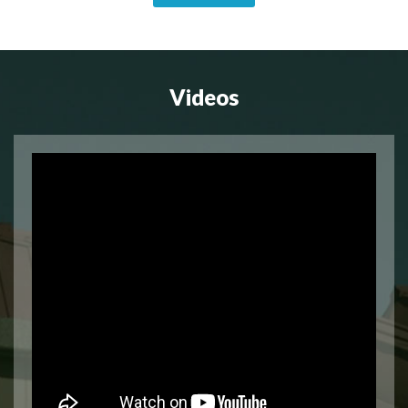
Videos