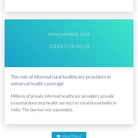
08 NOVEMBER, 2018
IDEAS FOR INDIA
The role of informal rural healthcare providers in
universal health coverage
Millions of private informal healthcare providers provide
essential doorstep health services to rural households in
India. The law has not succeeded...
View More