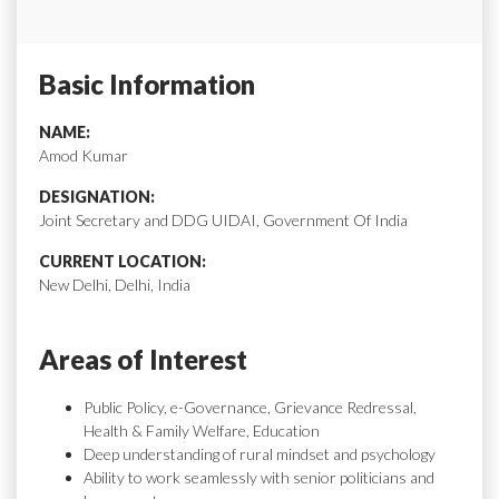
Basic Information
NAME:
Amod Kumar
DESIGNATION:
Joint Secretary and DDG UIDAI, Government Of India
CURRENT LOCATION:
New Delhi, Delhi, India
Areas of Interest
Public Policy, e-Governance, Grievance Redressal,
Health & Family Welfare, Education
Deep understanding of rural mindset and psychology
Ability to work seamlessly with senior politicians and