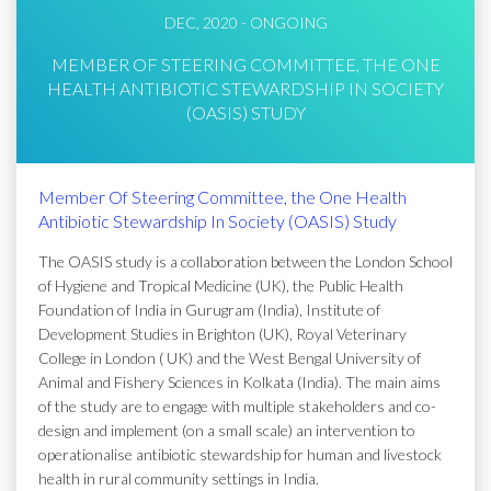
DEC, 2020 - ONGOING
MEMBER OF STEERING COMMITTEE, THE ONE
HEALTH ANTIBIOTIC STEWARDSHIP IN SOCIETY
(OASIS) STUDY
Member Of Steering Committee, the One Health
Antibiotic Stewardship In Society (OASIS) Study
The OASIS study is a collaboration between the London School
of Hygiene and Tropical Medicine (UK), the Public Health
Foundation of India in Gurugram (India), Institute of
Development Studies in Brighton (UK), Royal Veterinary
College in London ( UK) and the West Bengal University of
Animal and Fishery Sciences in Kolkata (India). The main aims
of the study are to engage with multiple stakeholders and co-
design and implement (on a small scale) an intervention to
operationalise antibiotic stewardship for human and livestock
health in rural community settings in India.