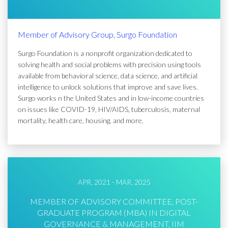
Member of Advisory Group, Surgo Foundation
Surgo Foundation is a nonprofit organization dedicated to
solving health and social problems with precision using tools
available from behavioral science, data science, and artificial
intelligence to unlock solutions that improve and save lives.
Surgo works n the United States and in low-income countries
on issues like COVID-19, HIV/AIDS, tuberculosis, maternal
mortality, health care, housing, and more.
APR, 2021 - MAR, 2025
MEMBER OF ADVISORY COMMITTEE, POST-
GRADUATE PROGRAM (MBA) IN DIGITAL
GOVERNANCE & MANAGEMENT, IIM