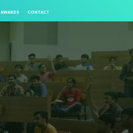
AWARDS
CONTACT