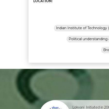
LOCATION:
Indian Institute of Technology (
Political understandin
Bro
Lokvani
Initiated in 2004