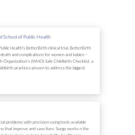
rd School of Public Health
lic Health's BetterBirth clinical trial. BetterBirth
of death and complications for women and babies –
h Organization’s (WHO) Safe Childbirth Checklist, a
hildbirth practices proven to address the biggest
ial problems with precision using tools available
tions that improve and save lives. Surgo works n the