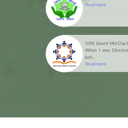
Read more
IVRS based Mid-Day-M
When I was Directo
just...
Read more