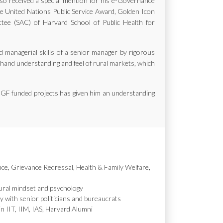
also received a special mention for his e-Governance
the United Nations Public Service Award, Golden Icon
e (SAC) of Harvard School of Public Health for
d managerial skills of a senior manager by rigorous
st hand understanding and feel of rural markets, which
MGF funded projects has given him an understanding
nce, Grievance Redressal, Health & Family Welfare,
ural mindset and psychology
y with senior politicians and bureaucrats
in IIT, IIM, IAS, Harvard Alumni