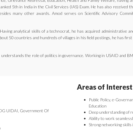
ernance, Grievance Redressal, Education, Health and Family Welfare, having 
nked 5th in India in the Civil Services (IAS) Exam. He has also received 
ides many other awards. Amod serves on Scientific Advisory Committe
aving analytical skills of a technocrat, he has acquired administrative an
bout 50 countries and hundreds of villages in his field postings, he has fir
he understands the role of politics in governance. Working in USAID and B
Areas of Interest
Public Policy, e-Governa
Education
 DDG UIDAI, Government Of
Deep understanding of r
Ability to work seamlessl
Strong networking skills 
a