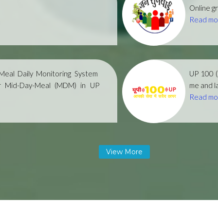
Online gr
Read mo
eal Daily Monitoring System
UP 100 
r Mid-Day-Meal (MDM) in UP
me and la
Read mo