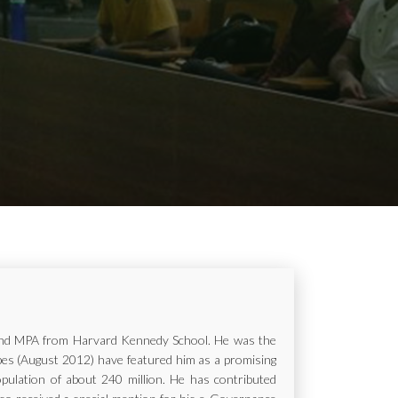
ur and MPA from Harvard Kennedy School. He was the
rbes (August 2012) have featured him as a promising
opulation of about 240 million. He has contributed