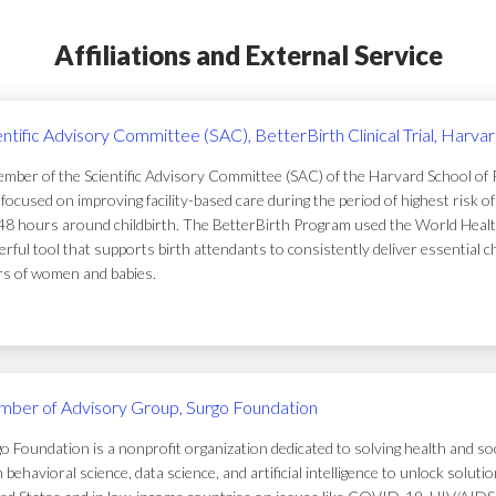
Affiliations and External Service
entific Advisory Committee (SAC), BetterBirth Clinical Trial, Harva
mber of the Scientific Advisory Committee (SAC) of the Harvard School of Pub
focused on improving facility-based care during the period of highest risk 
48 hours around childbirth. The BetterBirth Program used the World Healt
rful tool that supports birth attendants to consistently deliver essential c
ers of women and babies.
ber of Advisory Group, Surgo Foundation
o Foundation is a nonprofit organization dedicated to solving health and soc
 behavioral science, data science, and artificial intelligence to unlock solu