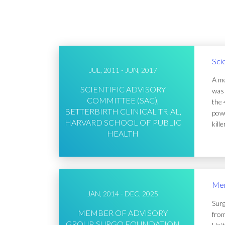
Sci
JUL, 2011 - JUN, 2017
A me
SCIENTIFIC ADVISORY
was 
COMMITTEE (SAC),
the 
BETTERBIRTH CLINICAL TRIAL,
powe
HARVARD SCHOOL OF PUBLIC
kill
HEALTH
Mem
JAN, 2014 - DEC, 2025
Surg
MEMBER OF ADVISORY
from
GROUP, SURGO FOUNDATION