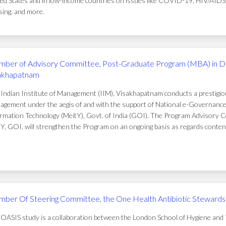
ed States and in low-income countries on issues like COVID-19, HIV/AIDS, t
ing, and more.
ber of Advisory Committee, Post-Graduate Program (MBA) in D
akhapatnam
Indian Institute of Management (IIM), Visakhapatnam conducts a prestigi
gement under the aegis of and with the support of National e-Governance 
rmation Technology (MeitY), Govt. of India (GOI). The Program Advisory C
Y, GOI, will strengthen the Program on an ongoing basis as regards conten
ber Of Steering Committee, the One Health Antibiotic Stewardsh
OASIS study is a collaboration between the London School of Hygiene and T