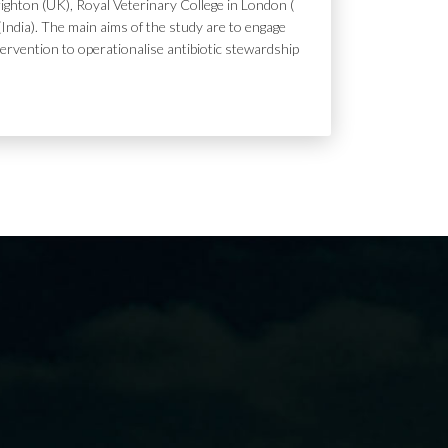
ighton (UK), Royal Veterinary College in London (
India). The main aims of the study are to engage
tervention to operationalise antibiotic stewardship