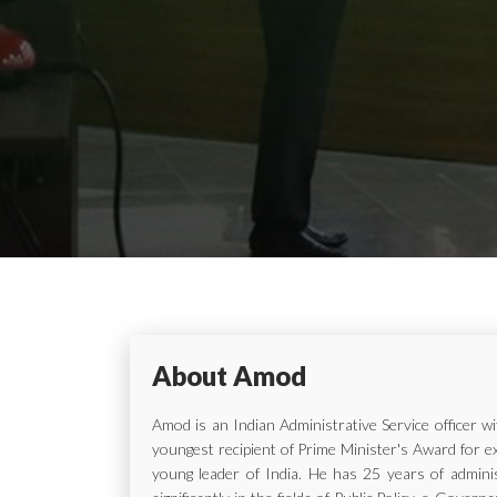
About Amod
Amod is an Indian Administrative Service officer 
youngest recipient of Prime Minister's Award for e
young leader of India. He has 25 years of adminis