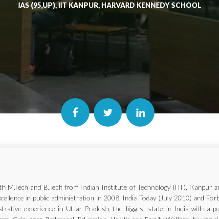
IAS (95,UP), IIT KANPUR, HARVARD KENNEDY SCHOOL
with M.Tech and B.Tech from Indian Institute of Technology (IIT), Kanp
xcellence in public administration in 2008. India Today (July 2010) and Fo
trative experience in Uttar Pradesh, the biggest state in India with a p