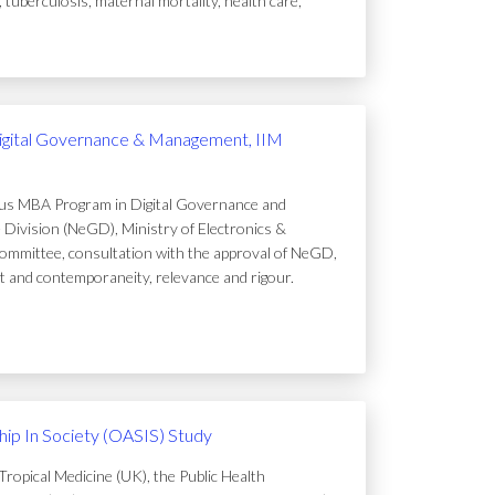
uberculosis, maternal mortality, health care,
igital Governance & Management, IIM
ous MBA Program in Digital Governance and
Division (NeGD), Ministry of Electronics &
ommittee, consultation with the approval of NeGD,
t and contemporaneity, relevance and rigour.
ip In Society (OASIS) Study
ropical Medicine (UK), the Public Health