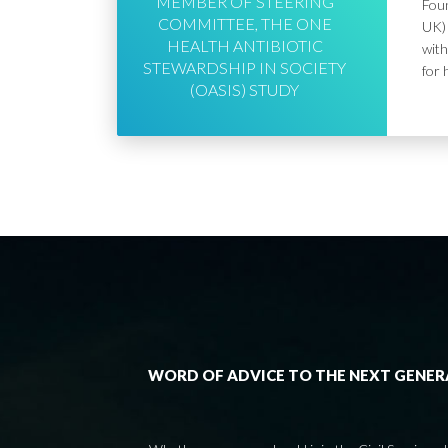
MEMBER OF STEERING
Foun
COMMITTEE, THE ONE
UK) 
HEALTH ANTIBIOTIC
with
STEWARDSHIP IN SOCIETY
for 
(OASIS) STUDY
WORD OF ADVICE TO THE NEXT GENE