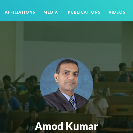
AFFILIATIONS
MEDIA
PUBLICATIONS
VIDEOS
Amod Kumar