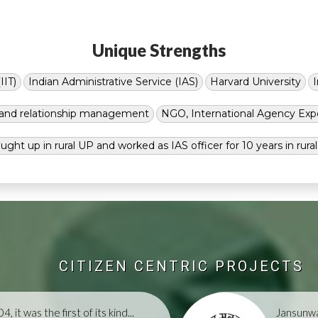
Unique Strengths
IIT)
Indian Administrative Service (IAS)
Harvard University
g and relationship management
NGO, International Agency Exp
ught up in rural UP and worked as IAS officer for 10 years in rura
CITIZEN CENTRIC PROJECTS
, it was the first of its kind...
Jansunwa