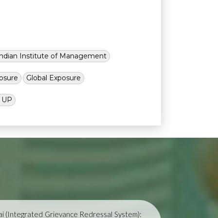
Indian Institute of Management
osure
Global Exposure
l UP
i (Integrated Grievance Redressal System):