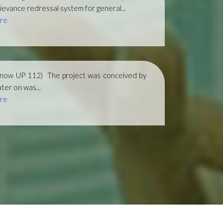
ievance redressal system for general...
re
(now UP 112)
The project was conceived by
ter on was...
re