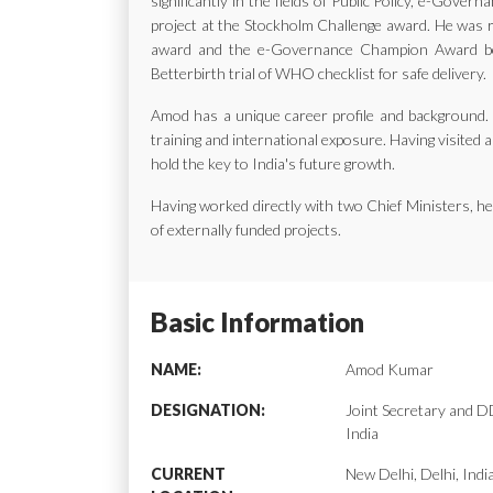
significantly in the fields of Public Policy, e-Gov
project at the Stockholm Challenge award. He was ra
award and the e-Governance Champion Award bes
Betterbirth trial of WHO checklist for safe delivery.
Amod has a unique career profile and background. H
training and international exposure. Having visited a
hold the key to India's future growth.
Having worked directly with two Chief Ministers, 
of externally funded projects.
Basic Information
NAME:
Amod Kumar
DESIGNATION:
Joint Secretary and
India
CURRENT
New Delhi, Delhi, Indi