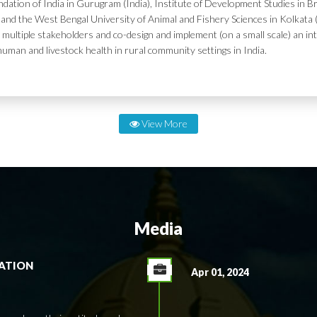
dation of India in Gurugram (India), Institute of Development Studies in Br
and the West Bengal University of Animal and Fishery Sciences in Kolkata (
 multiple stakeholders and co-design and implement (on a small scale) an in
human and livestock health in rural community settings in India.
View More
Media
RATION
Apr 01, 2024