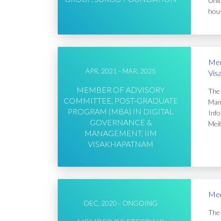
Unit
hous
Mem
APR, 2021 - MAR, 2025
Vis
MEMBER OF ADVISORY
The 
COMMITTEE, POST-GRADUATE
Mana
PROGRAM (MBA) IN DIGITAL
Info
GOVERNANCE &
Meit
MANAGEMENT, IIM
VISAKHAPATNAM
Mem
DEC, 2020 - ONGOING
The 