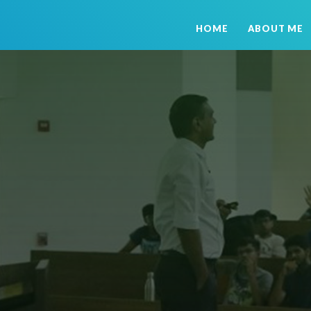
HOME
ABOUT ME