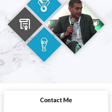
Contact Me