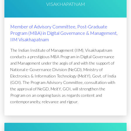
VISAKHAPATNAM
Member of Advisory Committee, Post-Graduate
Program (MBA) in Digital Governance & Management,
IIM Visakhapatnam
The Indian Institute of Management (IIM), Visakhapatnam
conducts a prestigious MBA Program in Digital Governance
and Management under the aegis of and with the support of
National e-Governance Division (NeGD), Ministry of
Electronics & Information Technology (MeitY), Govt. of India
(GOI). The Program Advisory Committee, consultation with
the approval of NeGD, MeitY, GOI, will strengthen the
Program on an ongoing basis as regards content and
contemporaneity, relevance and rigour.