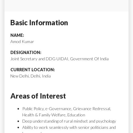
Basic Information
NAME:
Amod Kumar
DESIGNATION:
Joint Secretary and DDG UIDAI, Government Of India
CURRENT LOCATION:
New Delhi, Delhi, India
Areas of Interest
Public Policy, e-Governance, Grievance Redressal,
Health & Family Welfare, Education
Deep understanding of rural mindset and psychology
Ability to work seamlessly with senior politicians and