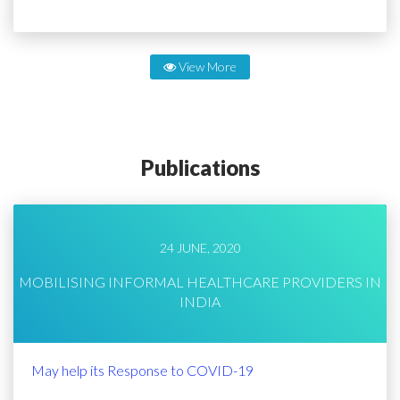
View More
Publications
24 JUNE, 2020
MOBILISING INFORMAL HEALTHCARE PROVIDERS IN
INDIA
May help its Response to COVID-19