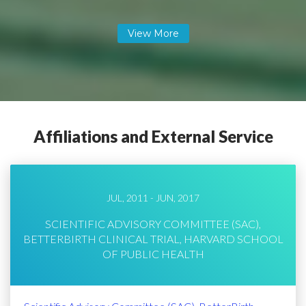
Affiliations and External Service
JUL, 2011 - JUN, 2017
SCIENTIFIC ADVISORY COMMITTEE (SAC),
BETTERBIRTH CLINICAL TRIAL, HARVARD SCHOOL
OF PUBLIC HEALTH