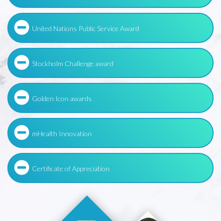
United Nations Public Service Award
Stockholm Challenge award
Golden Icon awards
mHealth Innovation
Certificate of Appreciation