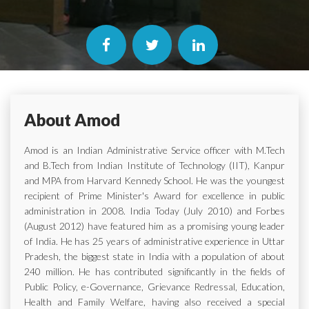
About Amod
Amod is an Indian Administrative Service officer with M.Tech
and B.Tech from Indian Institute of Technology (IIT), Kanpur
and MPA from Harvard Kennedy School. He was the youngest
recipient of Prime Minister's Award for excellence in public
administration in 2008. India Today (July 2010) and Forbes
(August 2012) have featured him as a promising young leader
of India. He has 25 years of administrative experience in Uttar
Pradesh, the biggest state in India with a population of about
240 million. He has contributed significantly in the fields of
Public Policy, e-Governance, Grievance Redressal, Education,
Health and Family Welfare, having also received a special