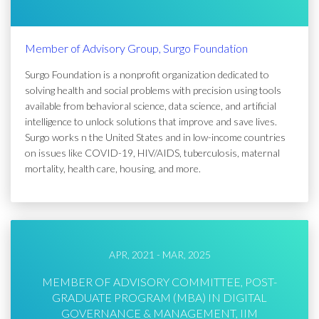
Member of Advisory Group, Surgo Foundation
Surgo Foundation is a nonprofit organization dedicated to
solving health and social problems with precision using tools
available from behavioral science, data science, and artificial
intelligence to unlock solutions that improve and save lives.
Surgo works n the United States and in low-income countries
on issues like COVID-19, HIV/AIDS, tuberculosis, maternal
mortality, health care, housing, and more.
APR, 2021 - MAR, 2025
MEMBER OF ADVISORY COMMITTEE, POST-
GRADUATE PROGRAM (MBA) IN DIGITAL
GOVERNANCE & MANAGEMENT, IIM