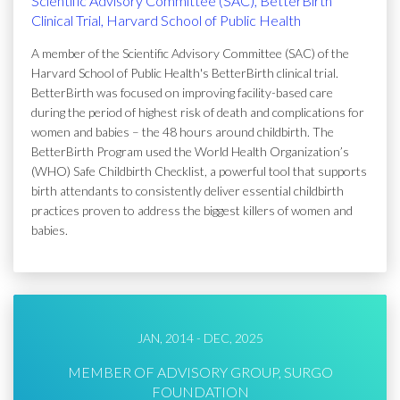
Scientific Advisory Committee (SAC), BetterBirth
Clinical Trial, Harvard School of Public Health
A member of the Scientific Advisory Committee (SAC) of the
Harvard School of Public Health's BetterBirth clinical trial.
BetterBirth was focused on improving facility-based care
during the period of highest risk of death and complications for
women and babies – the 48 hours around childbirth. The
BetterBirth Program used the World Health Organization’s
(WHO) Safe Childbirth Checklist, a powerful tool that supports
birth attendants to consistently deliver essential childbirth
practices proven to address the biggest killers of women and
babies.
JAN, 2014 - DEC, 2025
MEMBER OF ADVISORY GROUP, SURGO
FOUNDATION