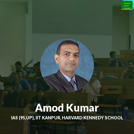
Amod Kumar
IAS (95,UP), IIT KANPUR, HARVARD KENNEDY SCHOOL