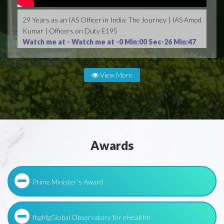
29 Years as an IAS Officer in India: The Journey | IAS Amod
Kumar | Officers on Duty E195
Watch me at -
Watch me at -0 Min:00 Sec-26 Min:47
Sec
View More
Awards
Prime Minister's Award
fhghfgGlobal Observatory for eHealthh