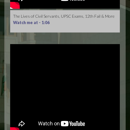
The Lives of Civil Servants, UPSC Exams, 12th Fail & More
Watch me at -
1:06