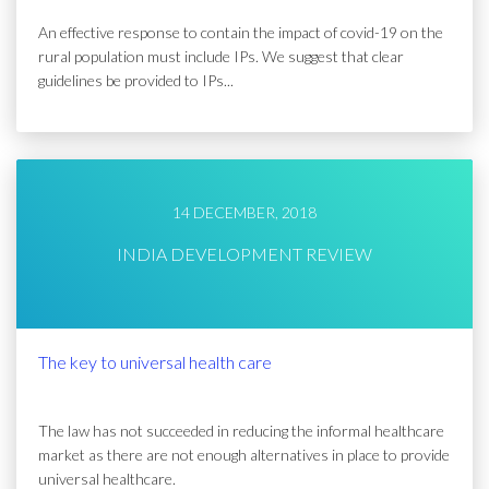
An effective response to contain the impact of covid-19 on the
rural population must include IPs. We suggest that clear
guidelines be provided to IPs...
14 DECEMBER, 2018
INDIA DEVELOPMENT REVIEW
The key to universal health care
The law has not succeeded in reducing the informal healthcare
market as there are not enough alternatives in place to provide
universal healthcare.