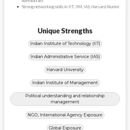
bureaucrats
Strong networking skills in IIT, IIM, IAS, Harvard Alumni
Unique Strengths
Indian Institute of Technology (IIT)
Indian Administrative Service (IAS)
Harvard University
Indian Institute of Management
Political understanding and relationship
management
NGO, International Agency Exposure
Global Exposure