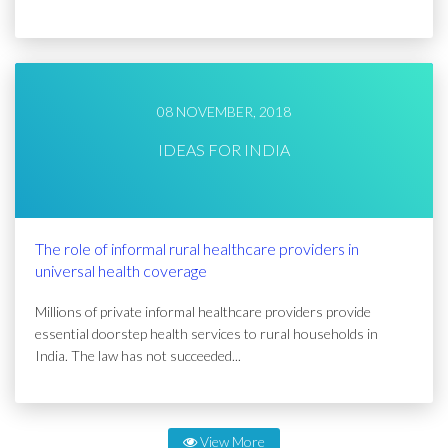
08 NOVEMBER, 2018
IDEAS FOR INDIA
The role of informal rural healthcare providers in
universal health coverage
Millions of private informal healthcare providers provide
essential doorstep health services to rural households in
India. The law has not succeeded...
View More