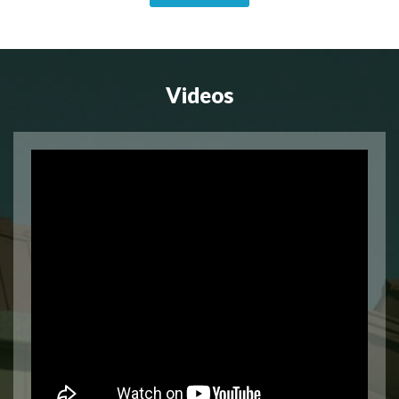
Videos