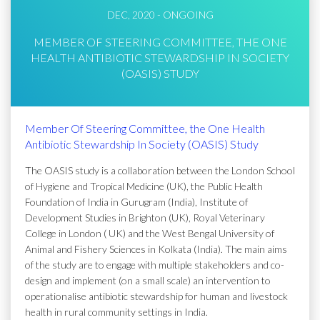
DEC, 2020 - ONGOING
MEMBER OF STEERING COMMITTEE, THE ONE
HEALTH ANTIBIOTIC STEWARDSHIP IN SOCIETY
(OASIS) STUDY
Member Of Steering Committee, the One Health
Antibiotic Stewardship In Society (OASIS) Study
The OASIS study is a collaboration between the London School
of Hygiene and Tropical Medicine (UK), the Public Health
Foundation of India in Gurugram (India), Institute of
Development Studies in Brighton (UK), Royal Veterinary
College in London ( UK) and the West Bengal University of
Animal and Fishery Sciences in Kolkata (India). The main aims
of the study are to engage with multiple stakeholders and co-
design and implement (on a small scale) an intervention to
operationalise antibiotic stewardship for human and livestock
health in rural community settings in India.