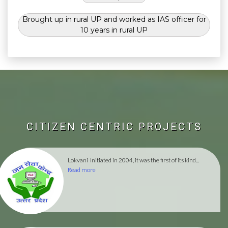
Brought up in rural UP and worked as IAS officer for
10 years in rural UP
CITIZEN CENTRIC PROJECTS
Lokvani
Initiated in 2004, it was the first of its kind...
Read more