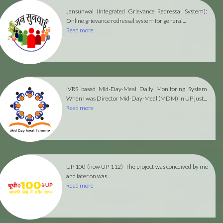
Jansunwai (Integrated Grievance Redressal System):
Online grievance redressal system for general...
Read more
IVRS based Mid-Day-Meal Daily Monitoring System
When I was Director Mid-Day-Meal (MDM) in UP just...
Read more
UP 100 (now UP 112)
The project was conceived by me
and later on was...
Read more