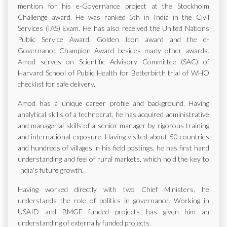
mention for his e-Governance project at the Stockholm
Challenge award. He was ranked 5th in India in the Civil
Services (IAS) Exam. He has also received the United Nations
Public Service Award, Golden Icon award and the e-
Governance Champion Award besides many other awards.
Amod serves on Scientific Advisory Committee (SAC) of
Harvard School of Public Health for Betterbirth trial of WHO
checklist for safe delivery.
Amod has a unique career profile and background. Having
analytical skills of a technocrat, he has acquired administrative
and managerial skills of a senior manager by rigorous training
and international exposure. Having visited about 50 countries
and hundreds of villages in his field postings, he has first hand
understanding and feel of rural markets, which hold the key to
India's future growth.
Having worked directly with two Chief Ministers, he
understands the role of politics in governance. Working in
USAID and BMGF funded projects has given him an
understanding of externally funded projects.