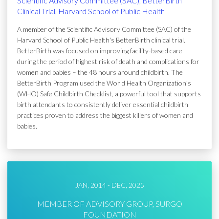
Scientific Advisory Committee (SAC), BetterBirth
Clinical Trial, Harvard School of Public Health
A member of the Scientific Advisory Committee (SAC) of the
Harvard School of Public Health's BetterBirth clinical trial.
BetterBirth was focused on improving facility-based care
during the period of highest risk of death and complications for
women and babies – the 48 hours around childbirth. The
BetterBirth Program used the World Health Organization’s
(WHO) Safe Childbirth Checklist, a powerful tool that supports
birth attendants to consistently deliver essential childbirth
practices proven to address the biggest killers of women and
babies.
JAN, 2014 - DEC, 2025
MEMBER OF ADVISORY GROUP, SURGO
FOUNDATION