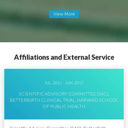
Affiliations and External Service
JUL, 2011 - JUN, 2017
SCIENTIFIC ADVISORY COMMITTEE (SAC),
BETTERBIRTH CLINICAL TRIAL, HARVARD SCHOOL
OF PUBLIC HEALTH