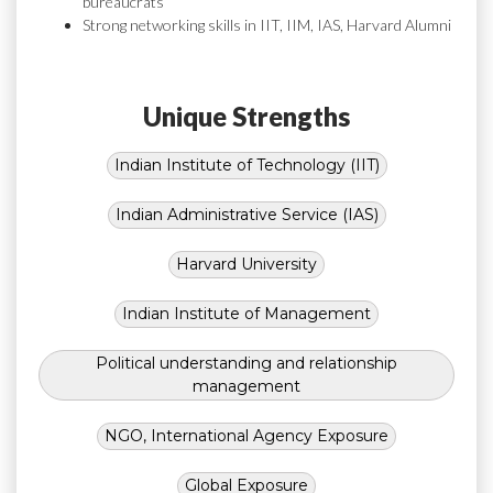
bureaucrats
Strong networking skills in IIT, IIM, IAS, Harvard Alumni
Unique Strengths
Indian Institute of Technology (IIT)
Indian Administrative Service (IAS)
Harvard University
Indian Institute of Management
Political understanding and relationship
management
NGO, International Agency Exposure
Global Exposure