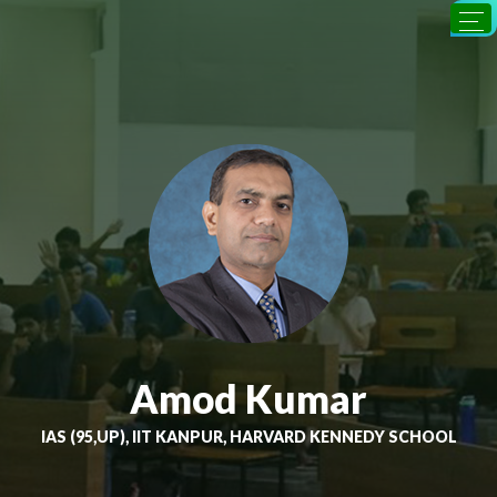
Amod Kumar
IAS (95,UP), IIT KANPUR, HARVARD KENNEDY SCHOOL