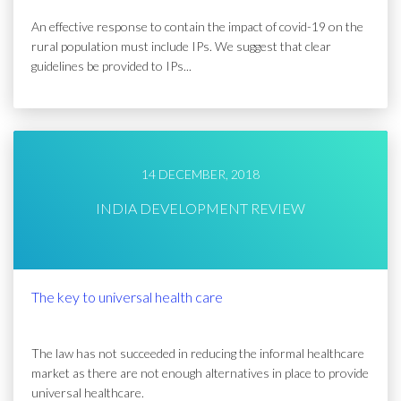
An effective response to contain the impact of covid-19 on the
rural population must include IPs. We suggest that clear
guidelines be provided to IPs...
14 DECEMBER, 2018
INDIA DEVELOPMENT REVIEW
The key to universal health care
The law has not succeeded in reducing the informal healthcare
market as there are not enough alternatives in place to provide
universal healthcare.