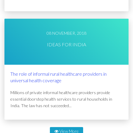
08 NOVEMBER, 2018
IDEAS FOR INDIA
The role of informal rural healthcare providers in
universal health coverage
Millions of private informal healthcare providers provide
essential doorstep health services to rural households in
India. The law has not succeeded...
View More