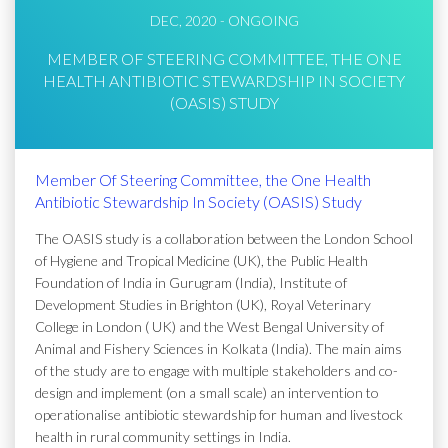
DEC, 2020 - ONGOING
MEMBER OF STEERING COMMITTEE, THE ONE
HEALTH ANTIBIOTIC STEWARDSHIP IN SOCIETY
(OASIS) STUDY
Member Of Steering Committee, the One Health
Antibiotic Stewardship In Society (OASIS) Study
The OASIS study is a collaboration between the London School
of Hygiene and Tropical Medicine (UK), the Public Health
Foundation of India in Gurugram (India), Institute of
Development Studies in Brighton (UK), Royal Veterinary
College in London ( UK) and the West Bengal University of
Animal and Fishery Sciences in Kolkata (India). The main aims
of the study are to engage with multiple stakeholders and co-
design and implement (on a small scale) an intervention to
operationalise antibiotic stewardship for human and livestock
health in rural community settings in India.