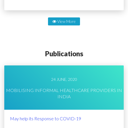
View More
Publications
24 JUNE, 2020
MOBILISING INFORMAL HEALTHCARE PROVIDERS IN
INDIA
May help its Response to COVID-19