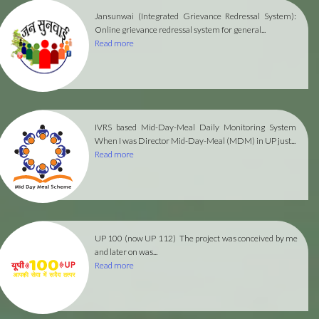
Jansunwai (Integrated Grievance Redressal System):
Online grievance redressal system for general...
Read more
IVRS based Mid-Day-Meal Daily Monitoring System
When I was Director Mid-Day-Meal (MDM) in UP just...
Read more
UP 100 (now UP 112)
The project was conceived by me
and later on was...
Read more