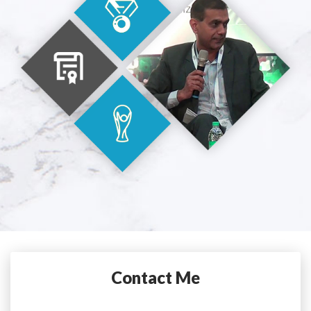
Contact Me