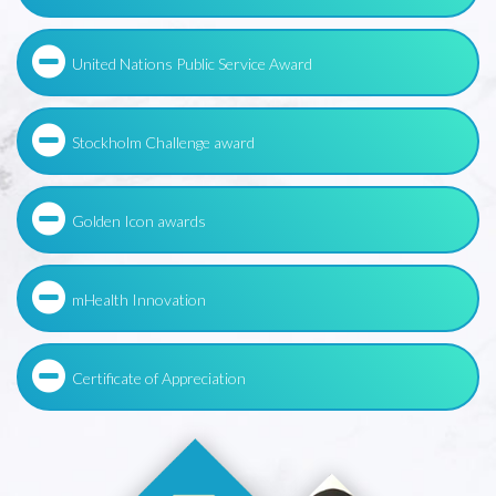
United Nations Public Service Award
Stockholm Challenge award
Golden Icon awards
mHealth Innovation
Certificate of Appreciation