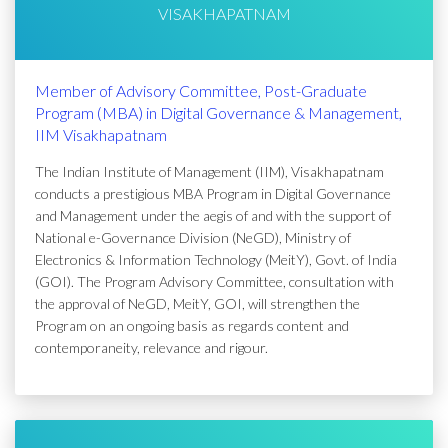
VISAKHAPATNAM
Member of Advisory Committee, Post-Graduate
Program (MBA) in Digital Governance & Management,
IIM Visakhapatnam
The Indian Institute of Management (IIM), Visakhapatnam
conducts a prestigious MBA Program in Digital Governance
and Management under the aegis of and with the support of
National e-Governance Division (NeGD), Ministry of
Electronics & Information Technology (MeitY), Govt. of India
(GOI). The Program Advisory Committee, consultation with
the approval of NeGD, MeitY, GOI, will strengthen the
Program on an ongoing basis as regards content and
contemporaneity, relevance and rigour.