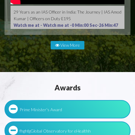
29 Years as an IAS Officer in India: The Journey | IAS Amod
Kumar | Officers on Duty E195
Watch me at -
Watch me at -0 Min:00 Sec-26 Min:47
Sec
View More
Awards
Prime Minister's Award
fhghfgGlobal Observatory for eHealthh