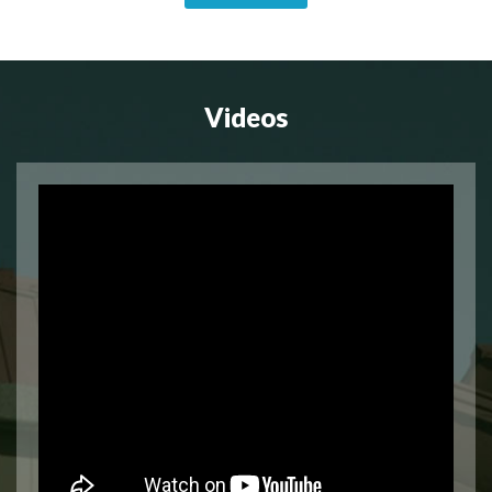
Videos