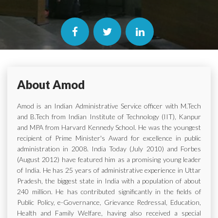
About Amod
Amod is an Indian Administrative Service officer with M.Tech
and B.Tech from Indian Institute of Technology (IIT), Kanpur
and MPA from Harvard Kennedy School. He was the youngest
recipient of Prime Minister's Award for excellence in public
administration in 2008. India Today (July 2010) and Forbes
(August 2012) have featured him as a promising young leader
of India. He has 25 years of administrative experience in Uttar
Pradesh, the biggest state in India with a population of about
240 million. He has contributed significantly in the fields of
Public Policy, e-Governance, Grievance Redressal, Education,
Health and Family Welfare, having also received a special