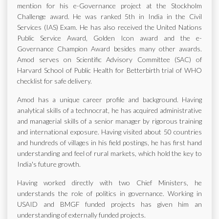
mention for his e-Governance project at the Stockholm
Challenge award. He was ranked 5th in India in the Civil
Services (IAS) Exam. He has also received the United Nations
Public Service Award, Golden Icon award and the e-
Governance Champion Award besides many other awards.
Amod serves on Scientific Advisory Committee (SAC) of
Harvard School of Public Health for Betterbirth trial of WHO
checklist for safe delivery.
Amod has a unique career profile and background. Having
analytical skills of a technocrat, he has acquired administrative
and managerial skills of a senior manager by rigorous training
and international exposure. Having visited about 50 countries
and hundreds of villages in his field postings, he has first hand
understanding and feel of rural markets, which hold the key to
India's future growth.
Having worked directly with two Chief Ministers, he
understands the role of politics in governance. Working in
USAID and BMGF funded projects has given him an
understanding of externally funded projects.