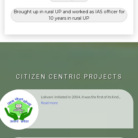
Brought up in rural UP and worked as IAS officer for
10 years in rural UP
CITIZEN CENTRIC PROJECTS
Lokvani
Initiated in 2004, it was the first of its kind...
Read more