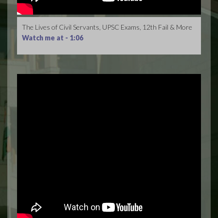
The Lives of Civil Servants, UPSC Exams, 12th Fail & More
Watch me at -
1:06