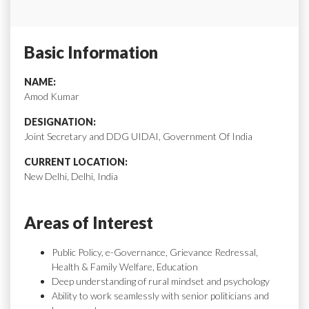
Basic Information
NAME:
Amod Kumar
DESIGNATION:
Joint Secretary and DDG UIDAI, Government Of India
CURRENT LOCATION:
New Delhi, Delhi, India
Areas of Interest
Public Policy, e-Governance, Grievance Redressal,
Health & Family Welfare, Education
Deep understanding of rural mindset and psychology
Ability to work seamlessly with senior politicians and