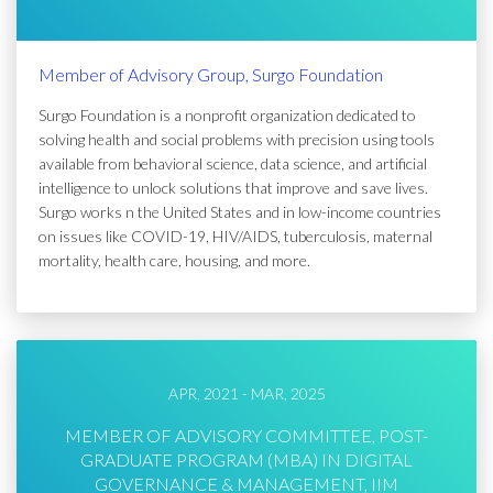
Member of Advisory Group, Surgo Foundation
Surgo Foundation is a nonprofit organization dedicated to
solving health and social problems with precision using tools
available from behavioral science, data science, and artificial
intelligence to unlock solutions that improve and save lives.
Surgo works n the United States and in low-income countries
on issues like COVID-19, HIV/AIDS, tuberculosis, maternal
mortality, health care, housing, and more.
APR, 2021 - MAR, 2025
MEMBER OF ADVISORY COMMITTEE, POST-
GRADUATE PROGRAM (MBA) IN DIGITAL
GOVERNANCE & MANAGEMENT, IIM