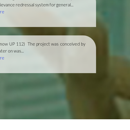
ievance redressal system for general...
re
(now UP 112)
The project was conceived by
ter on was...
re