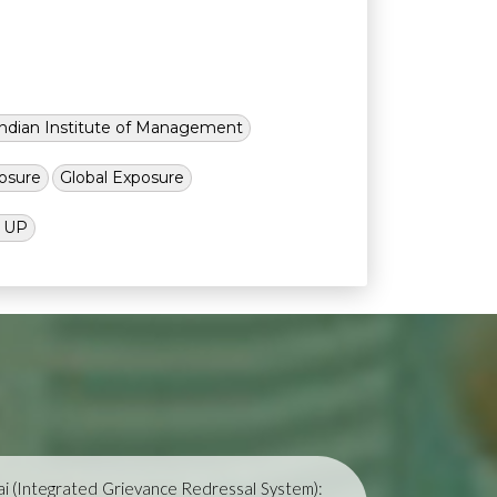
Indian Institute of Management
osure
Global Exposure
l UP
i (Integrated Grievance Redressal System):