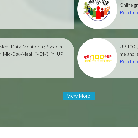
Online gr
Read mo
eal Daily Monitoring System
UP 100 
r Mid-Day-Meal (MDM) in UP
me and la
Read mo