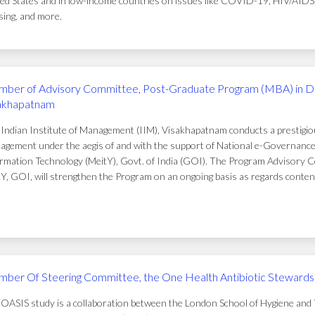
ed States and in low-income countries on issues like COVID-19, HIV/AIDS, t
ing, and more.
ber of Advisory Committee, Post-Graduate Program (MBA) in D
akhapatnam
Indian Institute of Management (IIM), Visakhapatnam conducts a prestigi
gement under the aegis of and with the support of National e-Governance 
rmation Technology (MeitY), Govt. of India (GOI). The Program Advisory C
Y, GOI, will strengthen the Program on an ongoing basis as regards conten
ber Of Steering Committee, the One Health Antibiotic Stewardsh
OASIS study is a collaboration between the London School of Hygiene and T