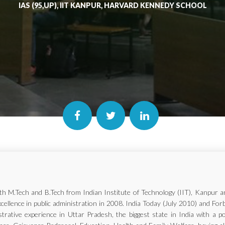
IAS (95,UP), IIT KANPUR, HARVARD KENNEDY SCHOOL
with M.Tech and B.Tech from Indian Institute of Technology (IIT), Kanp
xcellence in public administration in 2008. India Today (July 2010) and Fo
trative experience in Uttar Pradesh, the biggest state in India with a p