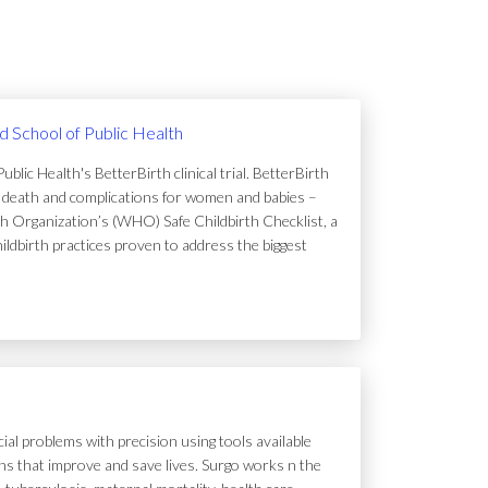
rd School of Public Health
lic Health's BetterBirth clinical trial. BetterBirth
of death and complications for women and babies –
h Organization’s (WHO) Safe Childbirth Checklist, a
hildbirth practices proven to address the biggest
ial problems with precision using tools available
tions that improve and save lives. Surgo works n the