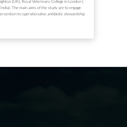
ighton (UK), Royal Veterinary College in London (
India). The main aims of the study are to engage
tervention to operationalise antibiotic stewardship