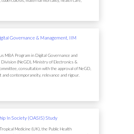
uberculosis, maternal mortality, health care,
igital Governance & Management, IIM
ous MBA Program in Digital Governance and
Division (NeGD), Ministry of Electronics &
ommittee, consultation with the approval of NeGD,
t and contemporaneity, relevance and rigour.
ip In Society (OASIS) Study
ropical Medicine (UK), the Public Health