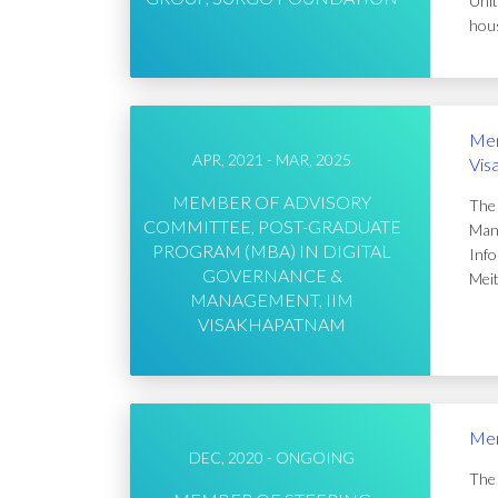
Unit
hous
Mem
APR, 2021 - MAR, 2025
Vis
MEMBER OF ADVISORY
The 
COMMITTEE, POST-GRADUATE
Mana
PROGRAM (MBA) IN DIGITAL
Info
GOVERNANCE &
Meit
MANAGEMENT, IIM
VISAKHAPATNAM
Mem
DEC, 2020 - ONGOING
The 