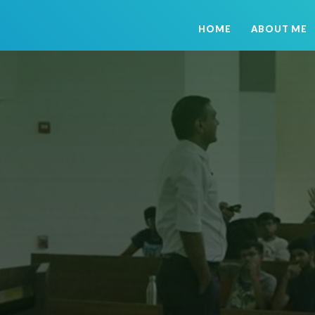
HOME
ABOUT ME