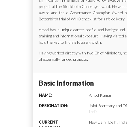
significantly in the fields of Public Policy, e-Gov
project at the Stockholm Challenge award. He was ra
award and the e-Governance Champion Award bes
Betterbirth trial of WHO checklist for safe delivery.
Amod has a unique career profile and background. H
training and international exposure. Having visited a
hold the key to India's future growth.
Having worked directly with two Chief Ministers, 
of externally funded projects.
Basic Information
NAME:
Amod Kumar
DESIGNATION:
Joint Secretary and
India
CURRENT
New Delhi, Delhi, Indi