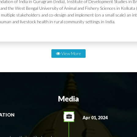
dation of India in Gurugram (India), Institute of Development Studies in Br
and the West Bengal University of Animal and Fishery Sciences in Kolkata (
 multiple stakeholders and co-design and implement (on a small scale) an in
human and livestock health in rural community settings in India.
View More
Media
RATION
Apr 01, 2024