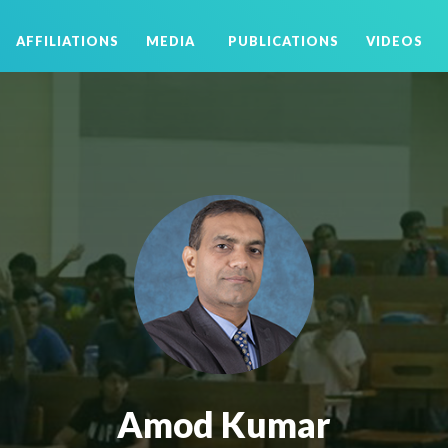
AFFILIATIONS
MEDIA
PUBLICATIONS
VIDEOS
Amod Kumar