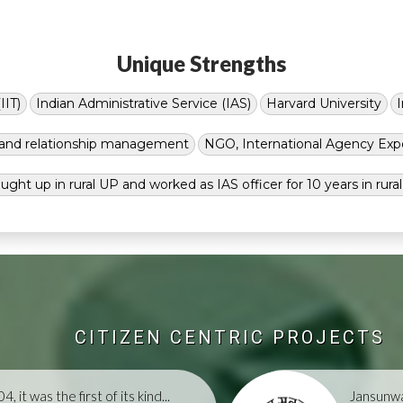
Unique Strengths
IIT)
Indian Administrative Service (IAS)
Harvard University
g and relationship management
NGO, International Agency Exp
ught up in rural UP and worked as IAS officer for 10 years in rura
CITIZEN CENTRIC PROJECTS
, it was the first of its kind...
Jansunwa