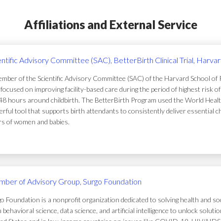
Affiliations and External Service
entific Advisory Committee (SAC), BetterBirth Clinical Trial, Harva
mber of the Scientific Advisory Committee (SAC) of the Harvard School of Pub
focused on improving facility-based care during the period of highest risk 
48 hours around childbirth. The BetterBirth Program used the World Healt
rful tool that supports birth attendants to consistently deliver essential c
ers of women and babies.
ber of Advisory Group, Surgo Foundation
o Foundation is a nonprofit organization dedicated to solving health and soc
 behavioral science, data science, and artificial intelligence to unlock solu