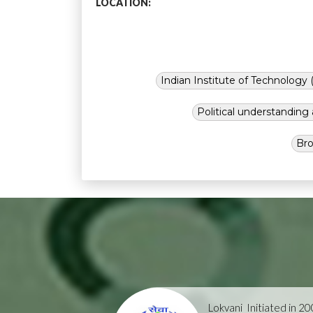
LOCATION:
Indian Institute of Technology (
Political understandin
Bro
Lokvani
Initiated in 2004