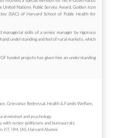
also received a special mention for his e-Governance
the United Nations Public Service Award, Golden Icon
e (SAC) of Harvard School of Public Health for
d managerial skills of a senior manager by rigorous
st hand understanding and feel of rural markets, which
MGF funded projects has given him an understanding
nce, Grievance Redressal, Health & Family Welfare,
ural mindset and psychology
y with senior politicians and bureaucrats
in IIT, IIM, IAS, Harvard Alumni