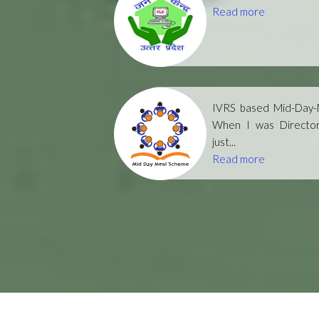
Read more
IVRS based Mid-Day-M
When I was Directo
just...
Read more