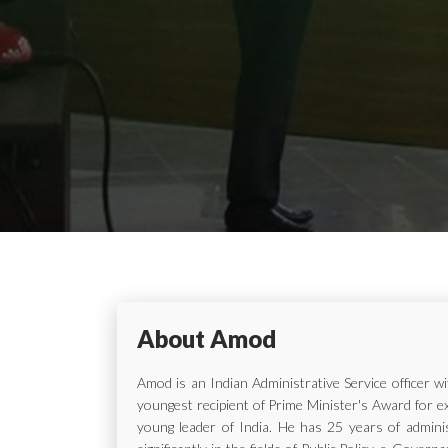
About Amod
Amod is an Indian Administrative Service officer 
youngest recipient of Prime Minister's Award for e
young leader of India. He has 25 years of adminis