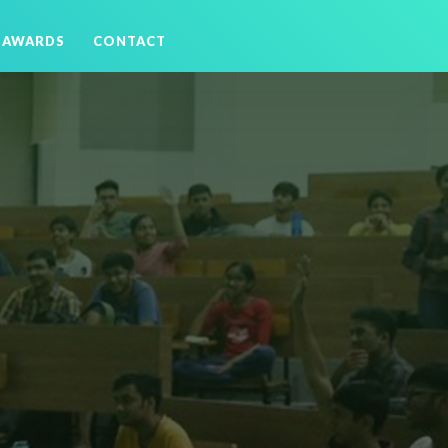
AWARDS
CONTACT