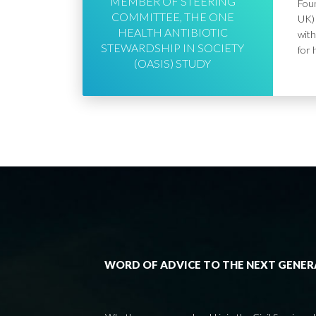
MEMBER OF STEERING
Foun
COMMITTEE, THE ONE
UK) 
HEALTH ANTIBIOTIC
with
STEWARDSHIP IN SOCIETY
for 
(OASIS) STUDY
WORD OF ADVICE TO THE NEXT GENE