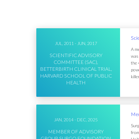
Sci
JUL, 2011 - JUN, 2017
A me
SCIENTIFIC ADVISORY
was 
COMMITTEE (SAC),
the 
BETTERBIRTH CLINICAL TRIAL,
powe
HARVARD SCHOOL OF PUBLIC
kill
HEALTH
Mem
JAN, 2014 - DEC, 2025
Surg
MEMBER OF ADVISORY
from
GROUP, SURGO FOUNDATION