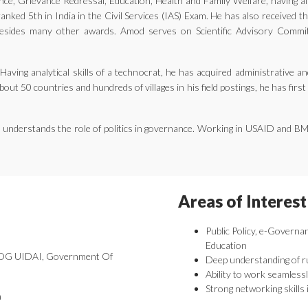
ernance, Grievance Redressal, Education, Health and Family Welfare, having 
nked 5th in India in the Civil Services (IAS) Exam. He has also received 
ides many other awards. Amod serves on Scientific Advisory Committe
aving analytical skills of a technocrat, he has acquired administrative an
bout 50 countries and hundreds of villages in his field postings, he has fir
he understands the role of politics in governance. Working in USAID and B
Areas of Interest
Public Policy, e-Governa
Education
 DDG UIDAI, Government Of
Deep understanding of r
Ability to work seamlessl
Strong networking skills 
a