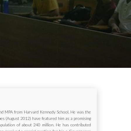
ur and MPA from Harvard Kennedy School. He was the
rbes (August 2012) have featured him as a promising
opulation of about 240 million. He has contributed