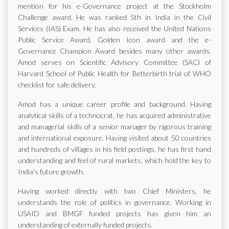
mention for his e-Governance project at the Stockholm
Challenge award. He was ranked 5th in India in the Civil
Services (IAS) Exam. He has also received the United Nations
Public Service Award, Golden Icon award and the e-
Governance Champion Award besides many other awards.
Amod serves on Scientific Advisory Committee (SAC) of
Harvard School of Public Health for Betterbirth trial of WHO
checklist for safe delivery.
Amod has a unique career profile and background. Having
analytical skills of a technocrat, he has acquired administrative
and managerial skills of a senior manager by rigorous training
and international exposure. Having visited about 50 countries
and hundreds of villages in his field postings, he has first hand
understanding and feel of rural markets, which hold the key to
India's future growth.
Having worked directly with two Chief Ministers, he
understands the role of politics in governance. Working in
USAID and BMGF funded projects has given him an
understanding of externally funded projects.