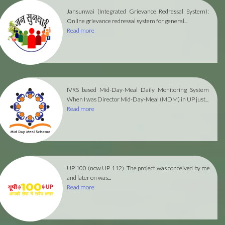
Jansunwai (Integrated Grievance Redressal System):
Online grievance redressal system for general...
Read more
IVRS based Mid-Day-Meal Daily Monitoring System
When I was Director Mid-Day-Meal (MDM) in UP just...
Read more
UP 100 (now UP 112)
The project was conceived by me
and later on was...
Read more