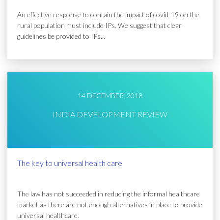
An effective response to contain the impact of covid-19 on the
rural population must include IPs. We suggest that clear
guidelines be provided to IPs...
14 DECEMBER, 2018
INDIA DEVELOPMENT REVIEW
The key to universal health care
The law has not succeeded in reducing the informal healthcare
market as there are not enough alternatives in place to provide
universal healthcare.