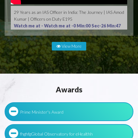
29 Years as an IAS Officer in India: The Journey | IAS Amod
Kumar | Officers on Duty E195
Watch me at -
Watch me at -0 Min:00 Sec-26 Min:47
Sec
View More
Awards
Prime Minister's Award
fhghfgGlobal Observatory for eHealthh