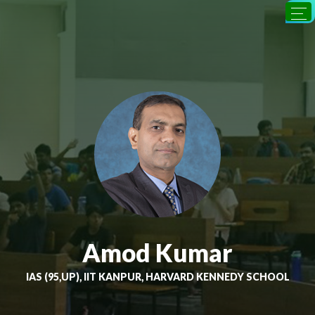
Amod Kumar
IAS (95,UP), IIT KANPUR, HARVARD KENNEDY SCHOOL