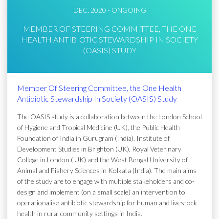
DEC, 2020 - ONGOING
MEMBER OF STEERING COMMITTEE, THE ONE
HEALTH ANTIBIOTIC STEWARDSHIP IN SOCIETY
(OASIS) STUDY
Member Of Steering Committee, the One Health
Antibiotic Stewardship In Society (OASIS) Study
The OASIS study is a collaboration between the London School
of Hygiene and Tropical Medicine (UK), the Public Health
Foundation of India in Gurugram (India), Institute of
Development Studies in Brighton (UK), Royal Veterinary
College in London ( UK) and the West Bengal University of
Animal and Fishery Sciences in Kolkata (India). The main aims
of the study are to engage with multiple stakeholders and co-
design and implement (on a small scale) an intervention to
operationalise antibiotic stewardship for human and livestock
health in rural community settings in India.