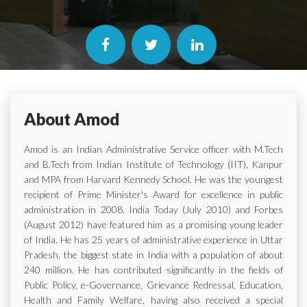
About Amod
Amod is an Indian Administrative Service officer with M.Tech
and B.Tech from Indian Institute of Technology (IIT), Kanpur
and MPA from Harvard Kennedy School. He was the youngest
recipient of Prime Minister's Award for excellence in public
administration in 2008. India Today (July 2010) and Forbes
(August 2012) have featured him as a promising young leader
of India. He has 25 years of administrative experience in Uttar
Pradesh, the biggest state in India with a population of about
240 million. He has contributed significantly in the fields of
Public Policy, e-Governance, Grievance Redressal, Education,
Health and Family Welfare, having also received a special