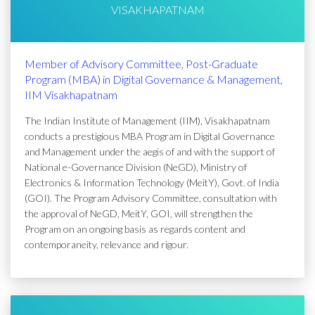
VISAKHAPATNAM
Member of Advisory Committee, Post-Graduate
Program (MBA) in Digital Governance & Management,
IIM Visakhapatnam
The Indian Institute of Management (IIM), Visakhapatnam
conducts a prestigious MBA Program in Digital Governance
and Management under the aegis of and with the support of
National e-Governance Division (NeGD), Ministry of
Electronics & Information Technology (MeitY), Govt. of India
(GOI). The Program Advisory Committee, consultation with
the approval of NeGD, MeitY, GOI, will strengthen the
Program on an ongoing basis as regards content and
contemporaneity, relevance and rigour.