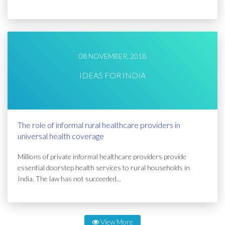
08 NOVEMBER, 2018
IDEAS FOR INDIA
The role of informal rural healthcare providers in
universal health coverage
Millions of private informal healthcare providers provide
essential doorstep health services to rural households in
India. The law has not succeeded...
View More