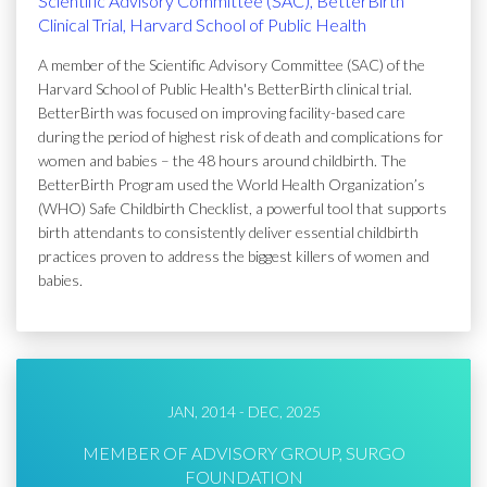
Scientific Advisory Committee (SAC), BetterBirth
Clinical Trial, Harvard School of Public Health
A member of the Scientific Advisory Committee (SAC) of the
Harvard School of Public Health's BetterBirth clinical trial.
BetterBirth was focused on improving facility-based care
during the period of highest risk of death and complications for
women and babies – the 48 hours around childbirth. The
BetterBirth Program used the World Health Organization’s
(WHO) Safe Childbirth Checklist, a powerful tool that supports
birth attendants to consistently deliver essential childbirth
practices proven to address the biggest killers of women and
babies.
JAN, 2014 - DEC, 2025
MEMBER OF ADVISORY GROUP, SURGO
FOUNDATION