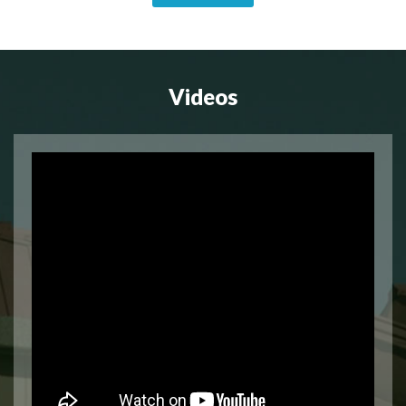
Videos