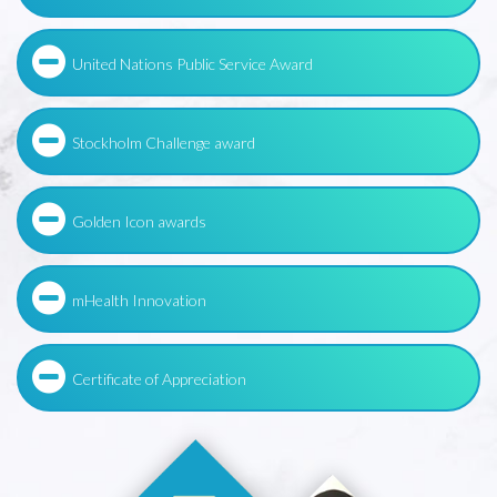
United Nations Public Service Award
Stockholm Challenge award
Golden Icon awards
mHealth Innovation
Certificate of Appreciation