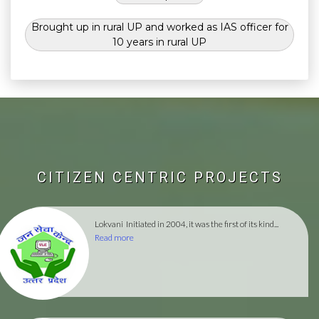
Brought up in rural UP and worked as IAS officer for
10 years in rural UP
CITIZEN CENTRIC PROJECTS
Lokvani
Initiated in 2004, it was the first of its kind...
Read more