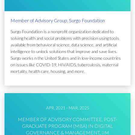
Member of Advisory Group, Surgo Foundation
Surgo Foundation is a nonprofit organization dedicated to
solving health and social problems with precision using tools
available from behavioral science, data science, and artificial
intelligence to unlock solutions that improve and save lives.
Surgo works n the United States and in low-income countries
on issues like COVID-19, HIV/AIDS, tuberculosis, maternal
mortality, health care, housing, and more.
APR, 2021 - MAR, 2025
MEMBER OF ADVISORY COMMITTEE, POST-
GRADUATE PROGRAM (MBA) IN DIGITAL
GOVERNANCE & MANAGEMENT, IIM