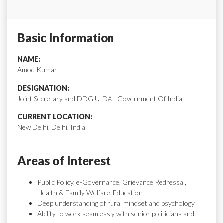
Basic Information
NAME:
Amod Kumar
DESIGNATION:
Joint Secretary and DDG UIDAI, Government Of India
CURRENT LOCATION:
New Delhi, Delhi, India
Areas of Interest
Public Policy, e-Governance, Grievance Redressal,
Health & Family Welfare, Education
Deep understanding of rural mindset and psychology
Ability to work seamlessly with senior politicians and