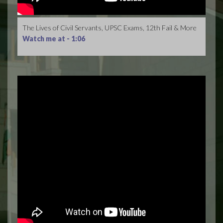
The Lives of Civil Servants, UPSC Exams, 12th Fail & More
Watch me at -
1:06