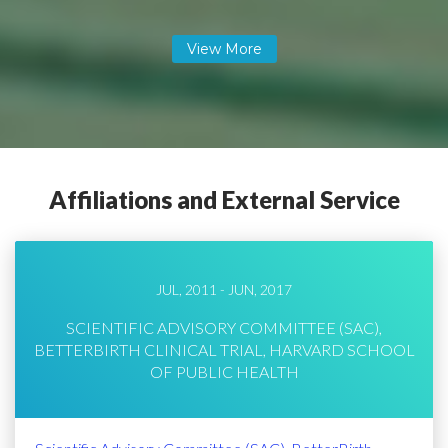
Affiliations and External Service
JUL, 2011 - JUN, 2017
SCIENTIFIC ADVISORY COMMITTEE (SAC),
BETTERBIRTH CLINICAL TRIAL, HARVARD SCHOOL
OF PUBLIC HEALTH