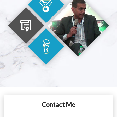
Contact Me