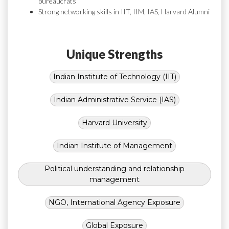
bureaucrats
Strong networking skills in IIT, IIM, IAS, Harvard Alumni
Unique Strengths
Indian Institute of Technology (IIT)
Indian Administrative Service (IAS)
Harvard University
Indian Institute of Management
Political understanding and relationship
management
NGO, International Agency Exposure
Global Exposure