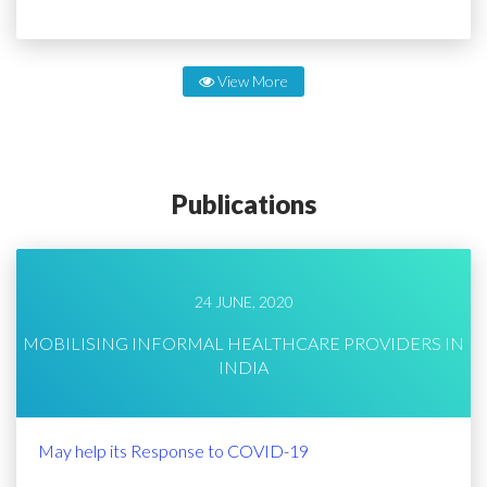
View More
Publications
24 JUNE, 2020
MOBILISING INFORMAL HEALTHCARE PROVIDERS IN
INDIA
May help its Response to COVID-19