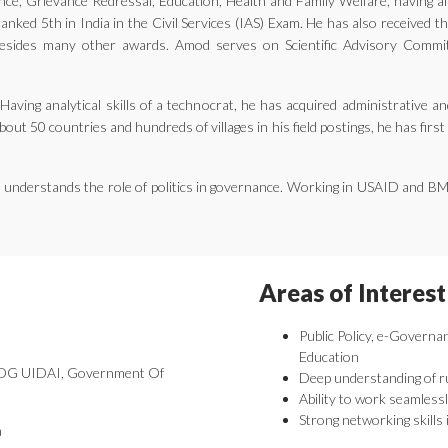
ernance, Grievance Redressal, Education, Health and Family Welfare, having 
nked 5th in India in the Civil Services (IAS) Exam. He has also received 
ides many other awards. Amod serves on Scientific Advisory Committe
aving analytical skills of a technocrat, he has acquired administrative an
bout 50 countries and hundreds of villages in his field postings, he has fir
he understands the role of politics in governance. Working in USAID and B
Areas of Interest
Public Policy, e-Governa
Education
 DDG UIDAI, Government Of
Deep understanding of r
Ability to work seamlessl
Strong networking skills 
a