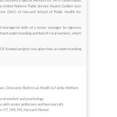
also received a special mention for his e-Governance
the United Nations Public Service Award, Golden Icon
e (SAC) of Harvard School of Public Health for
d managerial skills of a senior manager by rigorous
st hand understanding and feel of rural markets, which
MGF funded projects has given him an understanding
nce, Grievance Redressal, Health & Family Welfare,
ural mindset and psychology
y with senior politicians and bureaucrats
in IIT, IIM, IAS, Harvard Alumni