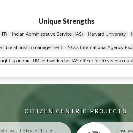
Unique Strengths
IIT)
Indian Administrative Service (IAS)
Harvard University
g and relationship management
NGO, International Agency Exp
ught up in rural UP and worked as IAS officer for 10 years in rura
CITIZEN CENTRIC PROJECTS
, it was the first of its kind...
Jansunwa