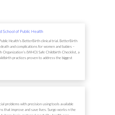
rd School of Public Health
lic Health's BetterBirth clinical trial. BetterBirth
of death and complications for women and babies –
h Organization’s (WHO) Safe Childbirth Checklist, a
hildbirth practices proven to address the biggest
ial problems with precision using tools available
tions that improve and save lives. Surgo works n the