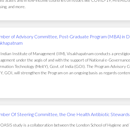
ed States and in low-income countries on issues like COVID-19, HIV/AIDS, t
ing, and more.
ber of Advisory Committee, Post-Graduate Program (MBA) in D
akhapatnam
Indian Institute of Management (IIM), Visakhapatnam conducts a prestigi
gement under the aegis of and with the support of National e-Governance 
rmation Technology (MeitY), Govt. of India (GOI). The Program Advisory C
Y, GOI, will strengthen the Program on an ongoing basis as regards conten
ber Of Steering Committee, the One Health Antibiotic Stewardsh
OASIS study is a collaboration between the London School of Hygiene and T