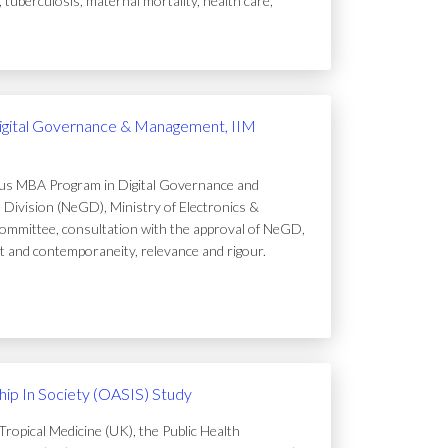
uberculosis, maternal mortality, health care,
igital Governance & Management, IIM
ous MBA Program in Digital Governance and
Division (NeGD), Ministry of Electronics &
ommittee, consultation with the approval of NeGD,
t and contemporaneity, relevance and rigour.
ip In Society (OASIS) Study
ropical Medicine (UK), the Public Health