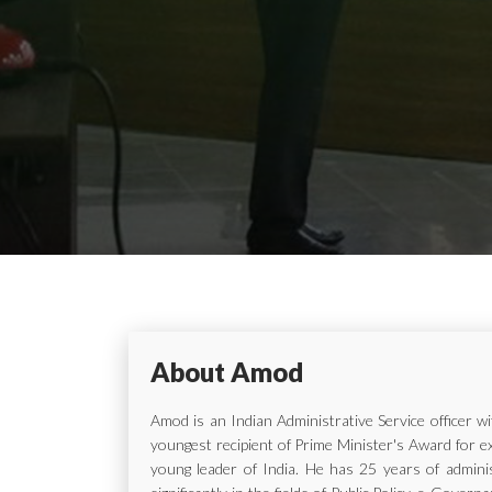
About Amod
Amod is an Indian Administrative Service officer 
youngest recipient of Prime Minister's Award for e
young leader of India. He has 25 years of adminis