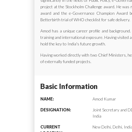
significantly in the fields of Public Policy, e-Gov
project at the Stockholm Challenge award. He was ra
award and the e-Governance Champion Award bes
Betterbirth trial of WHO checklist for safe delivery.
Amod has a unique career profile and background. H
training and international exposure. Having visited a
hold the key to India's future growth.
Having worked directly with two Chief Ministers, 
of externally funded projects.
Basic Information
NAME:
Amod Kumar
DESIGNATION:
Joint Secretary and
India
CURRENT
New Delhi, Delhi, Indi