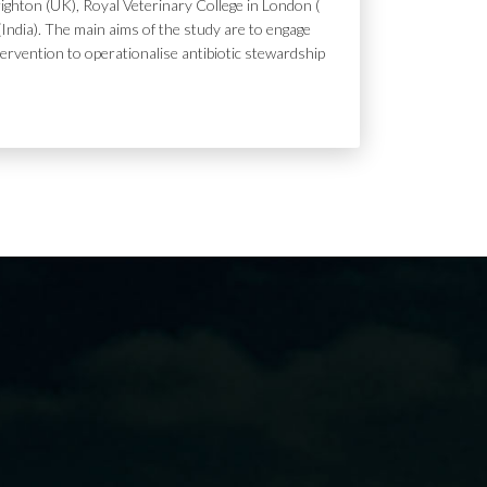
ighton (UK), Royal Veterinary College in London (
India). The main aims of the study are to engage
tervention to operationalise antibiotic stewardship