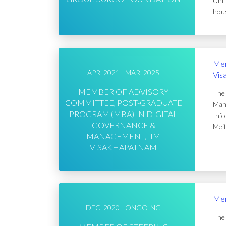
Unit
hous
Mem
APR, 2021 - MAR, 2025
Vis
MEMBER OF ADVISORY
The 
COMMITTEE, POST-GRADUATE
Mana
PROGRAM (MBA) IN DIGITAL
Info
GOVERNANCE &
Meit
MANAGEMENT, IIM
VISAKHAPATNAM
Mem
DEC, 2020 - ONGOING
The 