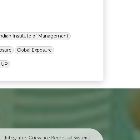
Indian Institute of Management
osure
Global Exposure
l UP
i (Integrated Grievance Redressal System):