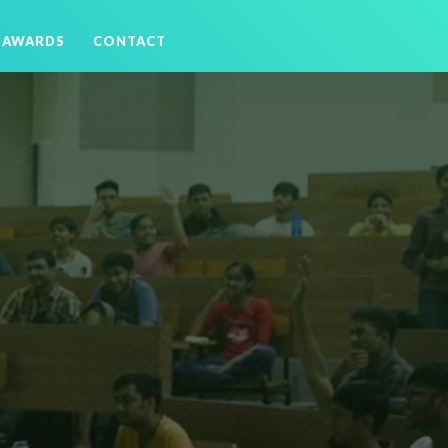
AWARDS
CONTACT