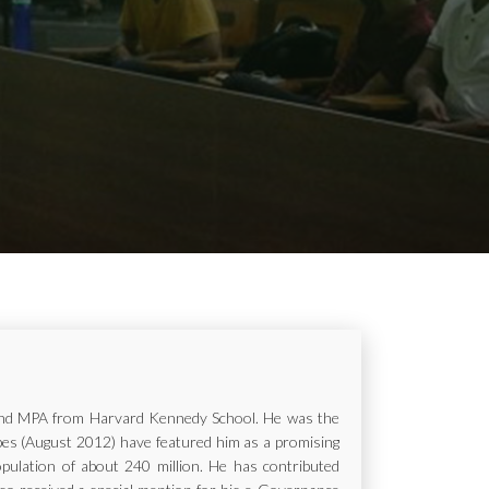
ur and MPA from Harvard Kennedy School. He was the
rbes (August 2012) have featured him as a promising
opulation of about 240 million. He has contributed