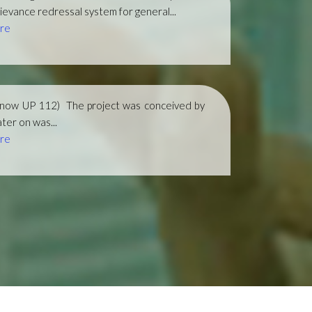
ievance redressal system for general...
re
(now UP 112)
The project was conceived by
ter on was...
re