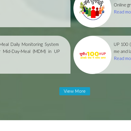
Online gr
Read mo
eal Daily Monitoring System
UP 100 
r Mid-Day-Meal (MDM) in UP
me and la
Read mo