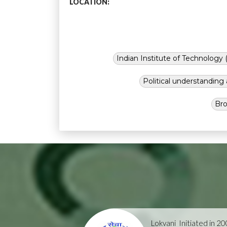
LOCATION:
Indian Institute of Technology (
Political understandin
Bro
Lokvani
Initiated in 2004