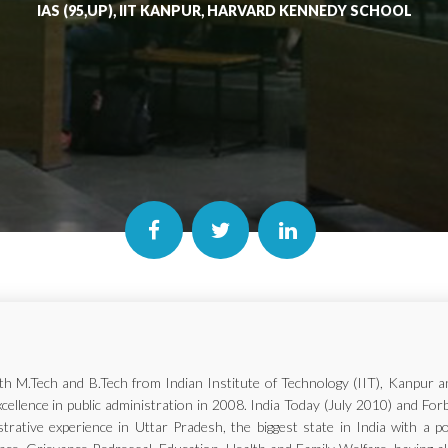
IAS (95,UP), IIT KANPUR, HARVARD KENNEDY SCHOOL
with M.Tech and B.Tech from Indian Institute of Technology (IIT), Kanp
xcellence in public administration in 2008. India Today (July 2010) and Fo
trative experience in Uttar Pradesh, the biggest state in India with a p