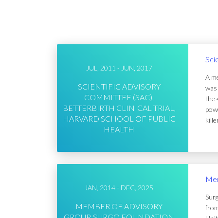
Sci
JUL, 2011 - JUN, 2017
A me
SCIENTIFIC ADVISORY
was 
COMMITTEE (SAC),
the 
BETTERBIRTH CLINICAL TRIAL,
powe
HARVARD SCHOOL OF PUBLIC
kill
HEALTH
Mem
JAN, 2014 - DEC, 2025
Surg
MEMBER OF ADVISORY
from
GROUP, SURGO FOUNDATION