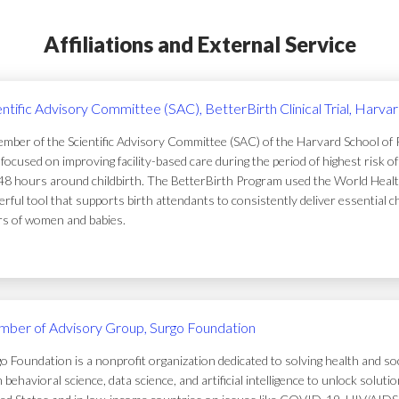
Affiliations and External Service
entific Advisory Committee (SAC), BetterBirth Clinical Trial, Harva
mber of the Scientific Advisory Committee (SAC) of the Harvard School of Pub
focused on improving facility-based care during the period of highest risk 
48 hours around childbirth. The BetterBirth Program used the World Healt
rful tool that supports birth attendants to consistently deliver essential c
ers of women and babies.
ber of Advisory Group, Surgo Foundation
o Foundation is a nonprofit organization dedicated to solving health and soc
 behavioral science, data science, and artificial intelligence to unlock solu