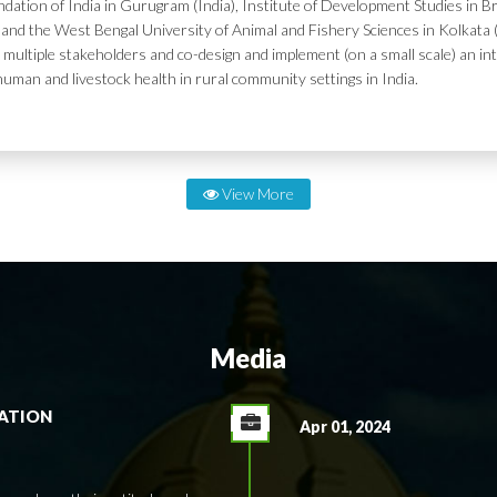
dation of India in Gurugram (India), Institute of Development Studies in Br
and the West Bengal University of Animal and Fishery Sciences in Kolkata (
 multiple stakeholders and co-design and implement (on a small scale) an in
human and livestock health in rural community settings in India.
View More
Media
RATION
Apr 01, 2024