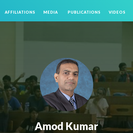
AFFILIATIONS
MEDIA
PUBLICATIONS
VIDEOS
Amod Kumar