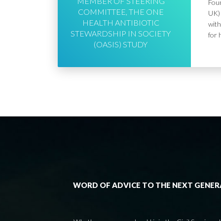
MEMBER OF STEERING
Foun
COMMITTEE, THE ONE
UK) 
HEALTH ANTIBIOTIC
with
STEWARDSHIP IN SOCIETY
for 
(OASIS) STUDY
WORD OF ADVICE TO THE NEXT GENE