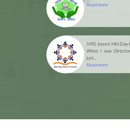
Read more
IVRS based Mid-Day-M
When I was Directo
just...
Read more