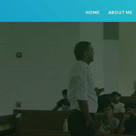
HOME
ABOUT ME